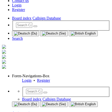
Contact us
Login
Register
Board index
Callsign Database
Search
Foren-Navigations-Box
Login
•
Register
Board index
Callsign Database