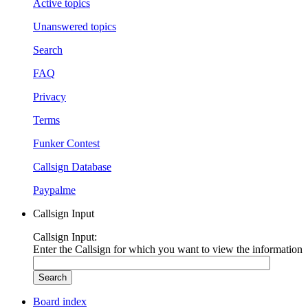
Active topics
Unanswered topics
Search
FAQ
Privacy
Terms
Funker Contest
Callsign Database
Paypalme
Callsign Input
Callsign Input:
Enter the Callsign for which you want to view the information
Board index