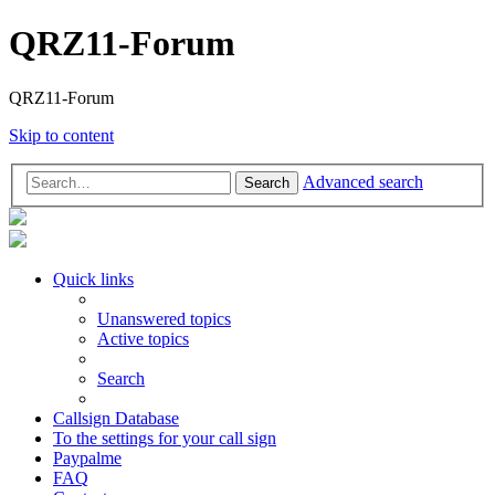
QRZ11-Forum
QRZ11-Forum
Skip to content
Advanced search
Search
Quick links
Unanswered topics
Active topics
Search
Callsign Database
To the settings for your call sign
Paypalme
FAQ