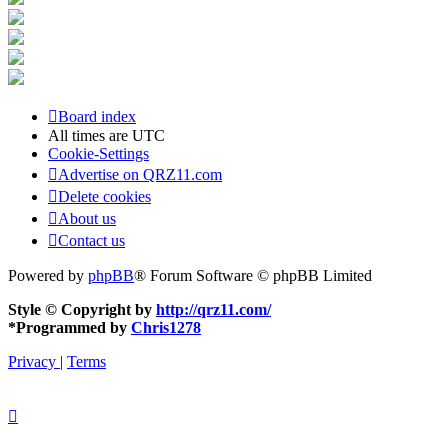
Board index
All times are
UTC
Cookie-Settings
Advertise on QRZ11.com
Delete cookies
About us
Contact us
Powered by
phpBB
® Forum Software © phpBB Limited
Style © Copyright by
http://qrz11.com/
*
Programmed by
Chris1278
Privacy
|
Terms