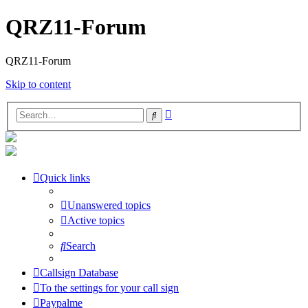
QRZ11-Forum
QRZ11-Forum
Skip to content
Advanced
Search
search
Quick links
Unanswered topics
Active topics
Search
Callsign Database
To the settings for your call sign
Paypalme