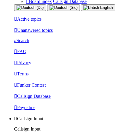
Board index
Callsign Database
Active topics
Unanswered topics
Search
FAQ
Privacy
Terms
Funker Contest
Callsign Database
Paypalme
Callsign Input
Callsign Input: