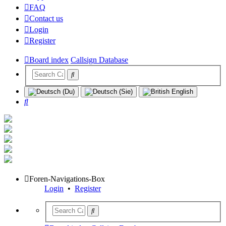
FAQ
Contact us
Login
Register
Board index
Callsign Database
Search
Foren-Navigations-Box
Login
•
Register