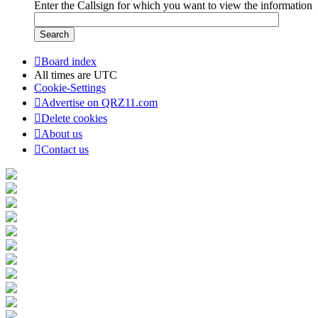
Enter the Callsign for which you want to view the information
Board index
All times are
UTC
Cookie-Settings
Advertise on QRZ11.com
Delete cookies
About us
Contact us