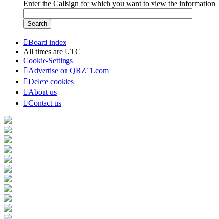
Enter the Callsign for which you want to view the information
Board index
All times are
UTC
Cookie-Settings
Advertise on QRZ11.com
Delete cookies
About us
Contact us