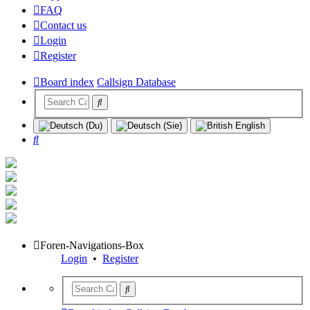
FAQ
Contact us
Login
Register
Board index
Callsign Database
Search
Foren-Navigations-Box
Login
•
Register