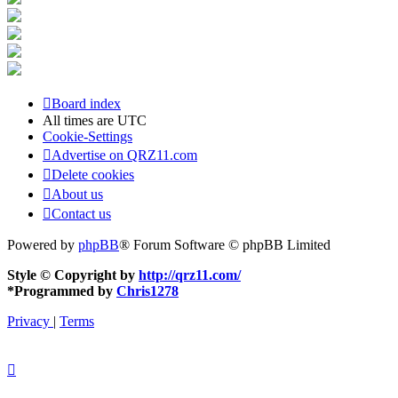
Board index
All times are
UTC
Cookie-Settings
Advertise on QRZ11.com
Delete cookies
About us
Contact us
Powered by
phpBB
® Forum Software © phpBB Limited
Style © Copyright by
http://qrz11.com/
*
Programmed by
Chris1278
Privacy
|
Terms