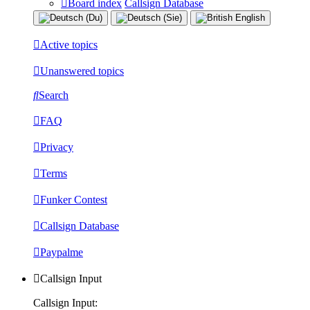
Board index
Callsign Database
Active topics
Unanswered topics
Search
FAQ
Privacy
Terms
Funker Contest
Callsign Database
Paypalme
Callsign Input
Callsign Input: