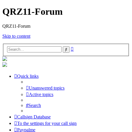
QRZ11-Forum
QRZ11-Forum
Skip to content
Advanced
Search
search
Quick links
Unanswered topics
Active topics
Search
Callsign Database
To the settings for your call sign
Paypalme