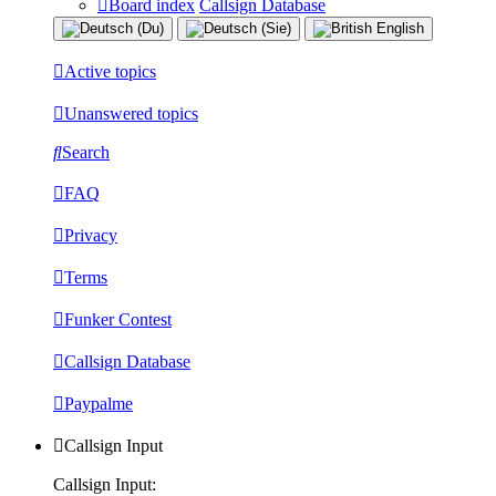
Board index
Callsign Database
Active topics
Unanswered topics
Search
FAQ
Privacy
Terms
Funker Contest
Callsign Database
Paypalme
Callsign Input
Callsign Input: