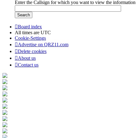
Enter the Callsign for which you want to view the information
Board index
All times are
UTC
Cookie-Settings
Advertise on QRZ11.com
Delete cookies
About us
Contact us