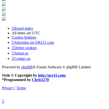
Board index
All times are
UTC
Cookie-Settings
Advertise on QRZ11.com
Delete cookies
About us
Contact us
Powered by
phpBB
® Forum Software © phpBB Limited
Style © Copyright by
http://qrz11.com/
*
Programmed by
Chris1278
Privacy
|
Terms