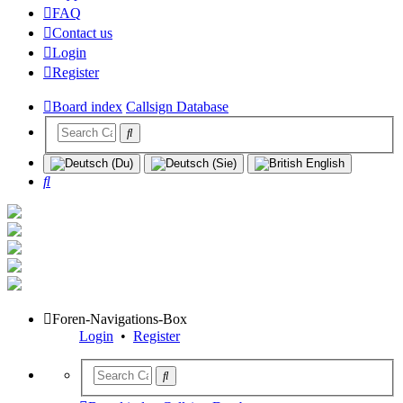
FAQ
Contact us
Login
Register
Board index
Callsign Database
Search
Foren-Navigations-Box
Login
•
Register