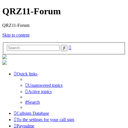
QRZ11-Forum
QRZ11-Forum
Skip to content
Advanced
Search
search
Quick links
Unanswered topics
Active topics
Search
Callsign Database
To the settings for your call sign
Paypalme