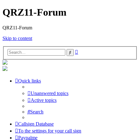
QRZ11-Forum
QRZ11-Forum
Skip to content
Advanced
Search
search
Quick links
Unanswered topics
Active topics
Search
Callsign Database
To the settings for your call sign
Paypalme