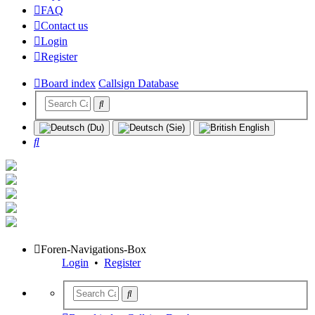
FAQ
Contact us
Login
Register
Board index
Callsign Database
Search
Foren-Navigations-Box
Login
•
Register