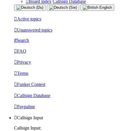
Board index
Callsign Database
Active topics
Unanswered topics
Search
FAQ
Privacy
Terms
Funker Contest
Callsign Database
Paypalme
Callsign Input
Callsign Input: