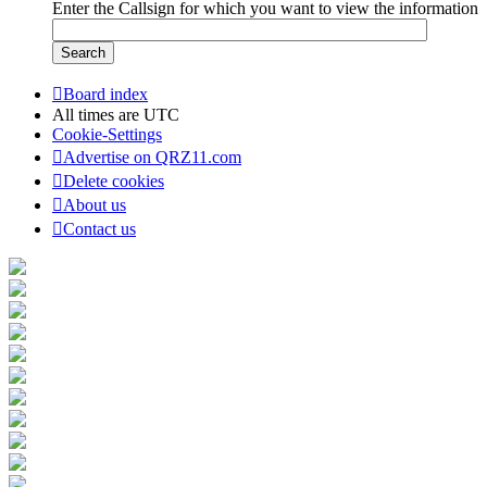
Enter the Callsign for which you want to view the information
Board index
All times are
UTC
Cookie-Settings
Advertise on QRZ11.com
Delete cookies
About us
Contact us