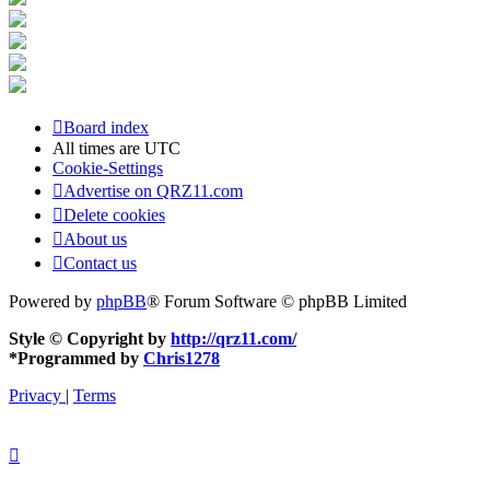
Board index
All times are
UTC
Cookie-Settings
Advertise on QRZ11.com
Delete cookies
About us
Contact us
Powered by
phpBB
® Forum Software © phpBB Limited
Style © Copyright by
http://qrz11.com/
*
Programmed by
Chris1278
Privacy
|
Terms