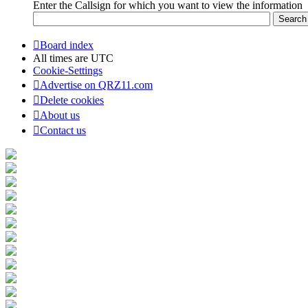
Enter the Callsign for which you want to view the information
Board index
All times are
UTC
Cookie-Settings
Advertise on QRZ11.com
Delete cookies
About us
Contact us