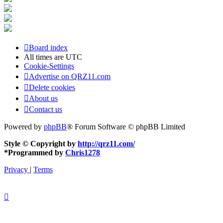
Board index
All times are
UTC
Cookie-Settings
Advertise on QRZ11.com
Delete cookies
About us
Contact us
Powered by
phpBB
® Forum Software © phpBB Limited
Style © Copyright by
http://qrz11.com/
*
Programmed by
Chris1278
Privacy
|
Terms