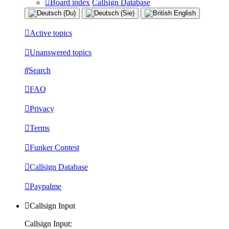
Board index
Callsign Database
Active topics
Unanswered topics
Search
FAQ
Privacy
Terms
Funker Contest
Callsign Database
Paypalme
Callsign Input
Callsign Input: