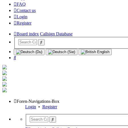
FAQ
Contact us
Login
Register
Board index
Callsign Database
Search
Foren-Navigations-Box
Login
•
Register