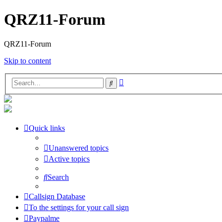
QRZ11-Forum
QRZ11-Forum
Skip to content
Advanced
Search
search
Quick links
Unanswered topics
Active topics
Search
Callsign Database
To the settings for your call sign
Paypalme