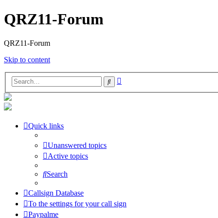
QRZ11-Forum
QRZ11-Forum
Skip to content
Advanced
Search
search
Quick links
Unanswered topics
Active topics
Search
Callsign Database
To the settings for your call sign
Paypalme