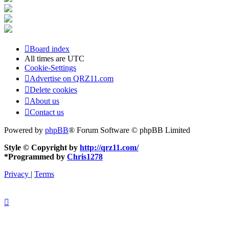
Board index
All times are
UTC
Cookie-Settings
Advertise on QRZ11.com
Delete cookies
About us
Contact us
Powered by
phpBB
® Forum Software © phpBB Limited
Style © Copyright by
http://qrz11.com/
*
Programmed by
Chris1278
Privacy
|
Terms