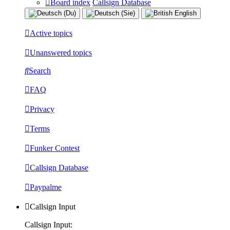
Board index
Callsign Database
Active topics
Unanswered topics
Search
FAQ
Privacy
Terms
Funker Contest
Callsign Database
Paypalme
Callsign Input
Callsign Input: