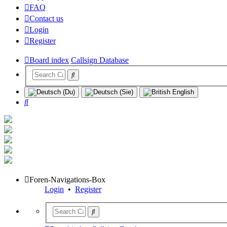
FAQ
Contact us
Login
Register
Board index
Callsign Database
Search
Foren-Navigations-Box
Login
•
Register