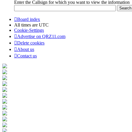
Enter the Callsign for which you want to view the information
Board index
All times are
UTC
Cookie-Settings
Advertise on QRZ11.com
Delete cookies
About us
Contact us