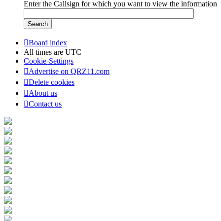
Enter the Callsign for which you want to view the information
Board index
All times are
UTC
Cookie-Settings
Advertise on QRZ11.com
Delete cookies
About us
Contact us