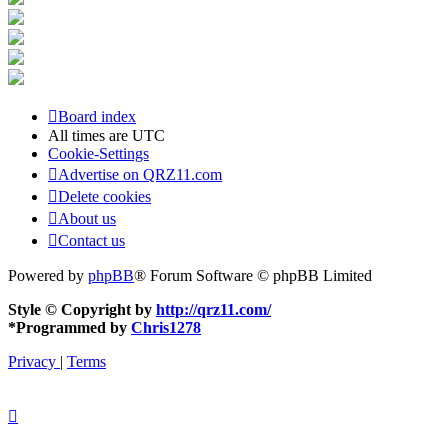
Board index
All times are
UTC
Cookie-Settings
Advertise on QRZ11.com
Delete cookies
About us
Contact us
Powered by
phpBB
® Forum Software © phpBB Limited
Style © Copyright by
http://qrz11.com/
*
Programmed by
Chris1278
Privacy
|
Terms