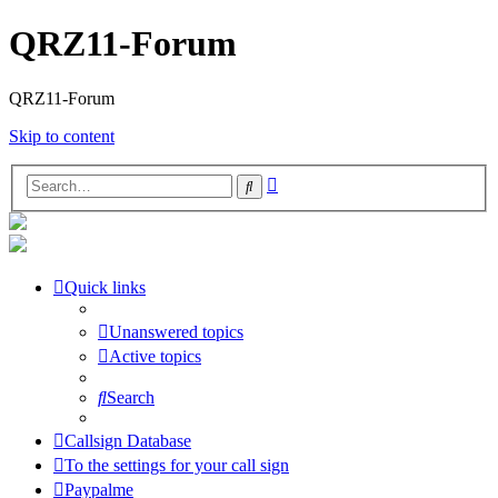
QRZ11-Forum
QRZ11-Forum
Skip to content
Advanced
Search
search
Quick links
Unanswered topics
Active topics
Search
Callsign Database
To the settings for your call sign
Paypalme