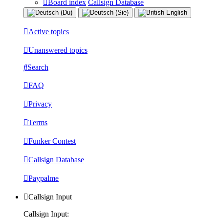
Board index
Callsign Database
Active topics
Unanswered topics
Search
FAQ
Privacy
Terms
Funker Contest
Callsign Database
Paypalme
Callsign Input
Callsign Input: