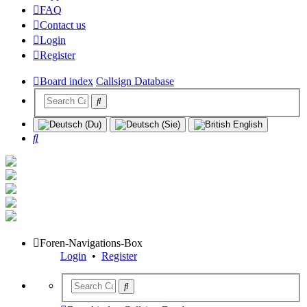
FAQ
Contact us
Login
Register
Board index
Callsign Database
Search
Foren-Navigations-Box
Login
•
Register