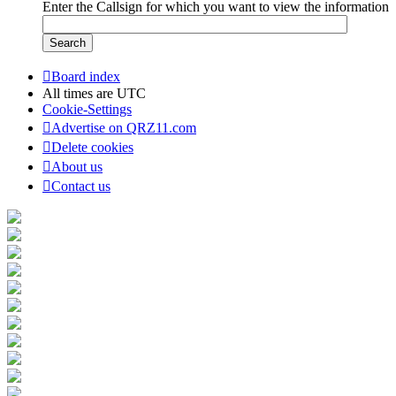
Enter the Callsign for which you want to view the information
Board index
All times are
UTC
Cookie-Settings
Advertise on QRZ11.com
Delete cookies
About us
Contact us