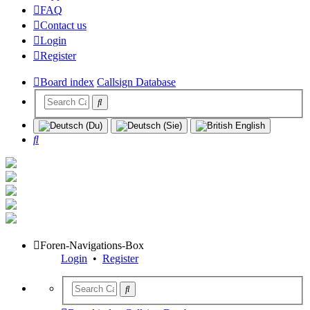
FAQ
Contact us
Login
Register
Board index
Callsign Database
Search
Foren-Navigations-Box
Login
•
Register