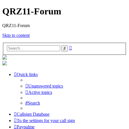
QRZ11-Forum
QRZ11-Forum
Skip to content
Advanced
Search
search
Quick links
Unanswered topics
Active topics
Search
Callsign Database
To the settings for your call sign
Paypalme