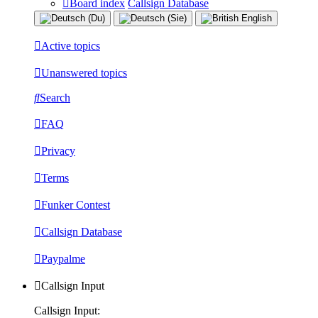
Board index
Callsign Database
Active topics
Unanswered topics
Search
FAQ
Privacy
Terms
Funker Contest
Callsign Database
Paypalme
Callsign Input
Callsign Input: