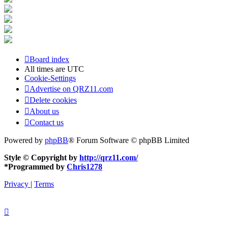
Board index
All times are
UTC
Cookie-Settings
Advertise on QRZ11.com
Delete cookies
About us
Contact us
Powered by
phpBB
® Forum Software © phpBB Limited
Style © Copyright by
http://qrz11.com/
*
Programmed by
Chris1278
Privacy
|
Terms