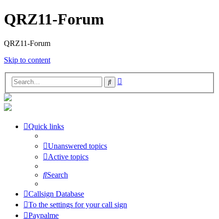
QRZ11-Forum
QRZ11-Forum
Skip to content
Advanced
Search
search
Quick links
Unanswered topics
Active topics
Search
Callsign Database
To the settings for your call sign
Paypalme