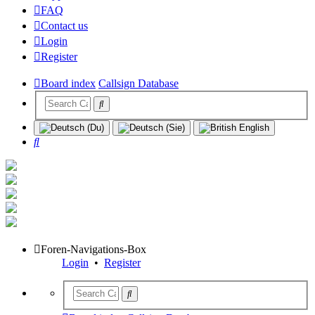
FAQ
Contact us
Login
Register
Board index
Callsign Database
Search
Foren-Navigations-Box
Login
•
Register