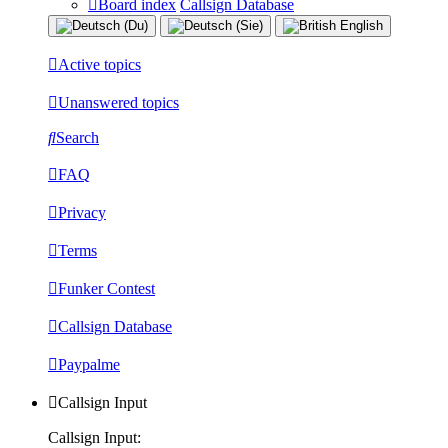
Board index
Callsign Database
Active topics
Unanswered topics
Search
FAQ
Privacy
Terms
Funker Contest
Callsign Database
Paypalme
Callsign Input
Callsign Input: