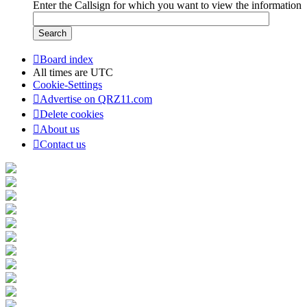
Enter the Callsign for which you want to view the information
Board index
All times are
UTC
Cookie-Settings
Advertise on QRZ11.com
Delete cookies
About us
Contact us