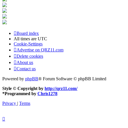
Board index
All times are
UTC
Cookie-Settings
Advertise on QRZ11.com
Delete cookies
About us
Contact us
Powered by
phpBB
® Forum Software © phpBB Limited
Style © Copyright by
http://qrz11.com/
*
Programmed by
Chris1278
Privacy
|
Terms