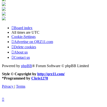
Board index
All times are
UTC
Cookie-Settings
Advertise on QRZ11.com
Delete cookies
About us
Contact us
Powered by
phpBB
® Forum Software © phpBB Limited
Style © Copyright by
http://qrz11.com/
*
Programmed by
Chris1278
Privacy
|
Terms