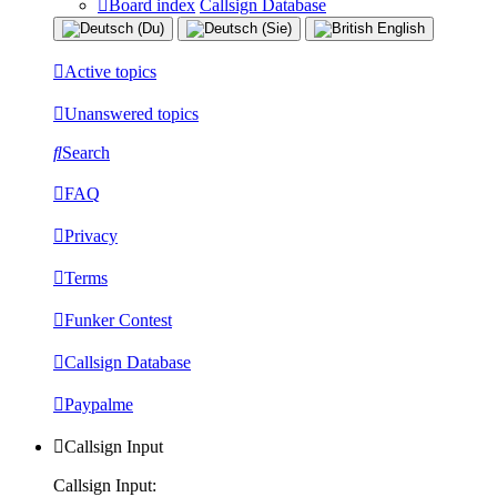
Board index
Callsign Database
Active topics
Unanswered topics
Search
FAQ
Privacy
Terms
Funker Contest
Callsign Database
Paypalme
Callsign Input
Callsign Input: