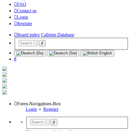
FAQ
Contact us
Login
Register
Board index
Callsign Database
Search
Foren-Navigations-Box
Login
•
Register