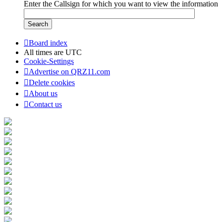
Enter the Callsign for which you want to view the information
Board index
All times are
UTC
Cookie-Settings
Advertise on QRZ11.com
Delete cookies
About us
Contact us