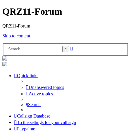
QRZ11-Forum
QRZ11-Forum
Skip to content
Advanced
Search
search
Quick links
Unanswered topics
Active topics
Search
Callsign Database
To the settings for your call sign
Paypalme