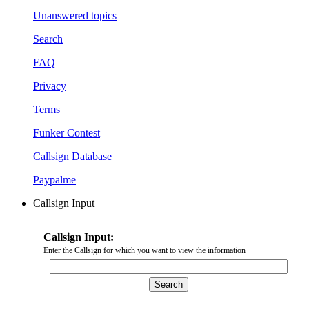
Unanswered topics
Search
FAQ
Privacy
Terms
Funker Contest
Callsign Database
Paypalme
Callsign Input
Callsign Input:
Enter the Callsign for which you want to view the information