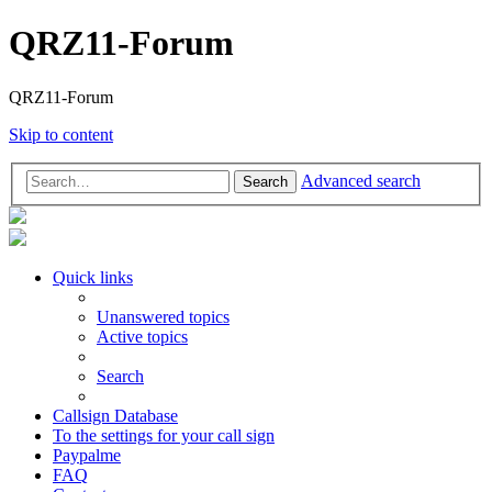
QRZ11-Forum
QRZ11-Forum
Skip to content
Advanced search
Search
Quick links
Unanswered topics
Active topics
Search
Callsign Database
To the settings for your call sign
Paypalme
FAQ