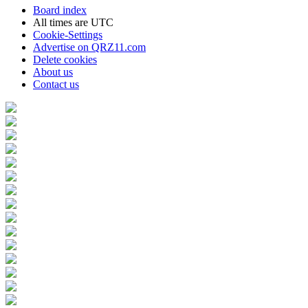
Board index
All times are
UTC
Cookie-Settings
Advertise on QRZ11.com
Delete cookies
About us
Contact us