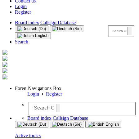
Contact us
Login
Register
Board index
Callsign Database
Search
Foren-Navigations-Box
Login
•
Register
Board index
Callsign Database
Active topics