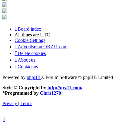
Board index
All times are
UTC
Cookie-Settings
Advertise on QRZ11.com
Delete cookies
About us
Contact us
Powered by
phpBB
® Forum Software © phpBB Limited
Style © Copyright by
http://qrz11.com/
*
Programmed by
Chris1278
Privacy
|
Terms