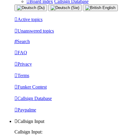
Board index
Callsign Database
Active topics
Unanswered topics
Search
FAQ
Privacy
Terms
Funker Contest
Callsign Database
Paypalme
Callsign Input
Callsign Input: