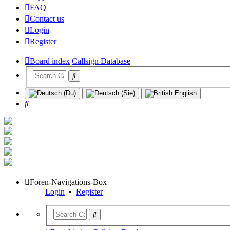
FAQ
Contact us
Login
Register
Board index
Callsign Database
Search
Foren-Navigations-Box
Login
•
Register