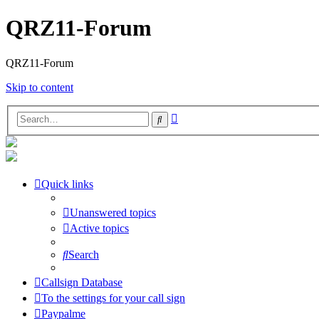
QRZ11-Forum
QRZ11-Forum
Skip to content
Advanced
Search
search
Quick links
Unanswered topics
Active topics
Search
Callsign Database
To the settings for your call sign
Paypalme