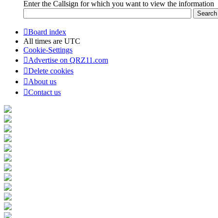
Enter the Callsign for which you want to view the information
Board index
All times are
UTC
Cookie-Settings
Advertise on QRZ11.com
Delete cookies
About us
Contact us