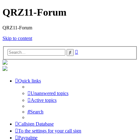
QRZ11-Forum
QRZ11-Forum
Skip to content
Advanced
Search
search
Quick links
Unanswered topics
Active topics
Search
Callsign Database
To the settings for your call sign
Paypalme