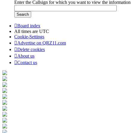
Enter the Callsign for which you want to view the information
Board index
All times are
UTC
Cookie-Settings
Advertise on QRZ11.com
Delete cookies
About us
Contact us