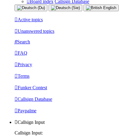
Board index
Callsign Database
Active topics
Unanswered topics
Search
FAQ
Privacy
Terms
Funker Contest
Callsign Database
Paypalme
Callsign Input
Callsign Input: