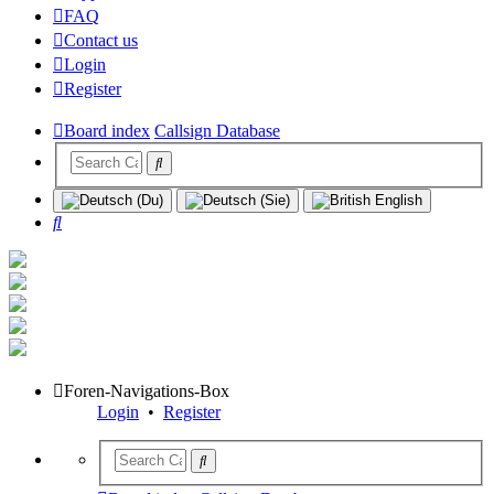
FAQ
Contact us
Login
Register
Board index
Callsign Database
Search
Foren-Navigations-Box
Login
•
Register