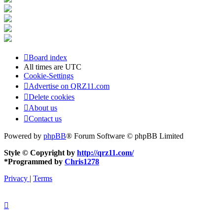
Board index
All times are
UTC
Cookie-Settings
Advertise on QRZ11.com
Delete cookies
About us
Contact us
Powered by
phpBB
® Forum Software © phpBB Limited
Style © Copyright by
http://qrz11.com/
*
Programmed by
Chris1278
Privacy
|
Terms