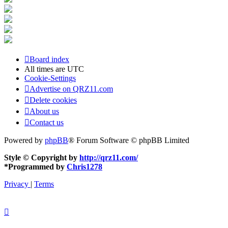
Board index
All times are
UTC
Cookie-Settings
Advertise on QRZ11.com
Delete cookies
About us
Contact us
Powered by
phpBB
® Forum Software © phpBB Limited
Style © Copyright by
http://qrz11.com/
*
Programmed by
Chris1278
Privacy
|
Terms