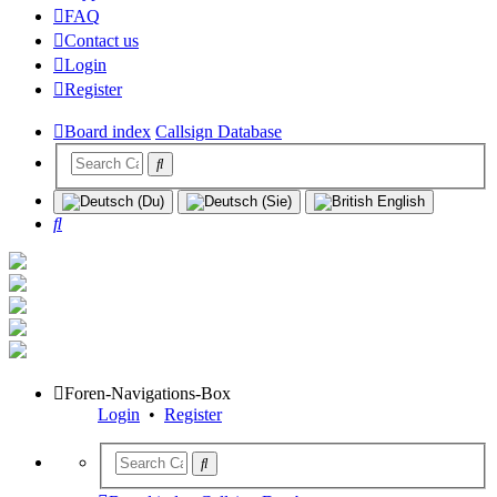
FAQ
Contact us
Login
Register
Board index
Callsign Database
Search
Foren-Navigations-Box
Login
•
Register