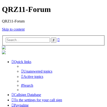
QRZ11-Forum
QRZ11-Forum
Skip to content
Advanced
Search
search
Quick links
Unanswered topics
Active topics
Search
Callsign Database
To the settings for your call sign
Paypalme