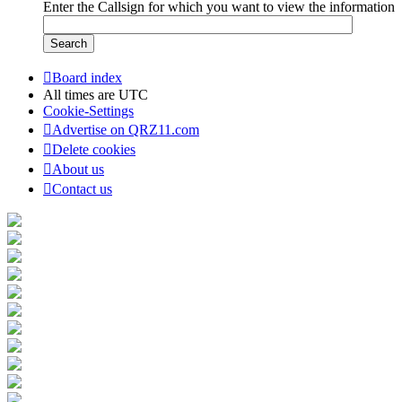
Enter the Callsign for which you want to view the information
Board index
All times are
UTC
Cookie-Settings
Advertise on QRZ11.com
Delete cookies
About us
Contact us