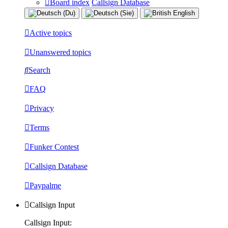
Board index
Callsign Database
Active topics
Unanswered topics
Search
FAQ
Privacy
Terms
Funker Contest
Callsign Database
Paypalme
Callsign Input
Callsign Input: