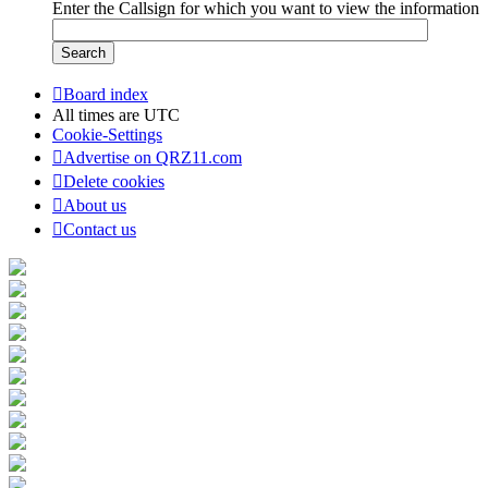
Enter the Callsign for which you want to view the information
Board index
All times are
UTC
Cookie-Settings
Advertise on QRZ11.com
Delete cookies
About us
Contact us