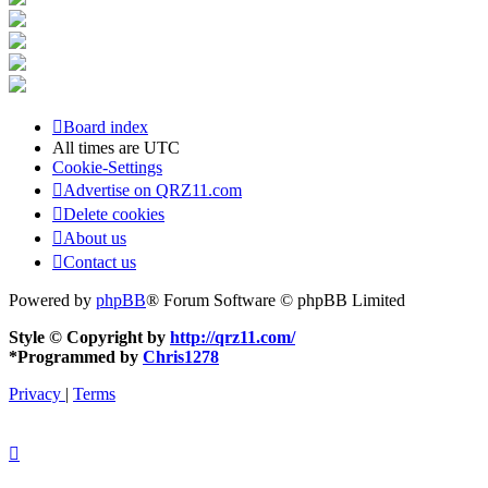
Board index
All times are
UTC
Cookie-Settings
Advertise on QRZ11.com
Delete cookies
About us
Contact us
Powered by
phpBB
® Forum Software © phpBB Limited
Style © Copyright by
http://qrz11.com/
*
Programmed by
Chris1278
Privacy
|
Terms