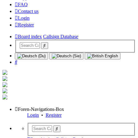
FAQ
Contact us
Login
Register
Board index
Callsign Database
Search
Foren-Navigations-Box
Login
•
Register