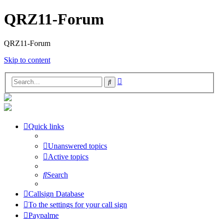
QRZ11-Forum
QRZ11-Forum
Skip to content
Advanced
Search
search
Quick links
Unanswered topics
Active topics
Search
Callsign Database
To the settings for your call sign
Paypalme