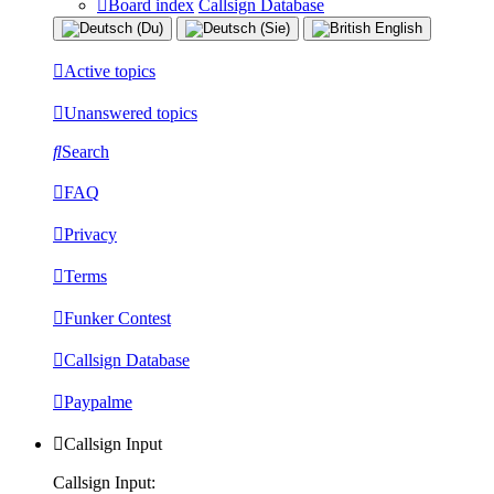
Board index
Callsign Database
Active topics
Unanswered topics
Search
FAQ
Privacy
Terms
Funker Contest
Callsign Database
Paypalme
Callsign Input
Callsign Input: