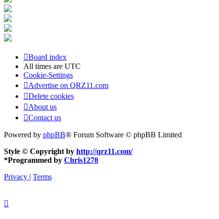
Board index
All times are
UTC
Cookie-Settings
Advertise on QRZ11.com
Delete cookies
About us
Contact us
Powered by
phpBB
® Forum Software © phpBB Limited
Style © Copyright by
http://qrz11.com/
*
Programmed by
Chris1278
Privacy
|
Terms