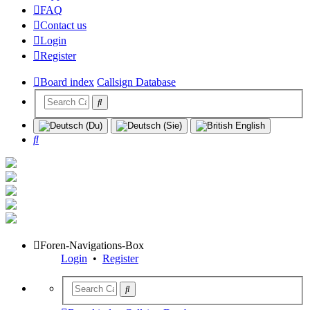
FAQ
Contact us
Login
Register
Board index
Callsign Database
Search
Foren-Navigations-Box
Login
•
Register