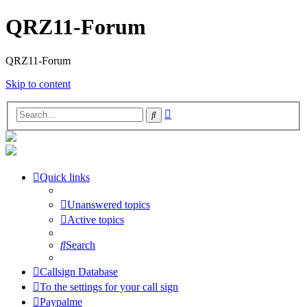
QRZ11-Forum
QRZ11-Forum
Skip to content
Advanced
Search
search
Quick links
Unanswered topics
Active topics
Search
Callsign Database
To the settings for your call sign
Paypalme