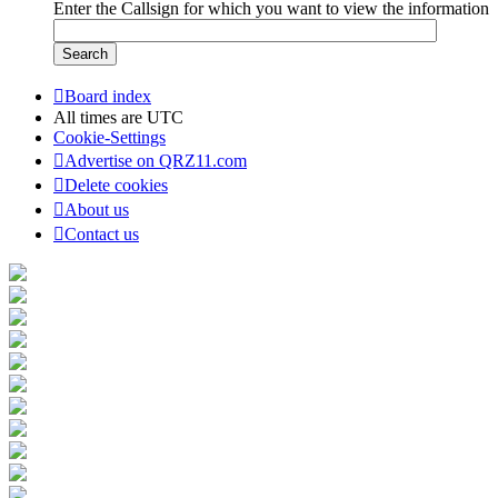
Enter the Callsign for which you want to view the information
Board index
All times are
UTC
Cookie-Settings
Advertise on QRZ11.com
Delete cookies
About us
Contact us