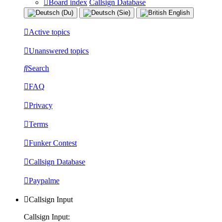
Board index
Callsign Database
Active topics
Unanswered topics
Search
FAQ
Privacy
Terms
Funker Contest
Callsign Database
Paypalme
Callsign Input
Callsign Input: