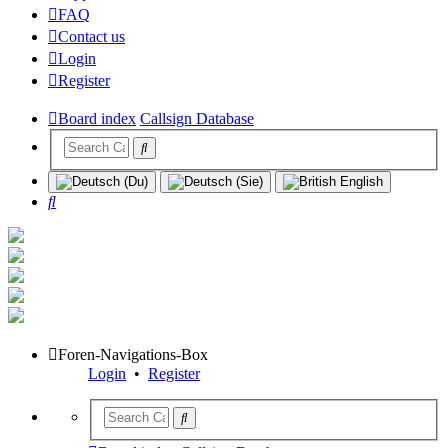
FAQ
Contact us
Login
Register
Board index
Callsign Database
Search
Foren-Navigations-Box
Login
•
Register