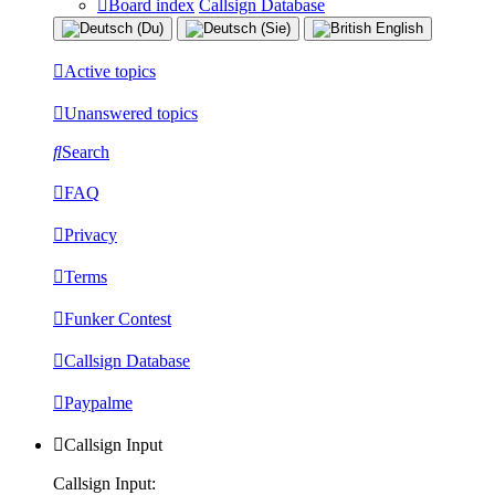
Board index
Callsign Database
Active topics
Unanswered topics
Search
FAQ
Privacy
Terms
Funker Contest
Callsign Database
Paypalme
Callsign Input
Callsign Input: