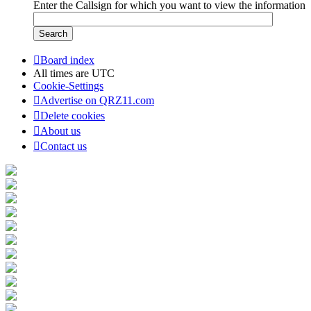
Enter the Callsign for which you want to view the information
Board index
All times are
UTC
Cookie-Settings
Advertise on QRZ11.com
Delete cookies
About us
Contact us