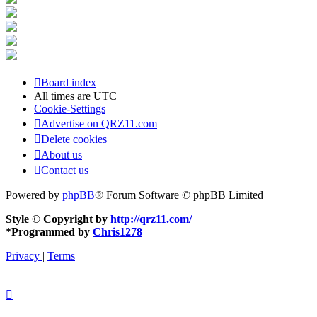
Board index
All times are
UTC
Cookie-Settings
Advertise on QRZ11.com
Delete cookies
About us
Contact us
Powered by
phpBB
® Forum Software © phpBB Limited
Style © Copyright by
http://qrz11.com/
*
Programmed by
Chris1278
Privacy
|
Terms