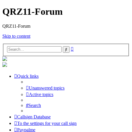
QRZ11-Forum
QRZ11-Forum
Skip to content
Advanced
Search
search
Quick links
Unanswered topics
Active topics
Search
Callsign Database
To the settings for your call sign
Paypalme