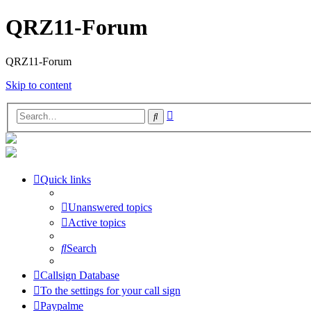
QRZ11-Forum
QRZ11-Forum
Skip to content
Advanced
Search
search
Quick links
Unanswered topics
Active topics
Search
Callsign Database
To the settings for your call sign
Paypalme