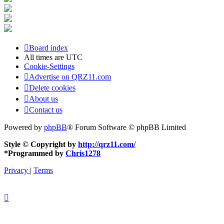
Board index
All times are
UTC
Cookie-Settings
Advertise on QRZ11.com
Delete cookies
About us
Contact us
Powered by
phpBB
® Forum Software © phpBB Limited
Style © Copyright by
http://qrz11.com/
*
Programmed by
Chris1278
Privacy
|
Terms