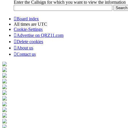
Enter the Callsign for which you want to view the information
Board index
All times are
UTC
Cookie-Settings
Advertise on QRZ11.com
Delete cookies
About us
Contact us