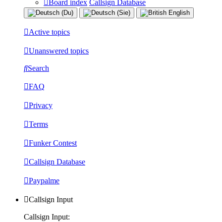
Board index
Callsign Database
Active topics
Unanswered topics
Search
FAQ
Privacy
Terms
Funker Contest
Callsign Database
Paypalme
Callsign Input
Callsign Input: