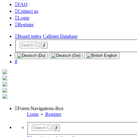
FAQ
Contact us
Login
Register
Board index
Callsign Database
Search
Foren-Navigations-Box
Login
•
Register