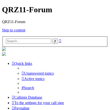
QRZ11-Forum
QRZ11-Forum
Skip to content
Advanced
Search
search
Quick links
Unanswered topics
Active topics
Search
Callsign Database
To the settings for your call sign
Paypalme