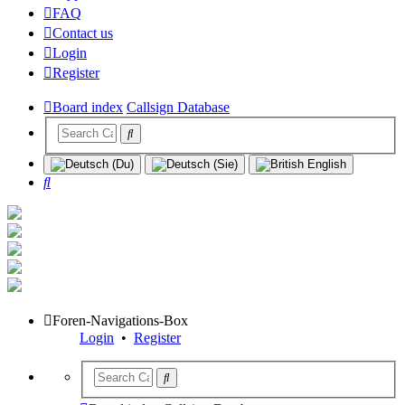
FAQ
Contact us
Login
Register
Board index
Callsign Database
Search
Foren-Navigations-Box
Login
•
Register