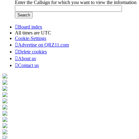
Enter the Callsign for which you want to view the information
Board index
All times are
UTC
Cookie-Settings
Advertise on QRZ11.com
Delete cookies
About us
Contact us