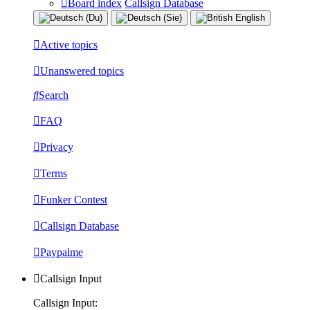
Board index
Callsign Database
Active topics
Unanswered topics
Search
FAQ
Privacy
Terms
Funker Contest
Callsign Database
Paypalme
Callsign Input
Callsign Input: