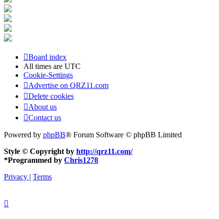
Board index
All times are
UTC
Cookie-Settings
Advertise on QRZ11.com
Delete cookies
About us
Contact us
Powered by
phpBB
® Forum Software © phpBB Limited
Style © Copyright by
http://qrz11.com/
*
Programmed by
Chris1278
Privacy
|
Terms