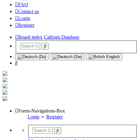
FAQ
Contact us
Login
Register
Board index
Callsign Database
Search
Foren-Navigations-Box
Login
•
Register