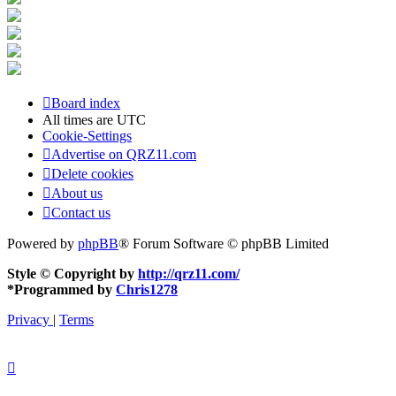
Board index
All times are
UTC
Cookie-Settings
Advertise on QRZ11.com
Delete cookies
About us
Contact us
Powered by
phpBB
® Forum Software © phpBB Limited
Style © Copyright by
http://qrz11.com/
*
Programmed by
Chris1278
Privacy
|
Terms