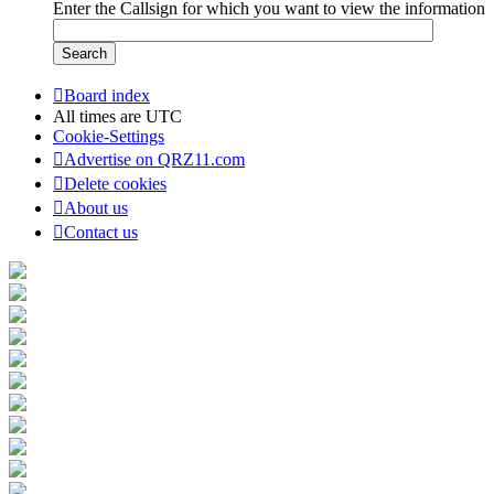
Enter the Callsign for which you want to view the information
Board index
All times are
UTC
Cookie-Settings
Advertise on QRZ11.com
Delete cookies
About us
Contact us