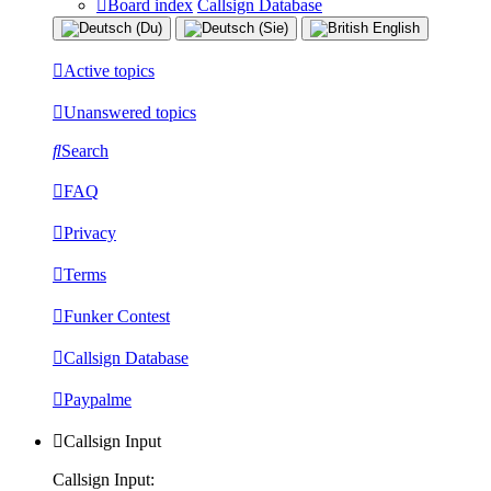
Board index
Callsign Database
Active topics
Unanswered topics
Search
FAQ
Privacy
Terms
Funker Contest
Callsign Database
Paypalme
Callsign Input
Callsign Input: