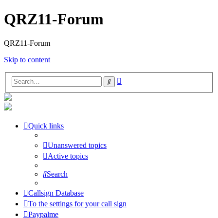
QRZ11-Forum
QRZ11-Forum
Skip to content
Advanced
Search
search
Quick links
Unanswered topics
Active topics
Search
Callsign Database
To the settings for your call sign
Paypalme