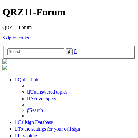
QRZ11-Forum
QRZ11-Forum
Skip to content
Advanced
Search
search
Quick links
Unanswered topics
Active topics
Search
Callsign Database
To the settings for your call sign
Paypalme