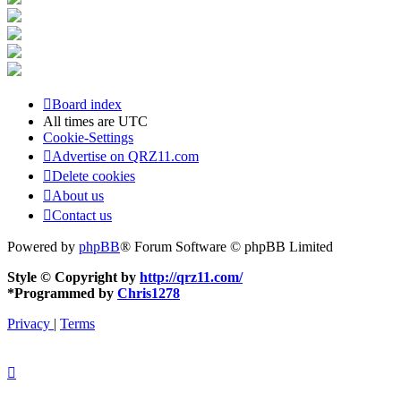
Board index
All times are
UTC
Cookie-Settings
Advertise on QRZ11.com
Delete cookies
About us
Contact us
Powered by
phpBB
® Forum Software © phpBB Limited
Style © Copyright by
http://qrz11.com/
*
Programmed by
Chris1278
Privacy
|
Terms