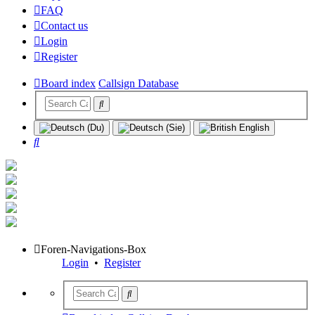
FAQ
Contact us
Login
Register
Board index
Callsign Database
Search
Foren-Navigations-Box
Login
•
Register