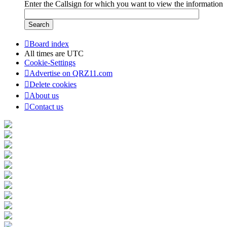
Enter the Callsign for which you want to view the information
Board index
All times are
UTC
Cookie-Settings
Advertise on QRZ11.com
Delete cookies
About us
Contact us