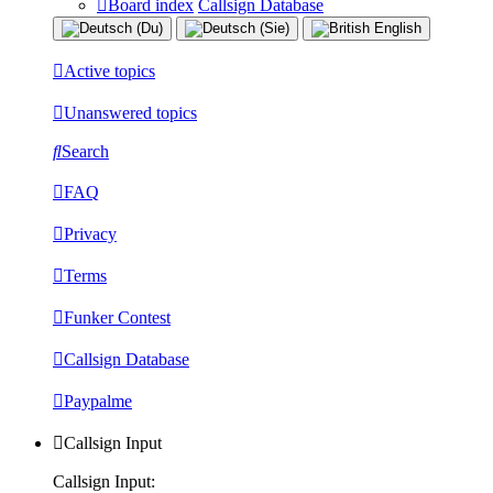
Board index
Callsign Database
Active topics
Unanswered topics
Search
FAQ
Privacy
Terms
Funker Contest
Callsign Database
Paypalme
Callsign Input
Callsign Input: