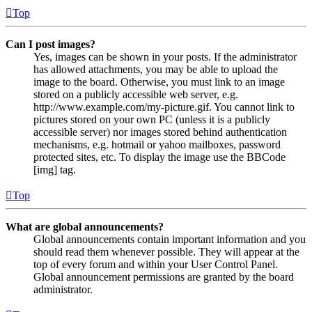
Top
Can I post images?
Yes, images can be shown in your posts. If the administrator
has allowed attachments, you may be able to upload the
image to the board. Otherwise, you must link to an image
stored on a publicly accessible web server, e.g.
http://www.example.com/my-picture.gif. You cannot link to
pictures stored on your own PC (unless it is a publicly
accessible server) nor images stored behind authentication
mechanisms, e.g. hotmail or yahoo mailboxes, password
protected sites, etc. To display the image use the BBCode
[img] tag.
Top
What are global announcements?
Global announcements contain important information and you
should read them whenever possible. They will appear at the
top of every forum and within your User Control Panel.
Global announcement permissions are granted by the board
administrator.