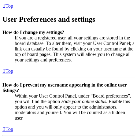
Top
User Preferences and settings
How do I change my settings?
If you are a registered user, all your settings are stored in the
board database. To alter them, visit your User Control Panel; a
link can usually be found by clicking on your username at the
top of board pages. This system will allow you to change all
your settings and preferences.
Top
How do I prevent my username appearing in the online user
listings?
Within your User Control Panel, under “Board preferences”,
you will find the option
Hide your online status
. Enable this
option and you will only appear to the administrators,
moderators and yourself. You will be counted as a hidden
user.
Top