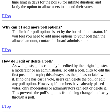
time limit in days for the poll (0 for infinite duration) and
lastly the option to allow users to amend their votes.
Top
Why can’t I add more poll options?
The limit for poll options is set by the board administrator. If
you feel you need to add more options to your poll than the
allowed amount, contact the board administrator.
Top
How do I edit or delete a poll?
As with posts, polls can only be edited by the original poster,
a moderator or an administrator. To edit a poll, click to edit the
first post in the topic; this always has the poll associated with
it. If no one has cast a vote, users can delete the poll or edit
any poll option. However, if members have already placed
votes, only moderators or administrators can edit or delete it.
This prevents the poll’s options from being changed mid-way
through a poll.
Top