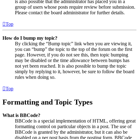
is also possible that the administrator has placed you in a
group of users whose posts require review before submission.
Please contact the board administrator for further details.
Top
How do I bump my topic?
By clicking the “Bump topic” link when you are viewing it,
you can “bump” the topic to the top of the forum on the first
page. However, if you do not see this, then topic bumping
may be disabled or the time allowance between bumps has
not yet been reached. It is also possible to bump the topic
simply by replying to it, however, be sure to follow the board
rules when doing so.
Top
Formatting and Topic Types
What is BBCode?
BBCode is a special implementation of HTML, offering great
formatting control on particular objects in a post. The use of
BBCode is granted by the administrator, but it can also be
disabled on a per post basis from the posting form. BBCode