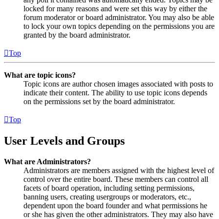
locked for many reasons and were set this way by either the
forum moderator or board administrator. You may also be able
to lock your own topics depending on the permissions you are
granted by the board administrator.
Top
What are topic icons?
Topic icons are author chosen images associated with posts to
indicate their content. The ability to use topic icons depends
on the permissions set by the board administrator.
Top
User Levels and Groups
What are Administrators?
Administrators are members assigned with the highest level of
control over the entire board. These members can control all
facets of board operation, including setting permissions,
banning users, creating usergroups or moderators, etc.,
dependent upon the board founder and what permissions he
or she has given the other administrators. They may also have