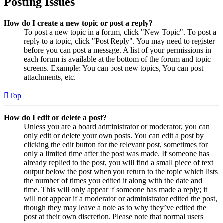
Posting Issues
How do I create a new topic or post a reply?
To post a new topic in a forum, click "New Topic". To post a
reply to a topic, click "Post Reply". You may need to register
before you can post a message. A list of your permissions in
each forum is available at the bottom of the forum and topic
screens. Example: You can post new topics, You can post
attachments, etc.
Top
How do I edit or delete a post?
Unless you are a board administrator or moderator, you can
only edit or delete your own posts. You can edit a post by
clicking the edit button for the relevant post, sometimes for
only a limited time after the post was made. If someone has
already replied to the post, you will find a small piece of text
output below the post when you return to the topic which lists
the number of times you edited it along with the date and
time. This will only appear if someone has made a reply; it
will not appear if a moderator or administrator edited the post,
though they may leave a note as to why they’ve edited the
post at their own discretion. Please note that normal users