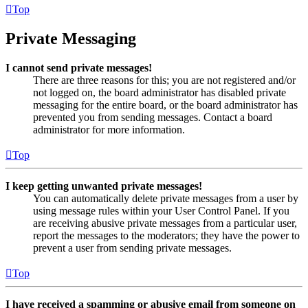
Top
Private Messaging
I cannot send private messages!
There are three reasons for this; you are not registered and/or
not logged on, the board administrator has disabled private
messaging for the entire board, or the board administrator has
prevented you from sending messages. Contact a board
administrator for more information.
Top
I keep getting unwanted private messages!
You can automatically delete private messages from a user by
using message rules within your User Control Panel. If you
are receiving abusive private messages from a particular user,
report the messages to the moderators; they have the power to
prevent a user from sending private messages.
Top
I have received a spamming or abusive email from someone on