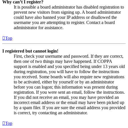
Why can’t I register?
It is possible a board administrator has disabled registration to
prevent new visitors from signing up. A board administrator
could have also banned your IP address or disallowed the
username you are attempting to register. Contact a board
administrator for assistance.
Top
I registered but cannot login!
First, check your username and password. If they are correct,
then one of two things may have happened. If COPPA
support is enabled and you specified being under 13 years old
during registration, you will have to follow the instructions
you received. Some boards will also require new registrations
to be activated, either by yourself or by an administrator
before you can logon; this information was present during
registration. If you were sent an email, follow the instructions.
If you did not receive an email, you may have provided an
incorrect email address or the email may have been picked up
by a spam filer. If you are sure the email address you provided
is correct, try contacting an administrator.
Top