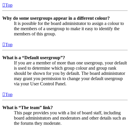
Top
Why do some usergroups appear in a different colour?
It is possible for the board administrator to assign a colour to
the members of a usergroup to make it easy to identify the
members of this group.
Top
What is a “Default usergroup”?
If you are a member of more than one usergroup, your default
is used to determine which group colour and group rank
should be shown for you by default. The board administrator
may grant you permission to change your default usergroup
via your User Control Panel.
Top
What is “The team” link?
This page provides you with a list of board staff, including
board administrators and moderators and other details such as
the forums they moderate.