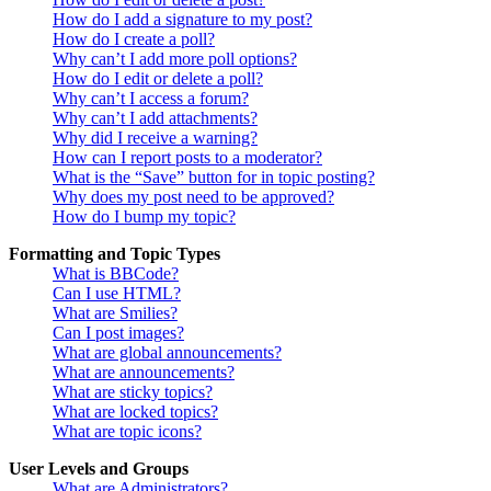
How do I add a signature to my post?
How do I create a poll?
Why can’t I add more poll options?
How do I edit or delete a poll?
Why can’t I access a forum?
Why can’t I add attachments?
Why did I receive a warning?
How can I report posts to a moderator?
What is the “Save” button for in topic posting?
Why does my post need to be approved?
How do I bump my topic?
Formatting and Topic Types
What is BBCode?
Can I use HTML?
What are Smilies?
Can I post images?
What are global announcements?
What are announcements?
What are sticky topics?
What are locked topics?
What are topic icons?
User Levels and Groups
What are Administrators?