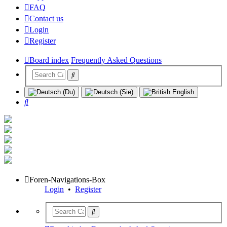
FAQ
Contact us
Login
Register
Board index
Frequently Asked Questions
Search
Foren-Navigations-Box
Login
•
Register