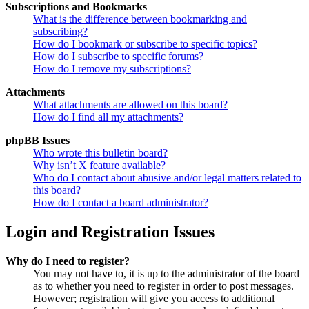
Subscriptions and Bookmarks
What is the difference between bookmarking and
subscribing?
How do I bookmark or subscribe to specific topics?
How do I subscribe to specific forums?
How do I remove my subscriptions?
Attachments
What attachments are allowed on this board?
How do I find all my attachments?
phpBB Issues
Who wrote this bulletin board?
Why isn’t X feature available?
Who do I contact about abusive and/or legal matters related to
this board?
How do I contact a board administrator?
Login and Registration Issues
Why do I need to register?
You may not have to, it is up to the administrator of the board
as to whether you need to register in order to post messages.
However; registration will give you access to additional