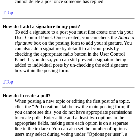
cannot delete a post once someone has replied.
Top
How do I add a signature to my post?
To add a signature to a post you must first create one via your
User Control Panel. Once created, you can check the
Attach a
signature
box on the posting form to add your signature. You
can also add a signature by default to all your posts by
checking the appropriate radio button in the User Control
Panel. If you do so, you can still prevent a signature being
added to individual posts by un-checking the add signature
box within the posting form.
Top
How do I create a poll?
When posting a new topic or editing the first post of a topic,
click the “Poll creation” tab below the main posting form; if
you cannot see this, you do not have appropriate permissions
to create polls. Enter a title and at least two options in the
appropriate fields, making sure each option is on a separate
line in the textarea. You can also set the number of options
users may select during voting under “Options per user”, a