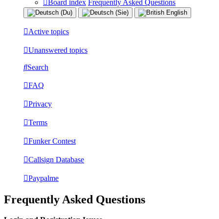
Board index
Frequently Asked Questions
Active topics
Unanswered topics
Search
FAQ
Privacy
Terms
Funker Contest
Callsign Database
Paypalme
Frequently Asked Questions