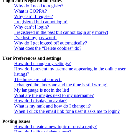
Login and Registration Issues
Why do I need to register?
What is COPPA?
Why can’t I register?
I registered but cannot login!
Why can’t I login?
I registered in the past but cannot login any more?!
I’ve lost my password!
Why do I get logged off automatically?
What does the “Delete cookies” do?
User Preferences and settings
How do I change my settings?
How do I prevent my username appearing in the online user
listings?
The times are not correct!
I changed the timezone and the time is still wrong!
My language is not in the list!
What are the images next to my username?
How do I display an avatar?
What is my rank and how do I change it?
When I click the email link for a user it asks me to login?
Posting Issues
How do I create a new topic or post a reply?
How do I edit or delete a post?