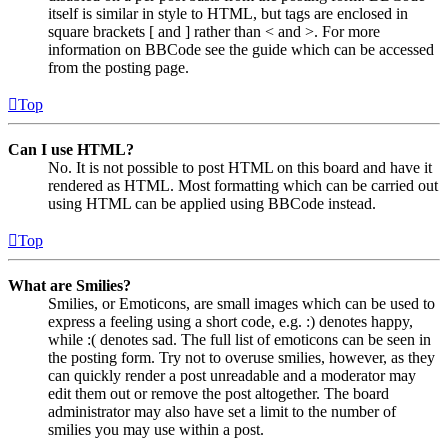
itself is similar in style to HTML, but tags are enclosed in
square brackets [ and ] rather than < and >. For more
information on BBCode see the guide which can be accessed
from the posting page.
Top
Can I use HTML?
No. It is not possible to post HTML on this board and have it
rendered as HTML. Most formatting which can be carried out
using HTML can be applied using BBCode instead.
Top
What are Smilies?
Smilies, or Emoticons, are small images which can be used to
express a feeling using a short code, e.g. :) denotes happy,
while :( denotes sad. The full list of emoticons can be seen in
the posting form. Try not to overuse smilies, however, as they
can quickly render a post unreadable and a moderator may
edit them out or remove the post altogether. The board
administrator may also have set a limit to the number of
smilies you may use within a post.