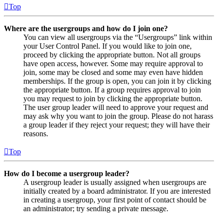
Top
Where are the usergroups and how do I join one?
You can view all usergroups via the “Usergroups” link within
your User Control Panel. If you would like to join one,
proceed by clicking the appropriate button. Not all groups
have open access, however. Some may require approval to
join, some may be closed and some may even have hidden
memberships. If the group is open, you can join it by clicking
the appropriate button. If a group requires approval to join
you may request to join by clicking the appropriate button.
The user group leader will need to approve your request and
may ask why you want to join the group. Please do not harass
a group leader if they reject your request; they will have their
reasons.
Top
How do I become a usergroup leader?
A usergroup leader is usually assigned when usergroups are
initially created by a board administrator. If you are interested
in creating a usergroup, your first point of contact should be
an administrator; try sending a private message.