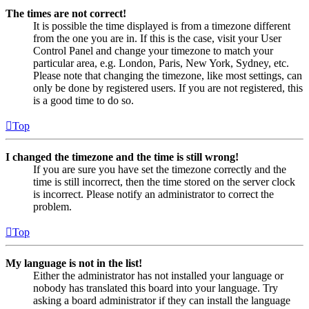
The times are not correct!
It is possible the time displayed is from a timezone different
from the one you are in. If this is the case, visit your User
Control Panel and change your timezone to match your
particular area, e.g. London, Paris, New York, Sydney, etc.
Please note that changing the timezone, like most settings, can
only be done by registered users. If you are not registered, this
is a good time to do so.
Top
I changed the timezone and the time is still wrong!
If you are sure you have set the timezone correctly and the
time is still incorrect, then the time stored on the server clock
is incorrect. Please notify an administrator to correct the
problem.
Top
My language is not in the list!
Either the administrator has not installed your language or
nobody has translated this board into your language. Try
asking a board administrator if they can install the language