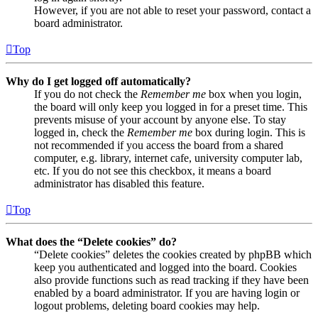
However, if you are not able to reset your password, contact a
board administrator.
Top
Why do I get logged off automatically?
If you do not check the
Remember me
box when you login,
the board will only keep you logged in for a preset time. This
prevents misuse of your account by anyone else. To stay
logged in, check the
Remember me
box during login. This is
not recommended if you access the board from a shared
computer, e.g. library, internet cafe, university computer lab,
etc. If you do not see this checkbox, it means a board
administrator has disabled this feature.
Top
What does the “Delete cookies” do?
“Delete cookies” deletes the cookies created by phpBB which
keep you authenticated and logged into the board. Cookies
also provide functions such as read tracking if they have been
enabled by a board administrator. If you are having login or
logout problems, deleting board cookies may help.