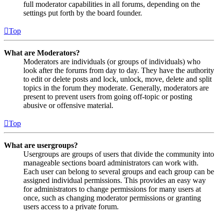
full moderator capabilities in all forums, depending on the
settings put forth by the board founder.
Top
What are Moderators?
Moderators are individuals (or groups of individuals) who
look after the forums from day to day. They have the authority
to edit or delete posts and lock, unlock, move, delete and split
topics in the forum they moderate. Generally, moderators are
present to prevent users from going off-topic or posting
abusive or offensive material.
Top
What are usergroups?
Usergroups are groups of users that divide the community into
manageable sections board administrators can work with.
Each user can belong to several groups and each group can be
assigned individual permissions. This provides an easy way
for administrators to change permissions for many users at
once, such as changing moderator permissions or granting
users access to a private forum.