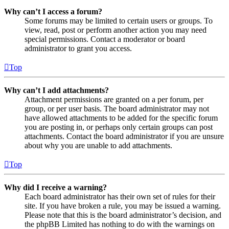
Why can’t I access a forum?
Some forums may be limited to certain users or groups. To
view, read, post or perform another action you may need
special permissions. Contact a moderator or board
administrator to grant you access.
Top
Why can’t I add attachments?
Attachment permissions are granted on a per forum, per
group, or per user basis. The board administrator may not
have allowed attachments to be added for the specific forum
you are posting in, or perhaps only certain groups can post
attachments. Contact the board administrator if you are unsure
about why you are unable to add attachments.
Top
Why did I receive a warning?
Each board administrator has their own set of rules for their
site. If you have broken a rule, you may be issued a warning.
Please note that this is the board administrator’s decision, and
the phpBB Limited has nothing to do with the warnings on