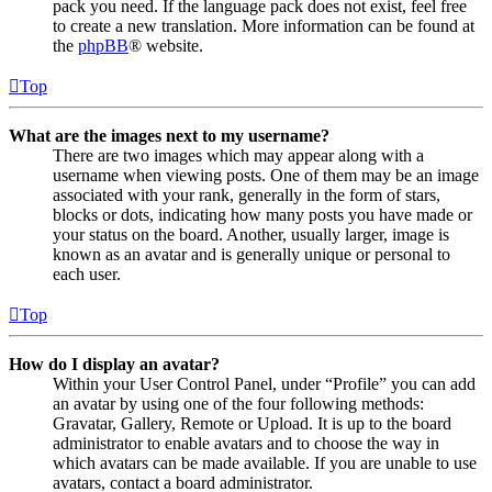
pack you need. If the language pack does not exist, feel free
to create a new translation. More information can be found at
the
phpBB
® website.
Top
What are the images next to my username?
There are two images which may appear along with a
username when viewing posts. One of them may be an image
associated with your rank, generally in the form of stars,
blocks or dots, indicating how many posts you have made or
your status on the board. Another, usually larger, image is
known as an avatar and is generally unique or personal to
each user.
Top
How do I display an avatar?
Within your User Control Panel, under “Profile” you can add
an avatar by using one of the four following methods:
Gravatar, Gallery, Remote or Upload. It is up to the board
administrator to enable avatars and to choose the way in
which avatars can be made available. If you are unable to use
avatars, contact a board administrator.