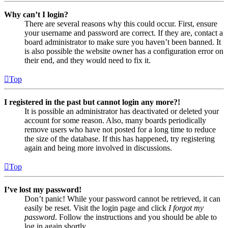
Why can’t I login?
There are several reasons why this could occur. First, ensure
your username and password are correct. If they are, contact a
board administrator to make sure you haven’t been banned. It
is also possible the website owner has a configuration error on
their end, and they would need to fix it.
Top
I registered in the past but cannot login any more?!
It is possible an administrator has deactivated or deleted your
account for some reason. Also, many boards periodically
remove users who have not posted for a long time to reduce
the size of the database. If this has happened, try registering
again and being more involved in discussions.
Top
I’ve lost my password!
Don’t panic! While your password cannot be retrieved, it can
easily be reset. Visit the login page and click
I forgot my
password
. Follow the instructions and you should be able to
log in again shortly.