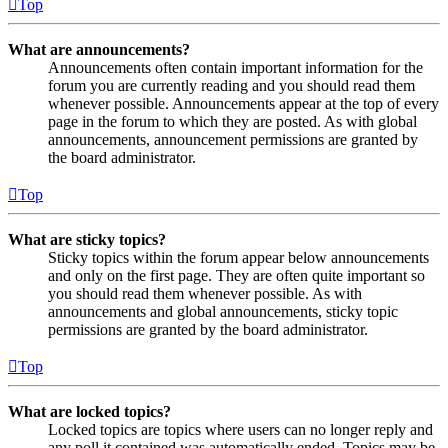
Top
What are announcements?
Announcements often contain important information for the
forum you are currently reading and you should read them
whenever possible. Announcements appear at the top of every
page in the forum to which they are posted. As with global
announcements, announcement permissions are granted by
the board administrator.
Top
What are sticky topics?
Sticky topics within the forum appear below announcements
and only on the first page. They are often quite important so
you should read them whenever possible. As with
announcements and global announcements, sticky topic
permissions are granted by the board administrator.
Top
What are locked topics?
Locked topics are topics where users can no longer reply and
any poll it contained was automatically ended. Topics may be