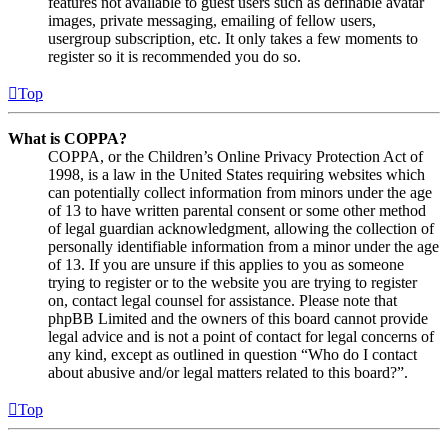
features not available to guest users such as definable avatar
images, private messaging, emailing of fellow users,
usergroup subscription, etc. It only takes a few moments to
register so it is recommended you do so.
Top
What is COPPA?
COPPA, or the Children’s Online Privacy Protection Act of
1998, is a law in the United States requiring websites which
can potentially collect information from minors under the age
of 13 to have written parental consent or some other method
of legal guardian acknowledgment, allowing the collection of
personally identifiable information from a minor under the age
of 13. If you are unsure if this applies to you as someone
trying to register or to the website you are trying to register
on, contact legal counsel for assistance. Please note that
phpBB Limited and the owners of this board cannot provide
legal advice and is not a point of contact for legal concerns of
any kind, except as outlined in question “Who do I contact
about abusive and/or legal matters related to this board?”.
Top