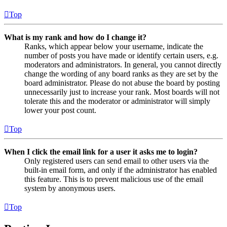
Top
What is my rank and how do I change it?
Ranks, which appear below your username, indicate the
number of posts you have made or identify certain users, e.g.
moderators and administrators. In general, you cannot directly
change the wording of any board ranks as they are set by the
board administrator. Please do not abuse the board by posting
unnecessarily just to increase your rank. Most boards will not
tolerate this and the moderator or administrator will simply
lower your post count.
Top
When I click the email link for a user it asks me to login?
Only registered users can send email to other users via the
built-in email form, and only if the administrator has enabled
this feature. This is to prevent malicious use of the email
system by anonymous users.
Top