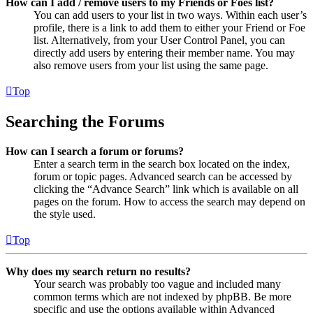
How can I add / remove users to my Friends or Foes list?
You can add users to your list in two ways. Within each user’s
profile, there is a link to add them to either your Friend or Foe
list. Alternatively, from your User Control Panel, you can
directly add users by entering their member name. You may
also remove users from your list using the same page.
Top
Searching the Forums
How can I search a forum or forums?
Enter a search term in the search box located on the index,
forum or topic pages. Advanced search can be accessed by
clicking the “Advance Search” link which is available on all
pages on the forum. How to access the search may depend on
the style used.
Top
Why does my search return no results?
Your search was probably too vague and included many
common terms which are not indexed by phpBB. Be more
specific and use the options available within Advanced