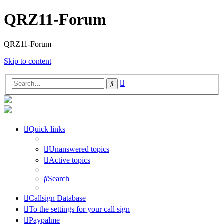
QRZ11-Forum
QRZ11-Forum
Skip to content
Advanced
Search
search
Quick links
Unanswered topics
Active topics
Search
Callsign Database
To the settings for your call sign
Paypalme