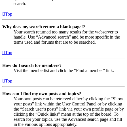
search.
Top
Why does my search return a blank page!?
Your search returned too many results for the webserver to
handle. Use “Advanced search” and be more specific in the
terms used and forums that are to be searched.
Top
How do I search for members?
Visit the memberlist and click the “Find a member” link.
Top
How can I find my own posts and topics?
Your own posts can be retrieved either by clicking the “Show
your posts” link within the User Control Panel or by clicking
the “Search user’s posts” link via your own profile page or by
clicking the “Quick links” menu at the top of the board. To
search for your topics, use the Advanced search page and fill
in the various options appropriately.