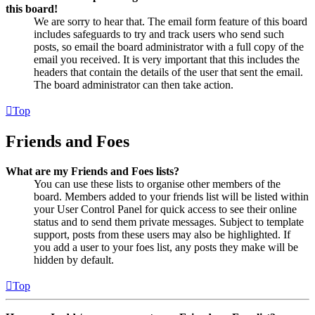
this board!
We are sorry to hear that. The email form feature of this board
includes safeguards to try and track users who send such
posts, so email the board administrator with a full copy of the
email you received. It is very important that this includes the
headers that contain the details of the user that sent the email.
The board administrator can then take action.
Top
Friends and Foes
What are my Friends and Foes lists?
You can use these lists to organise other members of the
board. Members added to your friends list will be listed within
your User Control Panel for quick access to see their online
status and to send them private messages. Subject to template
support, posts from these users may also be highlighted. If
you add a user to your foes list, any posts they make will be
hidden by default.
Top