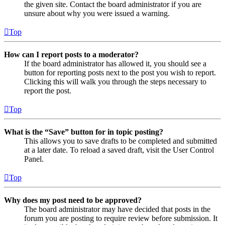
the given site. Contact the board administrator if you are
unsure about why you were issued a warning.
Top
How can I report posts to a moderator?
If the board administrator has allowed it, you should see a
button for reporting posts next to the post you wish to report.
Clicking this will walk you through the steps necessary to
report the post.
Top
What is the “Save” button for in topic posting?
This allows you to save drafts to be completed and submitted
at a later date. To reload a saved draft, visit the User Control
Panel.
Top
Why does my post need to be approved?
The board administrator may have decided that posts in the
forum you are posting to require review before submission. It