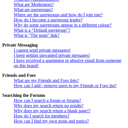
What are Moderators?
What are usergroups?
Where are the usergroups and how do I join one?
How do I become a usergroup leader?
Why do some usergroups appear in a different colour?
What is a “Default usergroup”?
What is “The team” link?
Private Messaging
I cannot send private messages!
I keep getting unwanted private messages!
I have received a spamming or abusive email from someone
on this board!
Friends and Foes
What are my Friends and Foes lists?
How can I add / remove users to my Friends or Foes list?
Searching the Forums
How can I search a forum or forums?
Why does my search return no results?
Why does my search return a blank page!?
How do I search for members?
How can I find my own posts and topics?