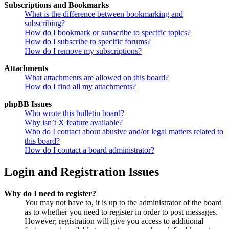
Subscriptions and Bookmarks
What is the difference between bookmarking and
subscribing?
How do I bookmark or subscribe to specific topics?
How do I subscribe to specific forums?
How do I remove my subscriptions?
Attachments
What attachments are allowed on this board?
How do I find all my attachments?
phpBB Issues
Who wrote this bulletin board?
Why isn’t X feature available?
Who do I contact about abusive and/or legal matters related to
this board?
How do I contact a board administrator?
Login and Registration Issues
Why do I need to register?
You may not have to, it is up to the administrator of the board
as to whether you need to register in order to post messages.
However; registration will give you access to additional