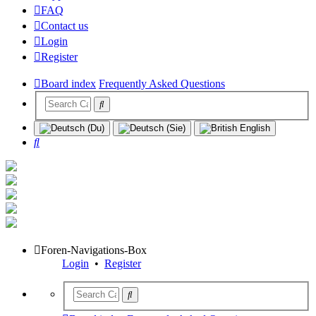
FAQ
Contact us
Login
Register
Board index
Frequently Asked Questions
Search
Foren-Navigations-Box
Login
•
Register