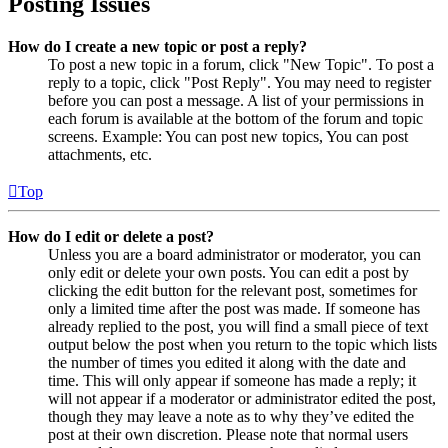
Posting Issues
How do I create a new topic or post a reply?
To post a new topic in a forum, click "New Topic". To post a
reply to a topic, click "Post Reply". You may need to register
before you can post a message. A list of your permissions in
each forum is available at the bottom of the forum and topic
screens. Example: You can post new topics, You can post
attachments, etc.
Top
How do I edit or delete a post?
Unless you are a board administrator or moderator, you can
only edit or delete your own posts. You can edit a post by
clicking the edit button for the relevant post, sometimes for
only a limited time after the post was made. If someone has
already replied to the post, you will find a small piece of text
output below the post when you return to the topic which lists
the number of times you edited it along with the date and
time. This will only appear if someone has made a reply; it
will not appear if a moderator or administrator edited the post,
though they may leave a note as to why they’ve edited the
post at their own discretion. Please note that normal users