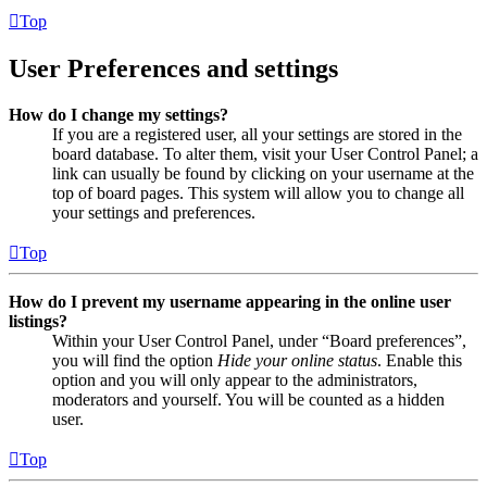
Top
User Preferences and settings
How do I change my settings?
If you are a registered user, all your settings are stored in the
board database. To alter them, visit your User Control Panel; a
link can usually be found by clicking on your username at the
top of board pages. This system will allow you to change all
your settings and preferences.
Top
How do I prevent my username appearing in the online user
listings?
Within your User Control Panel, under “Board preferences”,
you will find the option
Hide your online status
. Enable this
option and you will only appear to the administrators,
moderators and yourself. You will be counted as a hidden
user.
Top