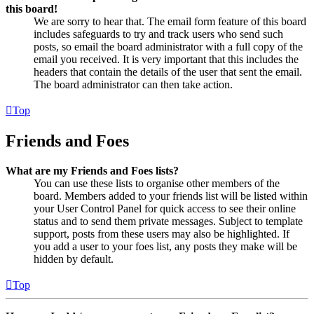
this board!
We are sorry to hear that. The email form feature of this board
includes safeguards to try and track users who send such
posts, so email the board administrator with a full copy of the
email you received. It is very important that this includes the
headers that contain the details of the user that sent the email.
The board administrator can then take action.
Top
Friends and Foes
What are my Friends and Foes lists?
You can use these lists to organise other members of the
board. Members added to your friends list will be listed within
your User Control Panel for quick access to see their online
status and to send them private messages. Subject to template
support, posts from these users may also be highlighted. If
you add a user to your foes list, any posts they make will be
hidden by default.
Top