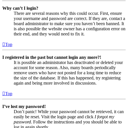
Why can’t I login?
There are several reasons why this could occur. First, ensure
your username and password are correct. If they are, contact a
board administrator to make sure you haven’t been banned. It
is also possible the website owner has a configuration error on
their end, and they would need to fix it.
Top
I registered in the past but cannot login any more?!
It is possible an administrator has deactivated or deleted your
account for some reason. Also, many boards periodically
remove users who have not posted for a long time to reduce
the size of the database. If this has happened, try registering
again and being more involved in discussions.
Top
I’ve lost my password!
Don’t panic! While your password cannot be retrieved, it can
easily be reset. Visit the login page and click
I forgot my
password
. Follow the instructions and you should be able to
log in again shortly.