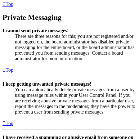
Top
Private Messaging
I cannot send private messages!
There are three reasons for this; you are not registered and/or
not logged on, the board administrator has disabled private
messaging for the entire board, or the board administrator has
prevented you from sending messages. Contact a board
administrator for more information.
Top
I keep getting unwanted private messages!
You can automatically delete private messages from a user by
using message rules within your User Control Panel. If you
are receiving abusive private messages from a particular user,
report the messages to the moderators; they have the power to
prevent a user from sending private messages.
Top
I have received a spamming or abusive email from someone on