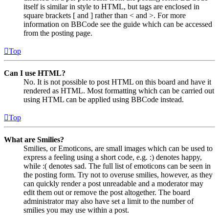
itself is similar in style to HTML, but tags are enclosed in
square brackets [ and ] rather than < and >. For more
information on BBCode see the guide which can be accessed
from the posting page.
Top
Can I use HTML?
No. It is not possible to post HTML on this board and have it
rendered as HTML. Most formatting which can be carried out
using HTML can be applied using BBCode instead.
Top
What are Smilies?
Smilies, or Emoticons, are small images which can be used to
express a feeling using a short code, e.g. :) denotes happy,
while :( denotes sad. The full list of emoticons can be seen in
the posting form. Try not to overuse smilies, however, as they
can quickly render a post unreadable and a moderator may
edit them out or remove the post altogether. The board
administrator may also have set a limit to the number of
smilies you may use within a post.