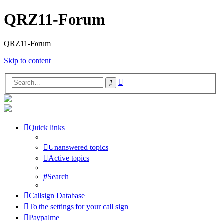
QRZ11-Forum
QRZ11-Forum
Skip to content
Advanced
Search
search
Quick links
Unanswered topics
Active topics
Search
Callsign Database
To the settings for your call sign
Paypalme