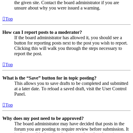
the given site. Contact the board administrator if you are
unsure about why you were issued a warning.
Top
How can I report posts to a moderator?
If the board administrator has allowed it, you should see a
button for reporting posts next to the post you wish to report.
Clicking this will walk you through the steps necessary to
report the post.
Top
What is the “Save” button for in topic posting?
This allows you to save drafts to be completed and submitted
at a later date. To reload a saved draft, visit the User Control
Panel.
Top
Why does my post need to be approved?
The board administrator may have decided that posts in the
forum you are posting to require review before submission. It