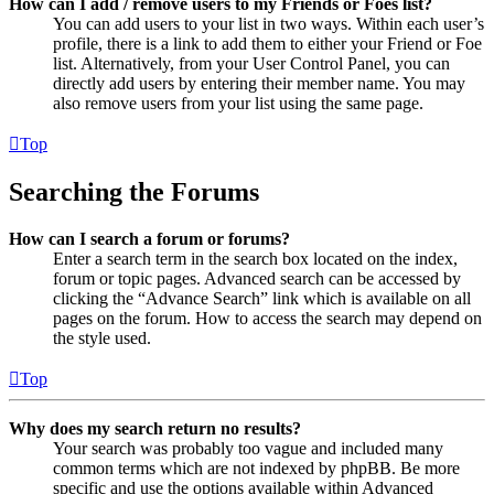
How can I add / remove users to my Friends or Foes list?
You can add users to your list in two ways. Within each user’s
profile, there is a link to add them to either your Friend or Foe
list. Alternatively, from your User Control Panel, you can
directly add users by entering their member name. You may
also remove users from your list using the same page.
Top
Searching the Forums
How can I search a forum or forums?
Enter a search term in the search box located on the index,
forum or topic pages. Advanced search can be accessed by
clicking the “Advance Search” link which is available on all
pages on the forum. How to access the search may depend on
the style used.
Top
Why does my search return no results?
Your search was probably too vague and included many
common terms which are not indexed by phpBB. Be more
specific and use the options available within Advanced