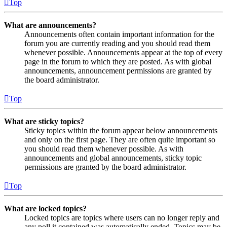
Top
What are announcements?
Announcements often contain important information for the
forum you are currently reading and you should read them
whenever possible. Announcements appear at the top of every
page in the forum to which they are posted. As with global
announcements, announcement permissions are granted by
the board administrator.
Top
What are sticky topics?
Sticky topics within the forum appear below announcements
and only on the first page. They are often quite important so
you should read them whenever possible. As with
announcements and global announcements, sticky topic
permissions are granted by the board administrator.
Top
What are locked topics?
Locked topics are topics where users can no longer reply and
any poll it contained was automatically ended. Topics may be