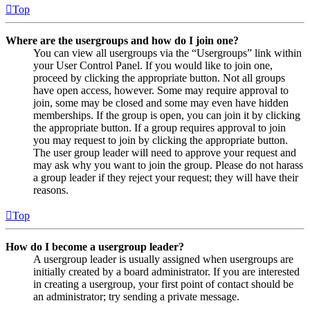
Top
Where are the usergroups and how do I join one?
You can view all usergroups via the “Usergroups” link within
your User Control Panel. If you would like to join one,
proceed by clicking the appropriate button. Not all groups
have open access, however. Some may require approval to
join, some may be closed and some may even have hidden
memberships. If the group is open, you can join it by clicking
the appropriate button. If a group requires approval to join
you may request to join by clicking the appropriate button.
The user group leader will need to approve your request and
may ask why you want to join the group. Please do not harass
a group leader if they reject your request; they will have their
reasons.
Top
How do I become a usergroup leader?
A usergroup leader is usually assigned when usergroups are
initially created by a board administrator. If you are interested
in creating a usergroup, your first point of contact should be
an administrator; try sending a private message.