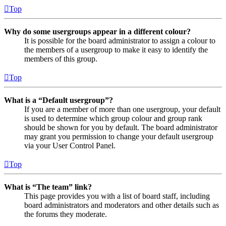
Top
Why do some usergroups appear in a different colour?
It is possible for the board administrator to assign a colour to
the members of a usergroup to make it easy to identify the
members of this group.
Top
What is a “Default usergroup”?
If you are a member of more than one usergroup, your default
is used to determine which group colour and group rank
should be shown for you by default. The board administrator
may grant you permission to change your default usergroup
via your User Control Panel.
Top
What is “The team” link?
This page provides you with a list of board staff, including
board administrators and moderators and other details such as
the forums they moderate.