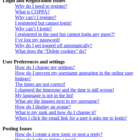
Login and Registration Issues
Why do I need to register?
What is COPPA?
Why can’t I register?
I registered but cannot login!
Why can’t I login?
I registered in the past but cannot login any more?!
I’ve lost my password!
Why do I get logged off automatically?
What does the “Delete cookies” do?
User Preferences and settings
How do I change my settings?
How do I prevent my username appearing in the online user
listings?
The times are not correct!
I changed the timezone and the time is still wrong!
My language is not in the list!
What are the images next to my username?
How do I display an avatar?
What is my rank and how do I change it?
When I click the email link for a user it asks me to login?
Posting Issues
How do I create a new topic or post a reply?
How do I edit or delete a post?