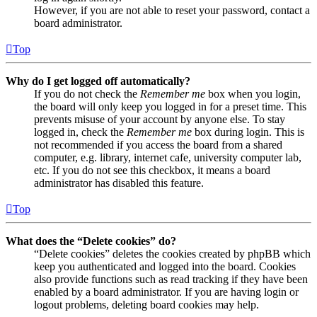
However, if you are not able to reset your password, contact a
board administrator.
Top
Why do I get logged off automatically?
If you do not check the
Remember me
box when you login,
the board will only keep you logged in for a preset time. This
prevents misuse of your account by anyone else. To stay
logged in, check the
Remember me
box during login. This is
not recommended if you access the board from a shared
computer, e.g. library, internet cafe, university computer lab,
etc. If you do not see this checkbox, it means a board
administrator has disabled this feature.
Top
What does the “Delete cookies” do?
“Delete cookies” deletes the cookies created by phpBB which
keep you authenticated and logged into the board. Cookies
also provide functions such as read tracking if they have been
enabled by a board administrator. If you are having login or
logout problems, deleting board cookies may help.