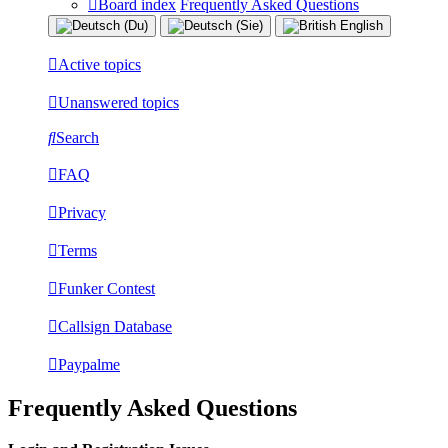
Board index
Frequently Asked Questions
Active topics
Unanswered topics
Search
FAQ
Privacy
Terms
Funker Contest
Callsign Database
Paypalme
Frequently Asked Questions