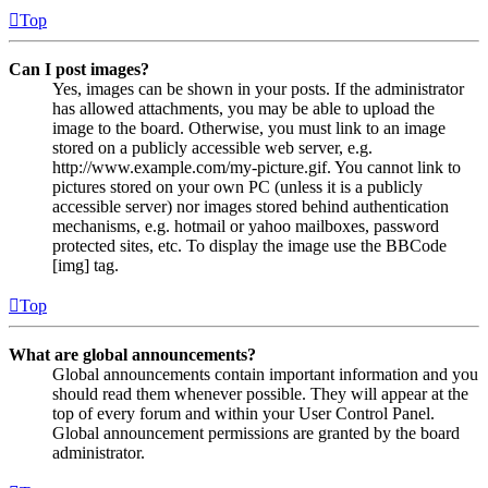
Top
Can I post images?
Yes, images can be shown in your posts. If the administrator
has allowed attachments, you may be able to upload the
image to the board. Otherwise, you must link to an image
stored on a publicly accessible web server, e.g.
http://www.example.com/my-picture.gif. You cannot link to
pictures stored on your own PC (unless it is a publicly
accessible server) nor images stored behind authentication
mechanisms, e.g. hotmail or yahoo mailboxes, password
protected sites, etc. To display the image use the BBCode
[img] tag.
Top
What are global announcements?
Global announcements contain important information and you
should read them whenever possible. They will appear at the
top of every forum and within your User Control Panel.
Global announcement permissions are granted by the board
administrator.