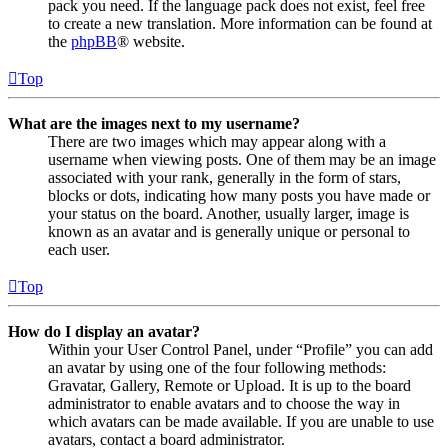
pack you need. If the language pack does not exist, feel free
to create a new translation. More information can be found at
the
phpBB
® website.
Top
What are the images next to my username?
There are two images which may appear along with a
username when viewing posts. One of them may be an image
associated with your rank, generally in the form of stars,
blocks or dots, indicating how many posts you have made or
your status on the board. Another, usually larger, image is
known as an avatar and is generally unique or personal to
each user.
Top
How do I display an avatar?
Within your User Control Panel, under “Profile” you can add
an avatar by using one of the four following methods:
Gravatar, Gallery, Remote or Upload. It is up to the board
administrator to enable avatars and to choose the way in
which avatars can be made available. If you are unable to use
avatars, contact a board administrator.