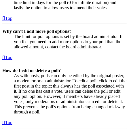
time limit in days for the poll (0 for infinite duration) and
lastly the option to allow users to amend their votes.
Top
Why can’t I add more poll options?
The limit for poll options is set by the board administrator. If
you feel you need to add more options to your poll than the
allowed amount, contact the board administrator.
Top
How do I edit or delete a poll?
As with posts, polls can only be edited by the original poster,
a moderator or an administrator. To edit a poll, click to edit the
first post in the topic; this always has the poll associated with
it. If no one has cast a vote, users can delete the poll or edit
any poll option. However, if members have already placed
votes, only moderators or administrators can edit or delete it.
This prevents the poll’s options from being changed mid-way
through a poll.
Top