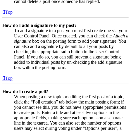
cannot delete a post once someone has replied.
Top
How do I add a signature to my post?
To add a signature to a post you must first create one via your
User Control Panel. Once created, you can check the
Attach a
signature
box on the posting form to add your signature. You
can also add a signature by default to all your posts by
checking the appropriate radio button in the User Control
Panel. If you do so, you can still prevent a signature being
added to individual posts by un-checking the add signature
box within the posting form.
Top
How do I create a poll?
When posting a new topic or editing the first post of a topic,
click the “Poll creation” tab below the main posting form; if
you cannot see this, you do not have appropriate permissions
to create polls. Enter a title and at least two options in the
appropriate fields, making sure each option is on a separate
line in the textarea. You can also set the number of options
users may select during voting under “Options per user”, a