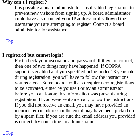
Why can’t I register?
It is possible a board administrator has disabled registration to
prevent new visitors from signing up. A board administrator
could have also banned your IP address or disallowed the
username you are attempting to register. Contact a board
administrator for assistance.
Top
I registered but cannot login!
First, check your username and password. If they are correct,
then one of two things may have happened. If COPPA
support is enabled and you specified being under 13 years old
during registration, you will have to follow the instructions
you received. Some boards will also require new registrations
to be activated, either by yourself or by an administrator
before you can logon; this information was present during
registration. If you were sent an email, follow the instructions.
If you did not receive an email, you may have provided an
incorrect email address or the email may have been picked up
by a spam filer. If you are sure the email address you provided
is correct, try contacting an administrator.
Top