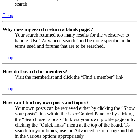
search.
Top
Why does my search return a blank page!?
Your search returned too many results for the webserver to
handle. Use “Advanced search” and be more specific in the
terms used and forums that are to be searched.
Top
How do I search for members?
Visit the memberlist and click the “Find a member” link.
Top
How can I find my own posts and topics?
Your own posts can be retrieved either by clicking the “Show
your posts” link within the User Control Panel or by clicking
the “Search user’s posts” link via your own profile page or by
clicking the “Quick links” menu at the top of the board. To
search for your topics, use the Advanced search page and fill
in the various options appropriately.