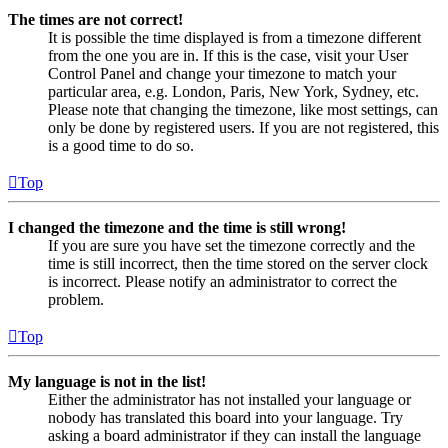
The times are not correct!
It is possible the time displayed is from a timezone different
from the one you are in. If this is the case, visit your User
Control Panel and change your timezone to match your
particular area, e.g. London, Paris, New York, Sydney, etc.
Please note that changing the timezone, like most settings, can
only be done by registered users. If you are not registered, this
is a good time to do so.
Top
I changed the timezone and the time is still wrong!
If you are sure you have set the timezone correctly and the
time is still incorrect, then the time stored on the server clock
is incorrect. Please notify an administrator to correct the
problem.
Top
My language is not in the list!
Either the administrator has not installed your language or
nobody has translated this board into your language. Try
asking a board administrator if they can install the language