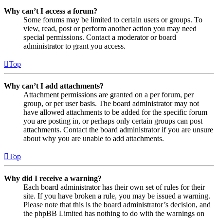
Why can’t I access a forum?
Some forums may be limited to certain users or groups. To
view, read, post or perform another action you may need
special permissions. Contact a moderator or board
administrator to grant you access.
Top
Why can’t I add attachments?
Attachment permissions are granted on a per forum, per
group, or per user basis. The board administrator may not
have allowed attachments to be added for the specific forum
you are posting in, or perhaps only certain groups can post
attachments. Contact the board administrator if you are unsure
about why you are unable to add attachments.
Top
Why did I receive a warning?
Each board administrator has their own set of rules for their
site. If you have broken a rule, you may be issued a warning.
Please note that this is the board administrator’s decision, and
the phpBB Limited has nothing to do with the warnings on