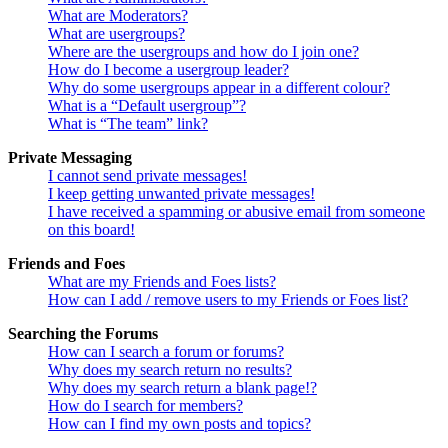
What are Moderators?
What are usergroups?
Where are the usergroups and how do I join one?
How do I become a usergroup leader?
Why do some usergroups appear in a different colour?
What is a “Default usergroup”?
What is “The team” link?
Private Messaging
I cannot send private messages!
I keep getting unwanted private messages!
I have received a spamming or abusive email from someone
on this board!
Friends and Foes
What are my Friends and Foes lists?
How can I add / remove users to my Friends or Foes list?
Searching the Forums
How can I search a forum or forums?
Why does my search return no results?
Why does my search return a blank page!?
How do I search for members?
How can I find my own posts and topics?