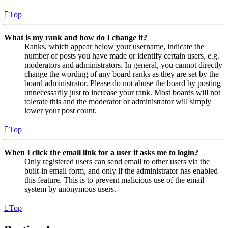
Top
What is my rank and how do I change it?
Ranks, which appear below your username, indicate the
number of posts you have made or identify certain users, e.g.
moderators and administrators. In general, you cannot directly
change the wording of any board ranks as they are set by the
board administrator. Please do not abuse the board by posting
unnecessarily just to increase your rank. Most boards will not
tolerate this and the moderator or administrator will simply
lower your post count.
Top
When I click the email link for a user it asks me to login?
Only registered users can send email to other users via the
built-in email form, and only if the administrator has enabled
this feature. This is to prevent malicious use of the email
system by anonymous users.
Top