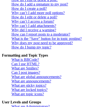
How do I add a signature to my post?
How do I create a poll?
Why can’t I add more poll options?
How do I edit or delete a poll?
Why can’t I access a forum?
Why can’t I add attachments?
Why did I receive a warning?
How can I report posts to a moderator?
What is the “Save” button for in topic posting?
Why does my post need to be approved?
How do I bump my topic?
Formatting and Topic Types
What is BBCode?
Can I use HTML?
What are Smilies?
Can I post images?
What are global announcements?
What are announcements?
What are sticky topics?
What are locked topics?
What are topic icons?
User Levels and Groups
What are Administrators?