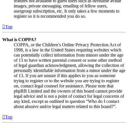
features not available to guest users such as definable avatar
images, private messaging, emailing of fellow users,
usergroup subscription, etc. It only takes a few moments to
register so it is recommended you do so.
Top
What is COPPA?
COPPA, or the Children’s Online Privacy Protection Act of
1998, is a law in the United States requiring websites which
can potentially collect information from minors under the age
of 13 to have written parental consent or some other method
of legal guardian acknowledgment, allowing the collection of
personally identifiable information from a minor under the age
of 13. If you are unsure if this applies to you as someone
trying to register or to the website you are trying to register
on, contact legal counsel for assistance. Please note that
phpBB Limited and the owners of this board cannot provide
legal advice and is not a point of contact for legal concerns of
any kind, except as outlined in question “Who do I contact
about abusive and/or legal matters related to this board?”.
Top