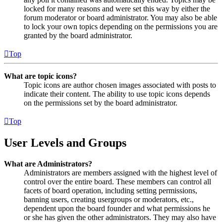
locked for many reasons and were set this way by either the
forum moderator or board administrator. You may also be able
to lock your own topics depending on the permissions you are
granted by the board administrator.
Top
What are topic icons?
Topic icons are author chosen images associated with posts to
indicate their content. The ability to use topic icons depends
on the permissions set by the board administrator.
Top
User Levels and Groups
What are Administrators?
Administrators are members assigned with the highest level of
control over the entire board. These members can control all
facets of board operation, including setting permissions,
banning users, creating usergroups or moderators, etc.,
dependent upon the board founder and what permissions he
or she has given the other administrators. They may also have