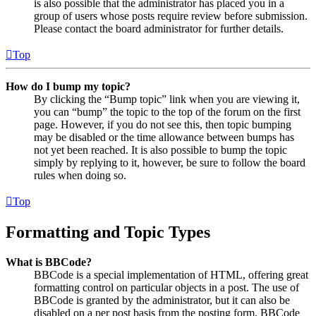
is also possible that the administrator has placed you in a
group of users whose posts require review before submission.
Please contact the board administrator for further details.
Top
How do I bump my topic?
By clicking the “Bump topic” link when you are viewing it,
you can “bump” the topic to the top of the forum on the first
page. However, if you do not see this, then topic bumping
may be disabled or the time allowance between bumps has
not yet been reached. It is also possible to bump the topic
simply by replying to it, however, be sure to follow the board
rules when doing so.
Top
Formatting and Topic Types
What is BBCode?
BBCode is a special implementation of HTML, offering great
formatting control on particular objects in a post. The use of
BBCode is granted by the administrator, but it can also be
disabled on a per post basis from the posting form. BBCode