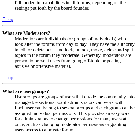
full moderator capabilities in all forums, depending on the
settings put forth by the board founder.
Top
What are Moderators?
Moderators are individuals (or groups of individuals) who
look after the forums from day to day. They have the authority
to edit or delete posts and lock, unlock, move, delete and split
topics in the forum they moderate. Generally, moderators are
present to prevent users from going off-topic or posting
abusive or offensive material.
Top
What are usergroups?
Usergroups are groups of users that divide the community into
manageable sections board administrators can work with.
Each user can belong to several groups and each group can be
assigned individual permissions. This provides an easy way
for administrators to change permissions for many users at
once, such as changing moderator permissions or granting
users access to a private forum.