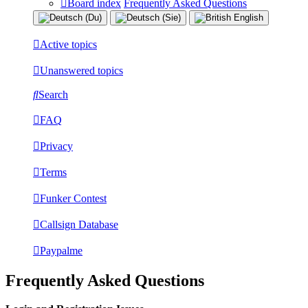
Board index
Frequently Asked Questions
Active topics
Unanswered topics
Search
FAQ
Privacy
Terms
Funker Contest
Callsign Database
Paypalme
Frequently Asked Questions