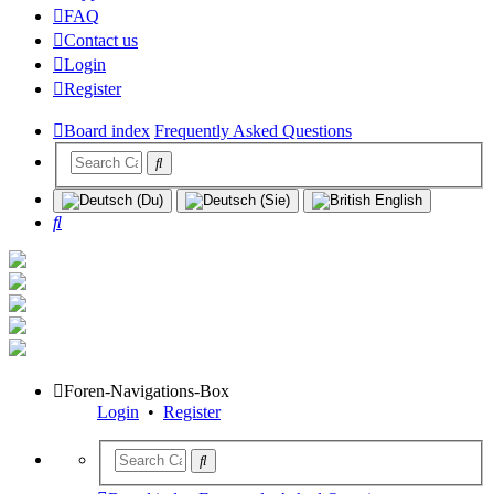
FAQ
Contact us
Login
Register
Board index
Frequently Asked Questions
Search
Foren-Navigations-Box
Login
•
Register