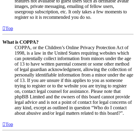
features not available to guest users such as definable avatar
images, private messaging, emailing of fellow users,
usergroup subscription, etc. It only takes a few moments to
register so it is recommended you do so.
Top
What is COPPA?
COPPA, or the Children’s Online Privacy Protection Act of
1998, is a law in the United States requiring websites which
can potentially collect information from minors under the age
of 13 to have written parental consent or some other method
of legal guardian acknowledgment, allowing the collection of
personally identifiable information from a minor under the age
of 13. If you are unsure if this applies to you as someone
trying to register or to the website you are trying to register
on, contact legal counsel for assistance. Please note that
phpBB Limited and the owners of this board cannot provide
legal advice and is not a point of contact for legal concerns of
any kind, except as outlined in question “Who do I contact
about abusive and/or legal matters related to this board?”.
Top