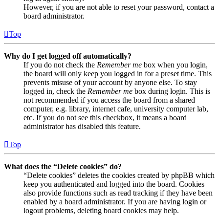
However, if you are not able to reset your password, contact a
board administrator.
Top
Why do I get logged off automatically?
If you do not check the
Remember me
box when you login,
the board will only keep you logged in for a preset time. This
prevents misuse of your account by anyone else. To stay
logged in, check the
Remember me
box during login. This is
not recommended if you access the board from a shared
computer, e.g. library, internet cafe, university computer lab,
etc. If you do not see this checkbox, it means a board
administrator has disabled this feature.
Top
What does the “Delete cookies” do?
“Delete cookies” deletes the cookies created by phpBB which
keep you authenticated and logged into the board. Cookies
also provide functions such as read tracking if they have been
enabled by a board administrator. If you are having login or
logout problems, deleting board cookies may help.