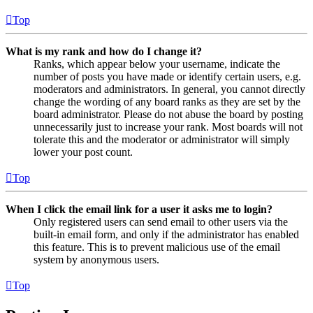
Top
What is my rank and how do I change it?
Ranks, which appear below your username, indicate the
number of posts you have made or identify certain users, e.g.
moderators and administrators. In general, you cannot directly
change the wording of any board ranks as they are set by the
board administrator. Please do not abuse the board by posting
unnecessarily just to increase your rank. Most boards will not
tolerate this and the moderator or administrator will simply
lower your post count.
Top
When I click the email link for a user it asks me to login?
Only registered users can send email to other users via the
built-in email form, and only if the administrator has enabled
this feature. This is to prevent malicious use of the email
system by anonymous users.
Top