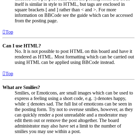
itself is similar in style to HTML, but tags are enclosed in
square brackets [ and ] rather than < and >. For more
information on BBCode see the guide which can be accessed
from the posting page.
Top
Can I use HTML?
No. It is not possible to post HTML on this board and have it
rendered as HTML. Most formatting which can be carried out
using HTML can be applied using BBCode instead.
Top
What are Smilies?
Smilies, or Emoticons, are small images which can be used to
express a feeling using a short code, e.g. :) denotes happy,
while :( denotes sad. The full list of emoticons can be seen in
the posting form. Try not to overuse smilies, however, as they
can quickly render a post unreadable and a moderator may
edit them out or remove the post altogether. The board
administrator may also have set a limit to the number of
smilies you may use within a post.