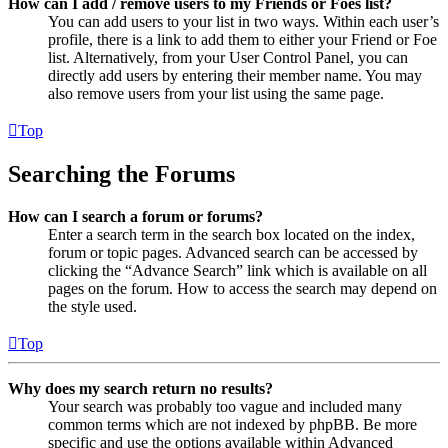
How can I add / remove users to my Friends or Foes list?
You can add users to your list in two ways. Within each user’s
profile, there is a link to add them to either your Friend or Foe
list. Alternatively, from your User Control Panel, you can
directly add users by entering their member name. You may
also remove users from your list using the same page.
Top
Searching the Forums
How can I search a forum or forums?
Enter a search term in the search box located on the index,
forum or topic pages. Advanced search can be accessed by
clicking the “Advance Search” link which is available on all
pages on the forum. How to access the search may depend on
the style used.
Top
Why does my search return no results?
Your search was probably too vague and included many
common terms which are not indexed by phpBB. Be more
specific and use the options available within Advanced