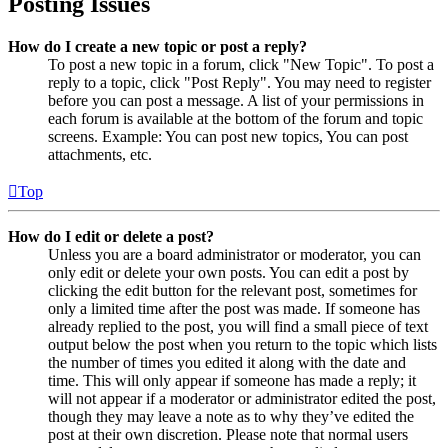
Posting Issues
How do I create a new topic or post a reply?
To post a new topic in a forum, click "New Topic". To post a
reply to a topic, click "Post Reply". You may need to register
before you can post a message. A list of your permissions in
each forum is available at the bottom of the forum and topic
screens. Example: You can post new topics, You can post
attachments, etc.
Top
How do I edit or delete a post?
Unless you are a board administrator or moderator, you can
only edit or delete your own posts. You can edit a post by
clicking the edit button for the relevant post, sometimes for
only a limited time after the post was made. If someone has
already replied to the post, you will find a small piece of text
output below the post when you return to the topic which lists
the number of times you edited it along with the date and
time. This will only appear if someone has made a reply; it
will not appear if a moderator or administrator edited the post,
though they may leave a note as to why they’ve edited the
post at their own discretion. Please note that normal users