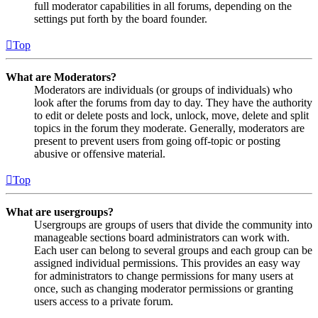
full moderator capabilities in all forums, depending on the
settings put forth by the board founder.
Top
What are Moderators?
Moderators are individuals (or groups of individuals) who
look after the forums from day to day. They have the authority
to edit or delete posts and lock, unlock, move, delete and split
topics in the forum they moderate. Generally, moderators are
present to prevent users from going off-topic or posting
abusive or offensive material.
Top
What are usergroups?
Usergroups are groups of users that divide the community into
manageable sections board administrators can work with.
Each user can belong to several groups and each group can be
assigned individual permissions. This provides an easy way
for administrators to change permissions for many users at
once, such as changing moderator permissions or granting
users access to a private forum.