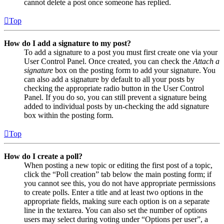
cannot delete a post once someone has replied.
Top
How do I add a signature to my post?
To add a signature to a post you must first create one via your
User Control Panel. Once created, you can check the
Attach a
signature
box on the posting form to add your signature. You
can also add a signature by default to all your posts by
checking the appropriate radio button in the User Control
Panel. If you do so, you can still prevent a signature being
added to individual posts by un-checking the add signature
box within the posting form.
Top
How do I create a poll?
When posting a new topic or editing the first post of a topic,
click the “Poll creation” tab below the main posting form; if
you cannot see this, you do not have appropriate permissions
to create polls. Enter a title and at least two options in the
appropriate fields, making sure each option is on a separate
line in the textarea. You can also set the number of options
users may select during voting under “Options per user”, a