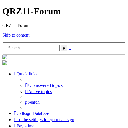
QRZ11-Forum
QRZ11-Forum
Skip to content
Advanced
Search
search
Quick links
Unanswered topics
Active topics
Search
Callsign Database
To the settings for your call sign
Paypalme