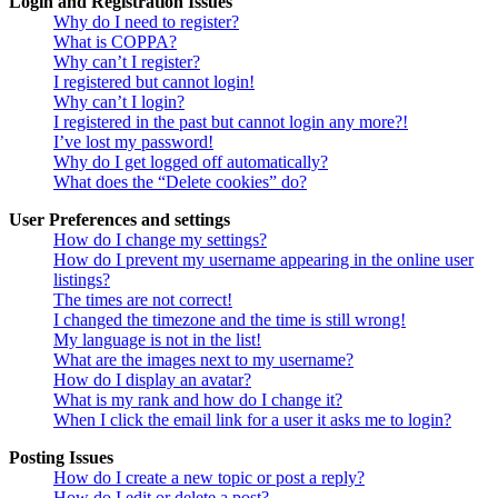
Login and Registration Issues
Why do I need to register?
What is COPPA?
Why can’t I register?
I registered but cannot login!
Why can’t I login?
I registered in the past but cannot login any more?!
I’ve lost my password!
Why do I get logged off automatically?
What does the “Delete cookies” do?
User Preferences and settings
How do I change my settings?
How do I prevent my username appearing in the online user
listings?
The times are not correct!
I changed the timezone and the time is still wrong!
My language is not in the list!
What are the images next to my username?
How do I display an avatar?
What is my rank and how do I change it?
When I click the email link for a user it asks me to login?
Posting Issues
How do I create a new topic or post a reply?
How do I edit or delete a post?