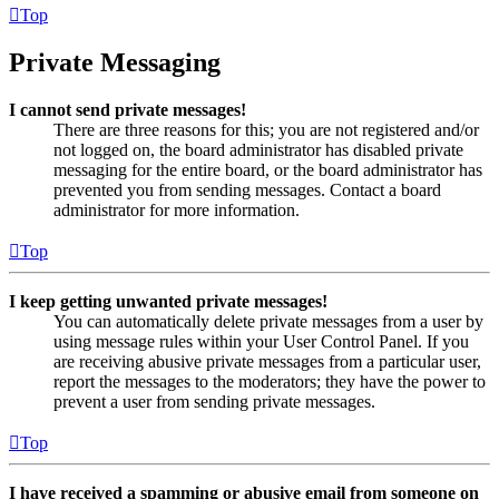
Top
Private Messaging
I cannot send private messages!
There are three reasons for this; you are not registered and/or
not logged on, the board administrator has disabled private
messaging for the entire board, or the board administrator has
prevented you from sending messages. Contact a board
administrator for more information.
Top
I keep getting unwanted private messages!
You can automatically delete private messages from a user by
using message rules within your User Control Panel. If you
are receiving abusive private messages from a particular user,
report the messages to the moderators; they have the power to
prevent a user from sending private messages.
Top
I have received a spamming or abusive email from someone on