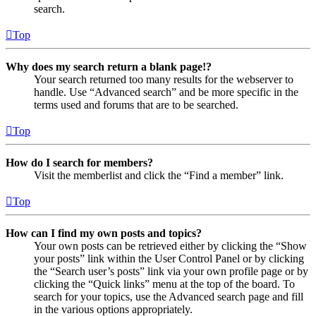
search.
Top
Why does my search return a blank page!?
Your search returned too many results for the webserver to
handle. Use “Advanced search” and be more specific in the
terms used and forums that are to be searched.
Top
How do I search for members?
Visit the memberlist and click the “Find a member” link.
Top
How can I find my own posts and topics?
Your own posts can be retrieved either by clicking the “Show
your posts” link within the User Control Panel or by clicking
the “Search user’s posts” link via your own profile page or by
clicking the “Quick links” menu at the top of the board. To
search for your topics, use the Advanced search page and fill
in the various options appropriately.