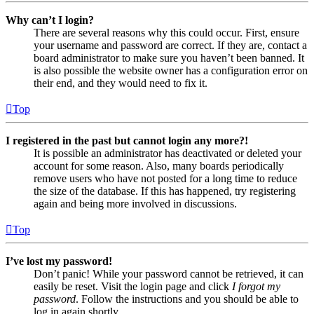
Why can’t I login?
There are several reasons why this could occur. First, ensure
your username and password are correct. If they are, contact a
board administrator to make sure you haven’t been banned. It
is also possible the website owner has a configuration error on
their end, and they would need to fix it.
Top
I registered in the past but cannot login any more?!
It is possible an administrator has deactivated or deleted your
account for some reason. Also, many boards periodically
remove users who have not posted for a long time to reduce
the size of the database. If this has happened, try registering
again and being more involved in discussions.
Top
I’ve lost my password!
Don’t panic! While your password cannot be retrieved, it can
easily be reset. Visit the login page and click
I forgot my
password
. Follow the instructions and you should be able to
log in again shortly.