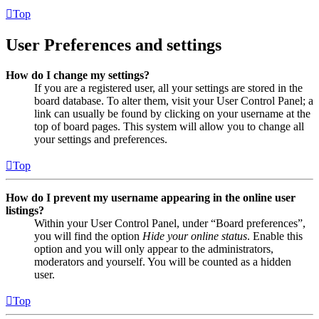
Top
User Preferences and settings
How do I change my settings?
If you are a registered user, all your settings are stored in the
board database. To alter them, visit your User Control Panel; a
link can usually be found by clicking on your username at the
top of board pages. This system will allow you to change all
your settings and preferences.
Top
How do I prevent my username appearing in the online user
listings?
Within your User Control Panel, under “Board preferences”,
you will find the option
Hide your online status
. Enable this
option and you will only appear to the administrators,
moderators and yourself. You will be counted as a hidden
user.
Top