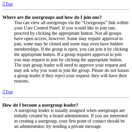
Top
Where are the usergroups and how do I join one?
You can view all usergroups via the “Usergroups” link within
your User Control Panel. If you would like to join one,
proceed by clicking the appropriate button. Not all groups
have open access, however. Some may require approval to
join, some may be closed and some may even have hidden
memberships. If the group is open, you can join it by clicking
the appropriate button. If a group requires approval to join
you may request to join by clicking the appropriate button.
The user group leader will need to approve your request and
may ask why you want to join the group. Please do not harass
a group leader if they reject your request; they will have their
reasons.
Top
How do I become a usergroup leader?
A usergroup leader is usually assigned when usergroups are
initially created by a board administrator. If you are interested
in creating a usergroup, your first point of contact should be
an administrator; try sending a private message.