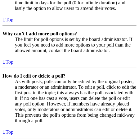
time limit in days for the poll (0 for infinite duration) and
lastly the option to allow users to amend their votes.
Top
Why can’t I add more poll options?
The limit for poll options is set by the board administrator. If
you feel you need to add more options to your poll than the
allowed amount, contact the board administrator.
Top
How do I edit or delete a poll?
As with posts, polls can only be edited by the original poster,
a moderator or an administrator. To edit a poll, click to edit the
first post in the topic; this always has the poll associated with
it. If no one has cast a vote, users can delete the poll or edit
any poll option. However, if members have already placed
votes, only moderators or administrators can edit or delete it.
This prevents the poll’s options from being changed mid-way
through a poll.
Top