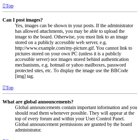
Top
Can I post images?
Yes, images can be shown in your posts. If the administrator
has allowed attachments, you may be able to upload the
image to the board. Otherwise, you must link to an image
stored on a publicly accessible web server, e.g.
http://www.example.com/my-picture.gif. You cannot link to
pictures stored on your own PC (unless it is a publicly
accessible server) nor images stored behind authentication
mechanisms, e.g. hotmail or yahoo mailboxes, password
protected sites, etc. To display the image use the BBCode
[img] tag.
Top
What are global announcements?
Global announcements contain important information and you
should read them whenever possible. They will appear at the
top of every forum and within your User Control Panel.
Global announcement permissions are granted by the board
administrator.