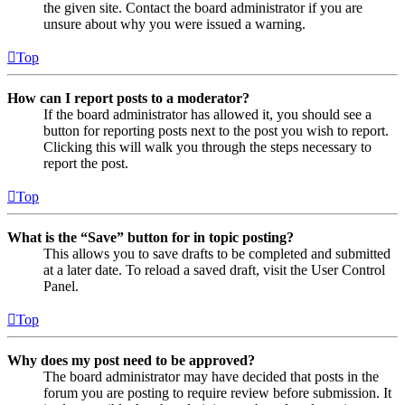
the given site. Contact the board administrator if you are
unsure about why you were issued a warning.
Top
How can I report posts to a moderator?
If the board administrator has allowed it, you should see a
button for reporting posts next to the post you wish to report.
Clicking this will walk you through the steps necessary to
report the post.
Top
What is the “Save” button for in topic posting?
This allows you to save drafts to be completed and submitted
at a later date. To reload a saved draft, visit the User Control
Panel.
Top
Why does my post need to be approved?
The board administrator may have decided that posts in the
forum you are posting to require review before submission. It