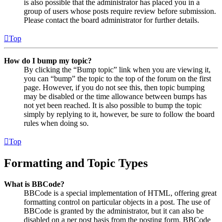
is also possible that the administrator has placed you in a
group of users whose posts require review before submission.
Please contact the board administrator for further details.
Top
How do I bump my topic?
By clicking the “Bump topic” link when you are viewing it,
you can “bump” the topic to the top of the forum on the first
page. However, if you do not see this, then topic bumping
may be disabled or the time allowance between bumps has
not yet been reached. It is also possible to bump the topic
simply by replying to it, however, be sure to follow the board
rules when doing so.
Top
Formatting and Topic Types
What is BBCode?
BBCode is a special implementation of HTML, offering great
formatting control on particular objects in a post. The use of
BBCode is granted by the administrator, but it can also be
disabled on a per post basis from the posting form. BBCode