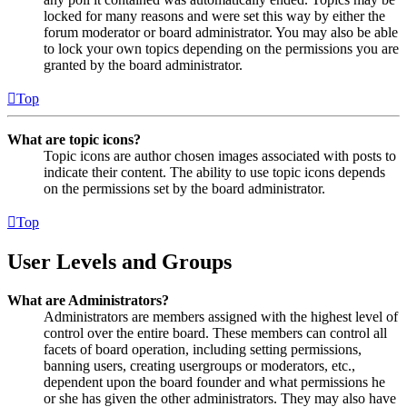
locked for many reasons and were set this way by either the
forum moderator or board administrator. You may also be able
to lock your own topics depending on the permissions you are
granted by the board administrator.
Top
What are topic icons?
Topic icons are author chosen images associated with posts to
indicate their content. The ability to use topic icons depends
on the permissions set by the board administrator.
Top
User Levels and Groups
What are Administrators?
Administrators are members assigned with the highest level of
control over the entire board. These members can control all
facets of board operation, including setting permissions,
banning users, creating usergroups or moderators, etc.,
dependent upon the board founder and what permissions he
or she has given the other administrators. They may also have