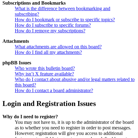
Subscriptions and Bookmarks
What is the difference between bookmarking and
subscribing?
How do I bookmark or subscribe to specific topics?
How do I subscribe to specific forums?
How do I remove my subscriptions?
Attachments
What attachments are allowed on this board?
How do I find all my attachments?
phpBB Issues
Who wrote this bulletin board?
Why isn’t X feature available?
Who do I contact about abusive and/or legal matters related to
this board?
How do I contact a board administrator?
Login and Registration Issues
Why do I need to register?
You may not have to, it is up to the administrator of the board
as to whether you need to register in order to post messages.
However; registration will give you access to additional