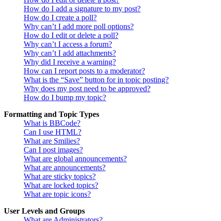
How do I add a signature to my post?
How do I create a poll?
Why can’t I add more poll options?
How do I edit or delete a poll?
Why can’t I access a forum?
Why can’t I add attachments?
Why did I receive a warning?
How can I report posts to a moderator?
What is the “Save” button for in topic posting?
Why does my post need to be approved?
How do I bump my topic?
Formatting and Topic Types
What is BBCode?
Can I use HTML?
What are Smilies?
Can I post images?
What are global announcements?
What are announcements?
What are sticky topics?
What are locked topics?
What are topic icons?
User Levels and Groups
What are Administrators?