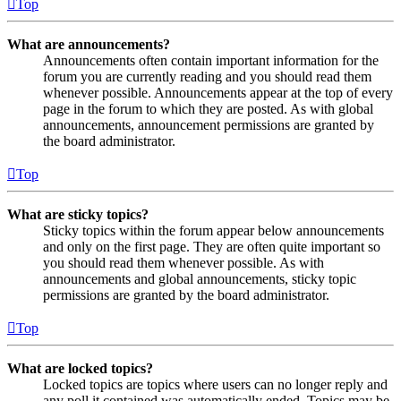
Top
What are announcements?
Announcements often contain important information for the
forum you are currently reading and you should read them
whenever possible. Announcements appear at the top of every
page in the forum to which they are posted. As with global
announcements, announcement permissions are granted by
the board administrator.
Top
What are sticky topics?
Sticky topics within the forum appear below announcements
and only on the first page. They are often quite important so
you should read them whenever possible. As with
announcements and global announcements, sticky topic
permissions are granted by the board administrator.
Top
What are locked topics?
Locked topics are topics where users can no longer reply and
any poll it contained was automatically ended. Topics may be