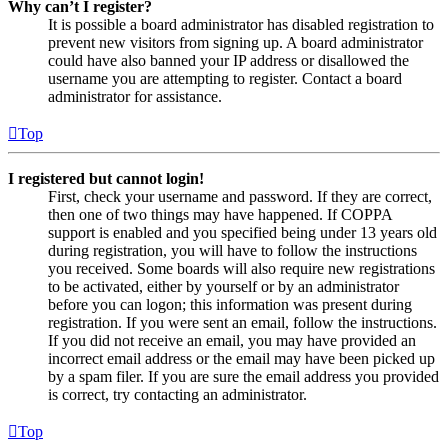
Why can’t I register?
It is possible a board administrator has disabled registration to
prevent new visitors from signing up. A board administrator
could have also banned your IP address or disallowed the
username you are attempting to register. Contact a board
administrator for assistance.
Top
I registered but cannot login!
First, check your username and password. If they are correct,
then one of two things may have happened. If COPPA
support is enabled and you specified being under 13 years old
during registration, you will have to follow the instructions
you received. Some boards will also require new registrations
to be activated, either by yourself or by an administrator
before you can logon; this information was present during
registration. If you were sent an email, follow the instructions.
If you did not receive an email, you may have provided an
incorrect email address or the email may have been picked up
by a spam filer. If you are sure the email address you provided
is correct, try contacting an administrator.
Top