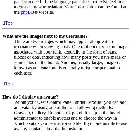
pack you need. If the language pack does not exist, feel free
to create a new translation. More information can be found at
the
phpBB
® website.
Top
What are the images next to my username?
There are two images which may appear along with a
username when viewing posts. One of them may be an image
associated with your rank, generally in the form of stars,
blocks or dots, indicating how many posts you have made or
your status on the board. Another, usually larger, image is
known as an avatar and is generally unique or personal to
each user.
Top
How do I display an avatar?
Within your User Control Panel, under “Profile” you can add
an avatar by using one of the four following methods:
Gravatar, Gallery, Remote or Upload. It is up to the board
administrator to enable avatars and to choose the way in
which avatars can be made available. If you are unable to use
avatars, contact a board administrator.