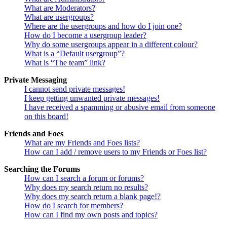
What are Moderators?
What are usergroups?
Where are the usergroups and how do I join one?
How do I become a usergroup leader?
Why do some usergroups appear in a different colour?
What is a “Default usergroup”?
What is “The team” link?
Private Messaging
I cannot send private messages!
I keep getting unwanted private messages!
I have received a spamming or abusive email from someone
on this board!
Friends and Foes
What are my Friends and Foes lists?
How can I add / remove users to my Friends or Foes list?
Searching the Forums
How can I search a forum or forums?
Why does my search return no results?
Why does my search return a blank page!?
How do I search for members?
How can I find my own posts and topics?