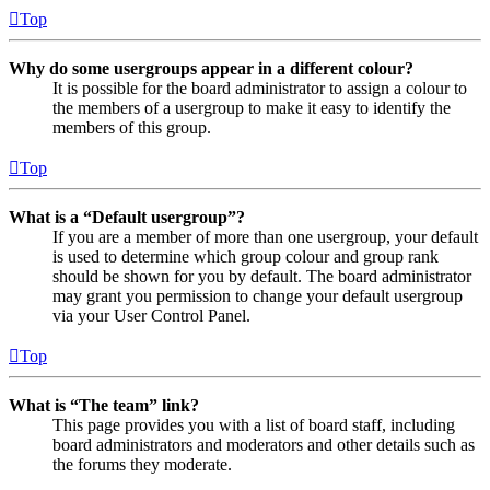
Top
Why do some usergroups appear in a different colour?
It is possible for the board administrator to assign a colour to
the members of a usergroup to make it easy to identify the
members of this group.
Top
What is a “Default usergroup”?
If you are a member of more than one usergroup, your default
is used to determine which group colour and group rank
should be shown for you by default. The board administrator
may grant you permission to change your default usergroup
via your User Control Panel.
Top
What is “The team” link?
This page provides you with a list of board staff, including
board administrators and moderators and other details such as
the forums they moderate.