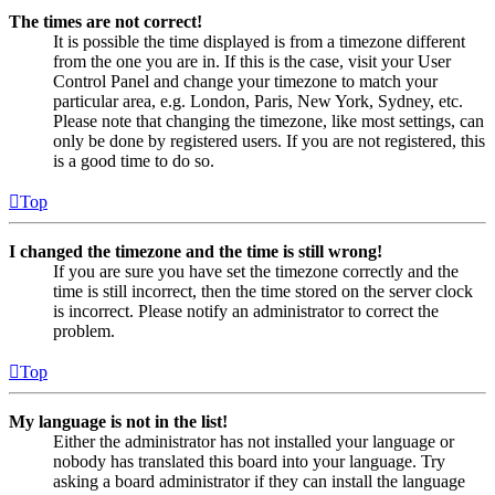
The times are not correct!
It is possible the time displayed is from a timezone different
from the one you are in. If this is the case, visit your User
Control Panel and change your timezone to match your
particular area, e.g. London, Paris, New York, Sydney, etc.
Please note that changing the timezone, like most settings, can
only be done by registered users. If you are not registered, this
is a good time to do so.
Top
I changed the timezone and the time is still wrong!
If you are sure you have set the timezone correctly and the
time is still incorrect, then the time stored on the server clock
is incorrect. Please notify an administrator to correct the
problem.
Top
My language is not in the list!
Either the administrator has not installed your language or
nobody has translated this board into your language. Try
asking a board administrator if they can install the language