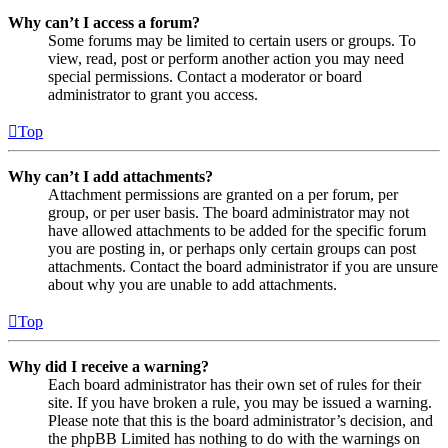
Why can’t I access a forum?
Some forums may be limited to certain users or groups. To
view, read, post or perform another action you may need
special permissions. Contact a moderator or board
administrator to grant you access.
Top
Why can’t I add attachments?
Attachment permissions are granted on a per forum, per
group, or per user basis. The board administrator may not
have allowed attachments to be added for the specific forum
you are posting in, or perhaps only certain groups can post
attachments. Contact the board administrator if you are unsure
about why you are unable to add attachments.
Top
Why did I receive a warning?
Each board administrator has their own set of rules for their
site. If you have broken a rule, you may be issued a warning.
Please note that this is the board administrator’s decision, and
the phpBB Limited has nothing to do with the warnings on