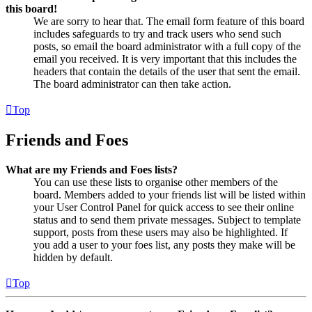
this board!
We are sorry to hear that. The email form feature of this board
includes safeguards to try and track users who send such
posts, so email the board administrator with a full copy of the
email you received. It is very important that this includes the
headers that contain the details of the user that sent the email.
The board administrator can then take action.
Top
Friends and Foes
What are my Friends and Foes lists?
You can use these lists to organise other members of the
board. Members added to your friends list will be listed within
your User Control Panel for quick access to see their online
status and to send them private messages. Subject to template
support, posts from these users may also be highlighted. If
you add a user to your foes list, any posts they make will be
hidden by default.
Top