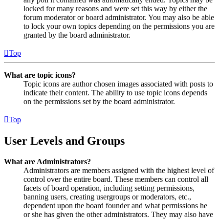
locked for many reasons and were set this way by either the
forum moderator or board administrator. You may also be able
to lock your own topics depending on the permissions you are
granted by the board administrator.
Top
What are topic icons?
Topic icons are author chosen images associated with posts to
indicate their content. The ability to use topic icons depends
on the permissions set by the board administrator.
Top
User Levels and Groups
What are Administrators?
Administrators are members assigned with the highest level of
control over the entire board. These members can control all
facets of board operation, including setting permissions,
banning users, creating usergroups or moderators, etc.,
dependent upon the board founder and what permissions he
or she has given the other administrators. They may also have