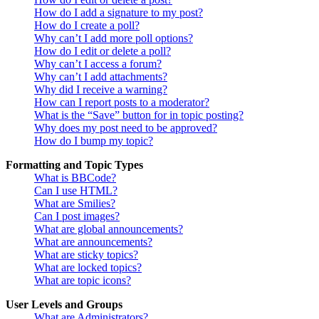
How do I add a signature to my post?
How do I create a poll?
Why can’t I add more poll options?
How do I edit or delete a poll?
Why can’t I access a forum?
Why can’t I add attachments?
Why did I receive a warning?
How can I report posts to a moderator?
What is the “Save” button for in topic posting?
Why does my post need to be approved?
How do I bump my topic?
Formatting and Topic Types
What is BBCode?
Can I use HTML?
What are Smilies?
Can I post images?
What are global announcements?
What are announcements?
What are sticky topics?
What are locked topics?
What are topic icons?
User Levels and Groups
What are Administrators?