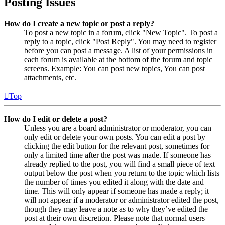
Posting Issues
How do I create a new topic or post a reply?
To post a new topic in a forum, click "New Topic". To post a
reply to a topic, click "Post Reply". You may need to register
before you can post a message. A list of your permissions in
each forum is available at the bottom of the forum and topic
screens. Example: You can post new topics, You can post
attachments, etc.
Top
How do I edit or delete a post?
Unless you are a board administrator or moderator, you can
only edit or delete your own posts. You can edit a post by
clicking the edit button for the relevant post, sometimes for
only a limited time after the post was made. If someone has
already replied to the post, you will find a small piece of text
output below the post when you return to the topic which lists
the number of times you edited it along with the date and
time. This will only appear if someone has made a reply; it
will not appear if a moderator or administrator edited the post,
though they may leave a note as to why they’ve edited the
post at their own discretion. Please note that normal users