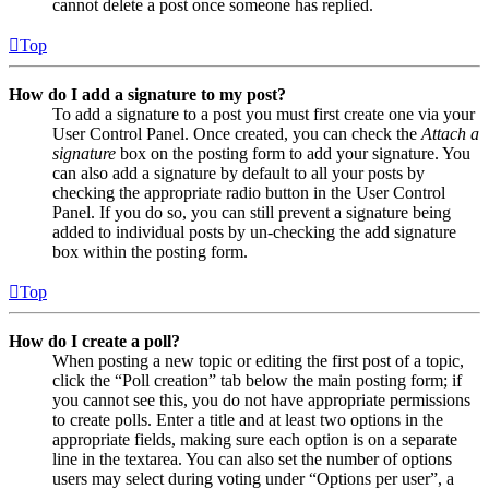
cannot delete a post once someone has replied.
Top
How do I add a signature to my post?
To add a signature to a post you must first create one via your
User Control Panel. Once created, you can check the
Attach a
signature
box on the posting form to add your signature. You
can also add a signature by default to all your posts by
checking the appropriate radio button in the User Control
Panel. If you do so, you can still prevent a signature being
added to individual posts by un-checking the add signature
box within the posting form.
Top
How do I create a poll?
When posting a new topic or editing the first post of a topic,
click the “Poll creation” tab below the main posting form; if
you cannot see this, you do not have appropriate permissions
to create polls. Enter a title and at least two options in the
appropriate fields, making sure each option is on a separate
line in the textarea. You can also set the number of options
users may select during voting under “Options per user”, a