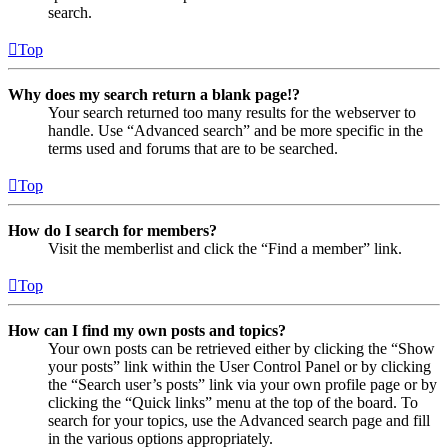
search.
Top
Why does my search return a blank page!?
Your search returned too many results for the webserver to
handle. Use “Advanced search” and be more specific in the
terms used and forums that are to be searched.
Top
How do I search for members?
Visit the memberlist and click the “Find a member” link.
Top
How can I find my own posts and topics?
Your own posts can be retrieved either by clicking the “Show
your posts” link within the User Control Panel or by clicking
the “Search user’s posts” link via your own profile page or by
clicking the “Quick links” menu at the top of the board. To
search for your topics, use the Advanced search page and fill
in the various options appropriately.