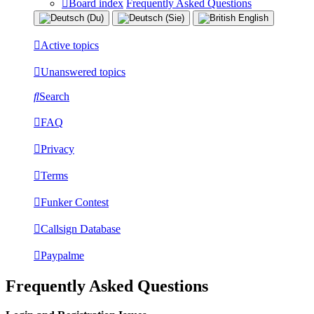
Board index
Frequently Asked Questions
Active topics
Unanswered topics
Search
FAQ
Privacy
Terms
Funker Contest
Callsign Database
Paypalme
Frequently Asked Questions