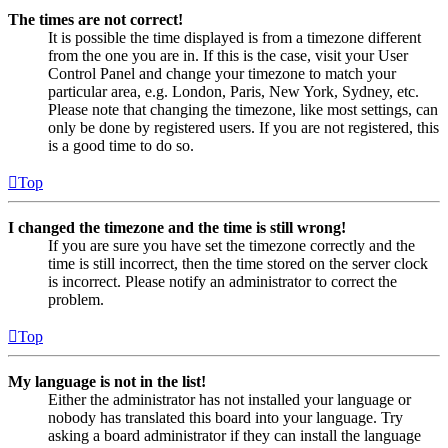
The times are not correct!
It is possible the time displayed is from a timezone different
from the one you are in. If this is the case, visit your User
Control Panel and change your timezone to match your
particular area, e.g. London, Paris, New York, Sydney, etc.
Please note that changing the timezone, like most settings, can
only be done by registered users. If you are not registered, this
is a good time to do so.
Top
I changed the timezone and the time is still wrong!
If you are sure you have set the timezone correctly and the
time is still incorrect, then the time stored on the server clock
is incorrect. Please notify an administrator to correct the
problem.
Top
My language is not in the list!
Either the administrator has not installed your language or
nobody has translated this board into your language. Try
asking a board administrator if they can install the language