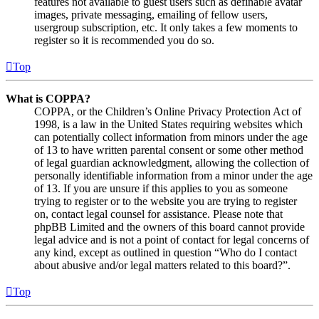
features not available to guest users such as definable avatar
images, private messaging, emailing of fellow users,
usergroup subscription, etc. It only takes a few moments to
register so it is recommended you do so.
Top
What is COPPA?
COPPA, or the Children’s Online Privacy Protection Act of
1998, is a law in the United States requiring websites which
can potentially collect information from minors under the age
of 13 to have written parental consent or some other method
of legal guardian acknowledgment, allowing the collection of
personally identifiable information from a minor under the age
of 13. If you are unsure if this applies to you as someone
trying to register or to the website you are trying to register
on, contact legal counsel for assistance. Please note that
phpBB Limited and the owners of this board cannot provide
legal advice and is not a point of contact for legal concerns of
any kind, except as outlined in question “Who do I contact
about abusive and/or legal matters related to this board?”.
Top