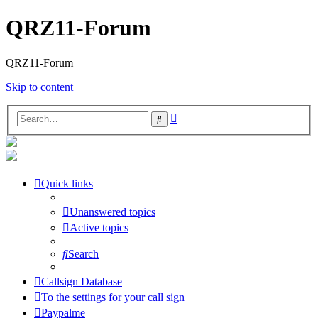
QRZ11-Forum
QRZ11-Forum
Skip to content
Advanced
Search
search
Quick links
Unanswered topics
Active topics
Search
Callsign Database
To the settings for your call sign
Paypalme