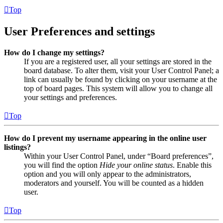
Top
User Preferences and settings
How do I change my settings?
If you are a registered user, all your settings are stored in the
board database. To alter them, visit your User Control Panel; a
link can usually be found by clicking on your username at the
top of board pages. This system will allow you to change all
your settings and preferences.
Top
How do I prevent my username appearing in the online user
listings?
Within your User Control Panel, under “Board preferences”,
you will find the option
Hide your online status
. Enable this
option and you will only appear to the administrators,
moderators and yourself. You will be counted as a hidden
user.
Top