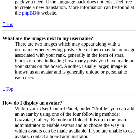
pack you need. If the language pack does not exist, feel free
to create a new translation. More information can be found at
the
phpBB
® website.
Top
What are the images next to my username?
There are two images which may appear along with a
username when viewing posts. One of them may be an image
associated with your rank, generally in the form of stars,
blocks or dots, indicating how many posts you have made or
your status on the board. Another, usually larger, image is
known as an avatar and is generally unique or personal to
each user.
Top
How do I display an avatar?
Within your User Control Panel, under “Profile” you can add
an avatar by using one of the four following methods:
Gravatar, Gallery, Remote or Upload. It is up to the board
administrator to enable avatars and to choose the way in
which avatars can be made available. If you are unable to use
avatars, contact a board administrator.