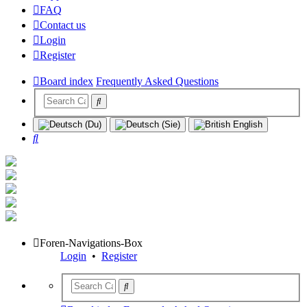
FAQ
Contact us
Login
Register
Board index
Frequently Asked Questions
Search
Foren-Navigations-Box
Login
•
Register