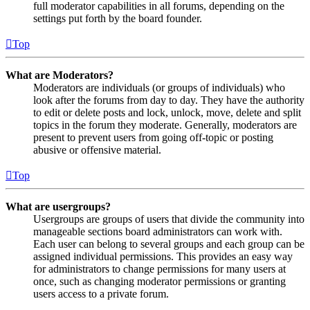
full moderator capabilities in all forums, depending on the
settings put forth by the board founder.
Top
What are Moderators?
Moderators are individuals (or groups of individuals) who
look after the forums from day to day. They have the authority
to edit or delete posts and lock, unlock, move, delete and split
topics in the forum they moderate. Generally, moderators are
present to prevent users from going off-topic or posting
abusive or offensive material.
Top
What are usergroups?
Usergroups are groups of users that divide the community into
manageable sections board administrators can work with.
Each user can belong to several groups and each group can be
assigned individual permissions. This provides an easy way
for administrators to change permissions for many users at
once, such as changing moderator permissions or granting
users access to a private forum.