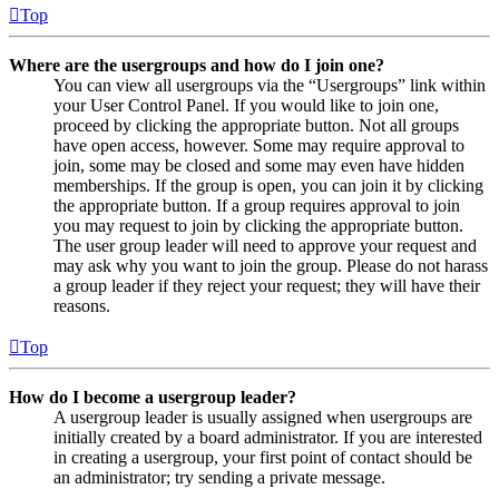
Top
Where are the usergroups and how do I join one?
You can view all usergroups via the “Usergroups” link within
your User Control Panel. If you would like to join one,
proceed by clicking the appropriate button. Not all groups
have open access, however. Some may require approval to
join, some may be closed and some may even have hidden
memberships. If the group is open, you can join it by clicking
the appropriate button. If a group requires approval to join
you may request to join by clicking the appropriate button.
The user group leader will need to approve your request and
may ask why you want to join the group. Please do not harass
a group leader if they reject your request; they will have their
reasons.
Top
How do I become a usergroup leader?
A usergroup leader is usually assigned when usergroups are
initially created by a board administrator. If you are interested
in creating a usergroup, your first point of contact should be
an administrator; try sending a private message.