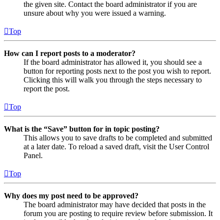
the given site. Contact the board administrator if you are
unsure about why you were issued a warning.
Top
How can I report posts to a moderator?
If the board administrator has allowed it, you should see a
button for reporting posts next to the post you wish to report.
Clicking this will walk you through the steps necessary to
report the post.
Top
What is the “Save” button for in topic posting?
This allows you to save drafts to be completed and submitted
at a later date. To reload a saved draft, visit the User Control
Panel.
Top
Why does my post need to be approved?
The board administrator may have decided that posts in the
forum you are posting to require review before submission. It