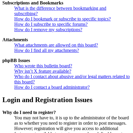
Subscriptions and Bookmarks
What is the difference between bookmarking and
subscribing?
How do I bookmark or subscribe to specific topics?
How do I subscribe to specific forums?
How do I remove my subscriptions?
Attachments
What attachments are allowed on this board?
How do I find all my attachments?
phpBB Issues
Who wrote this bulletin board?
Why isn’t X feature available?
Who do I contact about abusive and/or legal matters related to
this board?
How do I contact a board administrator?
Login and Registration Issues
Why do I need to register?
You may not have to, it is up to the administrator of the board
as to whether you need to register in order to post messages.
However; registration will give you access to additional