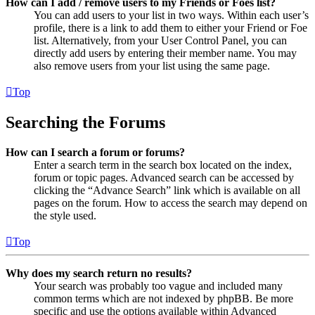
How can I add / remove users to my Friends or Foes list?
You can add users to your list in two ways. Within each user’s
profile, there is a link to add them to either your Friend or Foe
list. Alternatively, from your User Control Panel, you can
directly add users by entering their member name. You may
also remove users from your list using the same page.
Top
Searching the Forums
How can I search a forum or forums?
Enter a search term in the search box located on the index,
forum or topic pages. Advanced search can be accessed by
clicking the “Advance Search” link which is available on all
pages on the forum. How to access the search may depend on
the style used.
Top
Why does my search return no results?
Your search was probably too vague and included many
common terms which are not indexed by phpBB. Be more
specific and use the options available within Advanced