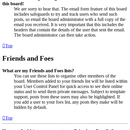
this board!
We are sorry to hear that. The email form feature of this board
includes safeguards to try and track users who send such
posts, so email the board administrator with a full copy of the
email you received. It is very important that this includes the
headers that contain the details of the user that sent the email.
The board administrator can then take action.
Top
Friends and Foes
What are my Friends and Foes lists?
You can use these lists to organise other members of the
board. Members added to your friends list will be listed within
your User Control Panel for quick access to see their online
status and to send them private messages. Subject to template
support, posts from these users may also be highlighted. If
you add a user to your foes list, any posts they make will be
hidden by default.
Top