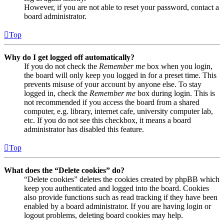
However, if you are not able to reset your password, contact a
board administrator.
Top
Why do I get logged off automatically?
If you do not check the
Remember me
box when you login,
the board will only keep you logged in for a preset time. This
prevents misuse of your account by anyone else. To stay
logged in, check the
Remember me
box during login. This is
not recommended if you access the board from a shared
computer, e.g. library, internet cafe, university computer lab,
etc. If you do not see this checkbox, it means a board
administrator has disabled this feature.
Top
What does the “Delete cookies” do?
“Delete cookies” deletes the cookies created by phpBB which
keep you authenticated and logged into the board. Cookies
also provide functions such as read tracking if they have been
enabled by a board administrator. If you are having login or
logout problems, deleting board cookies may help.