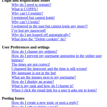
Login and Registration Issues
Why do I need to register?
What is COPPA?
Why can’t I register?
I registered but cannot login!
Why can’t I login?
I registered in the past but cannot login any more?!
I’ve lost my password!
Why do I get logged off automatically?
What does the “Delete cookies” do?
User Preferences and settings
How do I change my settings?
How do I prevent my username appearing in the online user
listings?
The times are not correct!
I changed the timezone and the time is still wrong!
My language is not in the list!
What are the images next to my username?
How do I display an avatar?
What is my rank and how do I change it?
When I click the email link for a user it asks me to login?
Posting Issues
How do I create a new topic or post a reply?
How do I edit or delete a post?