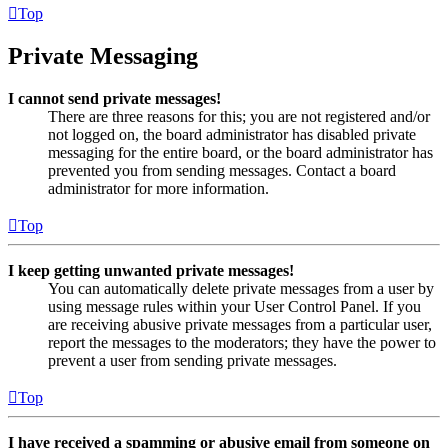
Top
Private Messaging
I cannot send private messages!
There are three reasons for this; you are not registered and/or
not logged on, the board administrator has disabled private
messaging for the entire board, or the board administrator has
prevented you from sending messages. Contact a board
administrator for more information.
Top
I keep getting unwanted private messages!
You can automatically delete private messages from a user by
using message rules within your User Control Panel. If you
are receiving abusive private messages from a particular user,
report the messages to the moderators; they have the power to
prevent a user from sending private messages.
Top
I have received a spamming or abusive email from someone on