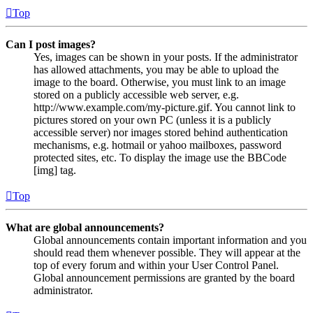
Top
Can I post images?
Yes, images can be shown in your posts. If the administrator
has allowed attachments, you may be able to upload the
image to the board. Otherwise, you must link to an image
stored on a publicly accessible web server, e.g.
http://www.example.com/my-picture.gif. You cannot link to
pictures stored on your own PC (unless it is a publicly
accessible server) nor images stored behind authentication
mechanisms, e.g. hotmail or yahoo mailboxes, password
protected sites, etc. To display the image use the BBCode
[img] tag.
Top
What are global announcements?
Global announcements contain important information and you
should read them whenever possible. They will appear at the
top of every forum and within your User Control Panel.
Global announcement permissions are granted by the board
administrator.