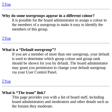
Top
Why do some usergroups appear in a different colour?
It is possible for the board administrator to assign a colour to
the members of a usergroup to make it easy to identify the
members of this group.
Top
What is a “Default usergroup”?
If you are a member of more than one usergroup, your default
is used to determine which group colour and group rank
should be shown for you by default. The board administrator
may grant you permission to change your default usergroup
via your User Control Panel.
Top
What is “The team” link?
This page provides you with a list of board staff, including
board administrators and moderators and other details such as
the forums they moderate.