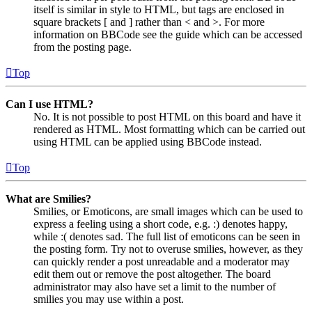
itself is similar in style to HTML, but tags are enclosed in
square brackets [ and ] rather than < and >. For more
information on BBCode see the guide which can be accessed
from the posting page.
Top
Can I use HTML?
No. It is not possible to post HTML on this board and have it
rendered as HTML. Most formatting which can be carried out
using HTML can be applied using BBCode instead.
Top
What are Smilies?
Smilies, or Emoticons, are small images which can be used to
express a feeling using a short code, e.g. :) denotes happy,
while :( denotes sad. The full list of emoticons can be seen in
the posting form. Try not to overuse smilies, however, as they
can quickly render a post unreadable and a moderator may
edit them out or remove the post altogether. The board
administrator may also have set a limit to the number of
smilies you may use within a post.