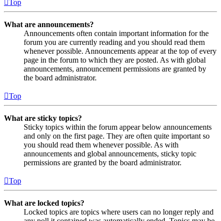
Top
What are announcements?
Announcements often contain important information for the
forum you are currently reading and you should read them
whenever possible. Announcements appear at the top of every
page in the forum to which they are posted. As with global
announcements, announcement permissions are granted by
the board administrator.
Top
What are sticky topics?
Sticky topics within the forum appear below announcements
and only on the first page. They are often quite important so
you should read them whenever possible. As with
announcements and global announcements, sticky topic
permissions are granted by the board administrator.
Top
What are locked topics?
Locked topics are topics where users can no longer reply and
any poll it contained was automatically ended. Topics may be