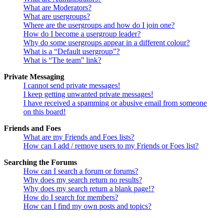
What are Moderators?
What are usergroups?
Where are the usergroups and how do I join one?
How do I become a usergroup leader?
Why do some usergroups appear in a different colour?
What is a “Default usergroup”?
What is “The team” link?
Private Messaging
I cannot send private messages!
I keep getting unwanted private messages!
I have received a spamming or abusive email from someone
on this board!
Friends and Foes
What are my Friends and Foes lists?
How can I add / remove users to my Friends or Foes list?
Searching the Forums
How can I search a forum or forums?
Why does my search return no results?
Why does my search return a blank page!?
How do I search for members?
How can I find my own posts and topics?