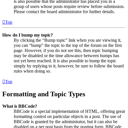
is also possible that the administrator has placed you in a
group of users whose posts require review before submission.
Please contact the board administrator for further details.
Top
How do I bump my topic?
By clicking the “Bump topic” link when you are viewing it,
you can “bump” the topic to the top of the forum on the first
page. However, if you do not see this, then topic bumping
may be disabled or the time allowance between bumps has
not yet been reached. It is also possible to bump the topic
simply by replying to it, however, be sure to follow the board
rules when doing so.
Top
Formatting and Topic Types
What is BBCode?
BBCode is a special implementation of HTML, offering great
formatting control on particular objects in a post. The use of
BBCode is granted by the administrator, but it can also be
disabled on a per post basis from the posting form. BBCode