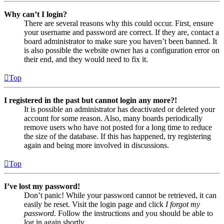
Why can’t I login?
There are several reasons why this could occur. First, ensure
your username and password are correct. If they are, contact a
board administrator to make sure you haven’t been banned. It
is also possible the website owner has a configuration error on
their end, and they would need to fix it.
Top
I registered in the past but cannot login any more?!
It is possible an administrator has deactivated or deleted your
account for some reason. Also, many boards periodically
remove users who have not posted for a long time to reduce
the size of the database. If this has happened, try registering
again and being more involved in discussions.
Top
I’ve lost my password!
Don’t panic! While your password cannot be retrieved, it can
easily be reset. Visit the login page and click
I forgot my
password
. Follow the instructions and you should be able to
log in again shortly.