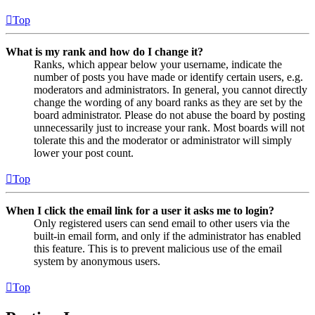
Top
What is my rank and how do I change it?
Ranks, which appear below your username, indicate the
number of posts you have made or identify certain users, e.g.
moderators and administrators. In general, you cannot directly
change the wording of any board ranks as they are set by the
board administrator. Please do not abuse the board by posting
unnecessarily just to increase your rank. Most boards will not
tolerate this and the moderator or administrator will simply
lower your post count.
Top
When I click the email link for a user it asks me to login?
Only registered users can send email to other users via the
built-in email form, and only if the administrator has enabled
this feature. This is to prevent malicious use of the email
system by anonymous users.
Top