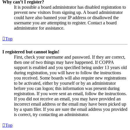
Why can’t I register?
It is possible a board administrator has disabled registration to
prevent new visitors from signing up. A board administrator
could have also banned your IP address or disallowed the
username you are attempting to register. Contact a board
administrator for assistance.
Top
I registered but cannot login!
First, check your username and password. If they are correct,
then one of two things may have happened. If COPPA
support is enabled and you specified being under 13 years old
during registration, you will have to follow the instructions
you received. Some boards will also require new registrations
to be activated, either by yourself or by an administrator
before you can logon; this information was present during
registration. If you were sent an email, follow the instructions.
If you did not receive an email, you may have provided an
incorrect email address or the email may have been picked up
by a spam filer. If you are sure the email address you provided
is correct, try contacting an administrator.
Top