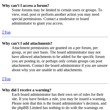
Why can’t I access a forum?
Some forums may be limited to certain users or groups. To
view, read, post or perform another action you may need
special permissions. Contact a moderator or board
administrator to grant you access.
Top
Why can’t I add attachments?
Attachment permissions are granted on a per forum, per
group, or per user basis. The board administrator may not
have allowed attachments to be added for the specific forum
you are posting in, or perhaps only certain groups can post
attachments. Contact the board administrator if you are unsure
about why you are unable to add attachments.
Top
Why did I receive a warning?
Each board administrator has their own set of rules for their
site. If you have broken a rule, you may be issued a warning.
Please note that this is the board administrator’s decision, and
the phpBB Limited has nothing to do with the warnings on