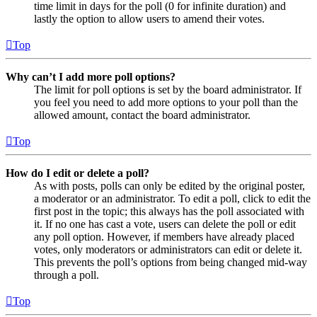
time limit in days for the poll (0 for infinite duration) and
lastly the option to allow users to amend their votes.
Top
Why can’t I add more poll options?
The limit for poll options is set by the board administrator. If
you feel you need to add more options to your poll than the
allowed amount, contact the board administrator.
Top
How do I edit or delete a poll?
As with posts, polls can only be edited by the original poster,
a moderator or an administrator. To edit a poll, click to edit the
first post in the topic; this always has the poll associated with
it. If no one has cast a vote, users can delete the poll or edit
any poll option. However, if members have already placed
votes, only moderators or administrators can edit or delete it.
This prevents the poll’s options from being changed mid-way
through a poll.
Top