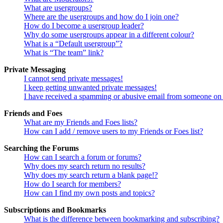
What are usergroups?
Where are the usergroups and how do I join one?
How do I become a usergroup leader?
Why do some usergroups appear in a different colour?
What is a “Default usergroup”?
What is “The team” link?
Private Messaging
I cannot send private messages!
I keep getting unwanted private messages!
I have received a spamming or abusive email from someone on 
Friends and Foes
What are my Friends and Foes lists?
How can I add / remove users to my Friends or Foes list?
Searching the Forums
How can I search a forum or forums?
Why does my search return no results?
Why does my search return a blank page!?
How do I search for members?
How can I find my own posts and topics?
Subscriptions and Bookmarks
What is the difference between bookmarking and subscribing?