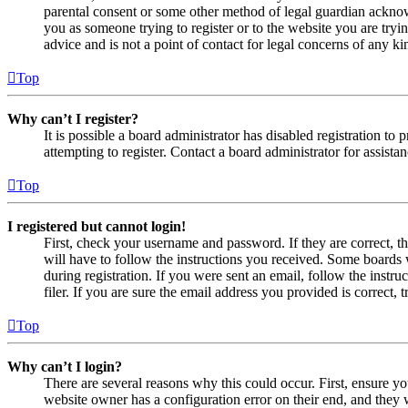
parental consent or some other method of legal guardian acknowl
you as someone trying to register or to the website you are tryi
advice and is not a point of contact for legal concerns of any ki
Top
Why can’t I register?
It is possible a board administrator has disabled registration 
attempting to register. Contact a board administrator for assistan
Top
I registered but cannot login!
First, check your username and password. If they are correct, 
will have to follow the instructions you received. Some boards w
during registration. If you were sent an email, follow the inst
filer. If you are sure the email address you provided is correct, 
Top
Why can’t I login?
There are several reasons why this could occur. First, ensure yo
website owner has a configuration error on their end, and they w