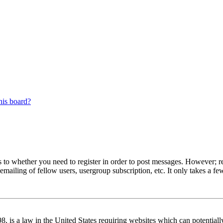
his board?
s to whether you need to register in order to post messages. However; reg
emailing of fellow users, usergroup subscription, etc. It only takes a 
 is a law in the United States requiring websites which can potentiall