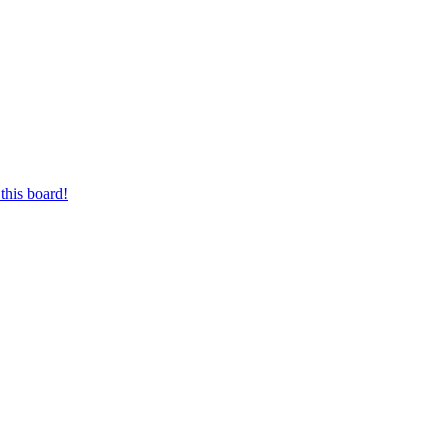
this board!