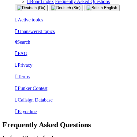
Board index
Frequently Asked Questions
Active topics
Unanswered topics
Search
FAQ
Privacy
Terms
Funker Contest
Callsign Database
Paypalme
Frequently Asked Questions