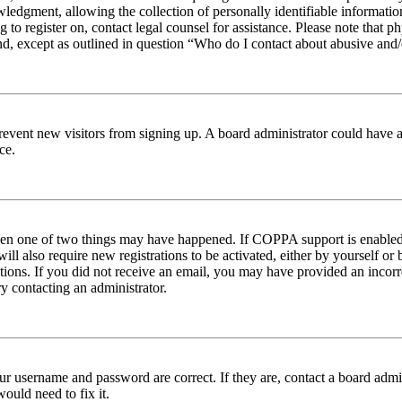
edgment, allowing the collection of personally identifiable information 
ng to register on, contact legal counsel for assistance. Please note tha
nd, except as outlined in question “Who do I contact about abusive and/o
to prevent new visitors from signing up. A board administrator could hav
ce.
then one of two things may have happened. If COPPA support is enabled 
ill also require new registrations to be activated, either by yourself or
ructions. If you did not receive an email, you may have provided an inc
try contacting an administrator.
ur username and password are correct. If they are, contact a board admin
ould need to fix it.