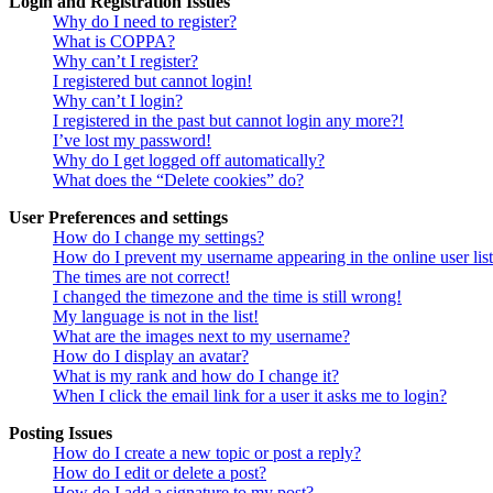
Login and Registration Issues
Why do I need to register?
What is COPPA?
Why can’t I register?
I registered but cannot login!
Why can’t I login?
I registered in the past but cannot login any more?!
I’ve lost my password!
Why do I get logged off automatically?
What does the “Delete cookies” do?
User Preferences and settings
How do I change my settings?
How do I prevent my username appearing in the online user lis
The times are not correct!
I changed the timezone and the time is still wrong!
My language is not in the list!
What are the images next to my username?
How do I display an avatar?
What is my rank and how do I change it?
When I click the email link for a user it asks me to login?
Posting Issues
How do I create a new topic or post a reply?
How do I edit or delete a post?
How do I add a signature to my post?