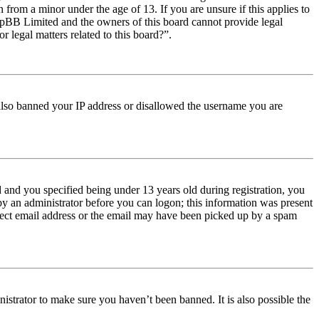
from a minor under the age of 13. If you are unsure if this applies to
t phpBB Limited and the owners of this board cannot provide legal
r legal matters related to this board?”.
e also banned your IP address or disallowed the username you are
and you specified being under 13 years old during registration, you
 by an administrator before you can logon; this information was present
orrect email address or the email may have been picked up by a spam
istrator to make sure you haven’t been banned. It is also possible the