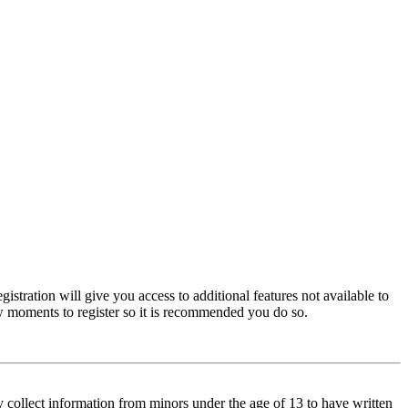
istration will give you access to additional features not available to
few moments to register so it is recommended you do so.
y collect information from minors under the age of 13 to have written