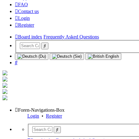
FAQ
Contact us
Login
Register
Board index
Frequently Asked Questions
Search
Foren-Navigations-Box
Login
•
Register