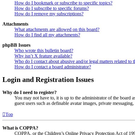
How do I bookmark or subscribe to specific topics?
How do I subscribe to specific forums?
How do I remove my subscriptions?
Attachments
What attachments are allowed on this board?
How do I find all my attachments?
phpBB Issues
Who wrote this bulletin board?
Why isn’t X feature available?
Who do I contact about abusive and/or legal matters related to t
How do I contact a board administrator?
Login and Registration Issues
Why do I need to register?
You may not have to, it is up to the administrator of the board a
guest users such as definable avatar images, private messaging, 
Top
What is COPPA?
COPPA, or the Children’s Online Privacy Protection Act of 1998,