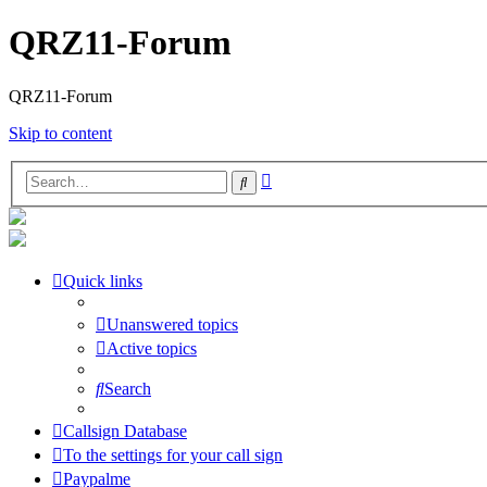
QRZ11-Forum
QRZ11-Forum
Skip to content
Advanced
Search
search
Quick links
Unanswered topics
Active topics
Search
Callsign Database
To the settings for your call sign
Paypalme