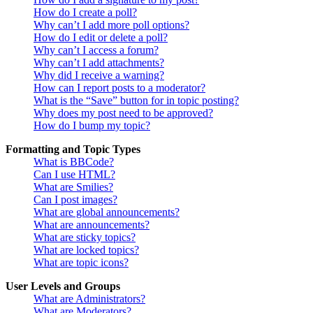
How do I create a poll?
Why can’t I add more poll options?
How do I edit or delete a poll?
Why can’t I access a forum?
Why can’t I add attachments?
Why did I receive a warning?
How can I report posts to a moderator?
What is the “Save” button for in topic posting?
Why does my post need to be approved?
How do I bump my topic?
Formatting and Topic Types
What is BBCode?
Can I use HTML?
What are Smilies?
Can I post images?
What are global announcements?
What are announcements?
What are sticky topics?
What are locked topics?
What are topic icons?
User Levels and Groups
What are Administrators?
What are Moderators?