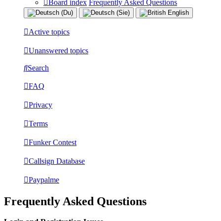
Board index
Frequently Asked Questions
Active topics
Unanswered topics
Search
FAQ
Privacy
Terms
Funker Contest
Callsign Database
Paypalme
Frequently Asked Questions