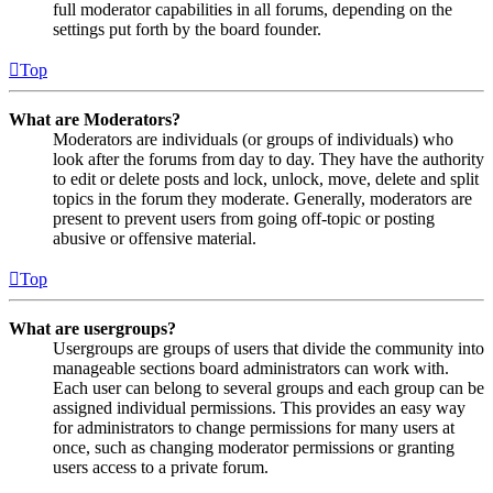
full moderator capabilities in all forums, depending on the
settings put forth by the board founder.
Top
What are Moderators?
Moderators are individuals (or groups of individuals) who
look after the forums from day to day. They have the authority
to edit or delete posts and lock, unlock, move, delete and split
topics in the forum they moderate. Generally, moderators are
present to prevent users from going off-topic or posting
abusive or offensive material.
Top
What are usergroups?
Usergroups are groups of users that divide the community into
manageable sections board administrators can work with.
Each user can belong to several groups and each group can be
assigned individual permissions. This provides an easy way
for administrators to change permissions for many users at
once, such as changing moderator permissions or granting
users access to a private forum.