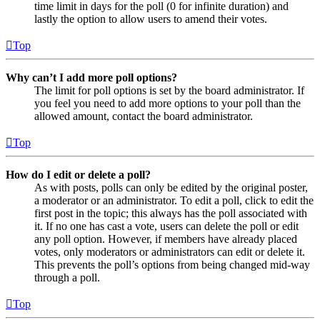
time limit in days for the poll (0 for infinite duration) and
lastly the option to allow users to amend their votes.
Top
Why can’t I add more poll options?
The limit for poll options is set by the board administrator. If
you feel you need to add more options to your poll than the
allowed amount, contact the board administrator.
Top
How do I edit or delete a poll?
As with posts, polls can only be edited by the original poster,
a moderator or an administrator. To edit a poll, click to edit the
first post in the topic; this always has the poll associated with
it. If no one has cast a vote, users can delete the poll or edit
any poll option. However, if members have already placed
votes, only moderators or administrators can edit or delete it.
This prevents the poll’s options from being changed mid-way
through a poll.
Top