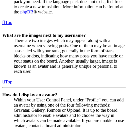
pack you need. If the language pack does not exist, feel free
to create a new translation. More information can be found at
the
phpBB
® website.
Top
What are the images next to my username?
There are two images which may appear along with a
username when viewing posts. One of them may be an image
associated with your rank, generally in the form of stars,
blocks or dots, indicating how many posts you have made or
your status on the board. Another, usually larger, image is
known as an avatar and is generally unique or personal to
each user.
Top
How do I display an avatar?
Within your User Control Panel, under “Profile” you can add
an avatar by using one of the four following methods:
Gravatar, Gallery, Remote or Upload. It is up to the board
administrator to enable avatars and to choose the way in
which avatars can be made available. If you are unable to use
avatars, contact a board administrator.