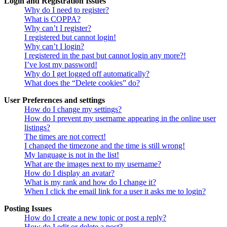
Login and Registration Issues
Why do I need to register?
What is COPPA?
Why can’t I register?
I registered but cannot login!
Why can’t I login?
I registered in the past but cannot login any more?!
I’ve lost my password!
Why do I get logged off automatically?
What does the “Delete cookies” do?
User Preferences and settings
How do I change my settings?
How do I prevent my username appearing in the online user
listings?
The times are not correct!
I changed the timezone and the time is still wrong!
My language is not in the list!
What are the images next to my username?
How do I display an avatar?
What is my rank and how do I change it?
When I click the email link for a user it asks me to login?
Posting Issues
How do I create a new topic or post a reply?
How do I edit or delete a post?