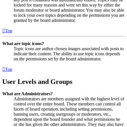
locked for many reasons and were set this way by either the
forum moderator or board administrator. You may also be able
to lock your own topics depending on the permissions you are
granted by the board administrator.
Top
What are topic icons?
Topic icons are author chosen images associated with posts to
indicate their content. The ability to use topic icons depends
on the permissions set by the board administrator.
Top
User Levels and Groups
What are Administrators?
Administrators are members assigned with the highest level of
control over the entire board. These members can control all
facets of board operation, including setting permissions,
banning users, creating usergroups or moderators, etc.,
dependent upon the board founder and what permissions he
or she has given the other administrators. They may also have