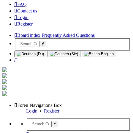
FAQ
Contact us
Login
Register
Board index
Frequently Asked Questions
Search
Foren-Navigations-Box
Login
•
Register