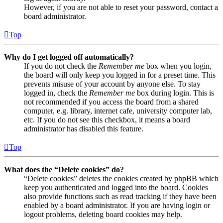
However, if you are not able to reset your password, contact a
board administrator.
Top
Why do I get logged off automatically?
If you do not check the
Remember me
box when you login,
the board will only keep you logged in for a preset time. This
prevents misuse of your account by anyone else. To stay
logged in, check the
Remember me
box during login. This is
not recommended if you access the board from a shared
computer, e.g. library, internet cafe, university computer lab,
etc. If you do not see this checkbox, it means a board
administrator has disabled this feature.
Top
What does the “Delete cookies” do?
“Delete cookies” deletes the cookies created by phpBB which
keep you authenticated and logged into the board. Cookies
also provide functions such as read tracking if they have been
enabled by a board administrator. If you are having login or
logout problems, deleting board cookies may help.