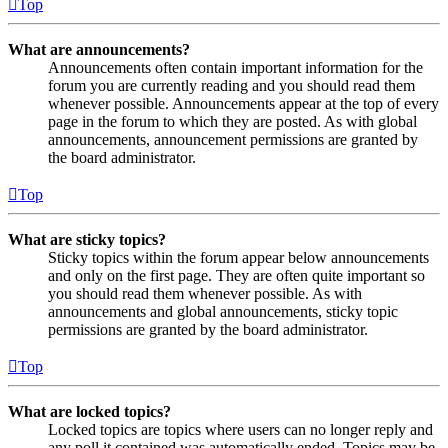
Top
What are announcements?
Announcements often contain important information for the
forum you are currently reading and you should read them
whenever possible. Announcements appear at the top of every
page in the forum to which they are posted. As with global
announcements, announcement permissions are granted by
the board administrator.
Top
What are sticky topics?
Sticky topics within the forum appear below announcements
and only on the first page. They are often quite important so
you should read them whenever possible. As with
announcements and global announcements, sticky topic
permissions are granted by the board administrator.
Top
What are locked topics?
Locked topics are topics where users can no longer reply and
any poll it contained was automatically ended. Topics may be