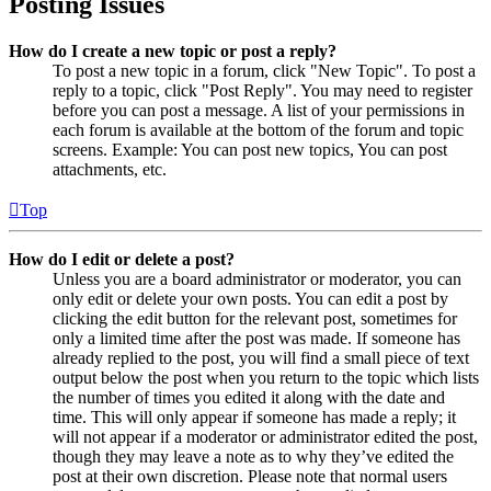
Posting Issues
How do I create a new topic or post a reply?
To post a new topic in a forum, click "New Topic". To post a
reply to a topic, click "Post Reply". You may need to register
before you can post a message. A list of your permissions in
each forum is available at the bottom of the forum and topic
screens. Example: You can post new topics, You can post
attachments, etc.
Top
How do I edit or delete a post?
Unless you are a board administrator or moderator, you can
only edit or delete your own posts. You can edit a post by
clicking the edit button for the relevant post, sometimes for
only a limited time after the post was made. If someone has
already replied to the post, you will find a small piece of text
output below the post when you return to the topic which lists
the number of times you edited it along with the date and
time. This will only appear if someone has made a reply; it
will not appear if a moderator or administrator edited the post,
though they may leave a note as to why they’ve edited the
post at their own discretion. Please note that normal users