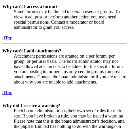
Why can’t I access a forum?
Some forums may be limited to certain users or groups. To
view, read, post or perform another action you may need
special permissions. Contact a moderator or board
administrator to grant you access.
Top
Why can’t I add attachments?
Attachment permissions are granted on a per forum, per
group, or per user basis. The board administrator may not
have allowed attachments to be added for the specific forum
you are posting in, or perhaps only certain groups can post
attachments. Contact the board administrator if you are unsure
about why you are unable to add attachments.
Top
Why did I receive a warning?
Each board administrator has their own set of rules for their
site. If you have broken a rule, you may be issued a warning.
Please note that this is the board administrator’s decision, and
the phpBB Limited has nothing to do with the warnings on