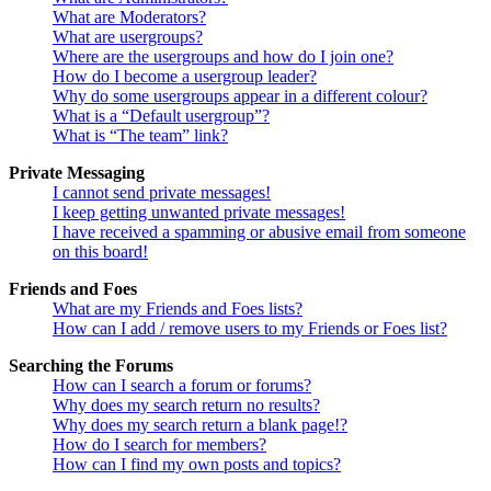
What are Moderators?
What are usergroups?
Where are the usergroups and how do I join one?
How do I become a usergroup leader?
Why do some usergroups appear in a different colour?
What is a “Default usergroup”?
What is “The team” link?
Private Messaging
I cannot send private messages!
I keep getting unwanted private messages!
I have received a spamming or abusive email from someone
on this board!
Friends and Foes
What are my Friends and Foes lists?
How can I add / remove users to my Friends or Foes list?
Searching the Forums
How can I search a forum or forums?
Why does my search return no results?
Why does my search return a blank page!?
How do I search for members?
How can I find my own posts and topics?