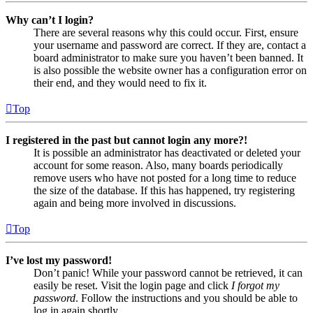
Why can’t I login?
There are several reasons why this could occur. First, ensure
your username and password are correct. If they are, contact a
board administrator to make sure you haven’t been banned. It
is also possible the website owner has a configuration error on
their end, and they would need to fix it.
Top
I registered in the past but cannot login any more?!
It is possible an administrator has deactivated or deleted your
account for some reason. Also, many boards periodically
remove users who have not posted for a long time to reduce
the size of the database. If this has happened, try registering
again and being more involved in discussions.
Top
I’ve lost my password!
Don’t panic! While your password cannot be retrieved, it can
easily be reset. Visit the login page and click
I forgot my
password
. Follow the instructions and you should be able to
log in again shortly.