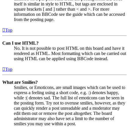
itself is similar in style to HTML, but tags are enclosed in
square brackets [ and ] rather than < and >. For more
information on BBCode see the guide which can be accessed
from the posting page.
Top
Can I use HTML?
No. It is not possible to post HTML on this board and have it
rendered as HTML. Most formatting which can be carried out
using HTML can be applied using BBCode instead.
Top
What are Smilies?
Smilies, or Emoticons, are small images which can be used to
express a feeling using a short code, e.g. :) denotes happy,
while :( denotes sad. The full list of emoticons can be seen in
the posting form. Try not to overuse smilies, however, as they
can quickly render a post unreadable and a moderator may
edit them out or remove the post altogether. The board
administrator may also have set a limit to the number of
smilies you may use within a post.