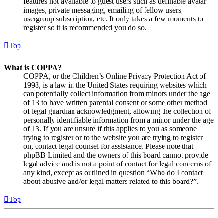
features not available to guest users such as definable avatar
images, private messaging, emailing of fellow users,
usergroup subscription, etc. It only takes a few moments to
register so it is recommended you do so.
Top
What is COPPA?
COPPA, or the Children’s Online Privacy Protection Act of
1998, is a law in the United States requiring websites which
can potentially collect information from minors under the age
of 13 to have written parental consent or some other method
of legal guardian acknowledgment, allowing the collection of
personally identifiable information from a minor under the age
of 13. If you are unsure if this applies to you as someone
trying to register or to the website you are trying to register
on, contact legal counsel for assistance. Please note that
phpBB Limited and the owners of this board cannot provide
legal advice and is not a point of contact for legal concerns of
any kind, except as outlined in question “Who do I contact
about abusive and/or legal matters related to this board?”.
Top