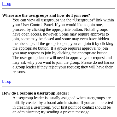
Top
Where are the usergroups and how do I join one?
You can view all usergroups via the “Usergroups” link within
your User Control Panel. If you would like to join one,
proceed by clicking the appropriate button. Not all groups
have open access, however. Some may require approval to
join, some may be closed and some may even have hidden
memberships. If the group is open, you can join it by clicking
the appropriate button. If a group requires approval to join
you may request to join by clicking the appropriate button.
The user group leader will need to approve your request and
may ask why you want to join the group. Please do not harass
a group leader if they reject your request; they will have their
reasons.
Top
How do I become a usergroup leader?
A usergroup leader is usually assigned when usergroups are
initially created by a board administrator. If you are interested
in creating a usergroup, your first point of contact should be
an administrator; try sending a private message.