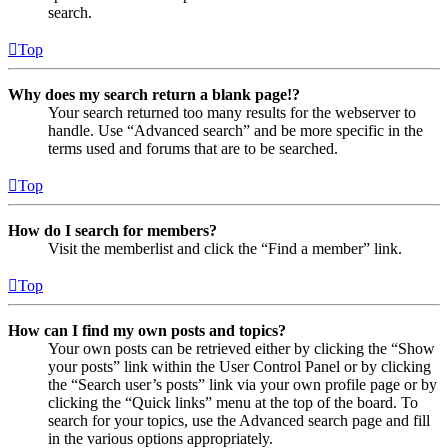
search.
Top
Why does my search return a blank page!?
Your search returned too many results for the webserver to
handle. Use “Advanced search” and be more specific in the
terms used and forums that are to be searched.
Top
How do I search for members?
Visit the memberlist and click the “Find a member” link.
Top
How can I find my own posts and topics?
Your own posts can be retrieved either by clicking the “Show
your posts” link within the User Control Panel or by clicking
the “Search user’s posts” link via your own profile page or by
clicking the “Quick links” menu at the top of the board. To
search for your topics, use the Advanced search page and fill
in the various options appropriately.