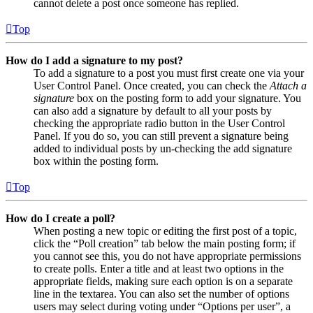
cannot delete a post once someone has replied.
Top
How do I add a signature to my post?
To add a signature to a post you must first create one via your
User Control Panel. Once created, you can check the
Attach a
signature
box on the posting form to add your signature. You
can also add a signature by default to all your posts by
checking the appropriate radio button in the User Control
Panel. If you do so, you can still prevent a signature being
added to individual posts by un-checking the add signature
box within the posting form.
Top
How do I create a poll?
When posting a new topic or editing the first post of a topic,
click the “Poll creation” tab below the main posting form; if
you cannot see this, you do not have appropriate permissions
to create polls. Enter a title and at least two options in the
appropriate fields, making sure each option is on a separate
line in the textarea. You can also set the number of options
users may select during voting under “Options per user”, a