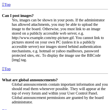
Top
Can I post images?
Yes, images can be shown in your posts. If the administrator
has allowed attachments, you may be able to upload the
image to the board. Otherwise, you must link to an image
stored on a publicly accessible web server, e.g.
http://www.example.com/my-picture.gif. You cannot link to
pictures stored on your own PC (unless it is a publicly
accessible server) nor images stored behind authentication
mechanisms, e.g. hotmail or yahoo mailboxes, password
protected sites, etc. To display the image use the BBCode
[img] tag.
Top
What are global announcements?
Global announcements contain important information and you
should read them whenever possible. They will appear at the
top of every forum and within your User Control Panel.
Global announcement permissions are granted by the board
administrator.