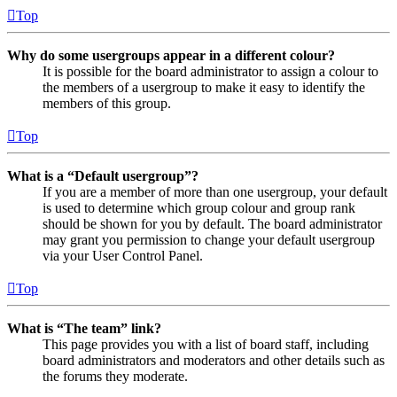
Top
Why do some usergroups appear in a different colour?
It is possible for the board administrator to assign a colour to
the members of a usergroup to make it easy to identify the
members of this group.
Top
What is a “Default usergroup”?
If you are a member of more than one usergroup, your default
is used to determine which group colour and group rank
should be shown for you by default. The board administrator
may grant you permission to change your default usergroup
via your User Control Panel.
Top
What is “The team” link?
This page provides you with a list of board staff, including
board administrators and moderators and other details such as
the forums they moderate.