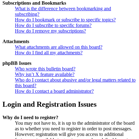
Subscriptions and Bookmarks
What is the difference between bookmarking and
subscribing?
How do I bookmark or subscribe to specific topics?
How do I subscribe to specific forums?
How do I remove my subscriptions?
Attachments
What attachments are allowed on this board?
How do I find all my attachments?
phpBB Issues
Who wrote this bulletin board?
Why isn’t X feature available?
Who do I contact about abusive and/or legal matters related to
this board?
How do I contact a board administrator?
Login and Registration Issues
Why do I need to register?
You may not have to, it is up to the administrator of the board
as to whether you need to register in order to post messages.
However; registration will give you access to additional