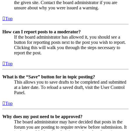
the given site. Contact the board administrator if you are
unsure about why you were issued a warning.
Top
How can I report posts to a moderator?
If the board administrator has allowed it, you should see a
button for reporting posts next to the post you wish to report.
Clicking this will walk you through the steps necessary to
report the post.
Top
What is the “Save” button for in topic posting?
This allows you to save drafts to be completed and submitted
at a later date. To reload a saved draft, visit the User Control
Panel.
Top
Why does my post need to be approved?
The board administrator may have decided that posts in the
forum you are posting to require review before submission. It