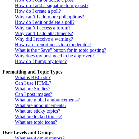
How do I add a signature to my post?
How do I create a poll?
Why can’t I add more poll options?
How do I edit or delete a poll?
Why can’t I access a forum?
Why can’t I add attachments?
Why did I receive a warning?
How can I report posts to a moderator?
What is the “Save” button for in topic posting?
Why does my post need to be approved?
How do I bump my topic?
Formatting and Topic Types
What is BBCode?
Can I use HTML?
What are Smilies?
Can I post images?
What are global announcements?
What are announcements?
What are sticky topics?
What are locked topics?
What are topic icons?
User Levels and Groups
What are Administrators?