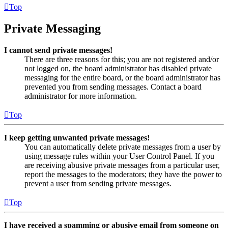
Top
Private Messaging
I cannot send private messages!
There are three reasons for this; you are not registered and/or
not logged on, the board administrator has disabled private
messaging for the entire board, or the board administrator has
prevented you from sending messages. Contact a board
administrator for more information.
Top
I keep getting unwanted private messages!
You can automatically delete private messages from a user by
using message rules within your User Control Panel. If you
are receiving abusive private messages from a particular user,
report the messages to the moderators; they have the power to
prevent a user from sending private messages.
Top
I have received a spamming or abusive email from someone on