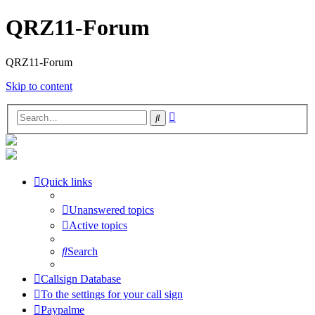
QRZ11-Forum
QRZ11-Forum
Skip to content
Advanced
Search
search
Quick links
Unanswered topics
Active topics
Search
Callsign Database
To the settings for your call sign
Paypalme