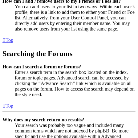
How can I add / remove users to my Friends or Foes list?
You can add users to your list in two ways. Within each user’s
profile, there is a link to add them to either your Friend or Foe
list. Alternatively, from your User Control Panel, you can
directly add users by entering their member name. You may
also remove users from your list using the same page.
Top
Searching the Forums
How can I search a forum or forums?
Enter a search term in the search box located on the index,
forum or topic pages. Advanced search can be accessed by
clicking the “Advance Search” link which is available on all
pages on the forum. How to access the search may depend on
the style used.
Top
Why does my search return no results?
Your search was probably too vague and included many
common terms which are not indexed by phpBB. Be more
specific and use the options available within Advanced