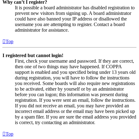
Why can’t I register?
It is possible a board administrator has disabled registration to
prevent new visitors from signing up. A board administrator
could have also banned your IP address or disallowed the
username you are attempting to register. Contact a board
administrator for assistance.
Top
I registered but cannot login!
First, check your username and password. If they are correct,
then one of two things may have happened. If COPPA
support is enabled and you specified being under 13 years old
during registration, you will have to follow the instructions
you received. Some boards will also require new registrations
to be activated, either by yourself or by an administrator
before you can logon; this information was present during
registration. If you were sent an email, follow the instructions.
If you did not receive an email, you may have provided an
incorrect email address or the email may have been picked up
by a spam filer. If you are sure the email address you provided
is correct, try contacting an administrator.
Top