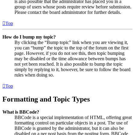
is also possible that the administrator has placed you in a
group of users whose posts require review before submission.
Please contact the board administrator for further details.
Top
How do I bump my topic?
By clicking the “Bump topic” link when you are viewing it,
you can “bump” the topic to the top of the forum on the first
page. However, if you do not see this, then topic bumping
may be disabled or the time allowance between bumps has
not yet been reached. It is also possible to bump the topic
simply by replying to it, however, be sure to follow the board
rules when doing so.
Top
Formatting and Topic Types
What is BBCode?
BBCode is a special implementation of HTML, offering great
formatting control on particular objects in a post. The use of
BBCode is granted by the administrator, but it can also be
disabled on a per post basis from the posting form. BBCode