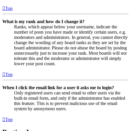
Top
What is my rank and how do I change it?
Ranks, which appear below your username, indicate the
number of posts you have made or identify certain users, e.g.
moderators and administrators. In general, you cannot directly
change the wording of any board ranks as they are set by the
board administrator. Please do not abuse the board by posting
unnecessarily just to increase your rank. Most boards will not
tolerate this and the moderator or administrator will simply
lower your post count.
Top
When I click the email link for a user it asks me to login?
Only registered users can send email to other users via the
built-in email form, and only if the administrator has enabled
this feature. This is to prevent malicious use of the email
system by anonymous users.
Top