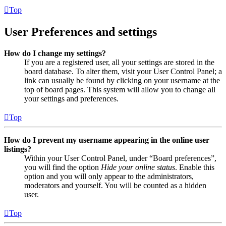
Top
User Preferences and settings
How do I change my settings?
If you are a registered user, all your settings are stored in the
board database. To alter them, visit your User Control Panel; a
link can usually be found by clicking on your username at the
top of board pages. This system will allow you to change all
your settings and preferences.
Top
How do I prevent my username appearing in the online user
listings?
Within your User Control Panel, under “Board preferences”,
you will find the option
Hide your online status
. Enable this
option and you will only appear to the administrators,
moderators and yourself. You will be counted as a hidden
user.
Top