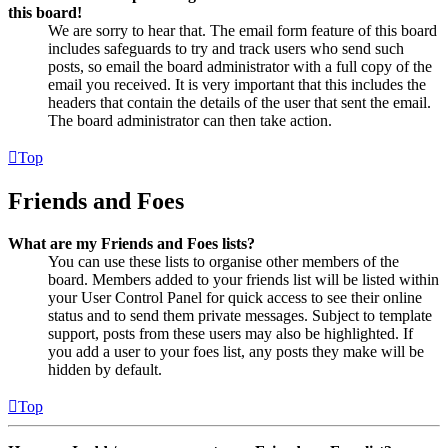
this board!
We are sorry to hear that. The email form feature of this board
includes safeguards to try and track users who send such
posts, so email the board administrator with a full copy of the
email you received. It is very important that this includes the
headers that contain the details of the user that sent the email.
The board administrator can then take action.
Top
Friends and Foes
What are my Friends and Foes lists?
You can use these lists to organise other members of the
board. Members added to your friends list will be listed within
your User Control Panel for quick access to see their online
status and to send them private messages. Subject to template
support, posts from these users may also be highlighted. If
you add a user to your foes list, any posts they make will be
hidden by default.
Top