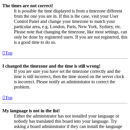
The times are not correct!
It is possible the time displayed is from a timezone different
from the one you are in. If this is the case, visit your User
Control Panel and change your timezone to match your
particular area, e.g. London, Paris, New York, Sydney, etc.
Please note that changing the timezone, like most settings, can
only be done by registered users. If you are not registered, this
is a good time to do so.
Top
I changed the timezone and the time is still wrong!
If you are sure you have set the timezone correctly and the
time is still incorrect, then the time stored on the server clock
is incorrect. Please notify an administrator to correct the
problem.
Top
My language is not in the list!
Either the administrator has not installed your language or
nobody has translated this board into your language. Try
asking a board administrator if they can install the language