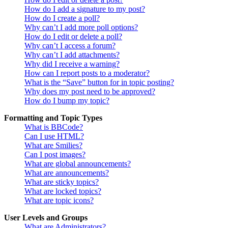
How do I add a signature to my post?
How do I create a poll?
Why can’t I add more poll options?
How do I edit or delete a poll?
Why can’t I access a forum?
Why can’t I add attachments?
Why did I receive a warning?
How can I report posts to a moderator?
What is the “Save” button for in topic posting?
Why does my post need to be approved?
How do I bump my topic?
Formatting and Topic Types
What is BBCode?
Can I use HTML?
What are Smilies?
Can I post images?
What are global announcements?
What are announcements?
What are sticky topics?
What are locked topics?
What are topic icons?
User Levels and Groups
What are Administrators?