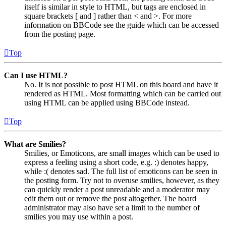
itself is similar in style to HTML, but tags are enclosed in
square brackets [ and ] rather than < and >. For more
information on BBCode see the guide which can be accessed
from the posting page.
Top
Can I use HTML?
No. It is not possible to post HTML on this board and have it
rendered as HTML. Most formatting which can be carried out
using HTML can be applied using BBCode instead.
Top
What are Smilies?
Smilies, or Emoticons, are small images which can be used to
express a feeling using a short code, e.g. :) denotes happy,
while :( denotes sad. The full list of emoticons can be seen in
the posting form. Try not to overuse smilies, however, as they
can quickly render a post unreadable and a moderator may
edit them out or remove the post altogether. The board
administrator may also have set a limit to the number of
smilies you may use within a post.