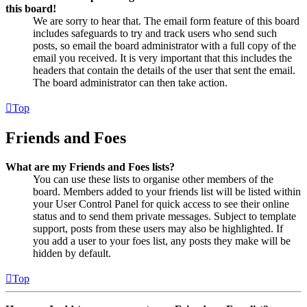
this board!
We are sorry to hear that. The email form feature of this board
includes safeguards to try and track users who send such
posts, so email the board administrator with a full copy of the
email you received. It is very important that this includes the
headers that contain the details of the user that sent the email.
The board administrator can then take action.
Top
Friends and Foes
What are my Friends and Foes lists?
You can use these lists to organise other members of the
board. Members added to your friends list will be listed within
your User Control Panel for quick access to see their online
status and to send them private messages. Subject to template
support, posts from these users may also be highlighted. If
you add a user to your foes list, any posts they make will be
hidden by default.
Top