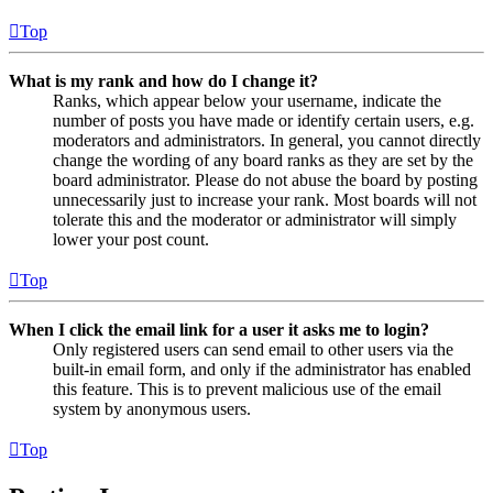
Top
What is my rank and how do I change it?
Ranks, which appear below your username, indicate the
number of posts you have made or identify certain users, e.g.
moderators and administrators. In general, you cannot directly
change the wording of any board ranks as they are set by the
board administrator. Please do not abuse the board by posting
unnecessarily just to increase your rank. Most boards will not
tolerate this and the moderator or administrator will simply
lower your post count.
Top
When I click the email link for a user it asks me to login?
Only registered users can send email to other users via the
built-in email form, and only if the administrator has enabled
this feature. This is to prevent malicious use of the email
system by anonymous users.
Top