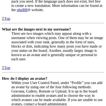
pack you need. If the language pack does not exist, feel free
to create a new translation. More information can be found at
the
phpBB
® website.
Top
What are the images next to my username?
There are two images which may appear along with a
username when viewing posts. One of them may be an image
associated with your rank, generally in the form of stars,
blocks or dots, indicating how many posts you have made or
your status on the board. Another, usually larger, image is
known as an avatar and is generally unique or personal to
each user.
Top
How do I display an avatar?
Within your User Control Panel, under “Profile” you can add
an avatar by using one of the four following methods:
Gravatar, Gallery, Remote or Upload. It is up to the board
administrator to enable avatars and to choose the way in
which avatars can be made available. If you are unable to use
avatars, contact a board administrator.