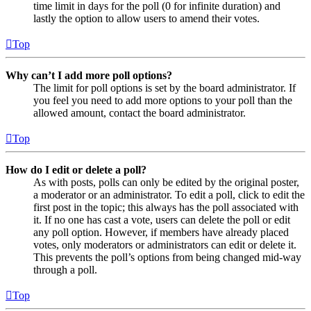
time limit in days for the poll (0 for infinite duration) and
lastly the option to allow users to amend their votes.
Top
Why can’t I add more poll options?
The limit for poll options is set by the board administrator. If
you feel you need to add more options to your poll than the
allowed amount, contact the board administrator.
Top
How do I edit or delete a poll?
As with posts, polls can only be edited by the original poster,
a moderator or an administrator. To edit a poll, click to edit the
first post in the topic; this always has the poll associated with
it. If no one has cast a vote, users can delete the poll or edit
any poll option. However, if members have already placed
votes, only moderators or administrators can edit or delete it.
This prevents the poll’s options from being changed mid-way
through a poll.
Top