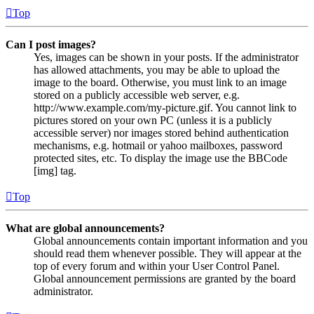
Top
Can I post images?
Yes, images can be shown in your posts. If the administrator
has allowed attachments, you may be able to upload the
image to the board. Otherwise, you must link to an image
stored on a publicly accessible web server, e.g.
http://www.example.com/my-picture.gif. You cannot link to
pictures stored on your own PC (unless it is a publicly
accessible server) nor images stored behind authentication
mechanisms, e.g. hotmail or yahoo mailboxes, password
protected sites, etc. To display the image use the BBCode
[img] tag.
Top
What are global announcements?
Global announcements contain important information and you
should read them whenever possible. They will appear at the
top of every forum and within your User Control Panel.
Global announcement permissions are granted by the board
administrator.