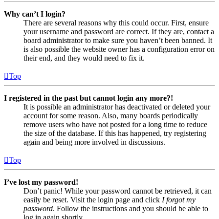
Why can’t I login?
There are several reasons why this could occur. First, ensure
your username and password are correct. If they are, contact a
board administrator to make sure you haven’t been banned. It
is also possible the website owner has a configuration error on
their end, and they would need to fix it.
Top
I registered in the past but cannot login any more?!
It is possible an administrator has deactivated or deleted your
account for some reason. Also, many boards periodically
remove users who have not posted for a long time to reduce
the size of the database. If this has happened, try registering
again and being more involved in discussions.
Top
I’ve lost my password!
Don’t panic! While your password cannot be retrieved, it can
easily be reset. Visit the login page and click
I forgot my
password
. Follow the instructions and you should be able to
log in again shortly.