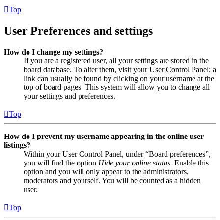
Top
User Preferences and settings
How do I change my settings?
If you are a registered user, all your settings are stored in the
board database. To alter them, visit your User Control Panel; a
link can usually be found by clicking on your username at the
top of board pages. This system will allow you to change all
your settings and preferences.
Top
How do I prevent my username appearing in the online user
listings?
Within your User Control Panel, under “Board preferences”,
you will find the option
Hide your online status
. Enable this
option and you will only appear to the administrators,
moderators and yourself. You will be counted as a hidden
user.
Top