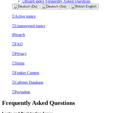
Board index
Frequently Asked Questions
Active topics
Unanswered topics
Search
FAQ
Privacy
Terms
Funker Contest
Callsign Database
Paypalme
Frequently Asked Questions