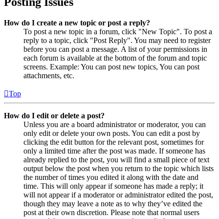
Posting Issues
How do I create a new topic or post a reply?
To post a new topic in a forum, click "New Topic". To post a
reply to a topic, click "Post Reply". You may need to register
before you can post a message. A list of your permissions in
each forum is available at the bottom of the forum and topic
screens. Example: You can post new topics, You can post
attachments, etc.
Top
How do I edit or delete a post?
Unless you are a board administrator or moderator, you can
only edit or delete your own posts. You can edit a post by
clicking the edit button for the relevant post, sometimes for
only a limited time after the post was made. If someone has
already replied to the post, you will find a small piece of text
output below the post when you return to the topic which lists
the number of times you edited it along with the date and
time. This will only appear if someone has made a reply; it
will not appear if a moderator or administrator edited the post,
though they may leave a note as to why they’ve edited the
post at their own discretion. Please note that normal users