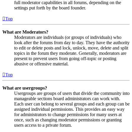
full moderator capabilities in all forums, depending on the
settings put forth by the board founder.
Top
What are Moderators?
Moderators are individuals (or groups of individuals) who
look after the forums from day to day. They have the authority
to edit or delete posts and lock, unlock, move, delete and split
topics in the forum they moderate. Generally, moderators are
present to prevent users from going off-topic or posting
abusive or offensive material.
Top
What are usergroups?
Usergroups are groups of users that divide the community into
manageable sections board administrators can work with.
Each user can belong to several groups and each group can be
assigned individual permissions. This provides an easy way
for administrators to change permissions for many users at
once, such as changing moderator permissions or granting
users access to a private forum.