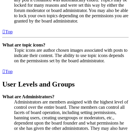
locked for many reasons and were set this way by either the
forum moderator or board administrator. You may also be able
to lock your own topics depending on the permissions you are
granted by the board administrator.
Top
What are topic icons?
Topic icons are author chosen images associated with posts to
indicate their content. The ability to use topic icons depends
on the permissions set by the board administrator.
Top
User Levels and Groups
What are Administrators?
Administrators are members assigned with the highest level of
control over the entire board. These members can control all
facets of board operation, including setting permissions,
banning users, creating usergroups or moderators, etc.,
dependent upon the board founder and what permissions he
or she has given the other administrators. They may also have