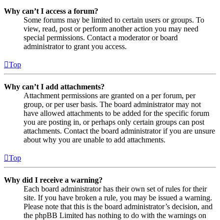
Why can’t I access a forum?
Some forums may be limited to certain users or groups. To
view, read, post or perform another action you may need
special permissions. Contact a moderator or board
administrator to grant you access.
Top
Why can’t I add attachments?
Attachment permissions are granted on a per forum, per
group, or per user basis. The board administrator may not
have allowed attachments to be added for the specific forum
you are posting in, or perhaps only certain groups can post
attachments. Contact the board administrator if you are unsure
about why you are unable to add attachments.
Top
Why did I receive a warning?
Each board administrator has their own set of rules for their
site. If you have broken a rule, you may be issued a warning.
Please note that this is the board administrator’s decision, and
the phpBB Limited has nothing to do with the warnings on