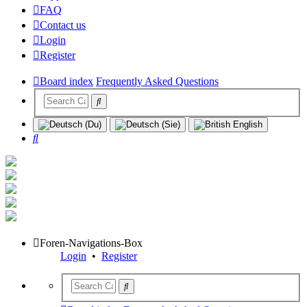
FAQ
Contact us
Login
Register
Board index
Frequently Asked Questions
Search
Foren-Navigations-Box
Login
•
Register