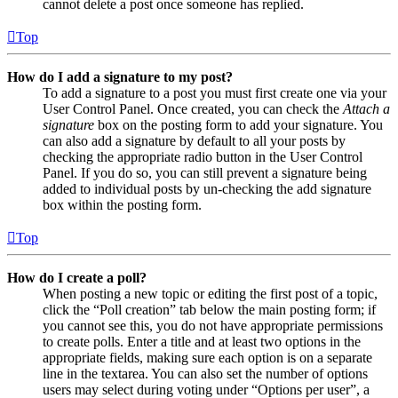
cannot delete a post once someone has replied.
Top
How do I add a signature to my post?
To add a signature to a post you must first create one via your
User Control Panel. Once created, you can check the
Attach a
signature
box on the posting form to add your signature. You
can also add a signature by default to all your posts by
checking the appropriate radio button in the User Control
Panel. If you do so, you can still prevent a signature being
added to individual posts by un-checking the add signature
box within the posting form.
Top
How do I create a poll?
When posting a new topic or editing the first post of a topic,
click the “Poll creation” tab below the main posting form; if
you cannot see this, you do not have appropriate permissions
to create polls. Enter a title and at least two options in the
appropriate fields, making sure each option is on a separate
line in the textarea. You can also set the number of options
users may select during voting under “Options per user”, a