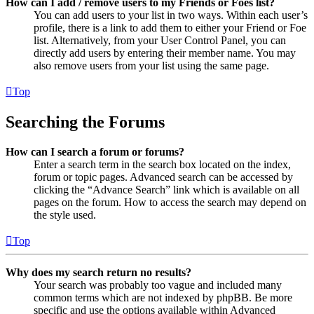
How can I add / remove users to my Friends or Foes list?
You can add users to your list in two ways. Within each user’s
profile, there is a link to add them to either your Friend or Foe
list. Alternatively, from your User Control Panel, you can
directly add users by entering their member name. You may
also remove users from your list using the same page.
Top
Searching the Forums
How can I search a forum or forums?
Enter a search term in the search box located on the index,
forum or topic pages. Advanced search can be accessed by
clicking the “Advance Search” link which is available on all
pages on the forum. How to access the search may depend on
the style used.
Top
Why does my search return no results?
Your search was probably too vague and included many
common terms which are not indexed by phpBB. Be more
specific and use the options available within Advanced