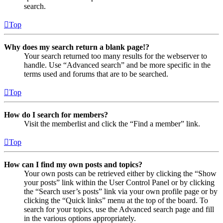
search.
Top
Why does my search return a blank page!?
Your search returned too many results for the webserver to
handle. Use “Advanced search” and be more specific in the
terms used and forums that are to be searched.
Top
How do I search for members?
Visit the memberlist and click the “Find a member” link.
Top
How can I find my own posts and topics?
Your own posts can be retrieved either by clicking the “Show
your posts” link within the User Control Panel or by clicking
the “Search user’s posts” link via your own profile page or by
clicking the “Quick links” menu at the top of the board. To
search for your topics, use the Advanced search page and fill
in the various options appropriately.