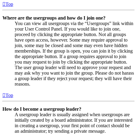
Top
Where are the usergroups and how do I join one?
You can view all usergroups via the “Usergroups” link within
your User Control Panel. If you would like to join one,
proceed by clicking the appropriate button. Not all groups
have open access, however. Some may require approval to
join, some may be closed and some may even have hidden
memberships. If the group is open, you can join it by clicking
the appropriate button. If a group requires approval to join
you may request to join by clicking the appropriate button.
The user group leader will need to approve your request and
may ask why you want to join the group. Please do not harass
a group leader if they reject your request; they will have their
reasons.
Top
How do I become a usergroup leader?
A usergroup leader is usually assigned when usergroups are
initially created by a board administrator. If you are interested
in creating a usergroup, your first point of contact should be
an administrator; try sending a private message.