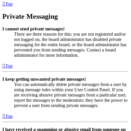
Top
Private Messaging
I cannot send private messages!
There are three reasons for this; you are not registered and/or
not logged on, the board administrator has disabled private
messaging for the entire board, or the board administrator has
prevented you from sending messages. Contact a board
administrator for more information.
Top
I keep getting unwanted private messages!
You can automatically delete private messages from a user by
using message rules within your User Control Panel. If you
are receiving abusive private messages from a particular user,
report the messages to the moderators; they have the power to
prevent a user from sending private messages.
Top
I have received a spamming or abusive email from someone on