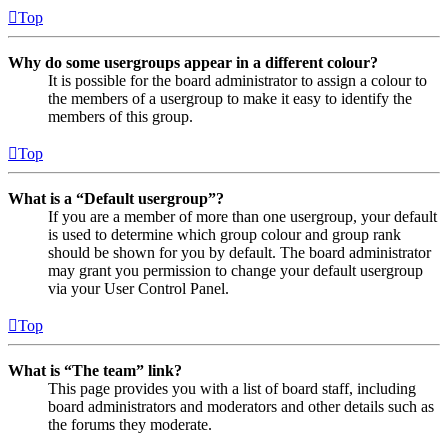
Top
Why do some usergroups appear in a different colour?
It is possible for the board administrator to assign a colour to
the members of a usergroup to make it easy to identify the
members of this group.
Top
What is a “Default usergroup”?
If you are a member of more than one usergroup, your default
is used to determine which group colour and group rank
should be shown for you by default. The board administrator
may grant you permission to change your default usergroup
via your User Control Panel.
Top
What is “The team” link?
This page provides you with a list of board staff, including
board administrators and moderators and other details such as
the forums they moderate.