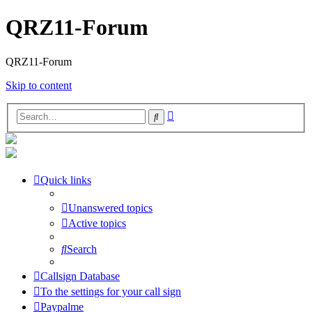
QRZ11-Forum
QRZ11-Forum
Skip to content
Advanced
Search
search
Quick links
Unanswered topics
Active topics
Search
Callsign Database
To the settings for your call sign
Paypalme