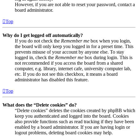
However, if you are not able to reset your password, contact a
board administrator.
Top
Why do I get logged off automatically?
If you do not check the
Remember me
box when you login,
the board will only keep you logged in for a preset time. This
prevents misuse of your account by anyone else. To stay
logged in, check the
Remember me
box during login. This is
not recommended if you access the board from a shared
computer, e.g. library, internet cafe, university computer lab,
etc. If you do not see this checkbox, it means a board
administrator has disabled this feature.
Top
What does the “Delete cookies” do?
“Delete cookies” deletes the cookies created by phpBB which
keep you authenticated and logged into the board. Cookies
also provide functions such as read tracking if they have been
enabled by a board administrator. If you are having login or
logout problems, deleting board cookies may help.