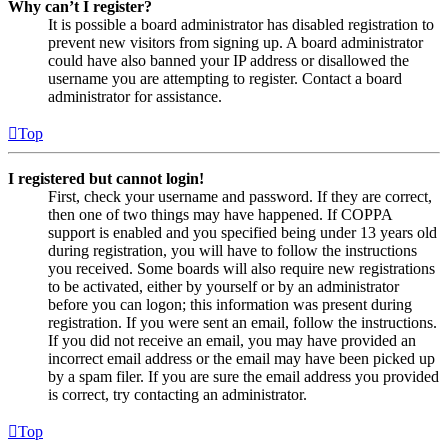
Why can’t I register?
It is possible a board administrator has disabled registration to
prevent new visitors from signing up. A board administrator
could have also banned your IP address or disallowed the
username you are attempting to register. Contact a board
administrator for assistance.
Top
I registered but cannot login!
First, check your username and password. If they are correct,
then one of two things may have happened. If COPPA
support is enabled and you specified being under 13 years old
during registration, you will have to follow the instructions
you received. Some boards will also require new registrations
to be activated, either by yourself or by an administrator
before you can logon; this information was present during
registration. If you were sent an email, follow the instructions.
If you did not receive an email, you may have provided an
incorrect email address or the email may have been picked up
by a spam filer. If you are sure the email address you provided
is correct, try contacting an administrator.
Top