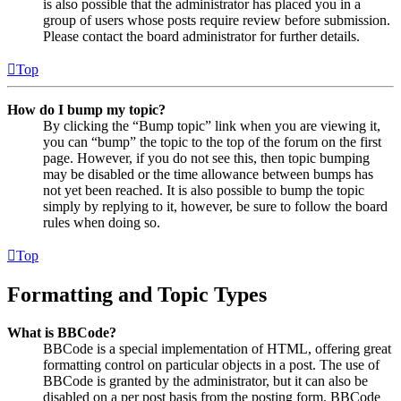
is also possible that the administrator has placed you in a
group of users whose posts require review before submission.
Please contact the board administrator for further details.
Top
How do I bump my topic?
By clicking the “Bump topic” link when you are viewing it,
you can “bump” the topic to the top of the forum on the first
page. However, if you do not see this, then topic bumping
may be disabled or the time allowance between bumps has
not yet been reached. It is also possible to bump the topic
simply by replying to it, however, be sure to follow the board
rules when doing so.
Top
Formatting and Topic Types
What is BBCode?
BBCode is a special implementation of HTML, offering great
formatting control on particular objects in a post. The use of
BBCode is granted by the administrator, but it can also be
disabled on a per post basis from the posting form. BBCode