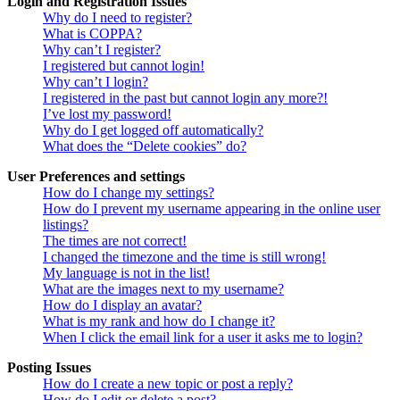
Login and Registration Issues
Why do I need to register?
What is COPPA?
Why can’t I register?
I registered but cannot login!
Why can’t I login?
I registered in the past but cannot login any more?!
I’ve lost my password!
Why do I get logged off automatically?
What does the “Delete cookies” do?
User Preferences and settings
How do I change my settings?
How do I prevent my username appearing in the online user
listings?
The times are not correct!
I changed the timezone and the time is still wrong!
My language is not in the list!
What are the images next to my username?
How do I display an avatar?
What is my rank and how do I change it?
When I click the email link for a user it asks me to login?
Posting Issues
How do I create a new topic or post a reply?
How do I edit or delete a post?