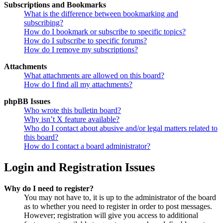
Subscriptions and Bookmarks
What is the difference between bookmarking and
subscribing?
How do I bookmark or subscribe to specific topics?
How do I subscribe to specific forums?
How do I remove my subscriptions?
Attachments
What attachments are allowed on this board?
How do I find all my attachments?
phpBB Issues
Who wrote this bulletin board?
Why isn’t X feature available?
Who do I contact about abusive and/or legal matters related to
this board?
How do I contact a board administrator?
Login and Registration Issues
Why do I need to register?
You may not have to, it is up to the administrator of the board
as to whether you need to register in order to post messages.
However; registration will give you access to additional