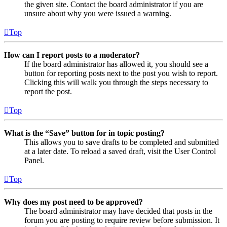
the given site. Contact the board administrator if you are
unsure about why you were issued a warning.
Top
How can I report posts to a moderator?
If the board administrator has allowed it, you should see a
button for reporting posts next to the post you wish to report.
Clicking this will walk you through the steps necessary to
report the post.
Top
What is the “Save” button for in topic posting?
This allows you to save drafts to be completed and submitted
at a later date. To reload a saved draft, visit the User Control
Panel.
Top
Why does my post need to be approved?
The board administrator may have decided that posts in the
forum you are posting to require review before submission. It