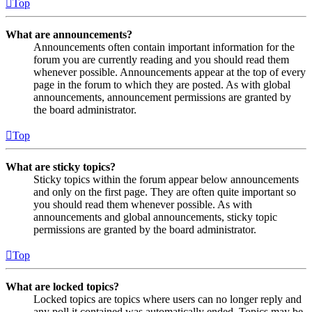
Top
What are announcements?
Announcements often contain important information for the
forum you are currently reading and you should read them
whenever possible. Announcements appear at the top of every
page in the forum to which they are posted. As with global
announcements, announcement permissions are granted by
the board administrator.
Top
What are sticky topics?
Sticky topics within the forum appear below announcements
and only on the first page. They are often quite important so
you should read them whenever possible. As with
announcements and global announcements, sticky topic
permissions are granted by the board administrator.
Top
What are locked topics?
Locked topics are topics where users can no longer reply and
any poll it contained was automatically ended. Topics may be