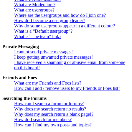
What are Moderators?
What are usergroups?
Where are the usergroups and how do I join one?
How do I become a usergroup leader?
Why do some usergroups appear in a different colour?
What is a “Default usergroup”?
What is “The team” link?
Private Messaging
I cannot send private messages!
I keep getting unwanted private messages!
I have received a spamming or abusive email from someone
on this board!
Friends and Foes
What are my Friends and Foes lists?
How can I add / remove users to my Friends or Foes list?
Searching the Forums
How can I search a forum or forums?
Why does my search return no results?
Why does my search return a blank page!?
How do I search for members?
How can I find my own posts and topics?