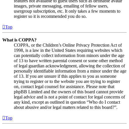
features not available to guest users such as definable avatar
images, private messaging, emailing of fellow users,
usergroup subscription, etc. It only takes a few moments to
register so it is recommended you do so.
Top
What is COPPA?
COPPA, or the Children’s Online Privacy Protection Act of
1998, is a law in the United States requiring websites which
can potentially collect information from minors under the age
of 13 to have written parental consent or some other method
of legal guardian acknowledgment, allowing the collection of
personally identifiable information from a minor under the age
of 13. If you are unsure if this applies to you as someone
trying to register or to the website you are trying to register
on, contact legal counsel for assistance. Please note that
phpBB Limited and the owners of this board cannot provide
legal advice and is not a point of contact for legal concerns of
any kind, except as outlined in question “Who do I contact
about abusive and/or legal matters related to this board?”.
Top