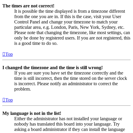
The times are not correct!
It is possible the time displayed is from a timezone different
from the one you are in. If this is the case, visit your User
Control Panel and change your timezone to match your
particular area, e.g. London, Paris, New York, Sydney, etc.
Please note that changing the timezone, like most settings, can
only be done by registered users. If you are not registered, this
is a good time to do so.
Top
I changed the timezone and the time is still wrong!
If you are sure you have set the timezone correctly and the
time is still incorrect, then the time stored on the server clock
is incorrect. Please notify an administrator to correct the
problem.
Top
My language is not in the list!
Either the administrator has not installed your language or
nobody has translated this board into your language. Try
asking a board administrator if they can install the language