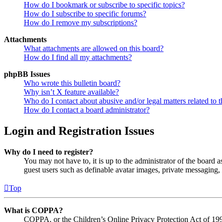
How do I bookmark or subscribe to specific topics?
How do I subscribe to specific forums?
How do I remove my subscriptions?
Attachments
What attachments are allowed on this board?
How do I find all my attachments?
phpBB Issues
Who wrote this bulletin board?
Why isn’t X feature available?
Who do I contact about abusive and/or legal matters related to t
How do I contact a board administrator?
Login and Registration Issues
Why do I need to register?
You may not have to, it is up to the administrator of the board a
guest users such as definable avatar images, private messaging, 
Top
What is COPPA?
COPPA, or the Children’s Online Privacy Protection Act of 1998,