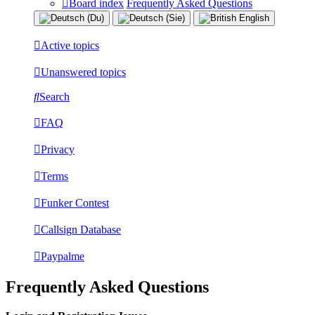
Board index
Frequently Asked Questions
Active topics
Unanswered topics
Search
FAQ
Privacy
Terms
Funker Contest
Callsign Database
Paypalme
Frequently Asked Questions