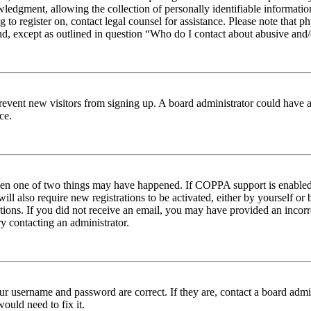
edgment, allowing the collection of personally identifiable information 
ng to register on, contact legal counsel for assistance. Please note tha
nd, except as outlined in question “Who do I contact about abusive and/o
to prevent new visitors from signing up. A board administrator could hav
ce.
then one of two things may have happened. If COPPA support is enabled 
ill also require new registrations to be activated, either by yourself or
ructions. If you did not receive an email, you may have provided an inc
try contacting an administrator.
ur username and password are correct. If they are, contact a board admin
ould need to fix it.