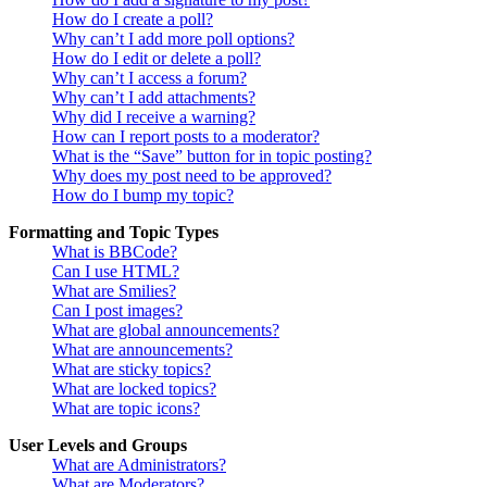
How do I create a poll?
Why can’t I add more poll options?
How do I edit or delete a poll?
Why can’t I access a forum?
Why can’t I add attachments?
Why did I receive a warning?
How can I report posts to a moderator?
What is the “Save” button for in topic posting?
Why does my post need to be approved?
How do I bump my topic?
Formatting and Topic Types
What is BBCode?
Can I use HTML?
What are Smilies?
Can I post images?
What are global announcements?
What are announcements?
What are sticky topics?
What are locked topics?
What are topic icons?
User Levels and Groups
What are Administrators?
What are Moderators?