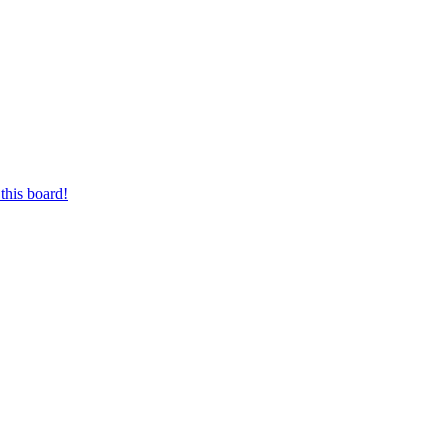
this board!