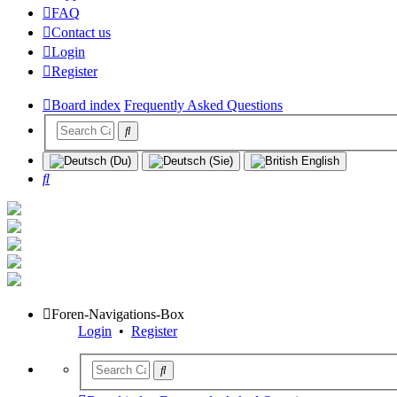
FAQ
Contact us
Login
Register
Board index
Frequently Asked Questions
Search
Foren-Navigations-Box
Login
•
Register