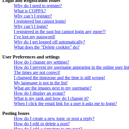
Login and Registration Issues
Why do I need to register?
What is COPPA?
Why can’t I register?
I registered but cannot login!
Why can’t I login?
I registered in the past but cannot login any more?!
I’ve lost my password!
Why do I get logged off automatically?
What does the “Delete cookies” do?
User Preferences and settings
How do I change my settings?
How do I prevent my username appearing in the online user lis
The times are not correct!
I changed the timezone and the time is still wrong!
My language is not in the list!
What are the images next to my username?
How do I display an avatar?
What is my rank and how do I change it?
When I click the email link for a user it asks me to login?
Posting Issues
How do I create a new topic or post a reply?
How do I edit or delete a post?
How do I add a signature to my post?