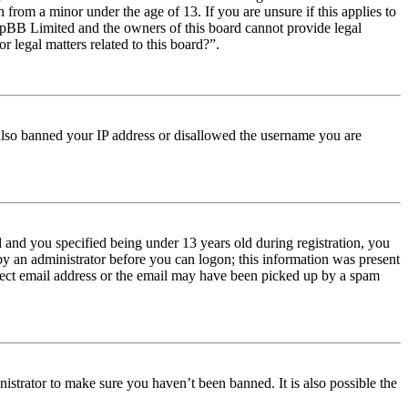
from a minor under the age of 13. If you are unsure if this applies to
t phpBB Limited and the owners of this board cannot provide legal
r legal matters related to this board?”.
e also banned your IP address or disallowed the username you are
and you specified being under 13 years old during registration, you
 by an administrator before you can logon; this information was present
orrect email address or the email may have been picked up by a spam
istrator to make sure you haven’t been banned. It is also possible the