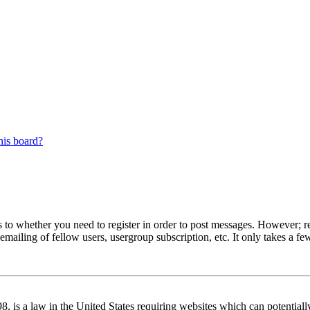
his board?
s to whether you need to register in order to post messages. However; reg
emailing of fellow users, usergroup subscription, etc. It only takes a 
 is a law in the United States requiring websites which can potentiall