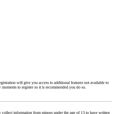
istration will give you access to additional features not available to
few moments to register so it is recommended you do so.
y collect information from minors under the age of 13 to have written