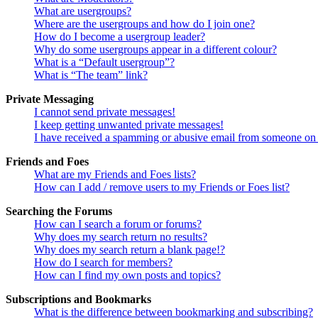
What are usergroups?
Where are the usergroups and how do I join one?
How do I become a usergroup leader?
Why do some usergroups appear in a different colour?
What is a “Default usergroup”?
What is “The team” link?
Private Messaging
I cannot send private messages!
I keep getting unwanted private messages!
I have received a spamming or abusive email from someone on 
Friends and Foes
What are my Friends and Foes lists?
How can I add / remove users to my Friends or Foes list?
Searching the Forums
How can I search a forum or forums?
Why does my search return no results?
Why does my search return a blank page!?
How do I search for members?
How can I find my own posts and topics?
Subscriptions and Bookmarks
What is the difference between bookmarking and subscribing?