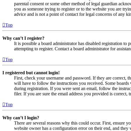
parental consent or some other method of legal guardian acknowl
you as someone trying to register or to the website you are tryi
advice and is not a point of contact for legal concerns of any ki
Top
Why can’t I register?
It is possible a board administrator has disabled registration 
attempting to register. Contact a board administrator for assistan
Top
I registered but cannot login!
First, check your username and password. If they are correct, 
will have to follow the instructions you received. Some boards w
during registration. If you were sent an email, follow the inst
filer. If you are sure the email address you provided is correct, 
Top
Why can’t I login?
There are several reasons why this could occur. First, ensure yo
website owner has a configuration error on their end, and they w