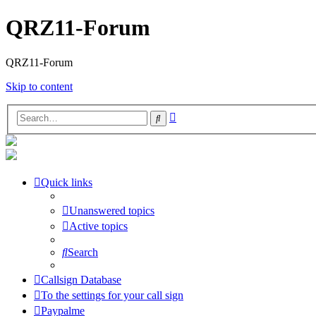
QRZ11-Forum
QRZ11-Forum
Skip to content
Advanced
Search
search
Quick links
Unanswered topics
Active topics
Search
Callsign Database
To the settings for your call sign
Paypalme