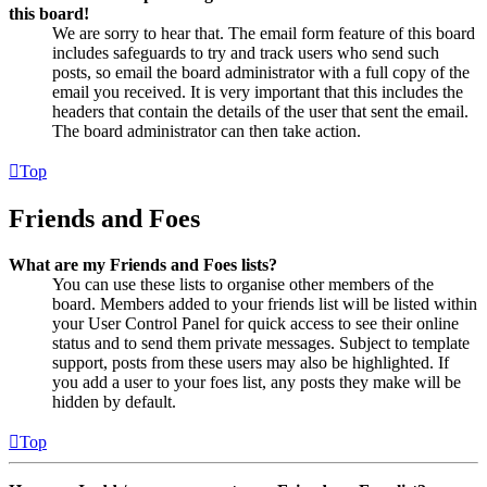
this board!
We are sorry to hear that. The email form feature of this board
includes safeguards to try and track users who send such
posts, so email the board administrator with a full copy of the
email you received. It is very important that this includes the
headers that contain the details of the user that sent the email.
The board administrator can then take action.
Top
Friends and Foes
What are my Friends and Foes lists?
You can use these lists to organise other members of the
board. Members added to your friends list will be listed within
your User Control Panel for quick access to see their online
status and to send them private messages. Subject to template
support, posts from these users may also be highlighted. If
you add a user to your foes list, any posts they make will be
hidden by default.
Top