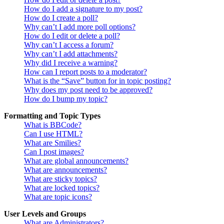
How do I add a signature to my post?
How do I create a poll?
Why can’t I add more poll options?
How do I edit or delete a poll?
Why can’t I access a forum?
Why can’t I add attachments?
Why did I receive a warning?
How can I report posts to a moderator?
What is the “Save” button for in topic posting?
Why does my post need to be approved?
How do I bump my topic?
Formatting and Topic Types
What is BBCode?
Can I use HTML?
What are Smilies?
Can I post images?
What are global announcements?
What are announcements?
What are sticky topics?
What are locked topics?
What are topic icons?
User Levels and Groups
What are Administrators?