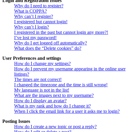
Login and Registration Issues
Why do I need to register?
What is COPPA?
Why can’t I register?
I registered but cannot login!
Why can’t I login?
I registered in the past but cannot login any more?!
I’ve lost my password!
Why do I get logged off automatically?
What does the “Delete cookies” do?
User Preferences and settings
How do I change my settings?
How do I prevent my username appearing in the online user
listings?
The times are not correct!
I changed the timezone and the time is still wrong!
My language is not in the list!
What are the images next to my username?
How do I display an avatar?
What is my rank and how do I change it?
When I click the email link for a user it asks me to login?
Posting Issues
How do I create a new topic or post a reply?
How do I edit or delete a post?