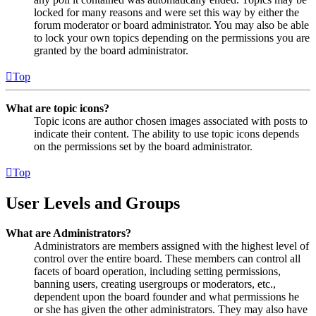
locked for many reasons and were set this way by either the
forum moderator or board administrator. You may also be able
to lock your own topics depending on the permissions you are
granted by the board administrator.
Top
What are topic icons?
Topic icons are author chosen images associated with posts to
indicate their content. The ability to use topic icons depends
on the permissions set by the board administrator.
Top
User Levels and Groups
What are Administrators?
Administrators are members assigned with the highest level of
control over the entire board. These members can control all
facets of board operation, including setting permissions,
banning users, creating usergroups or moderators, etc.,
dependent upon the board founder and what permissions he
or she has given the other administrators. They may also have