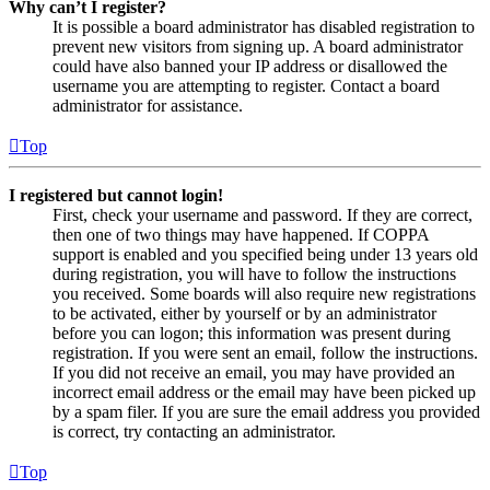
Why can’t I register?
It is possible a board administrator has disabled registration to
prevent new visitors from signing up. A board administrator
could have also banned your IP address or disallowed the
username you are attempting to register. Contact a board
administrator for assistance.
Top
I registered but cannot login!
First, check your username and password. If they are correct,
then one of two things may have happened. If COPPA
support is enabled and you specified being under 13 years old
during registration, you will have to follow the instructions
you received. Some boards will also require new registrations
to be activated, either by yourself or by an administrator
before you can logon; this information was present during
registration. If you were sent an email, follow the instructions.
If you did not receive an email, you may have provided an
incorrect email address or the email may have been picked up
by a spam filer. If you are sure the email address you provided
is correct, try contacting an administrator.
Top