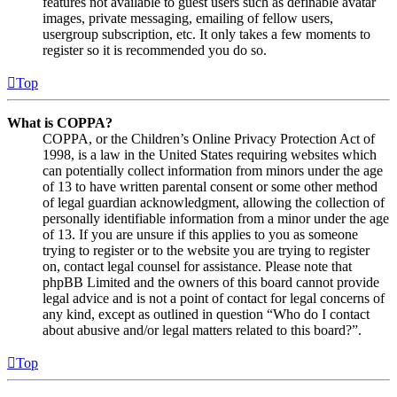
features not available to guest users such as definable avatar
images, private messaging, emailing of fellow users,
usergroup subscription, etc. It only takes a few moments to
register so it is recommended you do so.
Top
What is COPPA?
COPPA, or the Children’s Online Privacy Protection Act of
1998, is a law in the United States requiring websites which
can potentially collect information from minors under the age
of 13 to have written parental consent or some other method
of legal guardian acknowledgment, allowing the collection of
personally identifiable information from a minor under the age
of 13. If you are unsure if this applies to you as someone
trying to register or to the website you are trying to register
on, contact legal counsel for assistance. Please note that
phpBB Limited and the owners of this board cannot provide
legal advice and is not a point of contact for legal concerns of
any kind, except as outlined in question “Who do I contact
about abusive and/or legal matters related to this board?”.
Top