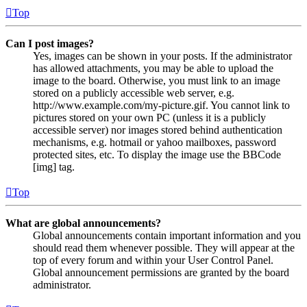
Top
Can I post images?
Yes, images can be shown in your posts. If the administrator
has allowed attachments, you may be able to upload the
image to the board. Otherwise, you must link to an image
stored on a publicly accessible web server, e.g.
http://www.example.com/my-picture.gif. You cannot link to
pictures stored on your own PC (unless it is a publicly
accessible server) nor images stored behind authentication
mechanisms, e.g. hotmail or yahoo mailboxes, password
protected sites, etc. To display the image use the BBCode
[img] tag.
Top
What are global announcements?
Global announcements contain important information and you
should read them whenever possible. They will appear at the
top of every forum and within your User Control Panel.
Global announcement permissions are granted by the board
administrator.