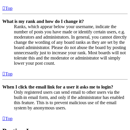
Top
What is my rank and how do I change it?
Ranks, which appear below your username, indicate the
number of posts you have made or identify certain users, e.g.
moderators and administrators. In general, you cannot directly
change the wording of any board ranks as they are set by the
board administrator. Please do not abuse the board by posting
unnecessarily just to increase your rank. Most boards will not
tolerate this and the moderator or administrator will simply
lower your post count.
Top
When I click the email link for a user it asks me to login?
Only registered users can send email to other users via the
built-in email form, and only if the administrator has enabled
this feature. This is to prevent malicious use of the email
system by anonymous users.
Top