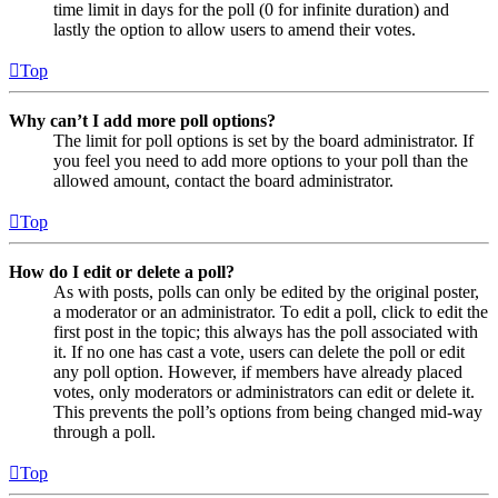
time limit in days for the poll (0 for infinite duration) and
lastly the option to allow users to amend their votes.
Top
Why can’t I add more poll options?
The limit for poll options is set by the board administrator. If
you feel you need to add more options to your poll than the
allowed amount, contact the board administrator.
Top
How do I edit or delete a poll?
As with posts, polls can only be edited by the original poster,
a moderator or an administrator. To edit a poll, click to edit the
first post in the topic; this always has the poll associated with
it. If no one has cast a vote, users can delete the poll or edit
any poll option. However, if members have already placed
votes, only moderators or administrators can edit or delete it.
This prevents the poll’s options from being changed mid-way
through a poll.
Top