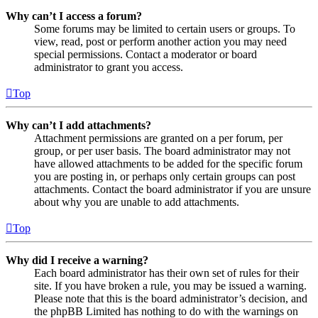
Why can’t I access a forum?
Some forums may be limited to certain users or groups. To
view, read, post or perform another action you may need
special permissions. Contact a moderator or board
administrator to grant you access.
Top
Why can’t I add attachments?
Attachment permissions are granted on a per forum, per
group, or per user basis. The board administrator may not
have allowed attachments to be added for the specific forum
you are posting in, or perhaps only certain groups can post
attachments. Contact the board administrator if you are unsure
about why you are unable to add attachments.
Top
Why did I receive a warning?
Each board administrator has their own set of rules for their
site. If you have broken a rule, you may be issued a warning.
Please note that this is the board administrator’s decision, and
the phpBB Limited has nothing to do with the warnings on