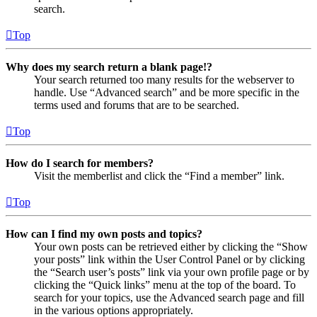
search.
Top
Why does my search return a blank page!?
Your search returned too many results for the webserver to
handle. Use “Advanced search” and be more specific in the
terms used and forums that are to be searched.
Top
How do I search for members?
Visit the memberlist and click the “Find a member” link.
Top
How can I find my own posts and topics?
Your own posts can be retrieved either by clicking the “Show
your posts” link within the User Control Panel or by clicking
the “Search user’s posts” link via your own profile page or by
clicking the “Quick links” menu at the top of the board. To
search for your topics, use the Advanced search page and fill
in the various options appropriately.