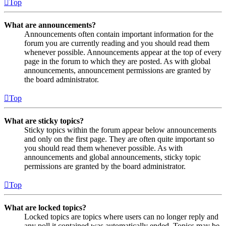
Top
What are announcements?
Announcements often contain important information for the
forum you are currently reading and you should read them
whenever possible. Announcements appear at the top of every
page in the forum to which they are posted. As with global
announcements, announcement permissions are granted by
the board administrator.
Top
What are sticky topics?
Sticky topics within the forum appear below announcements
and only on the first page. They are often quite important so
you should read them whenever possible. As with
announcements and global announcements, sticky topic
permissions are granted by the board administrator.
Top
What are locked topics?
Locked topics are topics where users can no longer reply and
any poll it contained was automatically ended. Topics may be