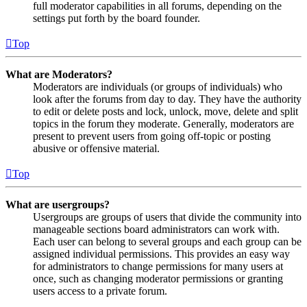
full moderator capabilities in all forums, depending on the
settings put forth by the board founder.
Top
What are Moderators?
Moderators are individuals (or groups of individuals) who
look after the forums from day to day. They have the authority
to edit or delete posts and lock, unlock, move, delete and split
topics in the forum they moderate. Generally, moderators are
present to prevent users from going off-topic or posting
abusive or offensive material.
Top
What are usergroups?
Usergroups are groups of users that divide the community into
manageable sections board administrators can work with.
Each user can belong to several groups and each group can be
assigned individual permissions. This provides an easy way
for administrators to change permissions for many users at
once, such as changing moderator permissions or granting
users access to a private forum.