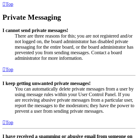
Top
Private Messaging
I cannot send private messages!
There are three reasons for this; you are not registered and/or
not logged on, the board administrator has disabled private
messaging for the entire board, or the board administrator has
prevented you from sending messages. Contact a board
administrator for more information.
Top
I keep getting unwanted private messages!
You can automatically delete private messages from a user by
using message rules within your User Control Panel. If you
are receiving abusive private messages from a particular user,
report the messages to the moderators; they have the power to
prevent a user from sending private messages.
Top
I have received a spamming or abusive email from someone on