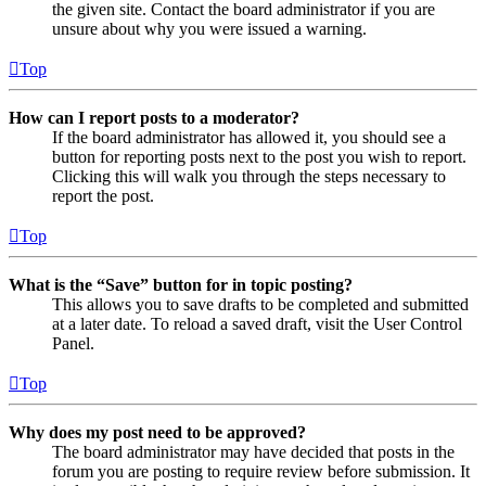
the given site. Contact the board administrator if you are
unsure about why you were issued a warning.
Top
How can I report posts to a moderator?
If the board administrator has allowed it, you should see a
button for reporting posts next to the post you wish to report.
Clicking this will walk you through the steps necessary to
report the post.
Top
What is the “Save” button for in topic posting?
This allows you to save drafts to be completed and submitted
at a later date. To reload a saved draft, visit the User Control
Panel.
Top
Why does my post need to be approved?
The board administrator may have decided that posts in the
forum you are posting to require review before submission. It