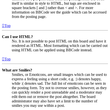
itself is similar in style to HTML, but tags are enclosed in
square brackets [ and ] rather than < and >. For more
information on BBCode see the guide which can be accessed
from the posting page.
Top
Can I use HTML?
No. It is not possible to post HTML on this board and have it
rendered as HTML. Most formatting which can be carried out
using HTML can be applied using BBCode instead.
Top
What are Smilies?
Smilies, or Emoticons, are small images which can be used to
express a feeling using a short code, e.g. :) denotes happy,
while :( denotes sad. The full list of emoticons can be seen in
the posting form. Try not to overuse smilies, however, as they
can quickly render a post unreadable and a moderator may
edit them out or remove the post altogether. The board
administrator may also have set a limit to the number of
smilies you may use within a post.