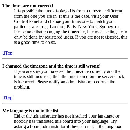
The times are not correct!
It is possible the time displayed is from a timezone different
from the one you are in. If this is the case, visit your User
Control Panel and change your timezone to match your
particular area, e.g. London, Paris, New York, Sydney, etc.
Please note that changing the timezone, like most settings, can
only be done by registered users. If you are not registered, this
is a good time to do so.
Top
I changed the timezone and the time is still wrong!
If you are sure you have set the timezone correctly and the
time is still incorrect, then the time stored on the server clock
is incorrect. Please notify an administrator to correct the
problem.
Top
My language is not in the list!
Either the administrator has not installed your language or
nobody has translated this board into your language. Try
asking a board administrator if they can install the language