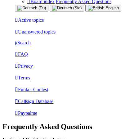
Board index
Frequently Asked Questions
Active topics
Unanswered topics
Search
FAQ
Privacy
Terms
Funker Contest
Callsign Database
Paypalme
Frequently Asked Questions