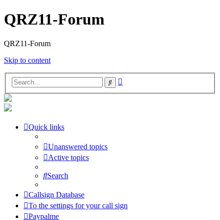
QRZ11-Forum
QRZ11-Forum
Skip to content
Advanced
Search
search
Quick links
Unanswered topics
Active topics
Search
Callsign Database
To the settings for your call sign
Paypalme