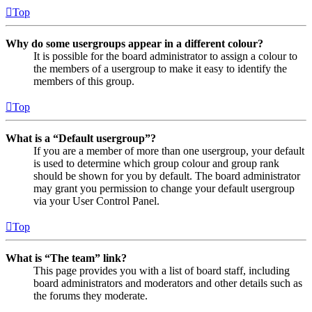
Top
Why do some usergroups appear in a different colour?
It is possible for the board administrator to assign a colour to
the members of a usergroup to make it easy to identify the
members of this group.
Top
What is a “Default usergroup”?
If you are a member of more than one usergroup, your default
is used to determine which group colour and group rank
should be shown for you by default. The board administrator
may grant you permission to change your default usergroup
via your User Control Panel.
Top
What is “The team” link?
This page provides you with a list of board staff, including
board administrators and moderators and other details such as
the forums they moderate.