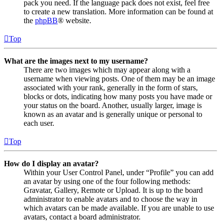
pack you need. If the language pack does not exist, feel free
to create a new translation. More information can be found at
the
phpBB
® website.
Top
What are the images next to my username?
There are two images which may appear along with a
username when viewing posts. One of them may be an image
associated with your rank, generally in the form of stars,
blocks or dots, indicating how many posts you have made or
your status on the board. Another, usually larger, image is
known as an avatar and is generally unique or personal to
each user.
Top
How do I display an avatar?
Within your User Control Panel, under “Profile” you can add
an avatar by using one of the four following methods:
Gravatar, Gallery, Remote or Upload. It is up to the board
administrator to enable avatars and to choose the way in
which avatars can be made available. If you are unable to use
avatars, contact a board administrator.