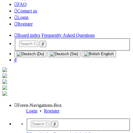
FAQ
Contact us
Login
Register
Board index
Frequently Asked Questions
Search
Foren-Navigations-Box
Login
•
Register