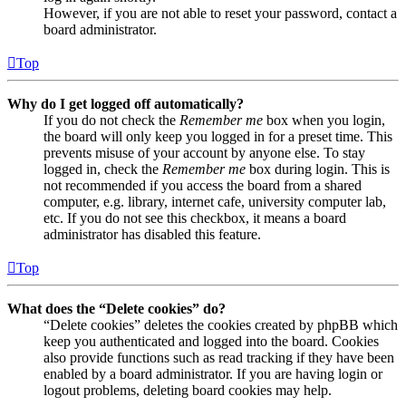
However, if you are not able to reset your password, contact a
board administrator.
Top
Why do I get logged off automatically?
If you do not check the
Remember me
box when you login,
the board will only keep you logged in for a preset time. This
prevents misuse of your account by anyone else. To stay
logged in, check the
Remember me
box during login. This is
not recommended if you access the board from a shared
computer, e.g. library, internet cafe, university computer lab,
etc. If you do not see this checkbox, it means a board
administrator has disabled this feature.
Top
What does the “Delete cookies” do?
“Delete cookies” deletes the cookies created by phpBB which
keep you authenticated and logged into the board. Cookies
also provide functions such as read tracking if they have been
enabled by a board administrator. If you are having login or
logout problems, deleting board cookies may help.