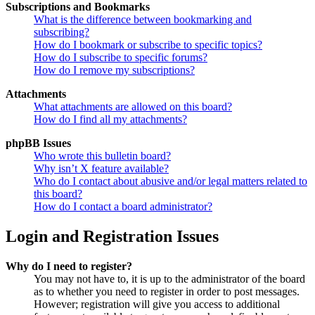
Subscriptions and Bookmarks
What is the difference between bookmarking and
subscribing?
How do I bookmark or subscribe to specific topics?
How do I subscribe to specific forums?
How do I remove my subscriptions?
Attachments
What attachments are allowed on this board?
How do I find all my attachments?
phpBB Issues
Who wrote this bulletin board?
Why isn’t X feature available?
Who do I contact about abusive and/or legal matters related to
this board?
How do I contact a board administrator?
Login and Registration Issues
Why do I need to register?
You may not have to, it is up to the administrator of the board
as to whether you need to register in order to post messages.
However; registration will give you access to additional