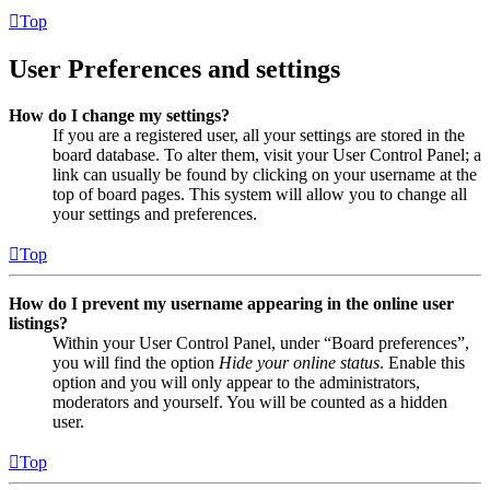
Top
User Preferences and settings
How do I change my settings?
If you are a registered user, all your settings are stored in the
board database. To alter them, visit your User Control Panel; a
link can usually be found by clicking on your username at the
top of board pages. This system will allow you to change all
your settings and preferences.
Top
How do I prevent my username appearing in the online user
listings?
Within your User Control Panel, under “Board preferences”,
you will find the option
Hide your online status
. Enable this
option and you will only appear to the administrators,
moderators and yourself. You will be counted as a hidden
user.
Top