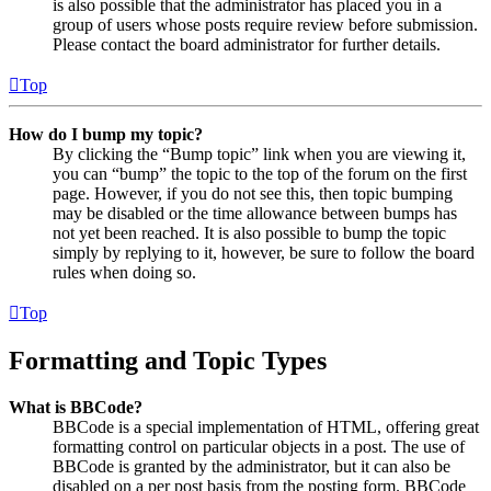
is also possible that the administrator has placed you in a
group of users whose posts require review before submission.
Please contact the board administrator for further details.
Top
How do I bump my topic?
By clicking the “Bump topic” link when you are viewing it,
you can “bump” the topic to the top of the forum on the first
page. However, if you do not see this, then topic bumping
may be disabled or the time allowance between bumps has
not yet been reached. It is also possible to bump the topic
simply by replying to it, however, be sure to follow the board
rules when doing so.
Top
Formatting and Topic Types
What is BBCode?
BBCode is a special implementation of HTML, offering great
formatting control on particular objects in a post. The use of
BBCode is granted by the administrator, but it can also be
disabled on a per post basis from the posting form. BBCode