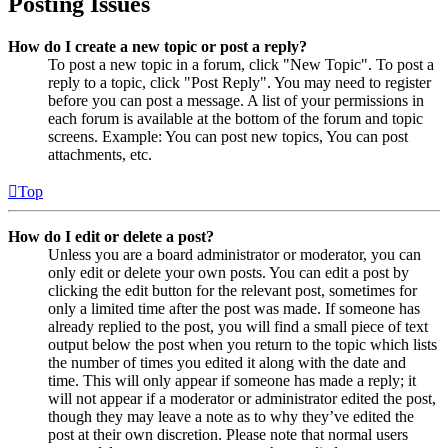
Posting Issues
How do I create a new topic or post a reply?
To post a new topic in a forum, click "New Topic". To post a
reply to a topic, click "Post Reply". You may need to register
before you can post a message. A list of your permissions in
each forum is available at the bottom of the forum and topic
screens. Example: You can post new topics, You can post
attachments, etc.
Top
How do I edit or delete a post?
Unless you are a board administrator or moderator, you can
only edit or delete your own posts. You can edit a post by
clicking the edit button for the relevant post, sometimes for
only a limited time after the post was made. If someone has
already replied to the post, you will find a small piece of text
output below the post when you return to the topic which lists
the number of times you edited it along with the date and
time. This will only appear if someone has made a reply; it
will not appear if a moderator or administrator edited the post,
though they may leave a note as to why they’ve edited the
post at their own discretion. Please note that normal users