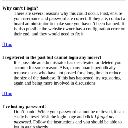
Why can’t I login?
There are several reasons why this could occur. First, ensure
your username and password are correct. If they are, contact a
board administrator to make sure you haven’t been banned. It
is also possible the website owner has a configuration error on
their end, and they would need to fix it.
Top
I registered in the past but cannot login any more?!
It is possible an administrator has deactivated or deleted your
account for some reason. Also, many boards periodically
remove users who have not posted for a long time to reduce
the size of the database. If this has happened, try registering
again and being more involved in discussions.
Top
I’ve lost my password!
Don’t panic! While your password cannot be retrieved, it can
easily be reset. Visit the login page and click
I forgot my
password
. Follow the instructions and you should be able to
log in again shortly.