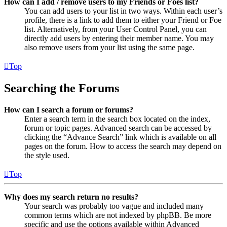
How can I add / remove users to my Friends or Foes list?
You can add users to your list in two ways. Within each user’s
profile, there is a link to add them to either your Friend or Foe
list. Alternatively, from your User Control Panel, you can
directly add users by entering their member name. You may
also remove users from your list using the same page.
Top
Searching the Forums
How can I search a forum or forums?
Enter a search term in the search box located on the index,
forum or topic pages. Advanced search can be accessed by
clicking the “Advance Search” link which is available on all
pages on the forum. How to access the search may depend on
the style used.
Top
Why does my search return no results?
Your search was probably too vague and included many
common terms which are not indexed by phpBB. Be more
specific and use the options available within Advanced