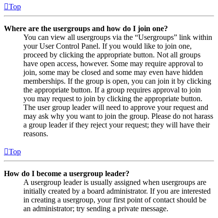
Top
Where are the usergroups and how do I join one?
You can view all usergroups via the “Usergroups” link within
your User Control Panel. If you would like to join one,
proceed by clicking the appropriate button. Not all groups
have open access, however. Some may require approval to
join, some may be closed and some may even have hidden
memberships. If the group is open, you can join it by clicking
the appropriate button. If a group requires approval to join
you may request to join by clicking the appropriate button.
The user group leader will need to approve your request and
may ask why you want to join the group. Please do not harass
a group leader if they reject your request; they will have their
reasons.
Top
How do I become a usergroup leader?
A usergroup leader is usually assigned when usergroups are
initially created by a board administrator. If you are interested
in creating a usergroup, your first point of contact should be
an administrator; try sending a private message.