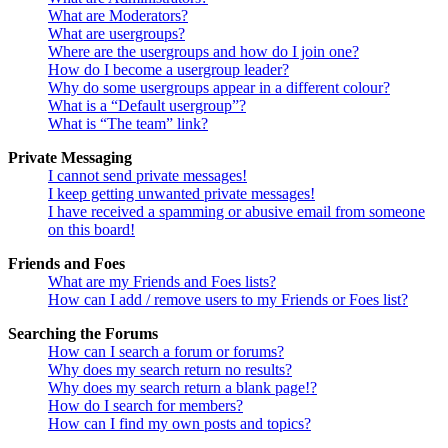
What are Moderators?
What are usergroups?
Where are the usergroups and how do I join one?
How do I become a usergroup leader?
Why do some usergroups appear in a different colour?
What is a “Default usergroup”?
What is “The team” link?
Private Messaging
I cannot send private messages!
I keep getting unwanted private messages!
I have received a spamming or abusive email from someone
on this board!
Friends and Foes
What are my Friends and Foes lists?
How can I add / remove users to my Friends or Foes list?
Searching the Forums
How can I search a forum or forums?
Why does my search return no results?
Why does my search return a blank page!?
How do I search for members?
How can I find my own posts and topics?