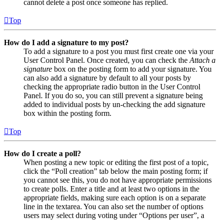
cannot delete a post once someone has replied.
Top
How do I add a signature to my post?
To add a signature to a post you must first create one via your
User Control Panel. Once created, you can check the
Attach a
signature
box on the posting form to add your signature. You
can also add a signature by default to all your posts by
checking the appropriate radio button in the User Control
Panel. If you do so, you can still prevent a signature being
added to individual posts by un-checking the add signature
box within the posting form.
Top
How do I create a poll?
When posting a new topic or editing the first post of a topic,
click the “Poll creation” tab below the main posting form; if
you cannot see this, you do not have appropriate permissions
to create polls. Enter a title and at least two options in the
appropriate fields, making sure each option is on a separate
line in the textarea. You can also set the number of options
users may select during voting under “Options per user”, a