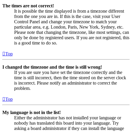
The times are not correct!
It is possible the time displayed is from a timezone different
from the one you are in. If this is the case, visit your User
Control Panel and change your timezone to match your
particular area, e.g. London, Paris, New York, Sydney, etc.
Please note that changing the timezone, like most settings, can
only be done by registered users. If you are not registered, this
is a good time to do so.
Top
I changed the timezone and the time is still wrong!
If you are sure you have set the timezone correctly and the
time is still incorrect, then the time stored on the server clock
is incorrect. Please notify an administrator to correct the
problem.
Top
My language is not in the list!
Either the administrator has not installed your language or
nobody has translated this board into your language. Try
asking a board administrator if they can install the language