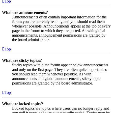
Top
What are announcements?
Announcements often contain important information for the
forum you are currently reading and you should read them
whenever possible. Announcements appear at the top of every
page in the forum to which they are posted. As with global
announcements, announcement permissions are granted by
the board administrator.
Top
What are sticky topics?
Sticky topics within the forum appear below announcements
and only on the first page. They are often quite important so
you should read them whenever possible. As with
announcements and global announcements, sticky topic
permissions are granted by the board administrator.
Top
What are locked topics?
Locked topics are topics where users can no longer reply and
any poll it contained was automatically ended. Topics may be