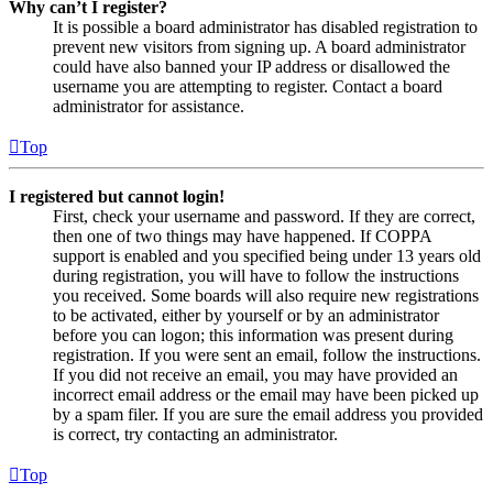
Why can’t I register?
It is possible a board administrator has disabled registration to
prevent new visitors from signing up. A board administrator
could have also banned your IP address or disallowed the
username you are attempting to register. Contact a board
administrator for assistance.
Top
I registered but cannot login!
First, check your username and password. If they are correct,
then one of two things may have happened. If COPPA
support is enabled and you specified being under 13 years old
during registration, you will have to follow the instructions
you received. Some boards will also require new registrations
to be activated, either by yourself or by an administrator
before you can logon; this information was present during
registration. If you were sent an email, follow the instructions.
If you did not receive an email, you may have provided an
incorrect email address or the email may have been picked up
by a spam filer. If you are sure the email address you provided
is correct, try contacting an administrator.
Top