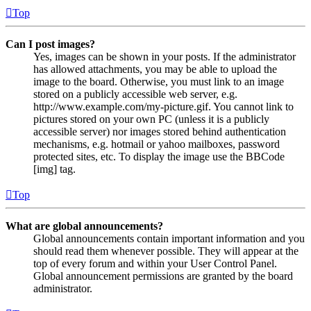
Top
Can I post images?
Yes, images can be shown in your posts. If the administrator
has allowed attachments, you may be able to upload the
image to the board. Otherwise, you must link to an image
stored on a publicly accessible web server, e.g.
http://www.example.com/my-picture.gif. You cannot link to
pictures stored on your own PC (unless it is a publicly
accessible server) nor images stored behind authentication
mechanisms, e.g. hotmail or yahoo mailboxes, password
protected sites, etc. To display the image use the BBCode
[img] tag.
Top
What are global announcements?
Global announcements contain important information and you
should read them whenever possible. They will appear at the
top of every forum and within your User Control Panel.
Global announcement permissions are granted by the board
administrator.