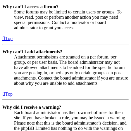
Why can’t I access a forum?
Some forums may be limited to certain users or groups. To
view, read, post or perform another action you may need
special permissions. Contact a moderator or board
administrator to grant you access.
Top
Why can’t I add attachments?
Attachment permissions are granted on a per forum, per
group, or per user basis. The board administrator may not
have allowed attachments to be added for the specific forum
you are posting in, or perhaps only certain groups can post
attachments. Contact the board administrator if you are unsure
about why you are unable to add attachments.
Top
Why did I receive a warning?
Each board administrator has their own set of rules for their
site. If you have broken a rule, you may be issued a warning.
Please note that this is the board administrator’s decision, and
the phpBB Limited has nothing to do with the warnings on