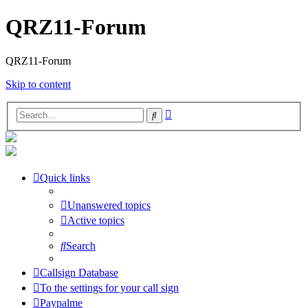
QRZ11-Forum
QRZ11-Forum
Skip to content
Advanced
Search
search
Quick links
Unanswered topics
Active topics
Search
Callsign Database
To the settings for your call sign
Paypalme