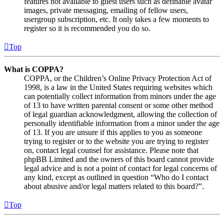
features not available to guest users such as definable avatar
images, private messaging, emailing of fellow users,
usergroup subscription, etc. It only takes a few moments to
register so it is recommended you do so.
Top
What is COPPA?
COPPA, or the Children’s Online Privacy Protection Act of
1998, is a law in the United States requiring websites which
can potentially collect information from minors under the age
of 13 to have written parental consent or some other method
of legal guardian acknowledgment, allowing the collection of
personally identifiable information from a minor under the age
of 13. If you are unsure if this applies to you as someone
trying to register or to the website you are trying to register
on, contact legal counsel for assistance. Please note that
phpBB Limited and the owners of this board cannot provide
legal advice and is not a point of contact for legal concerns of
any kind, except as outlined in question “Who do I contact
about abusive and/or legal matters related to this board?”.
Top