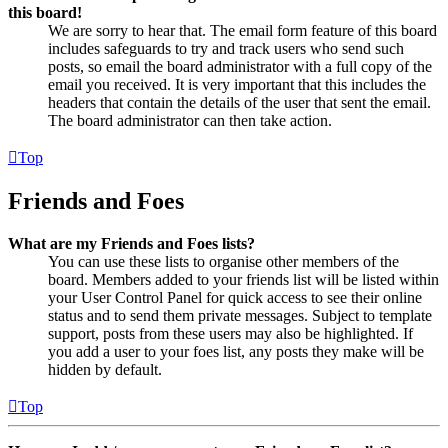
this board!
We are sorry to hear that. The email form feature of this board
includes safeguards to try and track users who send such
posts, so email the board administrator with a full copy of the
email you received. It is very important that this includes the
headers that contain the details of the user that sent the email.
The board administrator can then take action.
Top
Friends and Foes
What are my Friends and Foes lists?
You can use these lists to organise other members of the
board. Members added to your friends list will be listed within
your User Control Panel for quick access to see their online
status and to send them private messages. Subject to template
support, posts from these users may also be highlighted. If
you add a user to your foes list, any posts they make will be
hidden by default.
Top