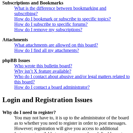
Subscriptions and Bookmarks
What is the difference between bookmarking and
subscribing?
How do I bookmark or subscribe to specific topics?
How do I subscribe to specific forums?
How do I remove my subscriptions?
Attachments
What attachments are allowed on this board?
How do I find all my attachments?
phpBB Issues
Who wrote this bulletin board?
Why isn’t X feature available?
Who do I contact about abusive and/or legal matters related to
this board?
How do I contact a board administrator?
Login and Registration Issues
Why do I need to register?
You may not have to, it is up to the administrator of the board
as to whether you need to register in order to post messages.
However; registration will give you access to additional