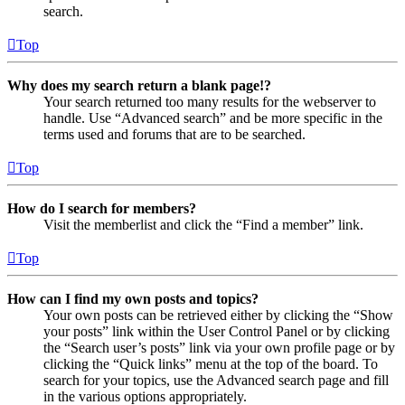
search.
Top
Why does my search return a blank page!?
Your search returned too many results for the webserver to
handle. Use “Advanced search” and be more specific in the
terms used and forums that are to be searched.
Top
How do I search for members?
Visit the memberlist and click the “Find a member” link.
Top
How can I find my own posts and topics?
Your own posts can be retrieved either by clicking the “Show
your posts” link within the User Control Panel or by clicking
the “Search user’s posts” link via your own profile page or by
clicking the “Quick links” menu at the top of the board. To
search for your topics, use the Advanced search page and fill
in the various options appropriately.