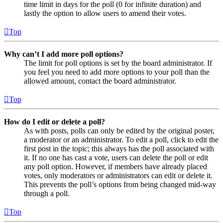
time limit in days for the poll (0 for infinite duration) and
lastly the option to allow users to amend their votes.
Top
Why can’t I add more poll options?
The limit for poll options is set by the board administrator. If
you feel you need to add more options to your poll than the
allowed amount, contact the board administrator.
Top
How do I edit or delete a poll?
As with posts, polls can only be edited by the original poster,
a moderator or an administrator. To edit a poll, click to edit the
first post in the topic; this always has the poll associated with
it. If no one has cast a vote, users can delete the poll or edit
any poll option. However, if members have already placed
votes, only moderators or administrators can edit or delete it.
This prevents the poll’s options from being changed mid-way
through a poll.
Top