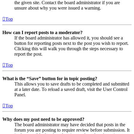
the given site. Contact the board administrator if you are
unsure about why you were issued a warning.
Top
How can I report posts to a moderator?
If the board administrator has allowed it, you should see a
button for reporting posts next to the post you wish to report.
Clicking this will walk you through the steps necessary to
report the post.
Top
What is the “Save” button for in topic posting?
This allows you to save drafts to be completed and submitted
at a later date. To reload a saved draft, visit the User Control
Panel.
Top
Why does my post need to be approved?
The board administrator may have decided that posts in the
forum you are posting to require review before submission. It