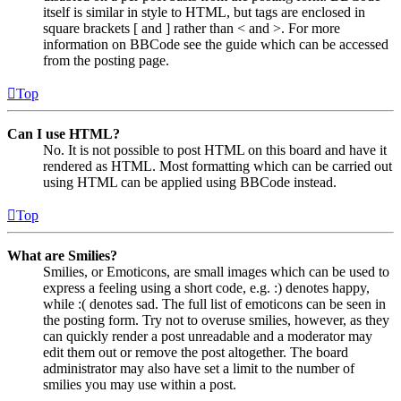
itself is similar in style to HTML, but tags are enclosed in
square brackets [ and ] rather than < and >. For more
information on BBCode see the guide which can be accessed
from the posting page.
Top
Can I use HTML?
No. It is not possible to post HTML on this board and have it
rendered as HTML. Most formatting which can be carried out
using HTML can be applied using BBCode instead.
Top
What are Smilies?
Smilies, or Emoticons, are small images which can be used to
express a feeling using a short code, e.g. :) denotes happy,
while :( denotes sad. The full list of emoticons can be seen in
the posting form. Try not to overuse smilies, however, as they
can quickly render a post unreadable and a moderator may
edit them out or remove the post altogether. The board
administrator may also have set a limit to the number of
smilies you may use within a post.