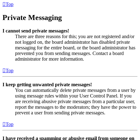
Top
Private Messaging
I cannot send private messages!
There are three reasons for this; you are not registered and/or
not logged on, the board administrator has disabled private
messaging for the entire board, or the board administrator has
prevented you from sending messages. Contact a board
administrator for more information.
Top
I keep getting unwanted private messages!
You can automatically delete private messages from a user by
using message rules within your User Control Panel. If you
are receiving abusive private messages from a particular user,
report the messages to the moderators; they have the power to
prevent a user from sending private messages.
Top
I have received a spamming or abusive email from someone on