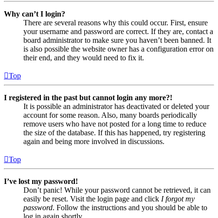
Why can’t I login?
There are several reasons why this could occur. First, ensure
your username and password are correct. If they are, contact a
board administrator to make sure you haven’t been banned. It
is also possible the website owner has a configuration error on
their end, and they would need to fix it.
Top
I registered in the past but cannot login any more?!
It is possible an administrator has deactivated or deleted your
account for some reason. Also, many boards periodically
remove users who have not posted for a long time to reduce
the size of the database. If this has happened, try registering
again and being more involved in discussions.
Top
I’ve lost my password!
Don’t panic! While your password cannot be retrieved, it can
easily be reset. Visit the login page and click
I forgot my
password
. Follow the instructions and you should be able to
log in again shortly.