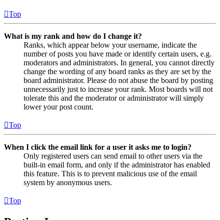
Top
What is my rank and how do I change it?
Ranks, which appear below your username, indicate the
number of posts you have made or identify certain users, e.g.
moderators and administrators. In general, you cannot directly
change the wording of any board ranks as they are set by the
board administrator. Please do not abuse the board by posting
unnecessarily just to increase your rank. Most boards will not
tolerate this and the moderator or administrator will simply
lower your post count.
Top
When I click the email link for a user it asks me to login?
Only registered users can send email to other users via the
built-in email form, and only if the administrator has enabled
this feature. This is to prevent malicious use of the email
system by anonymous users.
Top