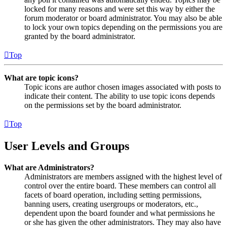
locked for many reasons and were set this way by either the
forum moderator or board administrator. You may also be able
to lock your own topics depending on the permissions you are
granted by the board administrator.
Top
What are topic icons?
Topic icons are author chosen images associated with posts to
indicate their content. The ability to use topic icons depends
on the permissions set by the board administrator.
Top
User Levels and Groups
What are Administrators?
Administrators are members assigned with the highest level of
control over the entire board. These members can control all
facets of board operation, including setting permissions,
banning users, creating usergroups or moderators, etc.,
dependent upon the board founder and what permissions he
or she has given the other administrators. They may also have