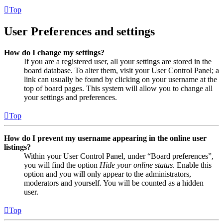
Top
User Preferences and settings
How do I change my settings?
If you are a registered user, all your settings are stored in the
board database. To alter them, visit your User Control Panel; a
link can usually be found by clicking on your username at the
top of board pages. This system will allow you to change all
your settings and preferences.
Top
How do I prevent my username appearing in the online user
listings?
Within your User Control Panel, under “Board preferences”,
you will find the option
Hide your online status
. Enable this
option and you will only appear to the administrators,
moderators and yourself. You will be counted as a hidden
user.
Top