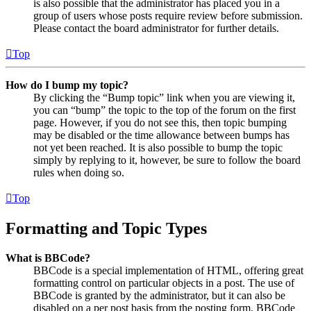
is also possible that the administrator has placed you in a
group of users whose posts require review before submission.
Please contact the board administrator for further details.
Top
How do I bump my topic?
By clicking the “Bump topic” link when you are viewing it,
you can “bump” the topic to the top of the forum on the first
page. However, if you do not see this, then topic bumping
may be disabled or the time allowance between bumps has
not yet been reached. It is also possible to bump the topic
simply by replying to it, however, be sure to follow the board
rules when doing so.
Top
Formatting and Topic Types
What is BBCode?
BBCode is a special implementation of HTML, offering great
formatting control on particular objects in a post. The use of
BBCode is granted by the administrator, but it can also be
disabled on a per post basis from the posting form. BBCode