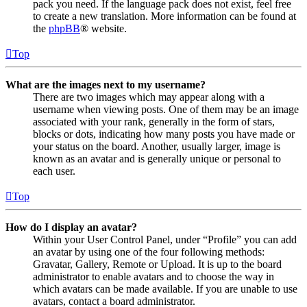
pack you need. If the language pack does not exist, feel free
to create a new translation. More information can be found at
the
phpBB
® website.
Top
What are the images next to my username?
There are two images which may appear along with a
username when viewing posts. One of them may be an image
associated with your rank, generally in the form of stars,
blocks or dots, indicating how many posts you have made or
your status on the board. Another, usually larger, image is
known as an avatar and is generally unique or personal to
each user.
Top
How do I display an avatar?
Within your User Control Panel, under “Profile” you can add
an avatar by using one of the four following methods:
Gravatar, Gallery, Remote or Upload. It is up to the board
administrator to enable avatars and to choose the way in
which avatars can be made available. If you are unable to use
avatars, contact a board administrator.