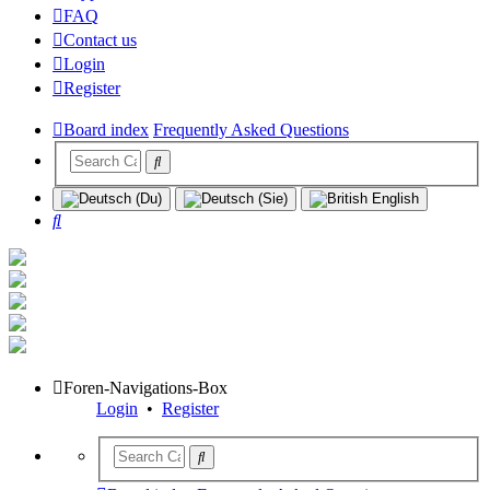
FAQ
Contact us
Login
Register
Board index
Frequently Asked Questions
Search
Foren-Navigations-Box
Login
•
Register