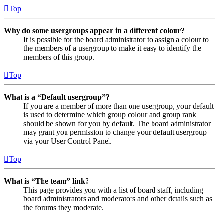
Top
Why do some usergroups appear in a different colour?
It is possible for the board administrator to assign a colour to
the members of a usergroup to make it easy to identify the
members of this group.
Top
What is a “Default usergroup”?
If you are a member of more than one usergroup, your default
is used to determine which group colour and group rank
should be shown for you by default. The board administrator
may grant you permission to change your default usergroup
via your User Control Panel.
Top
What is “The team” link?
This page provides you with a list of board staff, including
board administrators and moderators and other details such as
the forums they moderate.