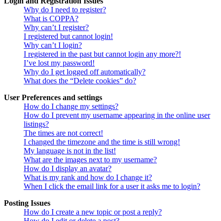
Login and Registration Issues
Why do I need to register?
What is COPPA?
Why can’t I register?
I registered but cannot login!
Why can’t I login?
I registered in the past but cannot login any more?!
I’ve lost my password!
Why do I get logged off automatically?
What does the “Delete cookies” do?
User Preferences and settings
How do I change my settings?
How do I prevent my username appearing in the online user
listings?
The times are not correct!
I changed the timezone and the time is still wrong!
My language is not in the list!
What are the images next to my username?
How do I display an avatar?
What is my rank and how do I change it?
When I click the email link for a user it asks me to login?
Posting Issues
How do I create a new topic or post a reply?
How do I edit or delete a post?