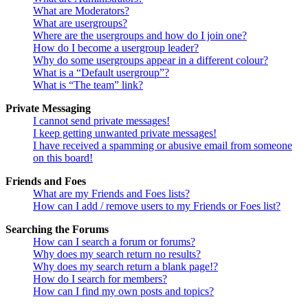
What are Moderators?
What are usergroups?
Where are the usergroups and how do I join one?
How do I become a usergroup leader?
Why do some usergroups appear in a different colour?
What is a “Default usergroup”?
What is “The team” link?
Private Messaging
I cannot send private messages!
I keep getting unwanted private messages!
I have received a spamming or abusive email from someone
on this board!
Friends and Foes
What are my Friends and Foes lists?
How can I add / remove users to my Friends or Foes list?
Searching the Forums
How can I search a forum or forums?
Why does my search return no results?
Why does my search return a blank page!?
How do I search for members?
How can I find my own posts and topics?