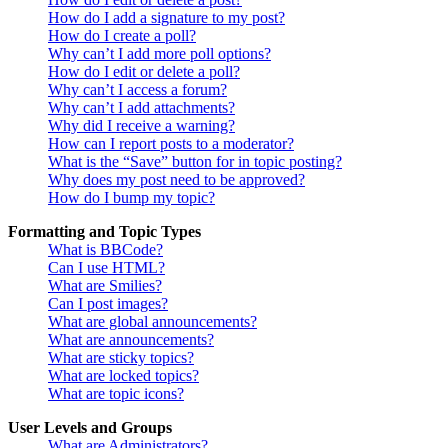
How do I add a signature to my post?
How do I create a poll?
Why can’t I add more poll options?
How do I edit or delete a poll?
Why can’t I access a forum?
Why can’t I add attachments?
Why did I receive a warning?
How can I report posts to a moderator?
What is the “Save” button for in topic posting?
Why does my post need to be approved?
How do I bump my topic?
Formatting and Topic Types
What is BBCode?
Can I use HTML?
What are Smilies?
Can I post images?
What are global announcements?
What are announcements?
What are sticky topics?
What are locked topics?
What are topic icons?
User Levels and Groups
What are Administrators?