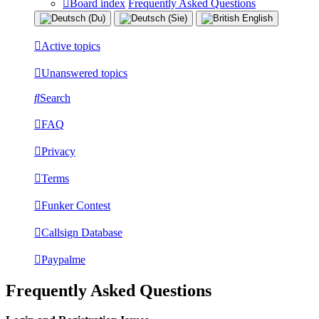
Board index
Frequently Asked Questions
Active topics
Unanswered topics
Search
FAQ
Privacy
Terms
Funker Contest
Callsign Database
Paypalme
Frequently Asked Questions