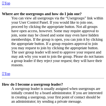
Top
Where are the usergroups and how do I join one?
You can view all usergroups via the “Usergroups” link within
your User Control Panel. If you would like to join one,
proceed by clicking the appropriate button. Not all groups
have open access, however. Some may require approval to
join, some may be closed and some may even have hidden
memberships. If the group is open, you can join it by clicking
the appropriate button. If a group requires approval to join
you may request to join by clicking the appropriate button.
The user group leader will need to approve your request and
may ask why you want to join the group. Please do not harass
a group leader if they reject your request; they will have their
reasons.
Top
How do I become a usergroup leader?
A usergroup leader is usually assigned when usergroups are
initially created by a board administrator. If you are interested
in creating a usergroup, your first point of contact should be
an administrator; try sending a private message.