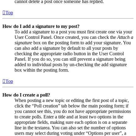
cannot delete a post once someone has replied.
Top
How do I add a signature to my post?
To add a signature to a post you must first create one via your
User Control Panel. Once created, you can check the
Attach a
signature
box on the posting form to add your signature. You
can also add a signature by default to all your posts by
checking the appropriate radio button in the User Control
Panel. If you do so, you can still prevent a signature being
added to individual posts by un-checking the add signature
box within the posting form.
Top
How do I create a poll?
When posting a new topic or editing the first post of a topic,
click the “Poll creation” tab below the main posting form; if
you cannot see this, you do not have appropriate permissions
to create polls. Enter a title and at least two options in the
appropriate fields, making sure each option is on a separate
line in the textarea. You can also set the number of options
users may select during voting under “Options per user”, a