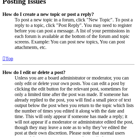
Posting Issues
How do I create a new topic or post a reply?
To post a new topic in a forum, click "New Topic". To post a
reply to a topic, click "Post Reply". You may need to register
before you can post a message. A list of your permissions in
each forum is available at the bottom of the forum and topic
screens. Example: You can post new topics, You can post
attachments, etc.
Top
How do I edit or delete a post?
Unless you are a board administrator or moderator, you can
only edit or delete your own posts. You can edit a post by
clicking the edit button for the relevant post, sometimes for
only a limited time after the post was made. If someone has
already replied to the post, you will find a small piece of text
output below the post when you return to the topic which lists
the number of times you edited it along with the date and
time. This will only appear if someone has made a reply; it
will not appear if a moderator or administrator edited the post,
though they may leave a note as to why they’ve edited the
post at their own discretion. Please note that normal users