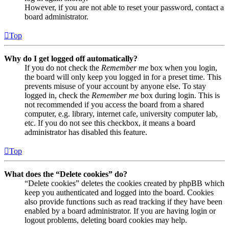
However, if you are not able to reset your password, contact a
board administrator.
Top
Why do I get logged off automatically?
If you do not check the
Remember me
box when you login,
the board will only keep you logged in for a preset time. This
prevents misuse of your account by anyone else. To stay
logged in, check the
Remember me
box during login. This is
not recommended if you access the board from a shared
computer, e.g. library, internet cafe, university computer lab,
etc. If you do not see this checkbox, it means a board
administrator has disabled this feature.
Top
What does the “Delete cookies” do?
“Delete cookies” deletes the cookies created by phpBB which
keep you authenticated and logged into the board. Cookies
also provide functions such as read tracking if they have been
enabled by a board administrator. If you are having login or
logout problems, deleting board cookies may help.