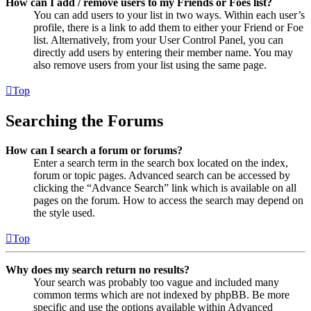
How can I add / remove users to my Friends or Foes list?
You can add users to your list in two ways. Within each user’s
profile, there is a link to add them to either your Friend or Foe
list. Alternatively, from your User Control Panel, you can
directly add users by entering their member name. You may
also remove users from your list using the same page.
Top
Searching the Forums
How can I search a forum or forums?
Enter a search term in the search box located on the index,
forum or topic pages. Advanced search can be accessed by
clicking the “Advance Search” link which is available on all
pages on the forum. How to access the search may depend on
the style used.
Top
Why does my search return no results?
Your search was probably too vague and included many
common terms which are not indexed by phpBB. Be more
specific and use the options available within Advanced