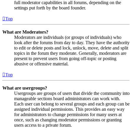
full moderator capabilities in all forums, depending on the
settings put forth by the board founder.
Top
What are Moderators?
Moderators are individuals (or groups of individuals) who
look after the forums from day to day. They have the authority
to edit or delete posts and lock, unlock, move, delete and split
topics in the forum they moderate. Generally, moderators are
present to prevent users from going off-topic or posting
abusive or offensive material.
Top
What are usergroups?
Usergroups are groups of users that divide the community into
manageable sections board administrators can work with.
Each user can belong to several groups and each group can be
assigned individual permissions. This provides an easy way
for administrators to change permissions for many users at
once, such as changing moderator permissions or granting
users access to a private forum.