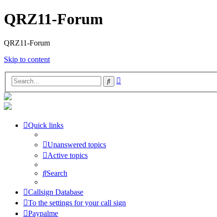
QRZ11-Forum
QRZ11-Forum
Skip to content
Advanced
Search
search
Quick links
Unanswered topics
Active topics
Search
Callsign Database
To the settings for your call sign
Paypalme