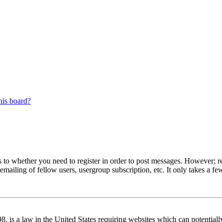
his board?
s to whether you need to register in order to post messages. However; reg
emailing of fellow users, usergroup subscription, etc. It only takes a 
 is a law in the United States requiring websites which can potentiall