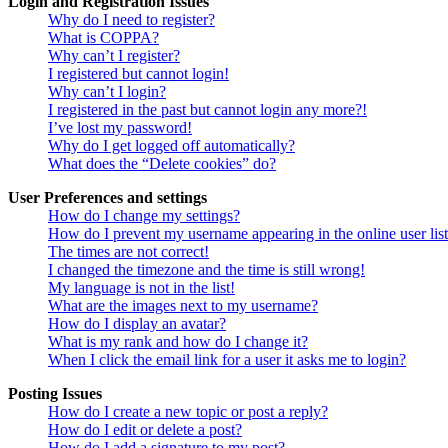
Login and Registration Issues
Why do I need to register?
What is COPPA?
Why can’t I register?
I registered but cannot login!
Why can’t I login?
I registered in the past but cannot login any more?!
I’ve lost my password!
Why do I get logged off automatically?
What does the “Delete cookies” do?
User Preferences and settings
How do I change my settings?
How do I prevent my username appearing in the online user lis
The times are not correct!
I changed the timezone and the time is still wrong!
My language is not in the list!
What are the images next to my username?
How do I display an avatar?
What is my rank and how do I change it?
When I click the email link for a user it asks me to login?
Posting Issues
How do I create a new topic or post a reply?
How do I edit or delete a post?
How do I add a signature to my post?