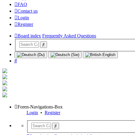
FAQ
Contact us
Login
Register
Board index
Frequently Asked Questions
Search
Foren-Navigations-Box
Login
•
Register