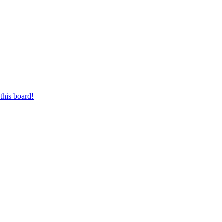
this board!