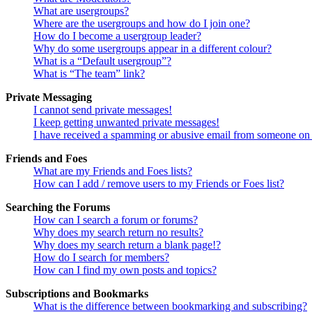
What are usergroups?
Where are the usergroups and how do I join one?
How do I become a usergroup leader?
Why do some usergroups appear in a different colour?
What is a “Default usergroup”?
What is “The team” link?
Private Messaging
I cannot send private messages!
I keep getting unwanted private messages!
I have received a spamming or abusive email from someone on 
Friends and Foes
What are my Friends and Foes lists?
How can I add / remove users to my Friends or Foes list?
Searching the Forums
How can I search a forum or forums?
Why does my search return no results?
Why does my search return a blank page!?
How do I search for members?
How can I find my own posts and topics?
Subscriptions and Bookmarks
What is the difference between bookmarking and subscribing?