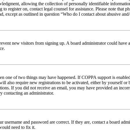
edgment, allowing the collection of personally identifiable information 
ng to register on, contact legal counsel for assistance. Please note tha
nd, except as outlined in question “Who do I contact about abusive and/o
to prevent new visitors from signing up. A board administrator could hav
ce.
then one of two things may have happened. If COPPA support is enabled 
ill also require new registrations to be activated, either by yourself or
ructions. If you did not receive an email, you may have provided an inc
try contacting an administrator.
ur username and password are correct. If they are, contact a board admin
ould need to fix it.