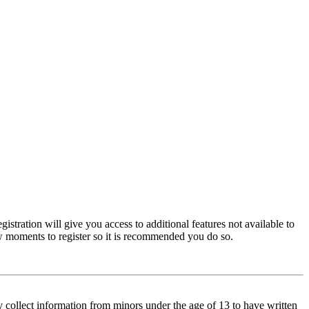
istration will give you access to additional features not available to
few moments to register so it is recommended you do so.
y collect information from minors under the age of 13 to have written