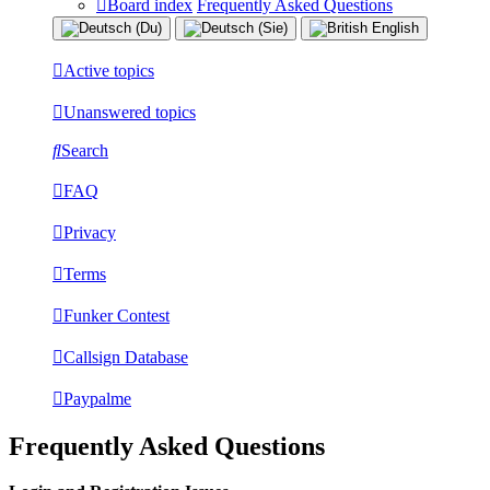
Board index
Frequently Asked Questions
Active topics
Unanswered topics
Search
FAQ
Privacy
Terms
Funker Contest
Callsign Database
Paypalme
Frequently Asked Questions