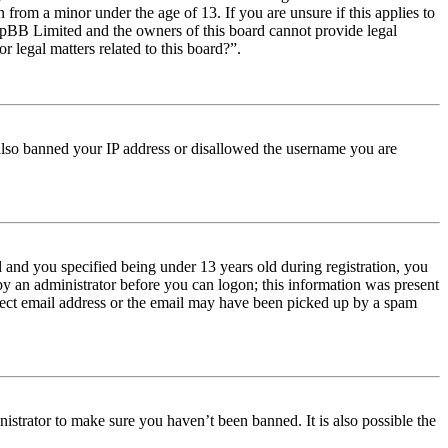
from a minor under the age of 13. If you are unsure if this applies to
t phpBB Limited and the owners of this board cannot provide legal
r legal matters related to this board?”.
e also banned your IP address or disallowed the username you are
and you specified being under 13 years old during registration, you
 by an administrator before you can logon; this information was present
orrect email address or the email may have been picked up by a spam
istrator to make sure you haven’t been banned. It is also possible the