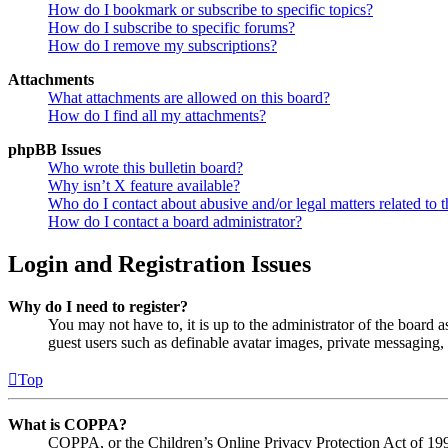
How do I bookmark or subscribe to specific topics?
How do I subscribe to specific forums?
How do I remove my subscriptions?
Attachments
What attachments are allowed on this board?
How do I find all my attachments?
phpBB Issues
Who wrote this bulletin board?
Why isn’t X feature available?
Who do I contact about abusive and/or legal matters related to t
How do I contact a board administrator?
Login and Registration Issues
Why do I need to register?
You may not have to, it is up to the administrator of the board a
guest users such as definable avatar images, private messaging, 
Top
What is COPPA?
COPPA, or the Children’s Online Privacy Protection Act of 1998,