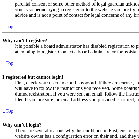
parental consent or some other method of legal guardian acknowl
you as someone trying to register or to the website you are tryi
advice and is not a point of contact for legal concerns of any ki
Top
Why can’t I register?
It is possible a board administrator has disabled registration 
attempting to register. Contact a board administrator for assistan
Top
I registered but cannot login!
First, check your username and password. If they are correct, 
will have to follow the instructions you received. Some boards w
during registration. If you were sent an email, follow the inst
filer. If you are sure the email address you provided is correct, 
Top
Why can’t I login?
There are several reasons why this could occur. First, ensure yo
website owner has a configuration error on their end, and they w