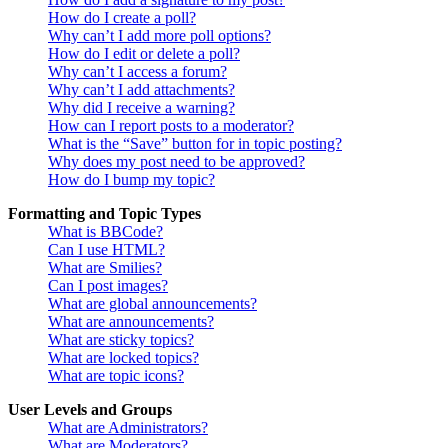
How do I create a poll?
Why can’t I add more poll options?
How do I edit or delete a poll?
Why can’t I access a forum?
Why can’t I add attachments?
Why did I receive a warning?
How can I report posts to a moderator?
What is the “Save” button for in topic posting?
Why does my post need to be approved?
How do I bump my topic?
Formatting and Topic Types
What is BBCode?
Can I use HTML?
What are Smilies?
Can I post images?
What are global announcements?
What are announcements?
What are sticky topics?
What are locked topics?
What are topic icons?
User Levels and Groups
What are Administrators?
What are Moderators?