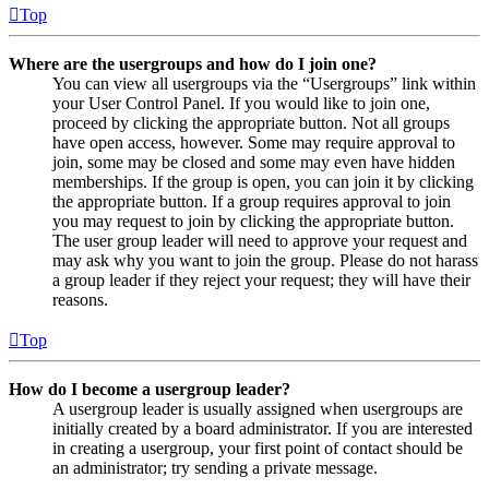
Top
Where are the usergroups and how do I join one?
You can view all usergroups via the “Usergroups” link within
your User Control Panel. If you would like to join one,
proceed by clicking the appropriate button. Not all groups
have open access, however. Some may require approval to
join, some may be closed and some may even have hidden
memberships. If the group is open, you can join it by clicking
the appropriate button. If a group requires approval to join
you may request to join by clicking the appropriate button.
The user group leader will need to approve your request and
may ask why you want to join the group. Please do not harass
a group leader if they reject your request; they will have their
reasons.
Top
How do I become a usergroup leader?
A usergroup leader is usually assigned when usergroups are
initially created by a board administrator. If you are interested
in creating a usergroup, your first point of contact should be
an administrator; try sending a private message.