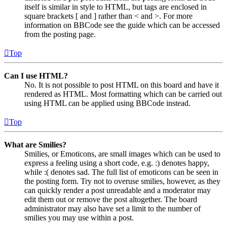
itself is similar in style to HTML, but tags are enclosed in
square brackets [ and ] rather than < and >. For more
information on BBCode see the guide which can be accessed
from the posting page.
Top
Can I use HTML?
No. It is not possible to post HTML on this board and have it
rendered as HTML. Most formatting which can be carried out
using HTML can be applied using BBCode instead.
Top
What are Smilies?
Smilies, or Emoticons, are small images which can be used to
express a feeling using a short code, e.g. :) denotes happy,
while :( denotes sad. The full list of emoticons can be seen in
the posting form. Try not to overuse smilies, however, as they
can quickly render a post unreadable and a moderator may
edit them out or remove the post altogether. The board
administrator may also have set a limit to the number of
smilies you may use within a post.