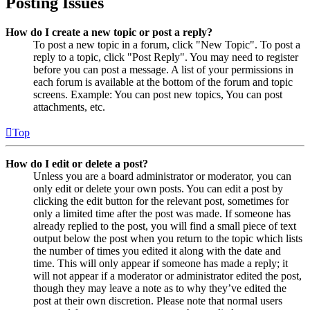
Posting Issues
How do I create a new topic or post a reply?
To post a new topic in a forum, click "New Topic". To post a
reply to a topic, click "Post Reply". You may need to register
before you can post a message. A list of your permissions in
each forum is available at the bottom of the forum and topic
screens. Example: You can post new topics, You can post
attachments, etc.
Top
How do I edit or delete a post?
Unless you are a board administrator or moderator, you can
only edit or delete your own posts. You can edit a post by
clicking the edit button for the relevant post, sometimes for
only a limited time after the post was made. If someone has
already replied to the post, you will find a small piece of text
output below the post when you return to the topic which lists
the number of times you edited it along with the date and
time. This will only appear if someone has made a reply; it
will not appear if a moderator or administrator edited the post,
though they may leave a note as to why they’ve edited the
post at their own discretion. Please note that normal users