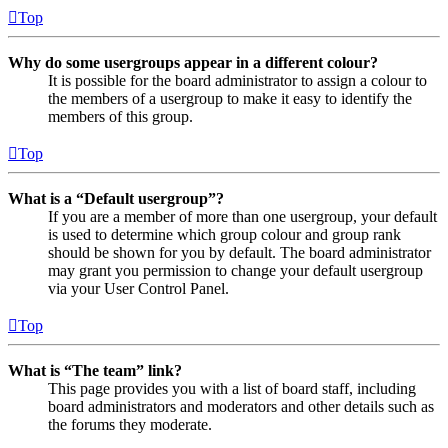
Top
Why do some usergroups appear in a different colour?
It is possible for the board administrator to assign a colour to
the members of a usergroup to make it easy to identify the
members of this group.
Top
What is a “Default usergroup”?
If you are a member of more than one usergroup, your default
is used to determine which group colour and group rank
should be shown for you by default. The board administrator
may grant you permission to change your default usergroup
via your User Control Panel.
Top
What is “The team” link?
This page provides you with a list of board staff, including
board administrators and moderators and other details such as
the forums they moderate.