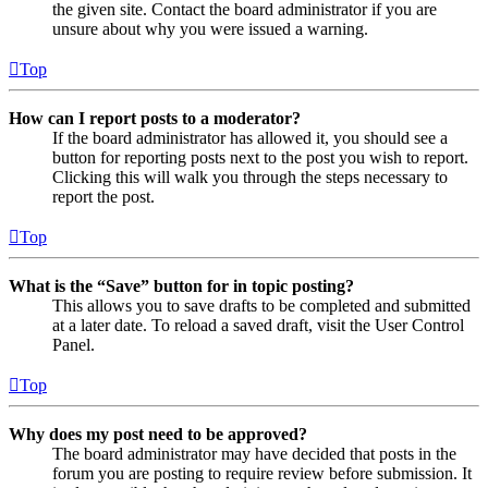
the given site. Contact the board administrator if you are
unsure about why you were issued a warning.
Top
How can I report posts to a moderator?
If the board administrator has allowed it, you should see a
button for reporting posts next to the post you wish to report.
Clicking this will walk you through the steps necessary to
report the post.
Top
What is the “Save” button for in topic posting?
This allows you to save drafts to be completed and submitted
at a later date. To reload a saved draft, visit the User Control
Panel.
Top
Why does my post need to be approved?
The board administrator may have decided that posts in the
forum you are posting to require review before submission. It