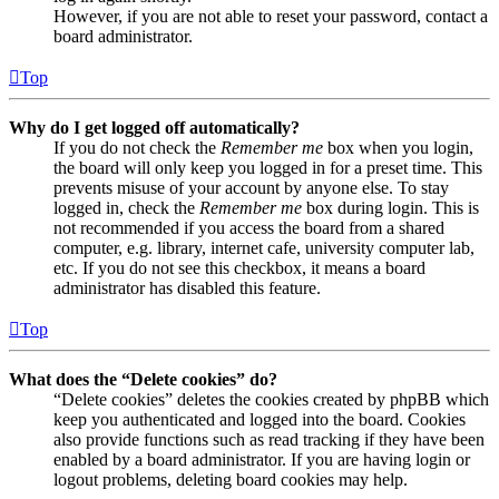
However, if you are not able to reset your password, contact a
board administrator.
Top
Why do I get logged off automatically?
If you do not check the
Remember me
box when you login,
the board will only keep you logged in for a preset time. This
prevents misuse of your account by anyone else. To stay
logged in, check the
Remember me
box during login. This is
not recommended if you access the board from a shared
computer, e.g. library, internet cafe, university computer lab,
etc. If you do not see this checkbox, it means a board
administrator has disabled this feature.
Top
What does the “Delete cookies” do?
“Delete cookies” deletes the cookies created by phpBB which
keep you authenticated and logged into the board. Cookies
also provide functions such as read tracking if they have been
enabled by a board administrator. If you are having login or
logout problems, deleting board cookies may help.