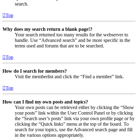
search.
Top
Why does my search return a blank page!?
Your search returned too many results for the webserver to
handle. Use “Advanced search” and be more specific in the
terms used and forums that are to be searched.
Top
How do I search for members?
Visit the memberlist and click the “Find a member” link.
Top
How can I find my own posts and topics?
Your own posts can be retrieved either by clicking the “Show
your posts” link within the User Control Panel or by clicking
the “Search user’s posts” link via your own profile page or by
clicking the “Quick links” menu at the top of the board. To
search for your topics, use the Advanced search page and fill
in the various options appropriately.