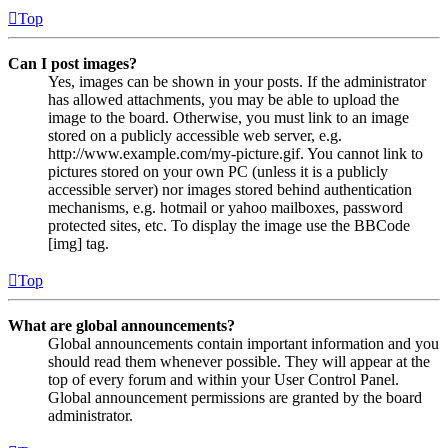
Top
Can I post images?
Yes, images can be shown in your posts. If the administrator
has allowed attachments, you may be able to upload the
image to the board. Otherwise, you must link to an image
stored on a publicly accessible web server, e.g.
http://www.example.com/my-picture.gif. You cannot link to
pictures stored on your own PC (unless it is a publicly
accessible server) nor images stored behind authentication
mechanisms, e.g. hotmail or yahoo mailboxes, password
protected sites, etc. To display the image use the BBCode
[img] tag.
Top
What are global announcements?
Global announcements contain important information and you
should read them whenever possible. They will appear at the
top of every forum and within your User Control Panel.
Global announcement permissions are granted by the board
administrator.