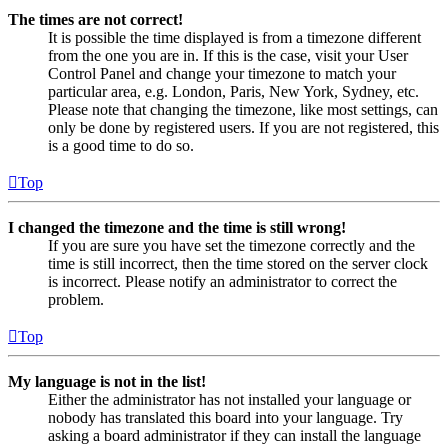
The times are not correct!
It is possible the time displayed is from a timezone different
from the one you are in. If this is the case, visit your User
Control Panel and change your timezone to match your
particular area, e.g. London, Paris, New York, Sydney, etc.
Please note that changing the timezone, like most settings, can
only be done by registered users. If you are not registered, this
is a good time to do so.
Top
I changed the timezone and the time is still wrong!
If you are sure you have set the timezone correctly and the
time is still incorrect, then the time stored on the server clock
is incorrect. Please notify an administrator to correct the
problem.
Top
My language is not in the list!
Either the administrator has not installed your language or
nobody has translated this board into your language. Try
asking a board administrator if they can install the language