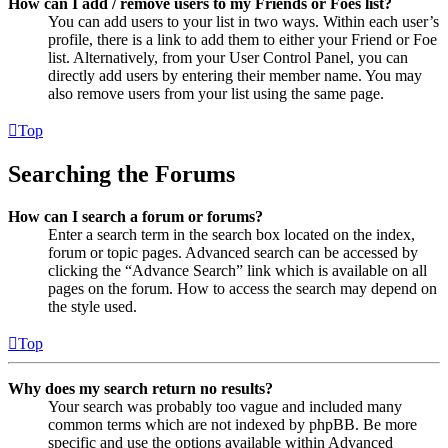
How can I add / remove users to my Friends or Foes list?
You can add users to your list in two ways. Within each user’s
profile, there is a link to add them to either your Friend or Foe
list. Alternatively, from your User Control Panel, you can
directly add users by entering their member name. You may
also remove users from your list using the same page.
Top
Searching the Forums
How can I search a forum or forums?
Enter a search term in the search box located on the index,
forum or topic pages. Advanced search can be accessed by
clicking the “Advance Search” link which is available on all
pages on the forum. How to access the search may depend on
the style used.
Top
Why does my search return no results?
Your search was probably too vague and included many
common terms which are not indexed by phpBB. Be more
specific and use the options available within Advanced