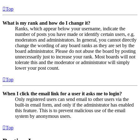
Top
What is my rank and how do I change it?
Ranks, which appear below your username, indicate the
number of posts you have made or identify certain users, e.g.
moderators and administrators. In general, you cannot directly
change the wording of any board ranks as they are set by the
board administrator. Please do not abuse the board by posting
unnecessarily just to increase your rank. Most boards will not
tolerate this and the moderator or administrator will simply
lower your post count.
Top
When I click the email link for a user it asks me to login?
Only registered users can send email to other users via the
built-in email form, and only if the administrator has enabled
this feature. This is to prevent malicious use of the email
system by anonymous users.
Top