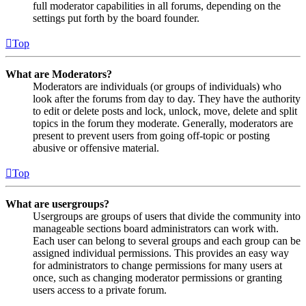
full moderator capabilities in all forums, depending on the
settings put forth by the board founder.
Top
What are Moderators?
Moderators are individuals (or groups of individuals) who
look after the forums from day to day. They have the authority
to edit or delete posts and lock, unlock, move, delete and split
topics in the forum they moderate. Generally, moderators are
present to prevent users from going off-topic or posting
abusive or offensive material.
Top
What are usergroups?
Usergroups are groups of users that divide the community into
manageable sections board administrators can work with.
Each user can belong to several groups and each group can be
assigned individual permissions. This provides an easy way
for administrators to change permissions for many users at
once, such as changing moderator permissions or granting
users access to a private forum.