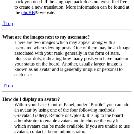
pack you need. If the language pack does not exist, feel free
to create a new translation. More information can be found at
the
phpBB
® website.
Top
What are the images next to my username?
There are two images which may appear along with a
username when viewing posts. One of them may be an image
associated with your rank, generally in the form of stars,
blocks or dots, indicating how many posts you have made or
your status on the board. Another, usually larger, image is
known as an avatar and is generally unique or personal to
each user.
Top
How do I display an avatar?
Within your User Control Panel, under “Profile” you can add
an avatar by using one of the four following methods:
Gravatar, Gallery, Remote or Upload. It is up to the board
administrator to enable avatars and to choose the way in
which avatars can be made available. If you are unable to use
avatars, contact a board administrator.