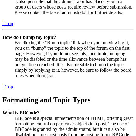
is also possible that the administrator has placed you in a
group of users whose posts require review before submission.
Please contact the board administrator for further details.
Top
How do I bump my topic?
By clicking the “Bump topic” link when you are viewing it,
you can “bump” the topic to the top of the forum on the first
page. However, if you do not see this, then topic bumping
may be disabled or the time allowance between bumps has
not yet been reached. It is also possible to bump the topic
simply by replying to it, however, be sure to follow the board
rules when doing so.
Top
Formatting and Topic Types
What is BBCode?
BBCode is a special implementation of HTML, offering great
formatting control on particular objects in a post. The use of
BBCode is granted by the administrator, but it can also be
disabled on a per post basis from the posting form. BBCode