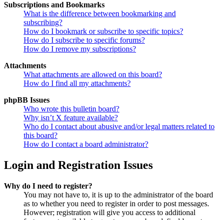
Subscriptions and Bookmarks
What is the difference between bookmarking and
subscribing?
How do I bookmark or subscribe to specific topics?
How do I subscribe to specific forums?
How do I remove my subscriptions?
Attachments
What attachments are allowed on this board?
How do I find all my attachments?
phpBB Issues
Who wrote this bulletin board?
Why isn’t X feature available?
Who do I contact about abusive and/or legal matters related to
this board?
How do I contact a board administrator?
Login and Registration Issues
Why do I need to register?
You may not have to, it is up to the administrator of the board
as to whether you need to register in order to post messages.
However; registration will give you access to additional