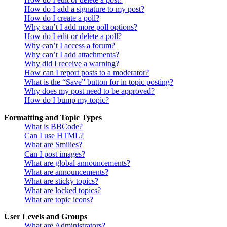
How do I add a signature to my post?
How do I create a poll?
Why can’t I add more poll options?
How do I edit or delete a poll?
Why can’t I access a forum?
Why can’t I add attachments?
Why did I receive a warning?
How can I report posts to a moderator?
What is the “Save” button for in topic posting?
Why does my post need to be approved?
How do I bump my topic?
Formatting and Topic Types
What is BBCode?
Can I use HTML?
What are Smilies?
Can I post images?
What are global announcements?
What are announcements?
What are sticky topics?
What are locked topics?
What are topic icons?
User Levels and Groups
What are Administrators?