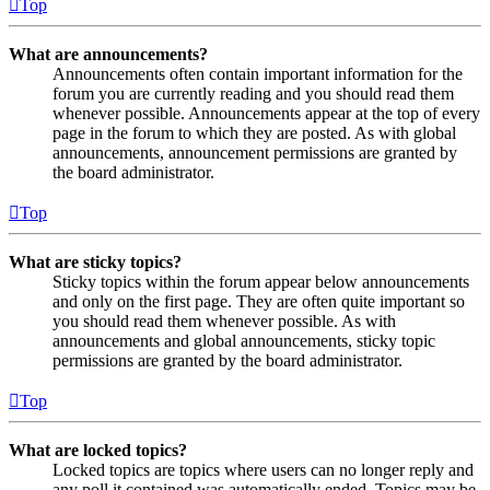
Top
What are announcements?
Announcements often contain important information for the
forum you are currently reading and you should read them
whenever possible. Announcements appear at the top of every
page in the forum to which they are posted. As with global
announcements, announcement permissions are granted by
the board administrator.
Top
What are sticky topics?
Sticky topics within the forum appear below announcements
and only on the first page. They are often quite important so
you should read them whenever possible. As with
announcements and global announcements, sticky topic
permissions are granted by the board administrator.
Top
What are locked topics?
Locked topics are topics where users can no longer reply and
any poll it contained was automatically ended. Topics may be