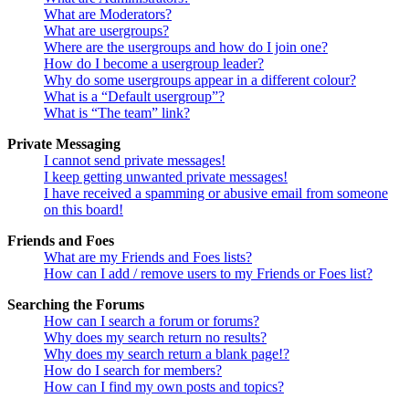
What are Moderators?
What are usergroups?
Where are the usergroups and how do I join one?
How do I become a usergroup leader?
Why do some usergroups appear in a different colour?
What is a “Default usergroup”?
What is “The team” link?
Private Messaging
I cannot send private messages!
I keep getting unwanted private messages!
I have received a spamming or abusive email from someone
on this board!
Friends and Foes
What are my Friends and Foes lists?
How can I add / remove users to my Friends or Foes list?
Searching the Forums
How can I search a forum or forums?
Why does my search return no results?
Why does my search return a blank page!?
How do I search for members?
How can I find my own posts and topics?