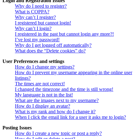
Login and Registration Issues
Why do I need to register?
What is COPPA?
Why can’t I register?
I registered but cannot login!
Why can’t I login?
I registered in the past but cannot login any more?!
I’ve lost my password!
Why do I get logged off automatically?
What does the “Delete cookies” do?
User Preferences and settings
How do I change my settings?
How do I prevent my username appearing in the online user
listings?
The times are not correct!
I changed the timezone and the time is still wrong!
My language is not in the list!
What are the images next to my username?
How do I display an avatar?
What is my rank and how do I change it?
When I click the email link for a user it asks me to login?
Posting Issues
How do I create a new topic or post a reply?
How do I edit or delete a post?