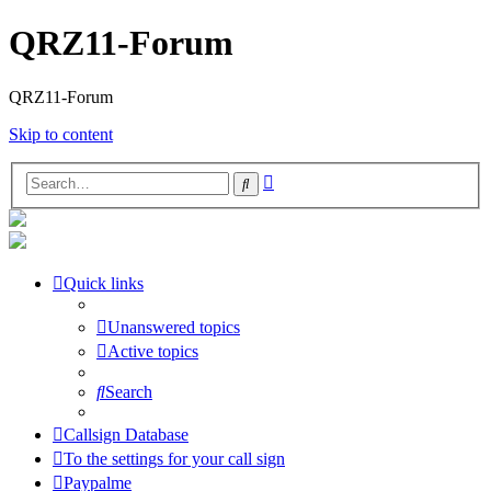
QRZ11-Forum
QRZ11-Forum
Skip to content
Advanced
Search
search
Quick links
Unanswered topics
Active topics
Search
Callsign Database
To the settings for your call sign
Paypalme