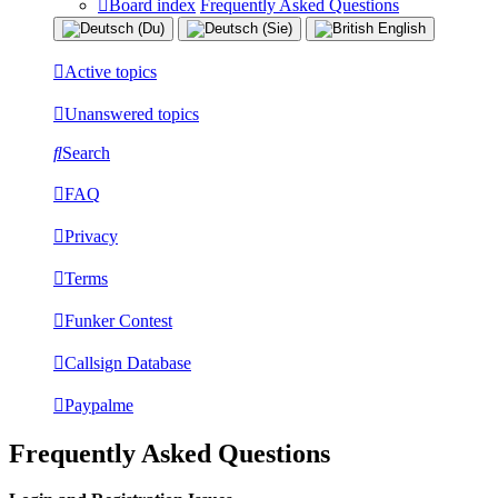
Board index
Frequently Asked Questions
Active topics
Unanswered topics
Search
FAQ
Privacy
Terms
Funker Contest
Callsign Database
Paypalme
Frequently Asked Questions