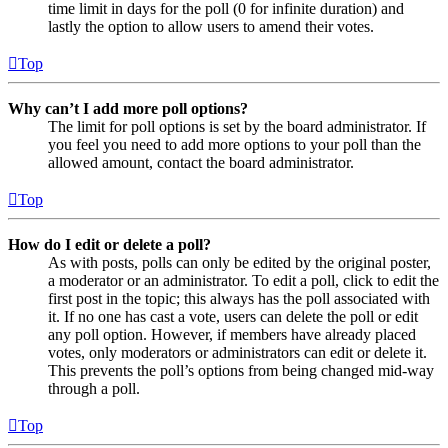
time limit in days for the poll (0 for infinite duration) and
lastly the option to allow users to amend their votes.
Top
Why can’t I add more poll options?
The limit for poll options is set by the board administrator. If
you feel you need to add more options to your poll than the
allowed amount, contact the board administrator.
Top
How do I edit or delete a poll?
As with posts, polls can only be edited by the original poster,
a moderator or an administrator. To edit a poll, click to edit the
first post in the topic; this always has the poll associated with
it. If no one has cast a vote, users can delete the poll or edit
any poll option. However, if members have already placed
votes, only moderators or administrators can edit or delete it.
This prevents the poll’s options from being changed mid-way
through a poll.
Top