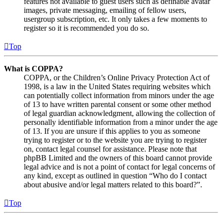
features not available to guest users such as definable avatar
images, private messaging, emailing of fellow users,
usergroup subscription, etc. It only takes a few moments to
register so it is recommended you do so.
Top
What is COPPA?
COPPA, or the Children’s Online Privacy Protection Act of
1998, is a law in the United States requiring websites which
can potentially collect information from minors under the age
of 13 to have written parental consent or some other method
of legal guardian acknowledgment, allowing the collection of
personally identifiable information from a minor under the age
of 13. If you are unsure if this applies to you as someone
trying to register or to the website you are trying to register
on, contact legal counsel for assistance. Please note that
phpBB Limited and the owners of this board cannot provide
legal advice and is not a point of contact for legal concerns of
any kind, except as outlined in question “Who do I contact
about abusive and/or legal matters related to this board?”.
Top