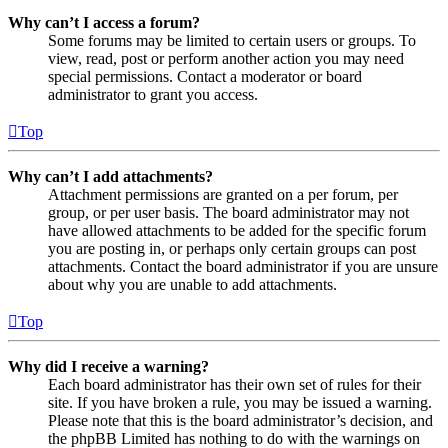
Why can’t I access a forum?
Some forums may be limited to certain users or groups. To
view, read, post or perform another action you may need
special permissions. Contact a moderator or board
administrator to grant you access.
Top
Why can’t I add attachments?
Attachment permissions are granted on a per forum, per
group, or per user basis. The board administrator may not
have allowed attachments to be added for the specific forum
you are posting in, or perhaps only certain groups can post
attachments. Contact the board administrator if you are unsure
about why you are unable to add attachments.
Top
Why did I receive a warning?
Each board administrator has their own set of rules for their
site. If you have broken a rule, you may be issued a warning.
Please note that this is the board administrator’s decision, and
the phpBB Limited has nothing to do with the warnings on