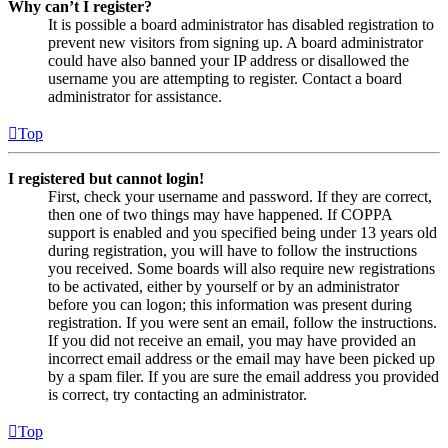
Why can’t I register?
It is possible a board administrator has disabled registration to
prevent new visitors from signing up. A board administrator
could have also banned your IP address or disallowed the
username you are attempting to register. Contact a board
administrator for assistance.
Top
I registered but cannot login!
First, check your username and password. If they are correct,
then one of two things may have happened. If COPPA
support is enabled and you specified being under 13 years old
during registration, you will have to follow the instructions
you received. Some boards will also require new registrations
to be activated, either by yourself or by an administrator
before you can logon; this information was present during
registration. If you were sent an email, follow the instructions.
If you did not receive an email, you may have provided an
incorrect email address or the email may have been picked up
by a spam filer. If you are sure the email address you provided
is correct, try contacting an administrator.
Top