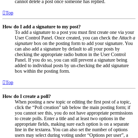
cannot delete a post once someone has replied.
Top
How do I add a signature to my post?
To add a signature to a post you must first create one via your
User Control Panel. Once created, you can check the
Attach a
signature
box on the posting form to add your signature. You
can also add a signature by default to all your posts by
checking the appropriate radio button in the User Control
Panel. If you do so, you can still prevent a signature being
added to individual posts by un-checking the add signature
box within the posting form.
Top
How do I create a poll?
When posting a new topic or editing the first post of a topic,
click the “Poll creation” tab below the main posting form; if
you cannot see this, you do not have appropriate permissions
to create polls. Enter a title and at least two options in the
appropriate fields, making sure each option is on a separate
line in the textarea. You can also set the number of options
users may select during voting under “Options per user”, a