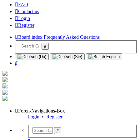
FAQ
Contact us
Login
Register
Board index
Frequently Asked Questions
Search
Foren-Navigations-Box
Login
•
Register