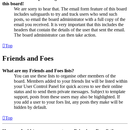
this board!
We are sorry to hear that. The email form feature of this board
includes safeguards to try and track users who send such
posts, so email the board administrator with a full copy of the
email you received. It is very important that this includes the
headers that contain the details of the user that sent the email.
The board administrator can then take action.
Top
Friends and Foes
What are my Friends and Foes lists?
You can use these lists to organise other members of the
board. Members added to your friends list will be listed within
your User Control Panel for quick access to see their online
status and to send them private messages. Subject to template
support, posts from these users may also be highlighted. If
you add a user to your foes list, any posts they make will be
hidden by default.
Top