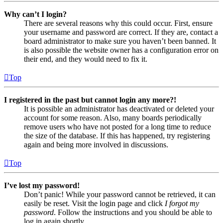
Why can’t I login?
There are several reasons why this could occur. First, ensure
your username and password are correct. If they are, contact a
board administrator to make sure you haven’t been banned. It
is also possible the website owner has a configuration error on
their end, and they would need to fix it.
Top
I registered in the past but cannot login any more?!
It is possible an administrator has deactivated or deleted your
account for some reason. Also, many boards periodically
remove users who have not posted for a long time to reduce
the size of the database. If this has happened, try registering
again and being more involved in discussions.
Top
I’ve lost my password!
Don’t panic! While your password cannot be retrieved, it can
easily be reset. Visit the login page and click
I forgot my
password
. Follow the instructions and you should be able to
log in again shortly.