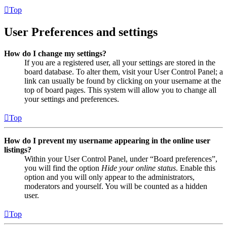
Top
User Preferences and settings
How do I change my settings?
If you are a registered user, all your settings are stored in the
board database. To alter them, visit your User Control Panel; a
link can usually be found by clicking on your username at the
top of board pages. This system will allow you to change all
your settings and preferences.
Top
How do I prevent my username appearing in the online user
listings?
Within your User Control Panel, under “Board preferences”,
you will find the option
Hide your online status
. Enable this
option and you will only appear to the administrators,
moderators and yourself. You will be counted as a hidden
user.
Top