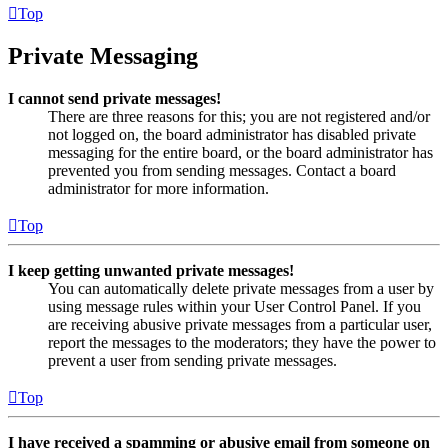
Top
Private Messaging
I cannot send private messages!
There are three reasons for this; you are not registered and/or
not logged on, the board administrator has disabled private
messaging for the entire board, or the board administrator has
prevented you from sending messages. Contact a board
administrator for more information.
Top
I keep getting unwanted private messages!
You can automatically delete private messages from a user by
using message rules within your User Control Panel. If you
are receiving abusive private messages from a particular user,
report the messages to the moderators; they have the power to
prevent a user from sending private messages.
Top
I have received a spamming or abusive email from someone on