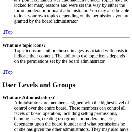
locked for many reasons and were set this way by either the
forum moderator or board administrator. You may also be able
to lock your own topics depending on the permissions you are
granted by the board administrator.
Top
What are topic icons?
Topic icons are author chosen images associated with posts to
indicate their content. The ability to use topic icons depends
on the permissions set by the board administrator.
Top
User Levels and Groups
What are Administrators?
Administrators are members assigned with the highest level of
control over the entire board. These members can control all
facets of board operation, including setting permissions,
banning users, creating usergroups or moderators, etc.,
dependent upon the board founder and what permissions he
or she has given the other administrators. They may also have