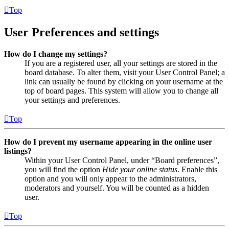
Top
User Preferences and settings
How do I change my settings?
If you are a registered user, all your settings are stored in the
board database. To alter them, visit your User Control Panel; a
link can usually be found by clicking on your username at the
top of board pages. This system will allow you to change all
your settings and preferences.
Top
How do I prevent my username appearing in the online user
listings?
Within your User Control Panel, under “Board preferences”,
you will find the option
Hide your online status
. Enable this
option and you will only appear to the administrators,
moderators and yourself. You will be counted as a hidden
user.
Top