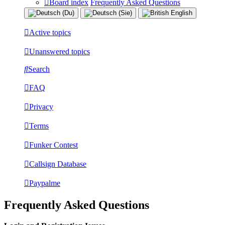
Board index
Frequently Asked Questions
Active topics
Unanswered topics
Search
FAQ
Privacy
Terms
Funker Contest
Callsign Database
Paypalme
Frequently Asked Questions