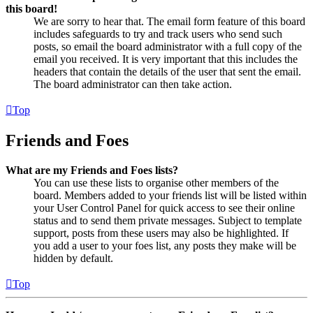
this board!
We are sorry to hear that. The email form feature of this board
includes safeguards to try and track users who send such
posts, so email the board administrator with a full copy of the
email you received. It is very important that this includes the
headers that contain the details of the user that sent the email.
The board administrator can then take action.
Top
Friends and Foes
What are my Friends and Foes lists?
You can use these lists to organise other members of the
board. Members added to your friends list will be listed within
your User Control Panel for quick access to see their online
status and to send them private messages. Subject to template
support, posts from these users may also be highlighted. If
you add a user to your foes list, any posts they make will be
hidden by default.
Top