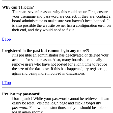
Why can’t I login?
There are several reasons why this could occur. First, ensure
your username and password are correct. If they are, contact a
board administrator to make sure you haven’t been banned. It
is also possible the website owner has a configuration error on
their end, and they would need to fix it.
Top
I registered in the past but cannot login any more?!
It is possible an administrator has deactivated or deleted your
account for some reason. Also, many boards periodically
remove users who have not posted for a long time to reduce
the size of the database. If this has happened, try registering
again and being more involved in discussions.
Top
I’ve lost my password!
Don’t panic! While your password cannot be retrieved, it can
easily be reset. Visit the login page and click
I forgot my
password
. Follow the instructions and you should be able to
log in again shortly.