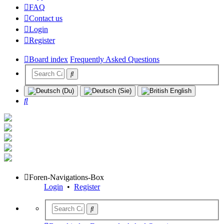
FAQ
Contact us
Login
Register
Board index
Frequently Asked Questions
Search
Foren-Navigations-Box
Login
•
Register