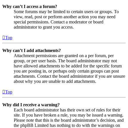
Why can’t I access a forum?
Some forums may be limited to certain users or groups. To
view, read, post or perform another action you may need
special permissions. Contact a moderator or board
administrator to grant you access.
Top
Why can’t I add attachments?
Attachment permissions are granted on a per forum, per
group, or per user basis. The board administrator may not
have allowed attachments to be added for the specific forum
you are posting in, or perhaps only certain groups can post
attachments. Contact the board administrator if you are unsure
about why you are unable to add attachments.
Top
Why did I receive a warning?
Each board administrator has their own set of rules for their
site. If you have broken a rule, you may be issued a warning.
Please note that this is the board administrator’s decision, and
the phpBB Limited has nothing to do with the warnings on