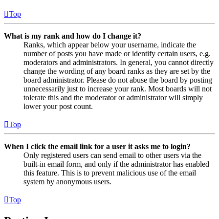
Top
What is my rank and how do I change it?
Ranks, which appear below your username, indicate the
number of posts you have made or identify certain users, e.g.
moderators and administrators. In general, you cannot directly
change the wording of any board ranks as they are set by the
board administrator. Please do not abuse the board by posting
unnecessarily just to increase your rank. Most boards will not
tolerate this and the moderator or administrator will simply
lower your post count.
Top
When I click the email link for a user it asks me to login?
Only registered users can send email to other users via the
built-in email form, and only if the administrator has enabled
this feature. This is to prevent malicious use of the email
system by anonymous users.
Top