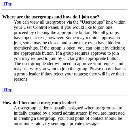
Top
Where are the usergroups and how do I join one?
You can view all usergroups via the “Usergroups” link within
your User Control Panel. If you would like to join one,
proceed by clicking the appropriate button. Not all groups
have open access, however. Some may require approval to
join, some may be closed and some may even have hidden
memberships. If the group is open, you can join it by clicking
the appropriate button. If a group requires approval to join
you may request to join by clicking the appropriate button.
The user group leader will need to approve your request and
may ask why you want to join the group. Please do not harass
a group leader if they reject your request; they will have their
reasons.
Top
How do I become a usergroup leader?
A usergroup leader is usually assigned when usergroups are
initially created by a board administrator. If you are interested
in creating a usergroup, your first point of contact should be
an administrator; try sending a private message.