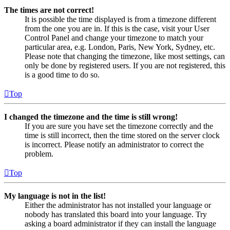
The times are not correct!
It is possible the time displayed is from a timezone different
from the one you are in. If this is the case, visit your User
Control Panel and change your timezone to match your
particular area, e.g. London, Paris, New York, Sydney, etc.
Please note that changing the timezone, like most settings, can
only be done by registered users. If you are not registered, this
is a good time to do so.
Top
I changed the timezone and the time is still wrong!
If you are sure you have set the timezone correctly and the
time is still incorrect, then the time stored on the server clock
is incorrect. Please notify an administrator to correct the
problem.
Top
My language is not in the list!
Either the administrator has not installed your language or
nobody has translated this board into your language. Try
asking a board administrator if they can install the language