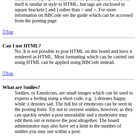
itself is similar in style to HTML, but tags are enclosed in
square brackets [ and ] rather than < and >. For more
information on BBCode see the guide which can be accessed
from the posting page.
Top
Can I use HTML?
No. It is not possible to post HTML on this board and have it
rendered as HTML. Most formatting which can be carried out
using HTML can be applied using BBCode instead.
Top
What are Smilies?
Smilies, or Emoticons, are small images which can be used to
express a feeling using a short code, e.g. :) denotes happy,
while :( denotes sad. The full list of emoticons can be seen in
the posting form. Try not to overuse smilies, however, as they
can quickly render a post unreadable and a moderator may
edit them out or remove the post altogether. The board
administrator may also have set a limit to the number of
smilies you may use within a post.