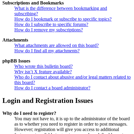
Subscriptions and Bookmarks
What is the difference between bookmarking and
subscribing?
How do I bookmark or subscribe to specific topics?
How do I subscribe to specific forums?
How do I remove my subscriptions?
Attachments
What attachments are allowed on this board?
How do I find all my attachments?
phpBB Issues
Who wrote this bulletin board?
Why isn’t X feature available?
Who do I contact about abusive and/or legal matters related to
this board?
How do I contact a board administrator?
Login and Registration Issues
Why do I need to register?
You may not have to, it is up to the administrator of the board
as to whether you need to register in order to post messages.
However; registration will give you access to additional