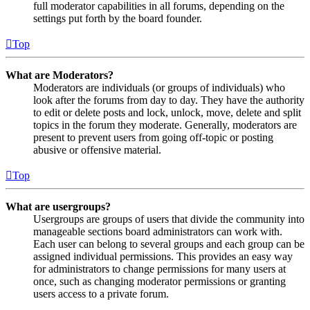
full moderator capabilities in all forums, depending on the
settings put forth by the board founder.
Top
What are Moderators?
Moderators are individuals (or groups of individuals) who
look after the forums from day to day. They have the authority
to edit or delete posts and lock, unlock, move, delete and split
topics in the forum they moderate. Generally, moderators are
present to prevent users from going off-topic or posting
abusive or offensive material.
Top
What are usergroups?
Usergroups are groups of users that divide the community into
manageable sections board administrators can work with.
Each user can belong to several groups and each group can be
assigned individual permissions. This provides an easy way
for administrators to change permissions for many users at
once, such as changing moderator permissions or granting
users access to a private forum.