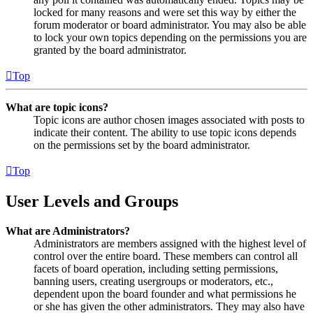
locked for many reasons and were set this way by either the
forum moderator or board administrator. You may also be able
to lock your own topics depending on the permissions you are
granted by the board administrator.
Top
What are topic icons?
Topic icons are author chosen images associated with posts to
indicate their content. The ability to use topic icons depends
on the permissions set by the board administrator.
Top
User Levels and Groups
What are Administrators?
Administrators are members assigned with the highest level of
control over the entire board. These members can control all
facets of board operation, including setting permissions,
banning users, creating usergroups or moderators, etc.,
dependent upon the board founder and what permissions he
or she has given the other administrators. They may also have