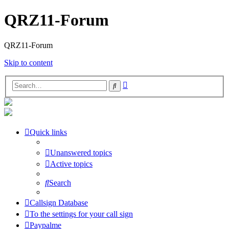
QRZ11-Forum
QRZ11-Forum
Skip to content
Advanced
Search
search
Quick links
Unanswered topics
Active topics
Search
Callsign Database
To the settings for your call sign
Paypalme