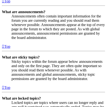
Top
What are announcements?
Announcements often contain important information for the
forum you are currently reading and you should read them
whenever possible. Announcements appear at the top of every
page in the forum to which they are posted. As with global
announcements, announcement permissions are granted by
the board administrator.
Top
What are sticky topics?
Sticky topics within the forum appear below announcements
and only on the first page. They are often quite important so
you should read them whenever possible. As with
announcements and global announcements, sticky topic
permissions are granted by the board administrator.
Top
What are locked topics?
Locked topics are topics where users can no longer reply and
any poll it contained was automatically ended. Topics may be