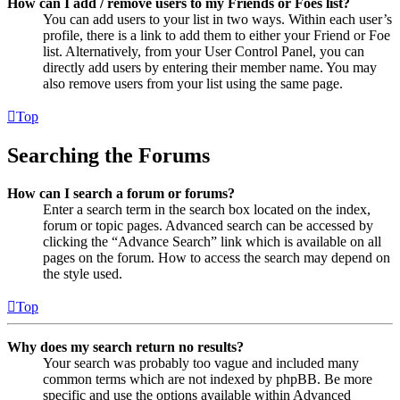
How can I add / remove users to my Friends or Foes list?
You can add users to your list in two ways. Within each user’s
profile, there is a link to add them to either your Friend or Foe
list. Alternatively, from your User Control Panel, you can
directly add users by entering their member name. You may
also remove users from your list using the same page.
Top
Searching the Forums
How can I search a forum or forums?
Enter a search term in the search box located on the index,
forum or topic pages. Advanced search can be accessed by
clicking the “Advance Search” link which is available on all
pages on the forum. How to access the search may depend on
the style used.
Top
Why does my search return no results?
Your search was probably too vague and included many
common terms which are not indexed by phpBB. Be more
specific and use the options available within Advanced