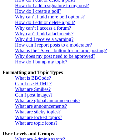
How do I add a signature to my post?
How do I create a poll?
Why can’t I add more poll options?
How do I edit or delete a poll?
Why can’t I access a forum?
Why can’t I add attachments?
Why did I receive a warning?
How can I report posts to a moderator?
What is the “Save” button for in topic posting?
Why does my post need to be approved?
How do I bump my topic?
Formatting and Topic Types
What is BBCode?
Can I use HTML?
What are Smilies?
Can I post images?
What are global announcements?
What are announcements?
What are sticky topics?
What are locked topics?
What are topic icons?
User Levels and Groups
What are Administrators?