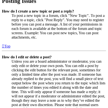
Posting Issues
How do I create a new topic or post a reply?
To post a new topic in a forum, click "New Topic". To post a
reply to a topic, click "Post Reply". You may need to register
before you can post a message. A list of your permissions in
each forum is available at the bottom of the forum and topic
screens. Example: You can post new topics, You can post
attachments, etc.
Top
How do I edit or delete a post?
Unless you are a board administrator or moderator, you can
only edit or delete your own posts. You can edit a post by
clicking the edit button for the relevant post, sometimes for
only a limited time after the post was made. If someone has
already replied to the post, you will find a small piece of text
output below the post when you return to the topic which lists
the number of times you edited it along with the date and
time. This will only appear if someone has made a reply; it
will not appear if a moderator or administrator edited the post,
though they may leave a note as to why they’ve edited the
post at their own discretion. Please note that normal users