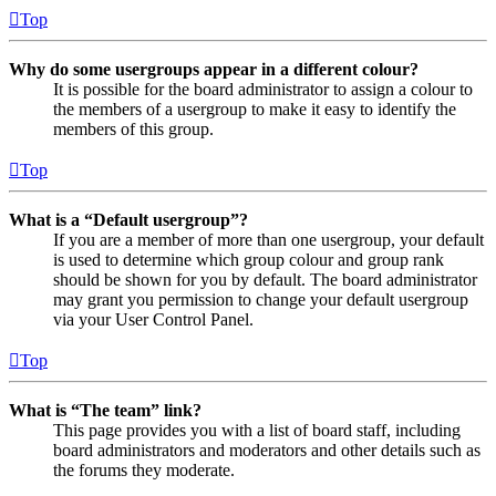
Top
Why do some usergroups appear in a different colour?
It is possible for the board administrator to assign a colour to
the members of a usergroup to make it easy to identify the
members of this group.
Top
What is a “Default usergroup”?
If you are a member of more than one usergroup, your default
is used to determine which group colour and group rank
should be shown for you by default. The board administrator
may grant you permission to change your default usergroup
via your User Control Panel.
Top
What is “The team” link?
This page provides you with a list of board staff, including
board administrators and moderators and other details such as
the forums they moderate.