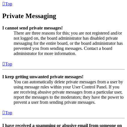
Top
Private Messaging
I cannot send private messages!
There are three reasons for this; you are not registered and/or
not logged on, the board administrator has disabled private
messaging for the entire board, or the board administrator has
prevented you from sending messages. Contact a board
administrator for more information.
Top
I keep getting unwanted private messages!
You can automatically delete private messages from a user by
using message rules within your User Control Panel. If you
are receiving abusive private messages from a particular user,
report the messages to the moderators; they have the power to
prevent a user from sending private messages.
Top
I have received a spamming or abusive email from someone on