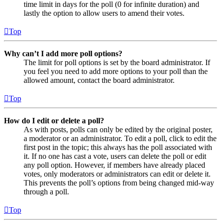
time limit in days for the poll (0 for infinite duration) and
lastly the option to allow users to amend their votes.
Top
Why can’t I add more poll options?
The limit for poll options is set by the board administrator. If
you feel you need to add more options to your poll than the
allowed amount, contact the board administrator.
Top
How do I edit or delete a poll?
As with posts, polls can only be edited by the original poster,
a moderator or an administrator. To edit a poll, click to edit the
first post in the topic; this always has the poll associated with
it. If no one has cast a vote, users can delete the poll or edit
any poll option. However, if members have already placed
votes, only moderators or administrators can edit or delete it.
This prevents the poll’s options from being changed mid-way
through a poll.
Top