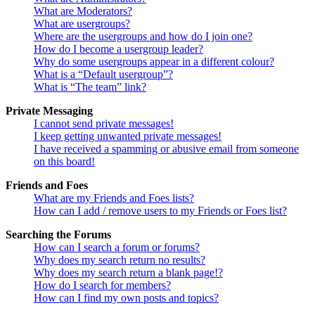
What are Moderators?
What are usergroups?
Where are the usergroups and how do I join one?
How do I become a usergroup leader?
Why do some usergroups appear in a different colour?
What is a “Default usergroup”?
What is “The team” link?
Private Messaging
I cannot send private messages!
I keep getting unwanted private messages!
I have received a spamming or abusive email from someone
on this board!
Friends and Foes
What are my Friends and Foes lists?
How can I add / remove users to my Friends or Foes list?
Searching the Forums
How can I search a forum or forums?
Why does my search return no results?
Why does my search return a blank page!?
How do I search for members?
How can I find my own posts and topics?