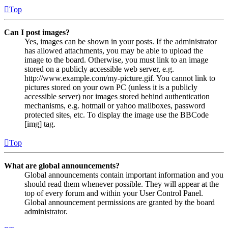
Top
Can I post images?
Yes, images can be shown in your posts. If the administrator
has allowed attachments, you may be able to upload the
image to the board. Otherwise, you must link to an image
stored on a publicly accessible web server, e.g.
http://www.example.com/my-picture.gif. You cannot link to
pictures stored on your own PC (unless it is a publicly
accessible server) nor images stored behind authentication
mechanisms, e.g. hotmail or yahoo mailboxes, password
protected sites, etc. To display the image use the BBCode
[img] tag.
Top
What are global announcements?
Global announcements contain important information and you
should read them whenever possible. They will appear at the
top of every forum and within your User Control Panel.
Global announcement permissions are granted by the board
administrator.