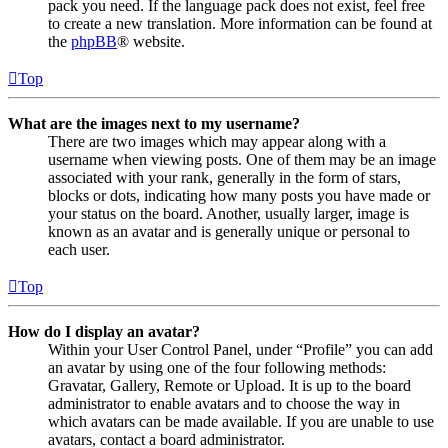
pack you need. If the language pack does not exist, feel free
to create a new translation. More information can be found at
the
phpBB
® website.
Top
What are the images next to my username?
There are two images which may appear along with a
username when viewing posts. One of them may be an image
associated with your rank, generally in the form of stars,
blocks or dots, indicating how many posts you have made or
your status on the board. Another, usually larger, image is
known as an avatar and is generally unique or personal to
each user.
Top
How do I display an avatar?
Within your User Control Panel, under “Profile” you can add
an avatar by using one of the four following methods:
Gravatar, Gallery, Remote or Upload. It is up to the board
administrator to enable avatars and to choose the way in
which avatars can be made available. If you are unable to use
avatars, contact a board administrator.