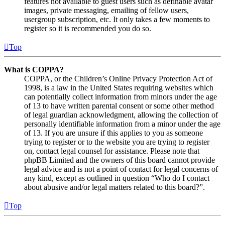
features not available to guest users such as definable avatar
images, private messaging, emailing of fellow users,
usergroup subscription, etc. It only takes a few moments to
register so it is recommended you do so.
Top
What is COPPA?
COPPA, or the Children’s Online Privacy Protection Act of
1998, is a law in the United States requiring websites which
can potentially collect information from minors under the age
of 13 to have written parental consent or some other method
of legal guardian acknowledgment, allowing the collection of
personally identifiable information from a minor under the age
of 13. If you are unsure if this applies to you as someone
trying to register or to the website you are trying to register
on, contact legal counsel for assistance. Please note that
phpBB Limited and the owners of this board cannot provide
legal advice and is not a point of contact for legal concerns of
any kind, except as outlined in question “Who do I contact
about abusive and/or legal matters related to this board?”.
Top