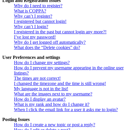
Login and Registration Issues
Why do I need to register?
What is COPPA?
Why can’t I register?
I registered but cannot login!
Why can’t I login?
I registered in the past but cannot login any more?!
I’ve lost my password!
Why do I get logged off automatically?
What does the “Delete cookies” do?
User Preferences and settings
How do I change my settings?
How do I prevent my username appearing in the online user
listings?
The times are not correct!
I changed the timezone and the time is still wrong!
My language is not in the list!
What are the images next to my username?
How do I display an avatar?
What is my rank and how do I change it?
When I click the email link for a user it asks me to login?
Posting Issues
How do I create a new topic or post a reply?
How do I edit or delete a post?