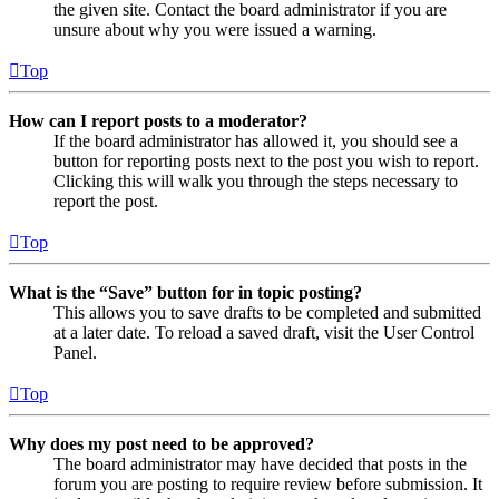
the given site. Contact the board administrator if you are
unsure about why you were issued a warning.
Top
How can I report posts to a moderator?
If the board administrator has allowed it, you should see a
button for reporting posts next to the post you wish to report.
Clicking this will walk you through the steps necessary to
report the post.
Top
What is the “Save” button for in topic posting?
This allows you to save drafts to be completed and submitted
at a later date. To reload a saved draft, visit the User Control
Panel.
Top
Why does my post need to be approved?
The board administrator may have decided that posts in the
forum you are posting to require review before submission. It