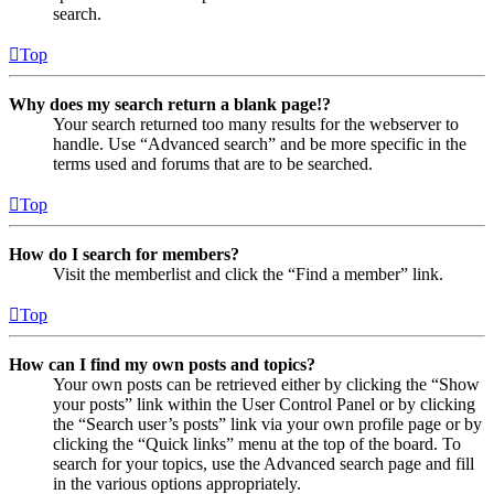
search.
Top
Why does my search return a blank page!?
Your search returned too many results for the webserver to
handle. Use “Advanced search” and be more specific in the
terms used and forums that are to be searched.
Top
How do I search for members?
Visit the memberlist and click the “Find a member” link.
Top
How can I find my own posts and topics?
Your own posts can be retrieved either by clicking the “Show
your posts” link within the User Control Panel or by clicking
the “Search user’s posts” link via your own profile page or by
clicking the “Quick links” menu at the top of the board. To
search for your topics, use the Advanced search page and fill
in the various options appropriately.