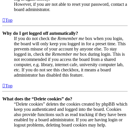
However, if you are not able to reset your password, contact a
board administrator.
Top
Why do I get logged off automatically?
If you do not check the
Remember me
box when you login,
the board will only keep you logged in for a preset time. This
prevents misuse of your account by anyone else. To stay
logged in, check the
Remember me
box during login. This is
not recommended if you access the board from a shared
computer, e.g. library, internet cafe, university computer lab,
etc. If you do not see this checkbox, it means a board
administrator has disabled this feature.
Top
What does the “Delete cookies” do?
“Delete cookies” deletes the cookies created by phpBB which
keep you authenticated and logged into the board. Cookies
also provide functions such as read tracking if they have been
enabled by a board administrator. If you are having login or
logout problems, deleting board cookies may help.