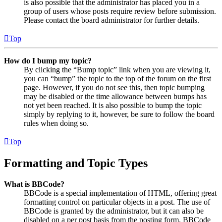
is also possible that the administrator has placed you in a
group of users whose posts require review before submission.
Please contact the board administrator for further details.
Top
How do I bump my topic?
By clicking the “Bump topic” link when you are viewing it,
you can “bump” the topic to the top of the forum on the first
page. However, if you do not see this, then topic bumping
may be disabled or the time allowance between bumps has
not yet been reached. It is also possible to bump the topic
simply by replying to it, however, be sure to follow the board
rules when doing so.
Top
Formatting and Topic Types
What is BBCode?
BBCode is a special implementation of HTML, offering great
formatting control on particular objects in a post. The use of
BBCode is granted by the administrator, but it can also be
disabled on a per post basis from the posting form. BBCode