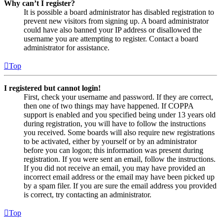
Why can’t I register?
It is possible a board administrator has disabled registration to
prevent new visitors from signing up. A board administrator
could have also banned your IP address or disallowed the
username you are attempting to register. Contact a board
administrator for assistance.
Top
I registered but cannot login!
First, check your username and password. If they are correct,
then one of two things may have happened. If COPPA
support is enabled and you specified being under 13 years old
during registration, you will have to follow the instructions
you received. Some boards will also require new registrations
to be activated, either by yourself or by an administrator
before you can logon; this information was present during
registration. If you were sent an email, follow the instructions.
If you did not receive an email, you may have provided an
incorrect email address or the email may have been picked up
by a spam filer. If you are sure the email address you provided
is correct, try contacting an administrator.
Top