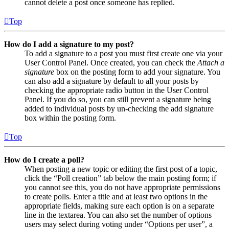
cannot delete a post once someone has replied.
Top
How do I add a signature to my post?
To add a signature to a post you must first create one via your
User Control Panel. Once created, you can check the
Attach a
signature
box on the posting form to add your signature. You
can also add a signature by default to all your posts by
checking the appropriate radio button in the User Control
Panel. If you do so, you can still prevent a signature being
added to individual posts by un-checking the add signature
box within the posting form.
Top
How do I create a poll?
When posting a new topic or editing the first post of a topic,
click the “Poll creation” tab below the main posting form; if
you cannot see this, you do not have appropriate permissions
to create polls. Enter a title and at least two options in the
appropriate fields, making sure each option is on a separate
line in the textarea. You can also set the number of options
users may select during voting under “Options per user”, a