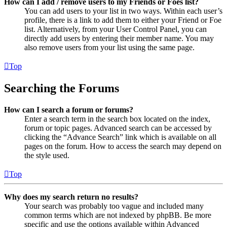
How can I add / remove users to my Friends or Foes list?
You can add users to your list in two ways. Within each user’s
profile, there is a link to add them to either your Friend or Foe
list. Alternatively, from your User Control Panel, you can
directly add users by entering their member name. You may
also remove users from your list using the same page.
Top
Searching the Forums
How can I search a forum or forums?
Enter a search term in the search box located on the index,
forum or topic pages. Advanced search can be accessed by
clicking the “Advance Search” link which is available on all
pages on the forum. How to access the search may depend on
the style used.
Top
Why does my search return no results?
Your search was probably too vague and included many
common terms which are not indexed by phpBB. Be more
specific and use the options available within Advanced