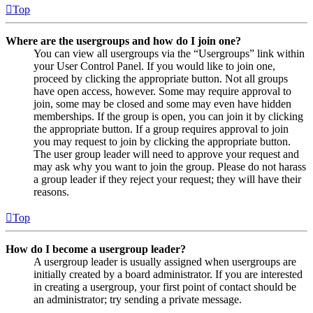
Top
Where are the usergroups and how do I join one?
You can view all usergroups via the “Usergroups” link within
your User Control Panel. If you would like to join one,
proceed by clicking the appropriate button. Not all groups
have open access, however. Some may require approval to
join, some may be closed and some may even have hidden
memberships. If the group is open, you can join it by clicking
the appropriate button. If a group requires approval to join
you may request to join by clicking the appropriate button.
The user group leader will need to approve your request and
may ask why you want to join the group. Please do not harass
a group leader if they reject your request; they will have their
reasons.
Top
How do I become a usergroup leader?
A usergroup leader is usually assigned when usergroups are
initially created by a board administrator. If you are interested
in creating a usergroup, your first point of contact should be
an administrator; try sending a private message.