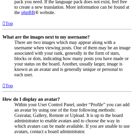
pack you need. If the language pack does not exist, feel free
to create a new translation. More information can be found at
the
phpBB
® website.
Top
What are the images next to my username?
There are two images which may appear along with a
username when viewing posts. One of them may be an image
associated with your rank, generally in the form of stars,
blocks or dots, indicating how many posts you have made or
your status on the board. Another, usually larger, image is
known as an avatar and is generally unique or personal to
each user.
Top
How do I display an avatar?
Within your User Control Panel, under “Profile” you can add
an avatar by using one of the four following methods:
Gravatar, Gallery, Remote or Upload. It is up to the board
administrator to enable avatars and to choose the way in
which avatars can be made available. If you are unable to use
avatars, contact a board administrator.