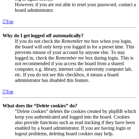
However, if you are not able to reset your password, contact a
board administrator.
Top
Why do I get logged off automatically?
If you do not check the
Remember me
box when you login,
the board will only keep you logged in for a preset time. This
prevents misuse of your account by anyone else. To stay
logged in, check the
Remember me
box during login. This is
not recommended if you access the board from a shared
computer, e.g. library, internet cafe, university computer lab,
etc. If you do not see this checkbox, it means a board
administrator has disabled this feature.
Top
What does the “Delete cookies” do?
“Delete cookies” deletes the cookies created by phpBB which
keep you authenticated and logged into the board. Cookies
also provide functions such as read tracking if they have been
enabled by a board administrator. If you are having login or
logout problems, deleting board cookies may help.