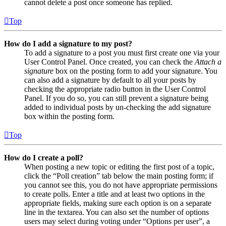
cannot delete a post once someone has replied.
Top
How do I add a signature to my post?
To add a signature to a post you must first create one via your
User Control Panel. Once created, you can check the
Attach a
signature
box on the posting form to add your signature. You
can also add a signature by default to all your posts by
checking the appropriate radio button in the User Control
Panel. If you do so, you can still prevent a signature being
added to individual posts by un-checking the add signature
box within the posting form.
Top
How do I create a poll?
When posting a new topic or editing the first post of a topic,
click the “Poll creation” tab below the main posting form; if
you cannot see this, you do not have appropriate permissions
to create polls. Enter a title and at least two options in the
appropriate fields, making sure each option is on a separate
line in the textarea. You can also set the number of options
users may select during voting under “Options per user”, a