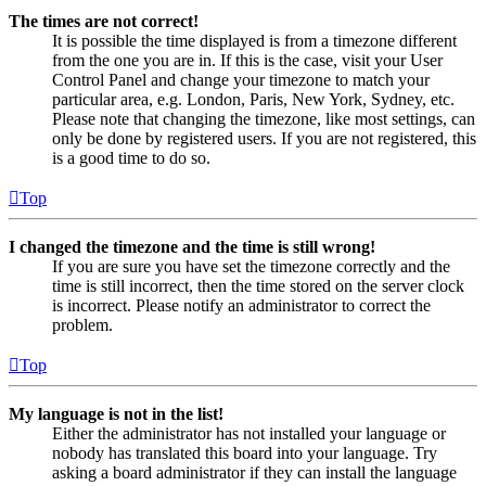
The times are not correct!
It is possible the time displayed is from a timezone different
from the one you are in. If this is the case, visit your User
Control Panel and change your timezone to match your
particular area, e.g. London, Paris, New York, Sydney, etc.
Please note that changing the timezone, like most settings, can
only be done by registered users. If you are not registered, this
is a good time to do so.
Top
I changed the timezone and the time is still wrong!
If you are sure you have set the timezone correctly and the
time is still incorrect, then the time stored on the server clock
is incorrect. Please notify an administrator to correct the
problem.
Top
My language is not in the list!
Either the administrator has not installed your language or
nobody has translated this board into your language. Try
asking a board administrator if they can install the language