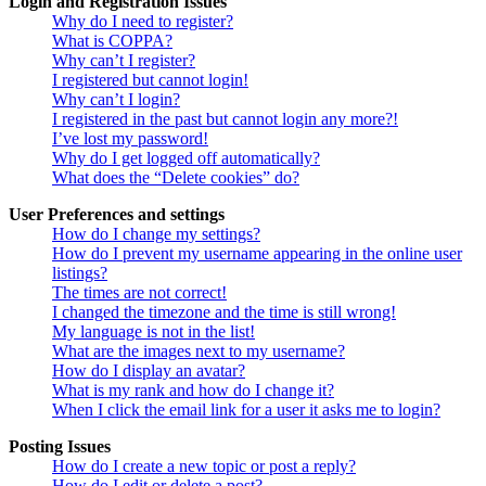
Login and Registration Issues
Why do I need to register?
What is COPPA?
Why can’t I register?
I registered but cannot login!
Why can’t I login?
I registered in the past but cannot login any more?!
I’ve lost my password!
Why do I get logged off automatically?
What does the “Delete cookies” do?
User Preferences and settings
How do I change my settings?
How do I prevent my username appearing in the online user
listings?
The times are not correct!
I changed the timezone and the time is still wrong!
My language is not in the list!
What are the images next to my username?
How do I display an avatar?
What is my rank and how do I change it?
When I click the email link for a user it asks me to login?
Posting Issues
How do I create a new topic or post a reply?
How do I edit or delete a post?