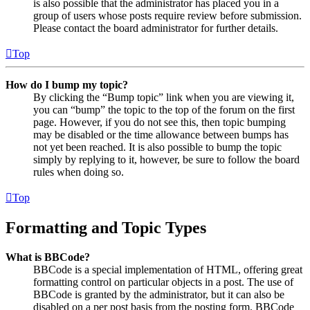
is also possible that the administrator has placed you in a
group of users whose posts require review before submission.
Please contact the board administrator for further details.
Top
How do I bump my topic?
By clicking the “Bump topic” link when you are viewing it,
you can “bump” the topic to the top of the forum on the first
page. However, if you do not see this, then topic bumping
may be disabled or the time allowance between bumps has
not yet been reached. It is also possible to bump the topic
simply by replying to it, however, be sure to follow the board
rules when doing so.
Top
Formatting and Topic Types
What is BBCode?
BBCode is a special implementation of HTML, offering great
formatting control on particular objects in a post. The use of
BBCode is granted by the administrator, but it can also be
disabled on a per post basis from the posting form. BBCode