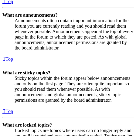
Top
What are announcements?
Announcements often contain important information for the
forum you are currently reading and you should read them
whenever possible. Announcements appear at the top of every
page in the forum to which they are posted. As with global
announcements, announcement permissions are granted by
the board administrator.
Top
What are sticky topics?
Sticky topics within the forum appear below announcements
and only on the first page. They are often quite important so
you should read them whenever possible. As with
announcements and global announcements, sticky topic
permissions are granted by the board administrator.
Top
What are locked topics?
Locked topics are topics where users can no longer reply and
any poll it contained was automatically ended. Topics may be