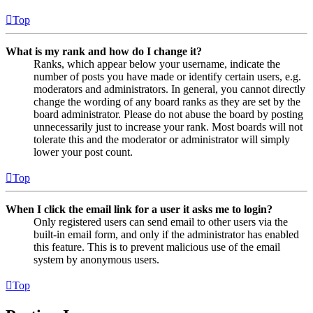
Top
What is my rank and how do I change it?
Ranks, which appear below your username, indicate the
number of posts you have made or identify certain users, e.g.
moderators and administrators. In general, you cannot directly
change the wording of any board ranks as they are set by the
board administrator. Please do not abuse the board by posting
unnecessarily just to increase your rank. Most boards will not
tolerate this and the moderator or administrator will simply
lower your post count.
Top
When I click the email link for a user it asks me to login?
Only registered users can send email to other users via the
built-in email form, and only if the administrator has enabled
this feature. This is to prevent malicious use of the email
system by anonymous users.
Top