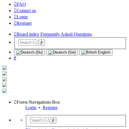
FAQ
Contact us
Login
Register
Board index
Frequently Asked Questions
Search
Foren-Navigations-Box
Login
•
Register