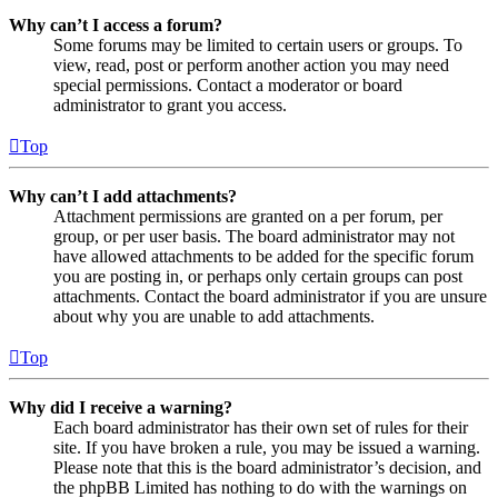
Why can’t I access a forum?
Some forums may be limited to certain users or groups. To
view, read, post or perform another action you may need
special permissions. Contact a moderator or board
administrator to grant you access.
Top
Why can’t I add attachments?
Attachment permissions are granted on a per forum, per
group, or per user basis. The board administrator may not
have allowed attachments to be added for the specific forum
you are posting in, or perhaps only certain groups can post
attachments. Contact the board administrator if you are unsure
about why you are unable to add attachments.
Top
Why did I receive a warning?
Each board administrator has their own set of rules for their
site. If you have broken a rule, you may be issued a warning.
Please note that this is the board administrator’s decision, and
the phpBB Limited has nothing to do with the warnings on