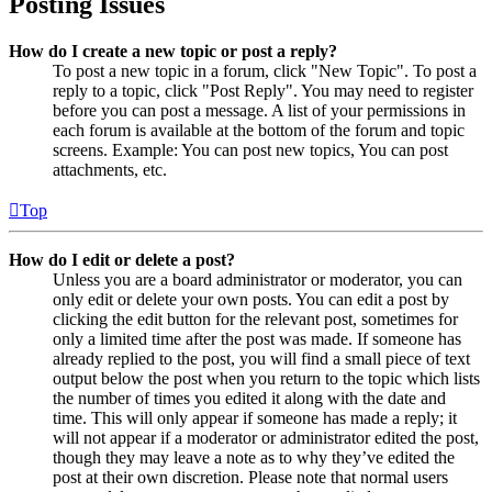
Posting Issues
How do I create a new topic or post a reply?
To post a new topic in a forum, click "New Topic". To post a
reply to a topic, click "Post Reply". You may need to register
before you can post a message. A list of your permissions in
each forum is available at the bottom of the forum and topic
screens. Example: You can post new topics, You can post
attachments, etc.
Top
How do I edit or delete a post?
Unless you are a board administrator or moderator, you can
only edit or delete your own posts. You can edit a post by
clicking the edit button for the relevant post, sometimes for
only a limited time after the post was made. If someone has
already replied to the post, you will find a small piece of text
output below the post when you return to the topic which lists
the number of times you edited it along with the date and
time. This will only appear if someone has made a reply; it
will not appear if a moderator or administrator edited the post,
though they may leave a note as to why they’ve edited the
post at their own discretion. Please note that normal users