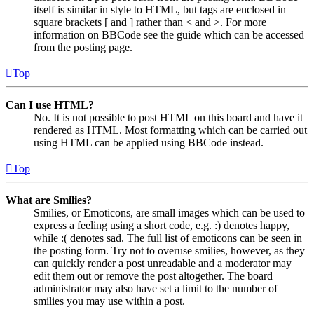
itself is similar in style to HTML, but tags are enclosed in
square brackets [ and ] rather than < and >. For more
information on BBCode see the guide which can be accessed
from the posting page.
Top
Can I use HTML?
No. It is not possible to post HTML on this board and have it
rendered as HTML. Most formatting which can be carried out
using HTML can be applied using BBCode instead.
Top
What are Smilies?
Smilies, or Emoticons, are small images which can be used to
express a feeling using a short code, e.g. :) denotes happy,
while :( denotes sad. The full list of emoticons can be seen in
the posting form. Try not to overuse smilies, however, as they
can quickly render a post unreadable and a moderator may
edit them out or remove the post altogether. The board
administrator may also have set a limit to the number of
smilies you may use within a post.