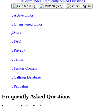
Board index
Frequently Asked Questions
Active topics
Unanswered topics
Search
FAQ
Privacy
Terms
Funker Contest
Callsign Database
Paypalme
Frequently Asked Questions