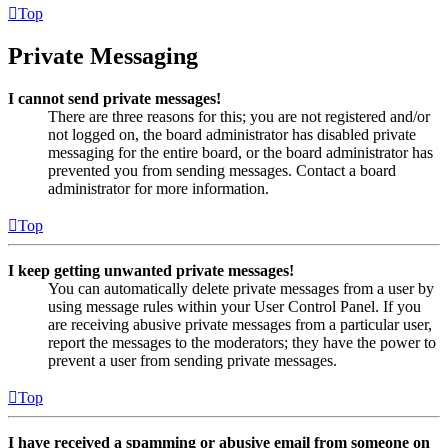
Top
Private Messaging
I cannot send private messages!
There are three reasons for this; you are not registered and/or
not logged on, the board administrator has disabled private
messaging for the entire board, or the board administrator has
prevented you from sending messages. Contact a board
administrator for more information.
Top
I keep getting unwanted private messages!
You can automatically delete private messages from a user by
using message rules within your User Control Panel. If you
are receiving abusive private messages from a particular user,
report the messages to the moderators; they have the power to
prevent a user from sending private messages.
Top
I have received a spamming or abusive email from someone on