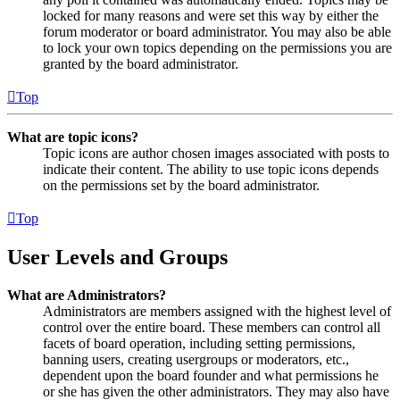
locked for many reasons and were set this way by either the
forum moderator or board administrator. You may also be able
to lock your own topics depending on the permissions you are
granted by the board administrator.
Top
What are topic icons?
Topic icons are author chosen images associated with posts to
indicate their content. The ability to use topic icons depends
on the permissions set by the board administrator.
Top
User Levels and Groups
What are Administrators?
Administrators are members assigned with the highest level of
control over the entire board. These members can control all
facets of board operation, including setting permissions,
banning users, creating usergroups or moderators, etc.,
dependent upon the board founder and what permissions he
or she has given the other administrators. They may also have