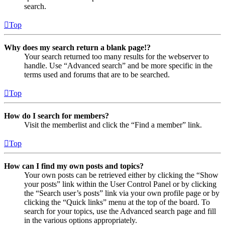
search.
Top
Why does my search return a blank page!?
Your search returned too many results for the webserver to
handle. Use “Advanced search” and be more specific in the
terms used and forums that are to be searched.
Top
How do I search for members?
Visit the memberlist and click the “Find a member” link.
Top
How can I find my own posts and topics?
Your own posts can be retrieved either by clicking the “Show
your posts” link within the User Control Panel or by clicking
the “Search user’s posts” link via your own profile page or by
clicking the “Quick links” menu at the top of the board. To
search for your topics, use the Advanced search page and fill
in the various options appropriately.