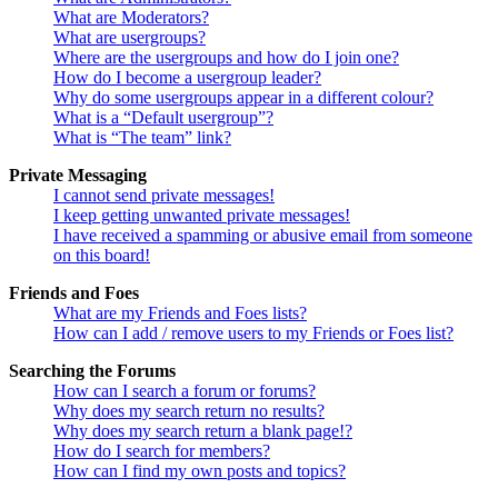
What are Moderators?
What are usergroups?
Where are the usergroups and how do I join one?
How do I become a usergroup leader?
Why do some usergroups appear in a different colour?
What is a “Default usergroup”?
What is “The team” link?
Private Messaging
I cannot send private messages!
I keep getting unwanted private messages!
I have received a spamming or abusive email from someone
on this board!
Friends and Foes
What are my Friends and Foes lists?
How can I add / remove users to my Friends or Foes list?
Searching the Forums
How can I search a forum or forums?
Why does my search return no results?
Why does my search return a blank page!?
How do I search for members?
How can I find my own posts and topics?