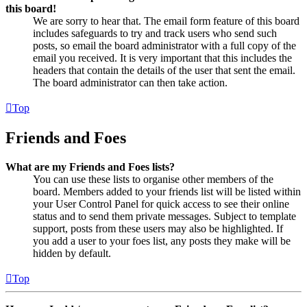
this board!
We are sorry to hear that. The email form feature of this board
includes safeguards to try and track users who send such
posts, so email the board administrator with a full copy of the
email you received. It is very important that this includes the
headers that contain the details of the user that sent the email.
The board administrator can then take action.
Top
Friends and Foes
What are my Friends and Foes lists?
You can use these lists to organise other members of the
board. Members added to your friends list will be listed within
your User Control Panel for quick access to see their online
status and to send them private messages. Subject to template
support, posts from these users may also be highlighted. If
you add a user to your foes list, any posts they make will be
hidden by default.
Top