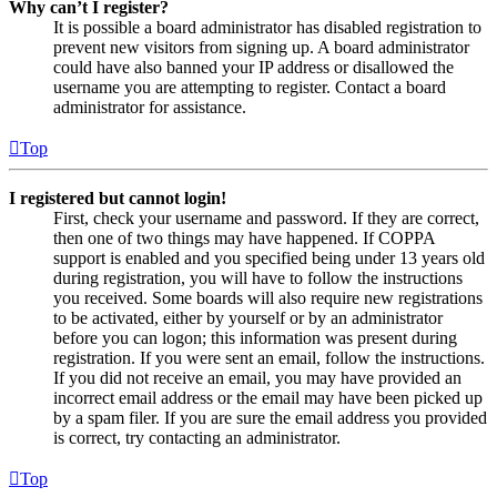
Why can’t I register?
It is possible a board administrator has disabled registration to
prevent new visitors from signing up. A board administrator
could have also banned your IP address or disallowed the
username you are attempting to register. Contact a board
administrator for assistance.
Top
I registered but cannot login!
First, check your username and password. If they are correct,
then one of two things may have happened. If COPPA
support is enabled and you specified being under 13 years old
during registration, you will have to follow the instructions
you received. Some boards will also require new registrations
to be activated, either by yourself or by an administrator
before you can logon; this information was present during
registration. If you were sent an email, follow the instructions.
If you did not receive an email, you may have provided an
incorrect email address or the email may have been picked up
by a spam filer. If you are sure the email address you provided
is correct, try contacting an administrator.
Top