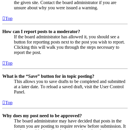
the given site. Contact the board administrator if you are
unsure about why you were issued a warning.
Top
How can I report posts to a moderator?
If the board administrator has allowed it, you should see a
button for reporting posts next to the post you wish to report.
Clicking this will walk you through the steps necessary to
report the post.
Top
What is the “Save” button for in topic posting?
This allows you to save drafts to be completed and submitted
at a later date. To reload a saved draft, visit the User Control
Panel.
Top
Why does my post need to be approved?
The board administrator may have decided that posts in the
forum you are posting to require review before submission. It