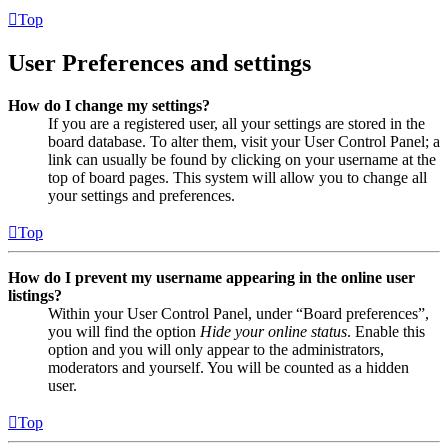
Top
User Preferences and settings
How do I change my settings?
If you are a registered user, all your settings are stored in the
board database. To alter them, visit your User Control Panel; a
link can usually be found by clicking on your username at the
top of board pages. This system will allow you to change all
your settings and preferences.
Top
How do I prevent my username appearing in the online user
listings?
Within your User Control Panel, under “Board preferences”,
you will find the option
Hide your online status
. Enable this
option and you will only appear to the administrators,
moderators and yourself. You will be counted as a hidden
user.
Top