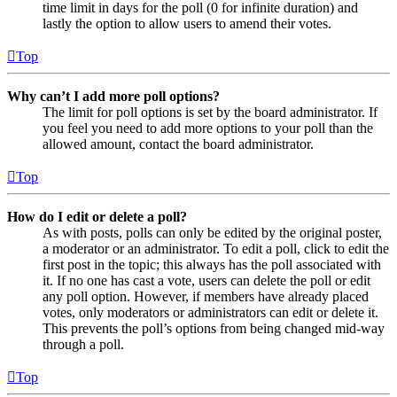
time limit in days for the poll (0 for infinite duration) and
lastly the option to allow users to amend their votes.
Top
Why can’t I add more poll options?
The limit for poll options is set by the board administrator. If
you feel you need to add more options to your poll than the
allowed amount, contact the board administrator.
Top
How do I edit or delete a poll?
As with posts, polls can only be edited by the original poster,
a moderator or an administrator. To edit a poll, click to edit the
first post in the topic; this always has the poll associated with
it. If no one has cast a vote, users can delete the poll or edit
any poll option. However, if members have already placed
votes, only moderators or administrators can edit or delete it.
This prevents the poll’s options from being changed mid-way
through a poll.
Top