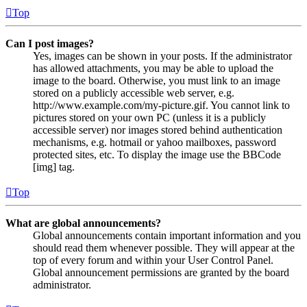
Top
Can I post images?
Yes, images can be shown in your posts. If the administrator
has allowed attachments, you may be able to upload the
image to the board. Otherwise, you must link to an image
stored on a publicly accessible web server, e.g.
http://www.example.com/my-picture.gif. You cannot link to
pictures stored on your own PC (unless it is a publicly
accessible server) nor images stored behind authentication
mechanisms, e.g. hotmail or yahoo mailboxes, password
protected sites, etc. To display the image use the BBCode
[img] tag.
Top
What are global announcements?
Global announcements contain important information and you
should read them whenever possible. They will appear at the
top of every forum and within your User Control Panel.
Global announcement permissions are granted by the board
administrator.