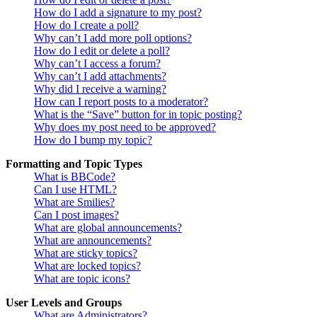
How do I add a signature to my post?
How do I create a poll?
Why can’t I add more poll options?
How do I edit or delete a poll?
Why can’t I access a forum?
Why can’t I add attachments?
Why did I receive a warning?
How can I report posts to a moderator?
What is the “Save” button for in topic posting?
Why does my post need to be approved?
How do I bump my topic?
Formatting and Topic Types
What is BBCode?
Can I use HTML?
What are Smilies?
Can I post images?
What are global announcements?
What are announcements?
What are sticky topics?
What are locked topics?
What are topic icons?
User Levels and Groups
What are Administrators?