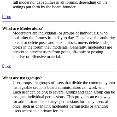
full moderator capabilities in all forums, depending on the
settings put forth by the board founder.
Top
What are Moderators?
Moderators are individuals (or groups of individuals) who
look after the forums from day to day. They have the authority
to edit or delete posts and lock, unlock, move, delete and split
topics in the forum they moderate. Generally, moderators are
present to prevent users from going off-topic or posting
abusive or offensive material.
Top
What are usergroups?
Usergroups are groups of users that divide the community into
manageable sections board administrators can work with.
Each user can belong to several groups and each group can be
assigned individual permissions. This provides an easy way
for administrators to change permissions for many users at
once, such as changing moderator permissions or granting
users access to a private forum.