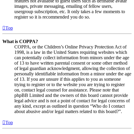
features not available to guest users such as definable avatar
images, private messaging, emailing of fellow users,
usergroup subscription, etc. It only takes a few moments to
register so it is recommended you do so.
Top
What is COPPA?
COPPA, or the Children’s Online Privacy Protection Act of
1998, is a law in the United States requiring websites which
can potentially collect information from minors under the age
of 13 to have written parental consent or some other method
of legal guardian acknowledgment, allowing the collection of
personally identifiable information from a minor under the age
of 13. If you are unsure if this applies to you as someone
trying to register or to the website you are trying to register
on, contact legal counsel for assistance. Please note that
phpBB Limited and the owners of this board cannot provide
legal advice and is not a point of contact for legal concerns of
any kind, except as outlined in question “Who do I contact
about abusive and/or legal matters related to this board?”.
Top