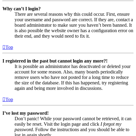
Why can’t I login?
There are several reasons why this could occur. First, ensure
your username and password are correct. If they are, contact a
board administrator to make sure you haven’t been banned. It
is also possible the website owner has a configuration error on
their end, and they would need to fix it.
Top
I registered in the past but cannot login any more?!
It is possible an administrator has deactivated or deleted your
account for some reason. Also, many boards periodically
remove users who have not posted for a long time to reduce
the size of the database. If this has happened, try registering
again and being more involved in discussions.
Top
I’ve lost my password!
Don’t panic! While your password cannot be retrieved, it can
easily be reset. Visit the login page and click
I forgot my
password
. Follow the instructions and you should be able to
log in again shortly.