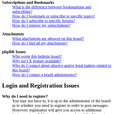
Subscriptions and Bookmarks
What is the difference between bookmarking and
subscribing?
How do I bookmark or subscribe to specific topics?
How do I subscribe to specific forums?
How do I remove my subscriptions?
Attachments
What attachments are allowed on this board?
How do I find all my attachments?
phpBB Issues
Who wrote this bulletin board?
Why isn’t X feature available?
Who do I contact about abusive and/or legal matters related to
this board?
How do I contact a board administrator?
Login and Registration Issues
Why do I need to register?
You may not have to, it is up to the administrator of the board
as to whether you need to register in order to post messages.
However; registration will give you access to additional