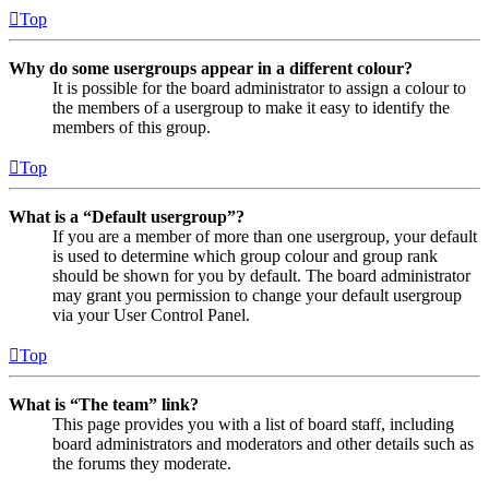
Top
Why do some usergroups appear in a different colour?
It is possible for the board administrator to assign a colour to
the members of a usergroup to make it easy to identify the
members of this group.
Top
What is a “Default usergroup”?
If you are a member of more than one usergroup, your default
is used to determine which group colour and group rank
should be shown for you by default. The board administrator
may grant you permission to change your default usergroup
via your User Control Panel.
Top
What is “The team” link?
This page provides you with a list of board staff, including
board administrators and moderators and other details such as
the forums they moderate.