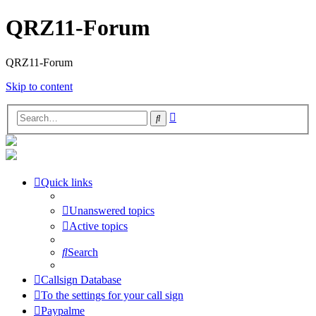
QRZ11-Forum
QRZ11-Forum
Skip to content
Advanced
Search
search
Quick links
Unanswered topics
Active topics
Search
Callsign Database
To the settings for your call sign
Paypalme