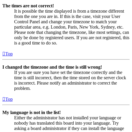
The times are not correct!
It is possible the time displayed is from a timezone different
from the one you are in. If this is the case, visit your User
Control Panel and change your timezone to match your
particular area, e.g. London, Paris, New York, Sydney, etc.
Please note that changing the timezone, like most settings, can
only be done by registered users. If you are not registered, this
is a good time to do so.
Top
I changed the timezone and the time is still wrong!
If you are sure you have set the timezone correctly and the
time is still incorrect, then the time stored on the server clock
is incorrect. Please notify an administrator to correct the
problem.
Top
My language is not in the list!
Either the administrator has not installed your language or
nobody has translated this board into your language. Try
asking a board administrator if they can install the language