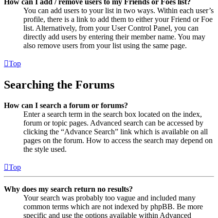
How can I add / remove users to my Friends or Foes list?
You can add users to your list in two ways. Within each user’s
profile, there is a link to add them to either your Friend or Foe
list. Alternatively, from your User Control Panel, you can
directly add users by entering their member name. You may
also remove users from your list using the same page.
Top
Searching the Forums
How can I search a forum or forums?
Enter a search term in the search box located on the index,
forum or topic pages. Advanced search can be accessed by
clicking the “Advance Search” link which is available on all
pages on the forum. How to access the search may depend on
the style used.
Top
Why does my search return no results?
Your search was probably too vague and included many
common terms which are not indexed by phpBB. Be more
specific and use the options available within Advanced