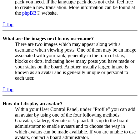
pack you need. If the language pack does not exist, feel free
to create a new translation. More information can be found at
the
phpBB
® website.
Top
What are the images next to my username?
There are two images which may appear along with a
username when viewing posts. One of them may be an image
associated with your rank, generally in the form of stars,
blocks or dots, indicating how many posts you have made or
your status on the board. Another, usually larger, image is
known as an avatar and is generally unique or personal to
each user.
Top
How do I display an avatar?
Within your User Control Panel, under “Profile” you can add
an avatar by using one of the four following methods:
Gravatar, Gallery, Remote or Upload. It is up to the board
administrator to enable avatars and to choose the way in
which avatars can be made available. If you are unable to use
avatars, contact a board administrator.