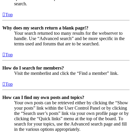
search.
Top
Why does my search return a blank page!?
Your search returned too many results for the webserver to
handle. Use “Advanced search” and be more specific in the
terms used and forums that are to be searched.
Top
How do I search for members?
Visit the memberlist and click the “Find a member” link.
Top
How can I find my own posts and topics?
Your own posts can be retrieved either by clicking the “Show
your posts” link within the User Control Panel or by clicking
the “Search user’s posts” link via your own profile page or by
clicking the “Quick links” menu at the top of the board. To
search for your topics, use the Advanced search page and fill
in the various options appropriately.