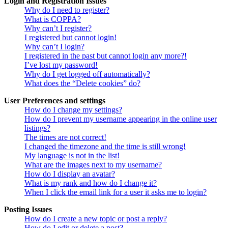
Login and Registration Issues
Why do I need to register?
What is COPPA?
Why can’t I register?
I registered but cannot login!
Why can’t I login?
I registered in the past but cannot login any more?!
I’ve lost my password!
Why do I get logged off automatically?
What does the “Delete cookies” do?
User Preferences and settings
How do I change my settings?
How do I prevent my username appearing in the online user
listings?
The times are not correct!
I changed the timezone and the time is still wrong!
My language is not in the list!
What are the images next to my username?
How do I display an avatar?
What is my rank and how do I change it?
When I click the email link for a user it asks me to login?
Posting Issues
How do I create a new topic or post a reply?
How do I edit or delete a post?