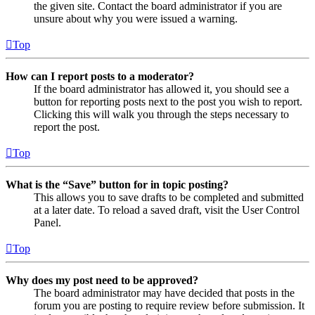
the given site. Contact the board administrator if you are
unsure about why you were issued a warning.
Top
How can I report posts to a moderator?
If the board administrator has allowed it, you should see a
button for reporting posts next to the post you wish to report.
Clicking this will walk you through the steps necessary to
report the post.
Top
What is the “Save” button for in topic posting?
This allows you to save drafts to be completed and submitted
at a later date. To reload a saved draft, visit the User Control
Panel.
Top
Why does my post need to be approved?
The board administrator may have decided that posts in the
forum you are posting to require review before submission. It