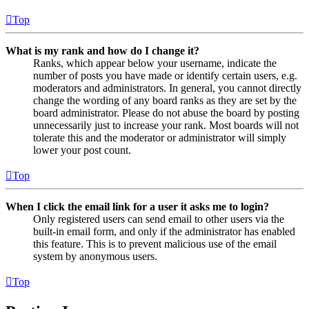
Top
What is my rank and how do I change it?
Ranks, which appear below your username, indicate the
number of posts you have made or identify certain users, e.g.
moderators and administrators. In general, you cannot directly
change the wording of any board ranks as they are set by the
board administrator. Please do not abuse the board by posting
unnecessarily just to increase your rank. Most boards will not
tolerate this and the moderator or administrator will simply
lower your post count.
Top
When I click the email link for a user it asks me to login?
Only registered users can send email to other users via the
built-in email form, and only if the administrator has enabled
this feature. This is to prevent malicious use of the email
system by anonymous users.
Top