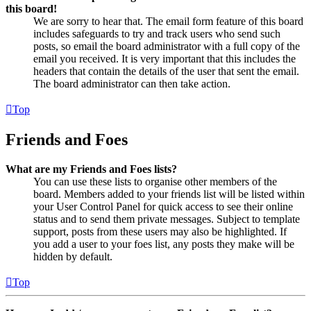
this board!
We are sorry to hear that. The email form feature of this board
includes safeguards to try and track users who send such
posts, so email the board administrator with a full copy of the
email you received. It is very important that this includes the
headers that contain the details of the user that sent the email.
The board administrator can then take action.
Top
Friends and Foes
What are my Friends and Foes lists?
You can use these lists to organise other members of the
board. Members added to your friends list will be listed within
your User Control Panel for quick access to see their online
status and to send them private messages. Subject to template
support, posts from these users may also be highlighted. If
you add a user to your foes list, any posts they make will be
hidden by default.
Top