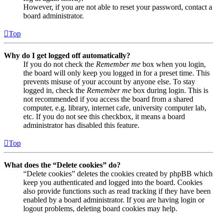
However, if you are not able to reset your password, contact a
board administrator.
Top
Why do I get logged off automatically?
If you do not check the
Remember me
box when you login,
the board will only keep you logged in for a preset time. This
prevents misuse of your account by anyone else. To stay
logged in, check the
Remember me
box during login. This is
not recommended if you access the board from a shared
computer, e.g. library, internet cafe, university computer lab,
etc. If you do not see this checkbox, it means a board
administrator has disabled this feature.
Top
What does the “Delete cookies” do?
“Delete cookies” deletes the cookies created by phpBB which
keep you authenticated and logged into the board. Cookies
also provide functions such as read tracking if they have been
enabled by a board administrator. If you are having login or
logout problems, deleting board cookies may help.