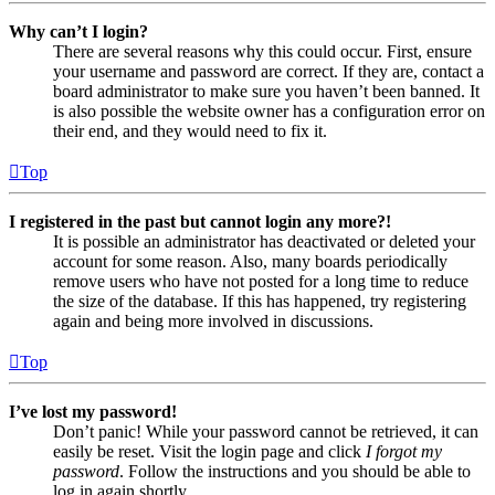
Why can’t I login?
There are several reasons why this could occur. First, ensure
your username and password are correct. If they are, contact a
board administrator to make sure you haven’t been banned. It
is also possible the website owner has a configuration error on
their end, and they would need to fix it.
Top
I registered in the past but cannot login any more?!
It is possible an administrator has deactivated or deleted your
account for some reason. Also, many boards periodically
remove users who have not posted for a long time to reduce
the size of the database. If this has happened, try registering
again and being more involved in discussions.
Top
I’ve lost my password!
Don’t panic! While your password cannot be retrieved, it can
easily be reset. Visit the login page and click
I forgot my
password
. Follow the instructions and you should be able to
log in again shortly.