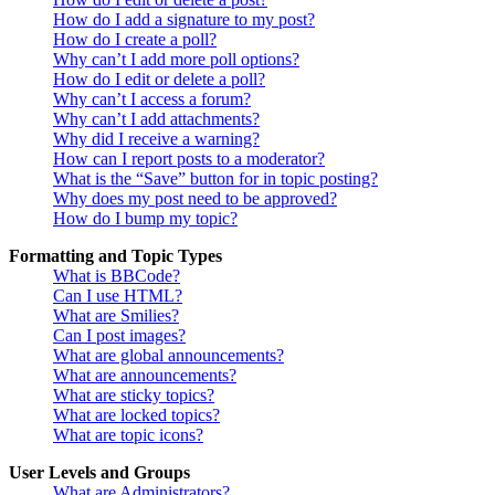
How do I add a signature to my post?
How do I create a poll?
Why can’t I add more poll options?
How do I edit or delete a poll?
Why can’t I access a forum?
Why can’t I add attachments?
Why did I receive a warning?
How can I report posts to a moderator?
What is the “Save” button for in topic posting?
Why does my post need to be approved?
How do I bump my topic?
Formatting and Topic Types
What is BBCode?
Can I use HTML?
What are Smilies?
Can I post images?
What are global announcements?
What are announcements?
What are sticky topics?
What are locked topics?
What are topic icons?
User Levels and Groups
What are Administrators?