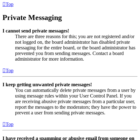
Top
Private Messaging
I cannot send private messages!
There are three reasons for this; you are not registered and/or
not logged on, the board administrator has disabled private
messaging for the entire board, or the board administrator has
prevented you from sending messages. Contact a board
administrator for more information.
Top
I keep getting unwanted private messages!
You can automatically delete private messages from a user by
using message rules within your User Control Panel. If you
are receiving abusive private messages from a particular user,
report the messages to the moderators; they have the power to
prevent a user from sending private messages.
Top
I have received a spamming or abusive email from someone on