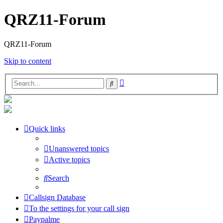
QRZ11-Forum
QRZ11-Forum
Skip to content
Advanced
Search
search
Quick links
Unanswered topics
Active topics
Search
Callsign Database
To the settings for your call sign
Paypalme