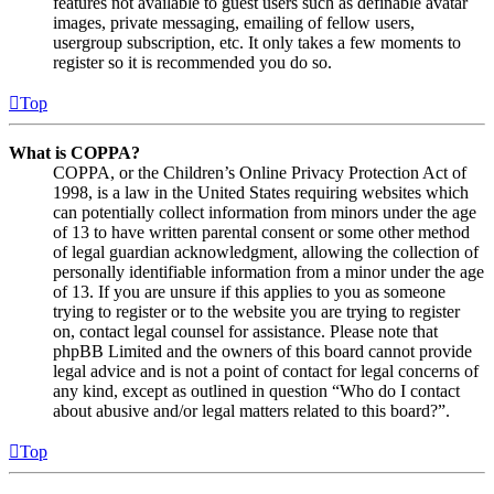
features not available to guest users such as definable avatar
images, private messaging, emailing of fellow users,
usergroup subscription, etc. It only takes a few moments to
register so it is recommended you do so.
Top
What is COPPA?
COPPA, or the Children’s Online Privacy Protection Act of
1998, is a law in the United States requiring websites which
can potentially collect information from minors under the age
of 13 to have written parental consent or some other method
of legal guardian acknowledgment, allowing the collection of
personally identifiable information from a minor under the age
of 13. If you are unsure if this applies to you as someone
trying to register or to the website you are trying to register
on, contact legal counsel for assistance. Please note that
phpBB Limited and the owners of this board cannot provide
legal advice and is not a point of contact for legal concerns of
any kind, except as outlined in question “Who do I contact
about abusive and/or legal matters related to this board?”.
Top