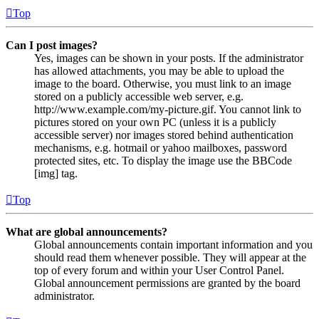
Top
Can I post images?
Yes, images can be shown in your posts. If the administrator
has allowed attachments, you may be able to upload the
image to the board. Otherwise, you must link to an image
stored on a publicly accessible web server, e.g.
http://www.example.com/my-picture.gif. You cannot link to
pictures stored on your own PC (unless it is a publicly
accessible server) nor images stored behind authentication
mechanisms, e.g. hotmail or yahoo mailboxes, password
protected sites, etc. To display the image use the BBCode
[img] tag.
Top
What are global announcements?
Global announcements contain important information and you
should read them whenever possible. They will appear at the
top of every forum and within your User Control Panel.
Global announcement permissions are granted by the board
administrator.