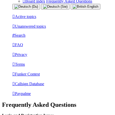
Board index
Frequently Asked Questions
Active topics
Unanswered topics
Search
FAQ
Privacy
Terms
Funker Contest
Callsign Database
Paypalme
Frequently Asked Questions