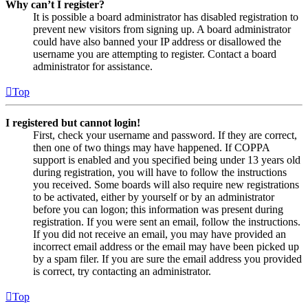
Why can’t I register?
It is possible a board administrator has disabled registration to
prevent new visitors from signing up. A board administrator
could have also banned your IP address or disallowed the
username you are attempting to register. Contact a board
administrator for assistance.
Top
I registered but cannot login!
First, check your username and password. If they are correct,
then one of two things may have happened. If COPPA
support is enabled and you specified being under 13 years old
during registration, you will have to follow the instructions
you received. Some boards will also require new registrations
to be activated, either by yourself or by an administrator
before you can logon; this information was present during
registration. If you were sent an email, follow the instructions.
If you did not receive an email, you may have provided an
incorrect email address or the email may have been picked up
by a spam filer. If you are sure the email address you provided
is correct, try contacting an administrator.
Top