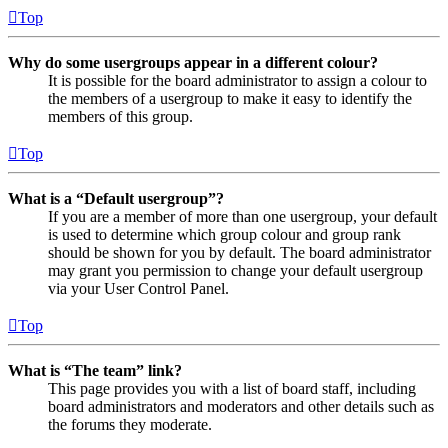
Top
Why do some usergroups appear in a different colour?
It is possible for the board administrator to assign a colour to
the members of a usergroup to make it easy to identify the
members of this group.
Top
What is a “Default usergroup”?
If you are a member of more than one usergroup, your default
is used to determine which group colour and group rank
should be shown for you by default. The board administrator
may grant you permission to change your default usergroup
via your User Control Panel.
Top
What is “The team” link?
This page provides you with a list of board staff, including
board administrators and moderators and other details such as
the forums they moderate.