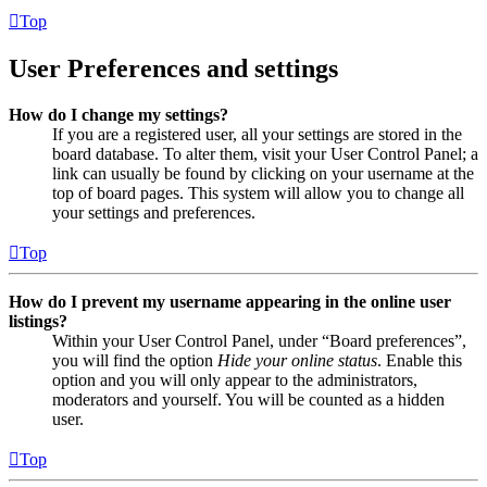
Top
User Preferences and settings
How do I change my settings?
If you are a registered user, all your settings are stored in the
board database. To alter them, visit your User Control Panel; a
link can usually be found by clicking on your username at the
top of board pages. This system will allow you to change all
your settings and preferences.
Top
How do I prevent my username appearing in the online user
listings?
Within your User Control Panel, under “Board preferences”,
you will find the option
Hide your online status
. Enable this
option and you will only appear to the administrators,
moderators and yourself. You will be counted as a hidden
user.
Top