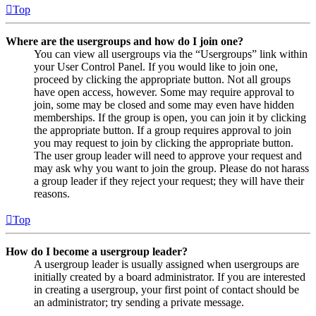
Top
Where are the usergroups and how do I join one?
You can view all usergroups via the “Usergroups” link within
your User Control Panel. If you would like to join one,
proceed by clicking the appropriate button. Not all groups
have open access, however. Some may require approval to
join, some may be closed and some may even have hidden
memberships. If the group is open, you can join it by clicking
the appropriate button. If a group requires approval to join
you may request to join by clicking the appropriate button.
The user group leader will need to approve your request and
may ask why you want to join the group. Please do not harass
a group leader if they reject your request; they will have their
reasons.
Top
How do I become a usergroup leader?
A usergroup leader is usually assigned when usergroups are
initially created by a board administrator. If you are interested
in creating a usergroup, your first point of contact should be
an administrator; try sending a private message.