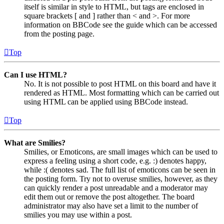
itself is similar in style to HTML, but tags are enclosed in
square brackets [ and ] rather than < and >. For more
information on BBCode see the guide which can be accessed
from the posting page.
Top
Can I use HTML?
No. It is not possible to post HTML on this board and have it
rendered as HTML. Most formatting which can be carried out
using HTML can be applied using BBCode instead.
Top
What are Smilies?
Smilies, or Emoticons, are small images which can be used to
express a feeling using a short code, e.g. :) denotes happy,
while :( denotes sad. The full list of emoticons can be seen in
the posting form. Try not to overuse smilies, however, as they
can quickly render a post unreadable and a moderator may
edit them out or remove the post altogether. The board
administrator may also have set a limit to the number of
smilies you may use within a post.