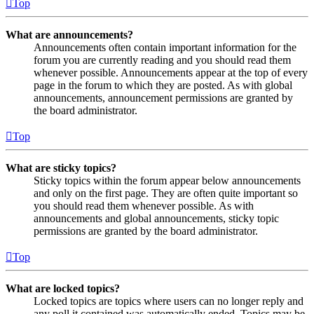
Top
What are announcements?
Announcements often contain important information for the
forum you are currently reading and you should read them
whenever possible. Announcements appear at the top of every
page in the forum to which they are posted. As with global
announcements, announcement permissions are granted by
the board administrator.
Top
What are sticky topics?
Sticky topics within the forum appear below announcements
and only on the first page. They are often quite important so
you should read them whenever possible. As with
announcements and global announcements, sticky topic
permissions are granted by the board administrator.
Top
What are locked topics?
Locked topics are topics where users can no longer reply and
any poll it contained was automatically ended. Topics may be