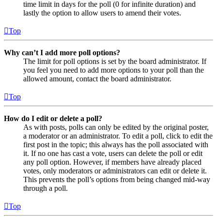
time limit in days for the poll (0 for infinite duration) and
lastly the option to allow users to amend their votes.
Top
Why can’t I add more poll options?
The limit for poll options is set by the board administrator. If
you feel you need to add more options to your poll than the
allowed amount, contact the board administrator.
Top
How do I edit or delete a poll?
As with posts, polls can only be edited by the original poster,
a moderator or an administrator. To edit a poll, click to edit the
first post in the topic; this always has the poll associated with
it. If no one has cast a vote, users can delete the poll or edit
any poll option. However, if members have already placed
votes, only moderators or administrators can edit or delete it.
This prevents the poll’s options from being changed mid-way
through a poll.
Top