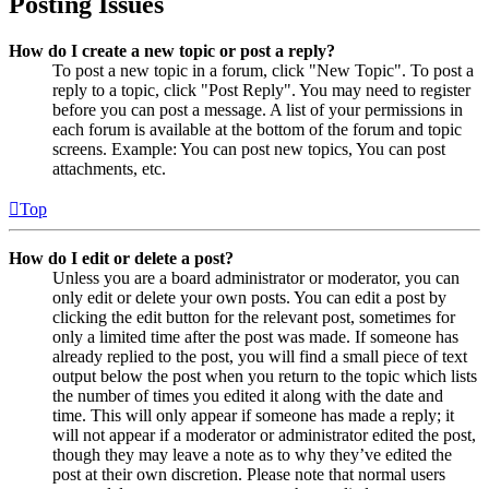
Posting Issues
How do I create a new topic or post a reply?
To post a new topic in a forum, click "New Topic". To post a
reply to a topic, click "Post Reply". You may need to register
before you can post a message. A list of your permissions in
each forum is available at the bottom of the forum and topic
screens. Example: You can post new topics, You can post
attachments, etc.
Top
How do I edit or delete a post?
Unless you are a board administrator or moderator, you can
only edit or delete your own posts. You can edit a post by
clicking the edit button for the relevant post, sometimes for
only a limited time after the post was made. If someone has
already replied to the post, you will find a small piece of text
output below the post when you return to the topic which lists
the number of times you edited it along with the date and
time. This will only appear if someone has made a reply; it
will not appear if a moderator or administrator edited the post,
though they may leave a note as to why they’ve edited the
post at their own discretion. Please note that normal users