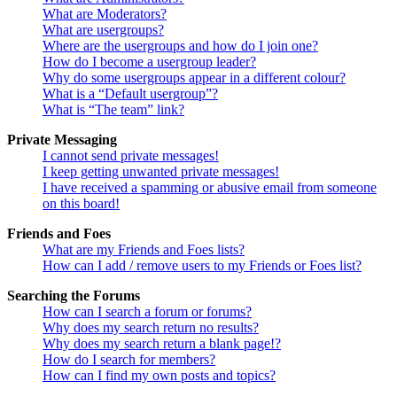
What are Moderators?
What are usergroups?
Where are the usergroups and how do I join one?
How do I become a usergroup leader?
Why do some usergroups appear in a different colour?
What is a “Default usergroup”?
What is “The team” link?
Private Messaging
I cannot send private messages!
I keep getting unwanted private messages!
I have received a spamming or abusive email from someone
on this board!
Friends and Foes
What are my Friends and Foes lists?
How can I add / remove users to my Friends or Foes list?
Searching the Forums
How can I search a forum or forums?
Why does my search return no results?
Why does my search return a blank page!?
How do I search for members?
How can I find my own posts and topics?