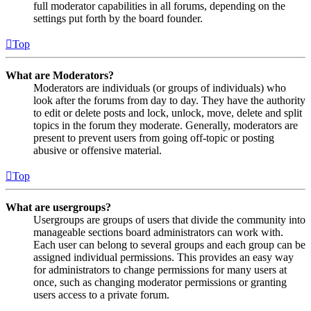
full moderator capabilities in all forums, depending on the
settings put forth by the board founder.
Top
What are Moderators?
Moderators are individuals (or groups of individuals) who
look after the forums from day to day. They have the authority
to edit or delete posts and lock, unlock, move, delete and split
topics in the forum they moderate. Generally, moderators are
present to prevent users from going off-topic or posting
abusive or offensive material.
Top
What are usergroups?
Usergroups are groups of users that divide the community into
manageable sections board administrators can work with.
Each user can belong to several groups and each group can be
assigned individual permissions. This provides an easy way
for administrators to change permissions for many users at
once, such as changing moderator permissions or granting
users access to a private forum.