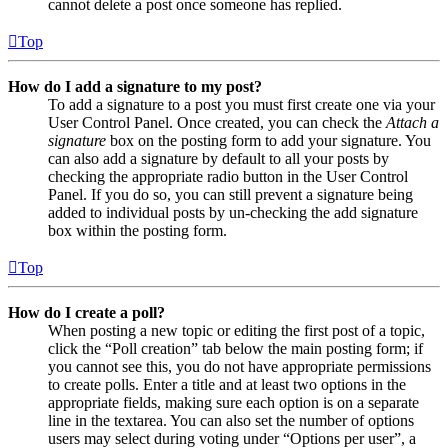
cannot delete a post once someone has replied.
Top
How do I add a signature to my post?
To add a signature to a post you must first create one via your
User Control Panel. Once created, you can check the
Attach a
signature
box on the posting form to add your signature. You
can also add a signature by default to all your posts by
checking the appropriate radio button in the User Control
Panel. If you do so, you can still prevent a signature being
added to individual posts by un-checking the add signature
box within the posting form.
Top
How do I create a poll?
When posting a new topic or editing the first post of a topic,
click the “Poll creation” tab below the main posting form; if
you cannot see this, you do not have appropriate permissions
to create polls. Enter a title and at least two options in the
appropriate fields, making sure each option is on a separate
line in the textarea. You can also set the number of options
users may select during voting under “Options per user”, a