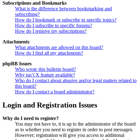
Subscriptions and Bookmarks
What is the difference between bookmarking and
subscribing?
How do I bookmark or subscribe to specific topics?
How do I subscribe to specific forums?
How do I remove my subscriptions?
Attachments
What attachments are allowed on this board?
How do I find all my attachments?
phpBB Issues
Who wrote this bulletin board?
Why isn’t X feature available?
Who do I contact about abusive and/or legal matters related to
this board?
How do I contact a board administrator?
Login and Registration Issues
Why do I need to register?
You may not have to, it is up to the administrator of the board
as to whether you need to register in order to post messages.
However; registration will give you access to additional