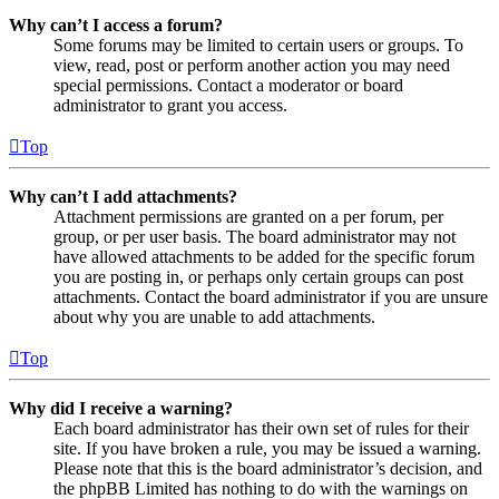
Why can’t I access a forum?
Some forums may be limited to certain users or groups. To
view, read, post or perform another action you may need
special permissions. Contact a moderator or board
administrator to grant you access.
Top
Why can’t I add attachments?
Attachment permissions are granted on a per forum, per
group, or per user basis. The board administrator may not
have allowed attachments to be added for the specific forum
you are posting in, or perhaps only certain groups can post
attachments. Contact the board administrator if you are unsure
about why you are unable to add attachments.
Top
Why did I receive a warning?
Each board administrator has their own set of rules for their
site. If you have broken a rule, you may be issued a warning.
Please note that this is the board administrator’s decision, and
the phpBB Limited has nothing to do with the warnings on