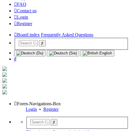
FAQ
Contact us
Login
Register
Board index
Frequently Asked Questions
Search
Foren-Navigations-Box
Login
•
Register