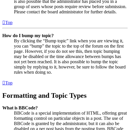
is also possible that the administrator has placed you in a
group of users whose posts require review before submission.
Please contact the board administrator for further details.
Top
How do I bump my topic?
By clicking the “Bump topic” link when you are viewing it,
you can “bump” the topic to the top of the forum on the first
page. However, if you do not see this, then topic bumping
may be disabled or the time allowance between bumps has
not yet been reached. It is also possible to bump the topic
simply by replying to it, however, be sure to follow the board
rules when doing so.
Top
Formatting and Topic Types
What is BBCode?
BBCode is a special implementation of HTML, offering great
formatting control on particular objects in a post. The use of
BBCode is granted by the administrator, but it can also be
disabled on a per post basis from the posting form. BBCode