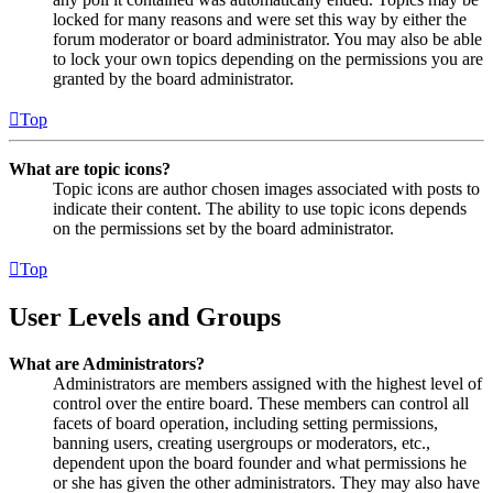
locked for many reasons and were set this way by either the
forum moderator or board administrator. You may also be able
to lock your own topics depending on the permissions you are
granted by the board administrator.
Top
What are topic icons?
Topic icons are author chosen images associated with posts to
indicate their content. The ability to use topic icons depends
on the permissions set by the board administrator.
Top
User Levels and Groups
What are Administrators?
Administrators are members assigned with the highest level of
control over the entire board. These members can control all
facets of board operation, including setting permissions,
banning users, creating usergroups or moderators, etc.,
dependent upon the board founder and what permissions he
or she has given the other administrators. They may also have