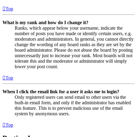
Top
What is my rank and how do I change it?
Ranks, which appear below your username, indicate the
number of posts you have made or identify certain users, e.g.
moderators and administrators. In general, you cannot directly
change the wording of any board ranks as they are set by the
board administrator. Please do not abuse the board by posting
unnecessarily just to increase your rank. Most boards will not
tolerate this and the moderator or administrator will simply
lower your post count.
Top
When I click the email link for a user it asks me to login?
Only registered users can send email to other users via the
built-in email form, and only if the administrator has enabled
this feature. This is to prevent malicious use of the email
system by anonymous users.
Top