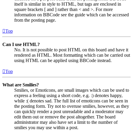
itself is similar in style to HTML, but tags are enclosed in
square brackets [ and ] rather than < and >. For more
information on BBCode see the guide which can be accessed
from the posting page.
Top
Can I use HTML?
No. It is not possible to post HTML on this board and have it
rendered as HTML. Most formatting which can be carried out
using HTML can be applied using BBCode instead.
Top
What are Smilies?
Smilies, or Emoticons, are small images which can be used to
express a feeling using a short code, e.g. :) denotes happy,
while :( denotes sad. The full list of emoticons can be seen in
the posting form. Try not to overuse smilies, however, as they
can quickly render a post unreadable and a moderator may
edit them out or remove the post altogether. The board
administrator may also have set a limit to the number of
smilies you may use within a post.