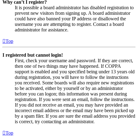
Why can’t I register?
It is possible a board administrator has disabled registration to
prevent new visitors from signing up. A board administrator
could have also banned your IP address or disallowed the
username you are attempting to register. Contact a board
administrator for assistance.
Top
I registered but cannot login!
First, check your username and password. If they are correct,
then one of two things may have happened. If COPPA
support is enabled and you specified being under 13 years old
during registration, you will have to follow the instructions
you received. Some boards will also require new registrations
to be activated, either by yourself or by an administrator
before you can logon; this information was present during
registration. If you were sent an email, follow the instructions.
If you did not receive an email, you may have provided an
incorrect email address or the email may have been picked up
by a spam filer. If you are sure the email address you provided
is correct, try contacting an administrator.
Top