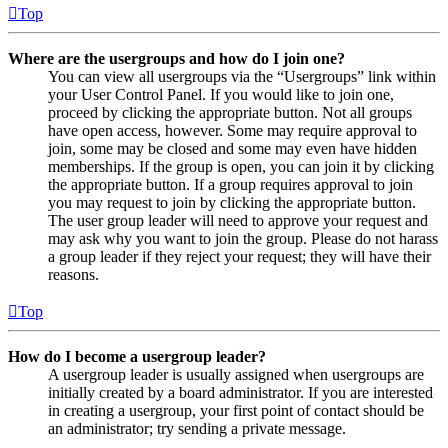
Top
Where are the usergroups and how do I join one?
You can view all usergroups via the “Usergroups” link within
your User Control Panel. If you would like to join one,
proceed by clicking the appropriate button. Not all groups
have open access, however. Some may require approval to
join, some may be closed and some may even have hidden
memberships. If the group is open, you can join it by clicking
the appropriate button. If a group requires approval to join
you may request to join by clicking the appropriate button.
The user group leader will need to approve your request and
may ask why you want to join the group. Please do not harass
a group leader if they reject your request; they will have their
reasons.
Top
How do I become a usergroup leader?
A usergroup leader is usually assigned when usergroups are
initially created by a board administrator. If you are interested
in creating a usergroup, your first point of contact should be
an administrator; try sending a private message.