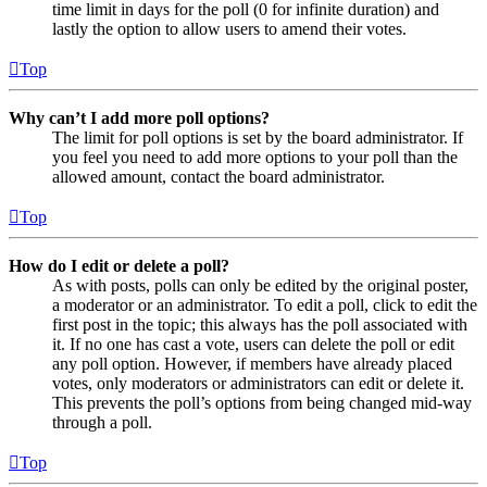
time limit in days for the poll (0 for infinite duration) and
lastly the option to allow users to amend their votes.
Top
Why can’t I add more poll options?
The limit for poll options is set by the board administrator. If
you feel you need to add more options to your poll than the
allowed amount, contact the board administrator.
Top
How do I edit or delete a poll?
As with posts, polls can only be edited by the original poster,
a moderator or an administrator. To edit a poll, click to edit the
first post in the topic; this always has the poll associated with
it. If no one has cast a vote, users can delete the poll or edit
any poll option. However, if members have already placed
votes, only moderators or administrators can edit or delete it.
This prevents the poll’s options from being changed mid-way
through a poll.
Top