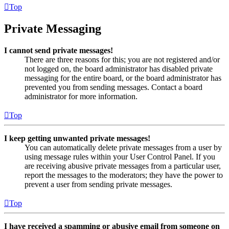
Top
Private Messaging
I cannot send private messages!
There are three reasons for this; you are not registered and/or
not logged on, the board administrator has disabled private
messaging for the entire board, or the board administrator has
prevented you from sending messages. Contact a board
administrator for more information.
Top
I keep getting unwanted private messages!
You can automatically delete private messages from a user by
using message rules within your User Control Panel. If you
are receiving abusive private messages from a particular user,
report the messages to the moderators; they have the power to
prevent a user from sending private messages.
Top
I have received a spamming or abusive email from someone on