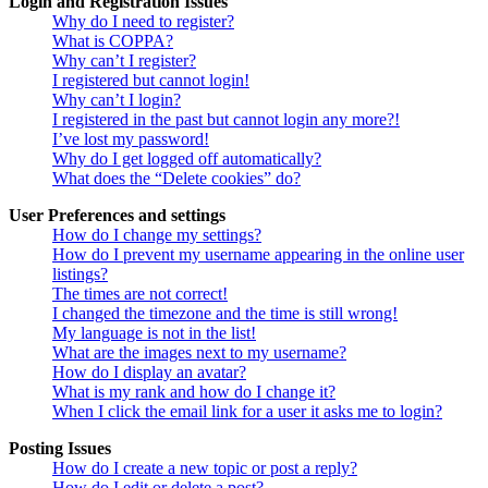
Login and Registration Issues
Why do I need to register?
What is COPPA?
Why can’t I register?
I registered but cannot login!
Why can’t I login?
I registered in the past but cannot login any more?!
I’ve lost my password!
Why do I get logged off automatically?
What does the “Delete cookies” do?
User Preferences and settings
How do I change my settings?
How do I prevent my username appearing in the online user
listings?
The times are not correct!
I changed the timezone and the time is still wrong!
My language is not in the list!
What are the images next to my username?
How do I display an avatar?
What is my rank and how do I change it?
When I click the email link for a user it asks me to login?
Posting Issues
How do I create a new topic or post a reply?
How do I edit or delete a post?