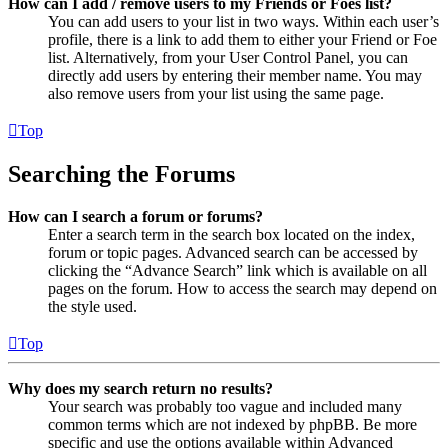
How can I add / remove users to my Friends or Foes list?
You can add users to your list in two ways. Within each user’s
profile, there is a link to add them to either your Friend or Foe
list. Alternatively, from your User Control Panel, you can
directly add users by entering their member name. You may
also remove users from your list using the same page.
Top
Searching the Forums
How can I search a forum or forums?
Enter a search term in the search box located on the index,
forum or topic pages. Advanced search can be accessed by
clicking the “Advance Search” link which is available on all
pages on the forum. How to access the search may depend on
the style used.
Top
Why does my search return no results?
Your search was probably too vague and included many
common terms which are not indexed by phpBB. Be more
specific and use the options available within Advanced