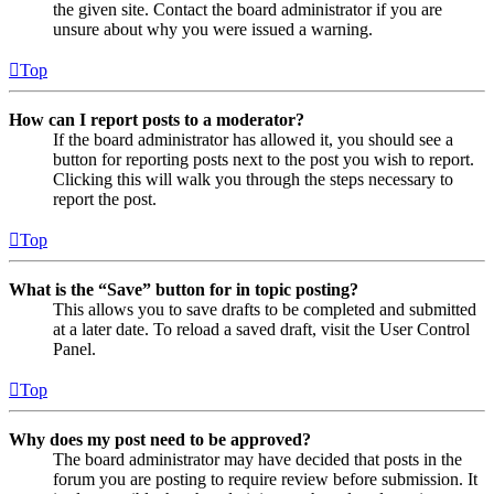
the given site. Contact the board administrator if you are
unsure about why you were issued a warning.
Top
How can I report posts to a moderator?
If the board administrator has allowed it, you should see a
button for reporting posts next to the post you wish to report.
Clicking this will walk you through the steps necessary to
report the post.
Top
What is the “Save” button for in topic posting?
This allows you to save drafts to be completed and submitted
at a later date. To reload a saved draft, visit the User Control
Panel.
Top
Why does my post need to be approved?
The board administrator may have decided that posts in the
forum you are posting to require review before submission. It