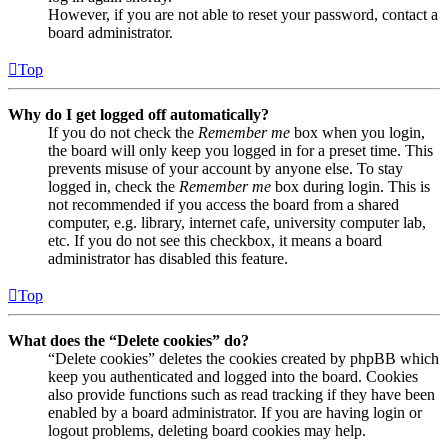
However, if you are not able to reset your password, contact a
board administrator.
Top
Why do I get logged off automatically?
If you do not check the
Remember me
box when you login,
the board will only keep you logged in for a preset time. This
prevents misuse of your account by anyone else. To stay
logged in, check the
Remember me
box during login. This is
not recommended if you access the board from a shared
computer, e.g. library, internet cafe, university computer lab,
etc. If you do not see this checkbox, it means a board
administrator has disabled this feature.
Top
What does the “Delete cookies” do?
“Delete cookies” deletes the cookies created by phpBB which
keep you authenticated and logged into the board. Cookies
also provide functions such as read tracking if they have been
enabled by a board administrator. If you are having login or
logout problems, deleting board cookies may help.