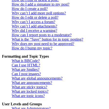
How do I add a signature to my post?
How do I create a poll?
Why can’t I add more poll options?
How do I edit or delete a poll?
Why can’t I access a forum?
Why can’t I add attachments?
Why did I receive a warning?
How can I report posts to a moderator?
What is the “Save” button for in topic posting?
Why does my post need to be approved?
How do I bump my topic?
Formatting and Topic Types
What is BBCode?
Can I use HTML?
What are Smilies?
Can I post images?
What are global announcements?
What are announcements?
What are sticky topics?
What are locked topics?
What are topic icons?
User Levels and Groups
What are Administrators?