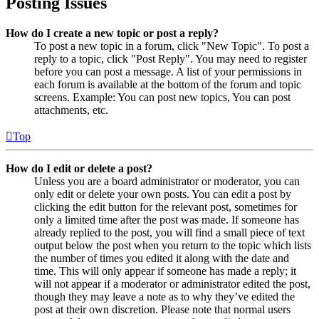
Posting Issues
How do I create a new topic or post a reply?
To post a new topic in a forum, click "New Topic". To post a
reply to a topic, click "Post Reply". You may need to register
before you can post a message. A list of your permissions in
each forum is available at the bottom of the forum and topic
screens. Example: You can post new topics, You can post
attachments, etc.
Top
How do I edit or delete a post?
Unless you are a board administrator or moderator, you can
only edit or delete your own posts. You can edit a post by
clicking the edit button for the relevant post, sometimes for
only a limited time after the post was made. If someone has
already replied to the post, you will find a small piece of text
output below the post when you return to the topic which lists
the number of times you edited it along with the date and
time. This will only appear if someone has made a reply; it
will not appear if a moderator or administrator edited the post,
though they may leave a note as to why they’ve edited the
post at their own discretion. Please note that normal users