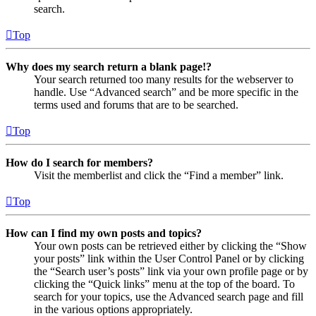
search.
Top
Why does my search return a blank page!?
Your search returned too many results for the webserver to
handle. Use “Advanced search” and be more specific in the
terms used and forums that are to be searched.
Top
How do I search for members?
Visit the memberlist and click the “Find a member” link.
Top
How can I find my own posts and topics?
Your own posts can be retrieved either by clicking the “Show
your posts” link within the User Control Panel or by clicking
the “Search user’s posts” link via your own profile page or by
clicking the “Quick links” menu at the top of the board. To
search for your topics, use the Advanced search page and fill
in the various options appropriately.