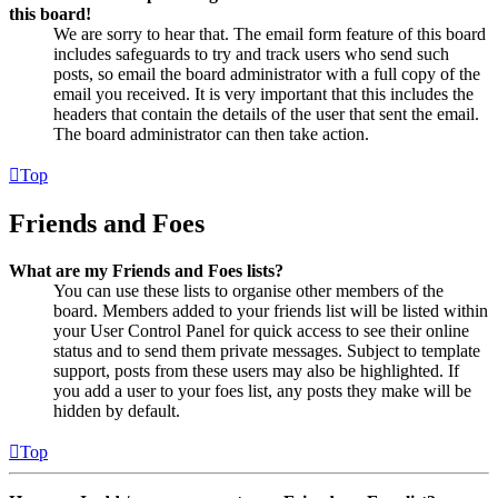
this board!
We are sorry to hear that. The email form feature of this board
includes safeguards to try and track users who send such
posts, so email the board administrator with a full copy of the
email you received. It is very important that this includes the
headers that contain the details of the user that sent the email.
The board administrator can then take action.
Top
Friends and Foes
What are my Friends and Foes lists?
You can use these lists to organise other members of the
board. Members added to your friends list will be listed within
your User Control Panel for quick access to see their online
status and to send them private messages. Subject to template
support, posts from these users may also be highlighted. If
you add a user to your foes list, any posts they make will be
hidden by default.
Top