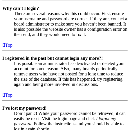
Why can’t I login?
There are several reasons why this could occur. First, ensure
your username and password are correct. If they are, contact a
board administrator to make sure you haven’t been banned. It
is also possible the website owner has a configuration error on
their end, and they would need to fix it.
Top
I registered in the past but cannot login any more?!
It is possible an administrator has deactivated or deleted your
account for some reason. Also, many boards periodically
remove users who have not posted for a long time to reduce
the size of the database. If this has happened, try registering
again and being more involved in discussions.
Top
I’ve lost my password!
Don’t panic! While your password cannot be retrieved, it can
easily be reset. Visit the login page and click
I forgot my
password
. Follow the instructions and you should be able to
log in again shortly.