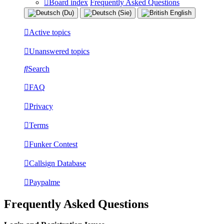
Board index
Frequently Asked Questions
Active topics
Unanswered topics
Search
FAQ
Privacy
Terms
Funker Contest
Callsign Database
Paypalme
Frequently Asked Questions