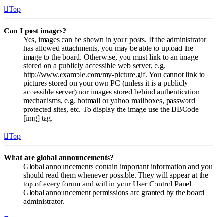
Top
Can I post images?
Yes, images can be shown in your posts. If the administrator
has allowed attachments, you may be able to upload the
image to the board. Otherwise, you must link to an image
stored on a publicly accessible web server, e.g.
http://www.example.com/my-picture.gif. You cannot link to
pictures stored on your own PC (unless it is a publicly
accessible server) nor images stored behind authentication
mechanisms, e.g. hotmail or yahoo mailboxes, password
protected sites, etc. To display the image use the BBCode
[img] tag.
Top
What are global announcements?
Global announcements contain important information and you
should read them whenever possible. They will appear at the
top of every forum and within your User Control Panel.
Global announcement permissions are granted by the board
administrator.