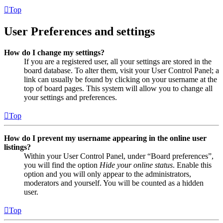
Top
User Preferences and settings
How do I change my settings?
If you are a registered user, all your settings are stored in the
board database. To alter them, visit your User Control Panel; a
link can usually be found by clicking on your username at the
top of board pages. This system will allow you to change all
your settings and preferences.
Top
How do I prevent my username appearing in the online user
listings?
Within your User Control Panel, under “Board preferences”,
you will find the option
Hide your online status
. Enable this
option and you will only appear to the administrators,
moderators and yourself. You will be counted as a hidden
user.
Top