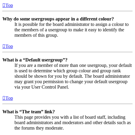
Top
Why do some usergroups appear in a different colour?
It is possible for the board administrator to assign a colour to
the members of a usergroup to make it easy to identify the
members of this group.
Top
What is a “Default usergroup”?
If you are a member of more than one usergroup, your default
is used to determine which group colour and group rank
should be shown for you by default. The board administrator
may grant you permission to change your default usergroup
via your User Control Panel.
Top
What is “The team” link?
This page provides you with a list of board staff, including
board administrators and moderators and other details such as
the forums they moderate.