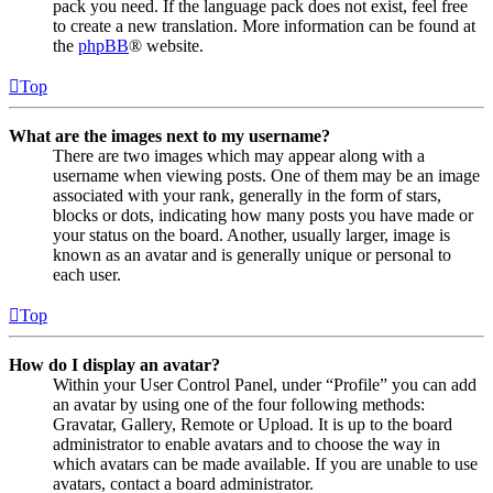
pack you need. If the language pack does not exist, feel free
to create a new translation. More information can be found at
the
phpBB
® website.
Top
What are the images next to my username?
There are two images which may appear along with a
username when viewing posts. One of them may be an image
associated with your rank, generally in the form of stars,
blocks or dots, indicating how many posts you have made or
your status on the board. Another, usually larger, image is
known as an avatar and is generally unique or personal to
each user.
Top
How do I display an avatar?
Within your User Control Panel, under “Profile” you can add
an avatar by using one of the four following methods:
Gravatar, Gallery, Remote or Upload. It is up to the board
administrator to enable avatars and to choose the way in
which avatars can be made available. If you are unable to use
avatars, contact a board administrator.