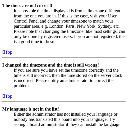
The times are not correct!
It is possible the time displayed is from a timezone different
from the one you are in. If this is the case, visit your User
Control Panel and change your timezone to match your
particular area, e.g. London, Paris, New York, Sydney, etc.
Please note that changing the timezone, like most settings, can
only be done by registered users. If you are not registered, this
is a good time to do so.
Top
I changed the timezone and the time is still wrong!
If you are sure you have set the timezone correctly and the
time is still incorrect, then the time stored on the server clock
is incorrect. Please notify an administrator to correct the
problem.
Top
My language is not in the list!
Either the administrator has not installed your language or
nobody has translated this board into your language. Try
asking a board administrator if they can install the language