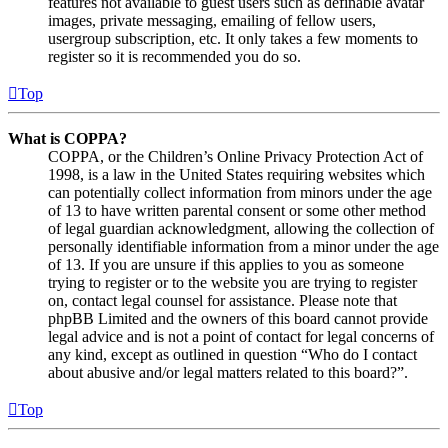
features not available to guest users such as definable avatar
images, private messaging, emailing of fellow users,
usergroup subscription, etc. It only takes a few moments to
register so it is recommended you do so.
Top
What is COPPA?
COPPA, or the Children’s Online Privacy Protection Act of
1998, is a law in the United States requiring websites which
can potentially collect information from minors under the age
of 13 to have written parental consent or some other method
of legal guardian acknowledgment, allowing the collection of
personally identifiable information from a minor under the age
of 13. If you are unsure if this applies to you as someone
trying to register or to the website you are trying to register
on, contact legal counsel for assistance. Please note that
phpBB Limited and the owners of this board cannot provide
legal advice and is not a point of contact for legal concerns of
any kind, except as outlined in question “Who do I contact
about abusive and/or legal matters related to this board?”.
Top