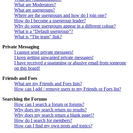
What are Moderators?
What are usergroups?
Where are the usergroups and how do I join one?
How do I become a usergroup leader?
Why do some usergroups appear in a different colour?
What is a “Default usergroup”?
What is “The team” link?
Private Messaging
I cannot send private messages!
I keep getting unwanted private messages!
I have received a spamming or abusive email from someone
on this board!
Friends and Foes
What are my Friends and Foes lists?
How can I add / remove users to my Friends or Foes list?
Searching the Forums
How can I search a forum or forums?
Why does my search return no results?
Why does my search return a blank page!?
How do I search for members?
How can I find my own posts and topics?