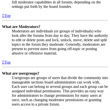
full moderator capabilities in all forums, depending on the
settings put forth by the board founder.
Top
What are Moderators?
Moderators are individuals (or groups of individuals) who
look after the forums from day to day. They have the authority
to edit or delete posts and lock, unlock, move, delete and split
topics in the forum they moderate. Generally, moderators are
present to prevent users from going off-topic or posting
abusive or offensive material.
Top
What are usergroups?
Usergroups are groups of users that divide the community into
manageable sections board administrators can work with.
Each user can belong to several groups and each group can be
assigned individual permissions. This provides an easy way
for administrators to change permissions for many users at
once, such as changing moderator permissions or granting
users access to a private forum.