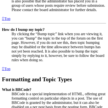
is also possible that the administrator has placed you in a
group of users whose posts require review before submission.
Please contact the board administrator for further details.
Top
How do I bump my topic?
By clicking the “Bump topic” link when you are viewing it,
you can “bump” the topic to the top of the forum on the first
page. However, if you do not see this, then topic bumping
may be disabled or the time allowance between bumps has
not yet been reached. It is also possible to bump the topic
simply by replying to it, however, be sure to follow the board
rules when doing so.
Top
Formatting and Topic Types
What is BBCode?
BBCode is a special implementation of HTML, offering great
formatting control on particular objects in a post. The use of
BBCode is granted by the administrator, but it can also be
disabled on a per post basis from the posting form. BBCode