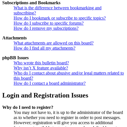
Subscriptions and Bookmarks
What is the difference between bookmarking and
subscribing?
How do I bookmark or subscribe to specific topics?
How do I subscribe to specific forums?
How do I remove my subscriptions?
Attachments
What attachments are allowed on this board?
How do I find all my attachments?
phpBB Issues
Who wrote this bulletin board?
Why isn’t X feature available?
Who do I contact about abusive and/or legal matters related to
this board?
How do I contact a board administrator?
Login and Registration Issues
Why do I need to register?
You may not have to, it is up to the administrator of the board
as to whether you need to register in order to post messages.
However; registration will give you access to additional