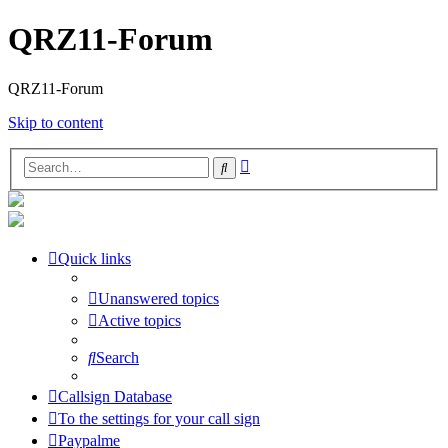
QRZ11-Forum
QRZ11-Forum
Skip to content
Advanced
Search
search
Quick links
Unanswered topics
Active topics
Search
Callsign Database
To the settings for your call sign
Paypalme