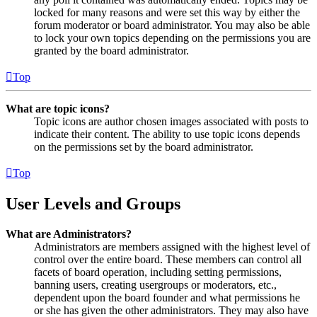
locked for many reasons and were set this way by either the
forum moderator or board administrator. You may also be able
to lock your own topics depending on the permissions you are
granted by the board administrator.
Top
What are topic icons?
Topic icons are author chosen images associated with posts to
indicate their content. The ability to use topic icons depends
on the permissions set by the board administrator.
Top
User Levels and Groups
What are Administrators?
Administrators are members assigned with the highest level of
control over the entire board. These members can control all
facets of board operation, including setting permissions,
banning users, creating usergroups or moderators, etc.,
dependent upon the board founder and what permissions he
or she has given the other administrators. They may also have