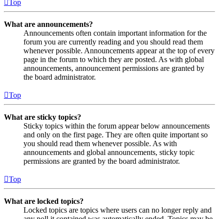
Top
What are announcements?
Announcements often contain important information for the
forum you are currently reading and you should read them
whenever possible. Announcements appear at the top of every
page in the forum to which they are posted. As with global
announcements, announcement permissions are granted by
the board administrator.
Top
What are sticky topics?
Sticky topics within the forum appear below announcements
and only on the first page. They are often quite important so
you should read them whenever possible. As with
announcements and global announcements, sticky topic
permissions are granted by the board administrator.
Top
What are locked topics?
Locked topics are topics where users can no longer reply and
any poll it contained was automatically ended. Topics may be