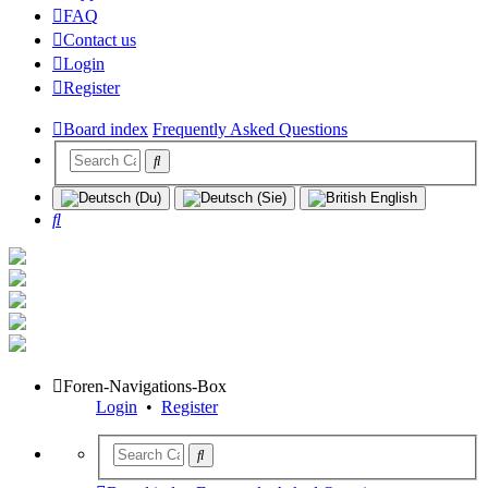
FAQ
Contact us
Login
Register
Board index
Frequently Asked Questions
Search
Foren-Navigations-Box
Login
•
Register