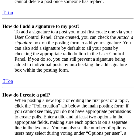
cannot delete a post once someone has replied.
Top
How do I add a signature to my post?
To add a signature to a post you must first create one via your
User Control Panel. Once created, you can check the
Attach a
signature
box on the posting form to add your signature. You
can also add a signature by default to all your posts by
checking the appropriate radio button in the User Control
Panel. If you do so, you can still prevent a signature being
added to individual posts by un-checking the add signature
box within the posting form.
Top
How do I create a poll?
When posting a new topic or editing the first post of a topic,
click the “Poll creation” tab below the main posting form; if
you cannot see this, you do not have appropriate permissions
to create polls. Enter a title and at least two options in the
appropriate fields, making sure each option is on a separate
line in the textarea. You can also set the number of options
users may select during voting under “Options per user”, a