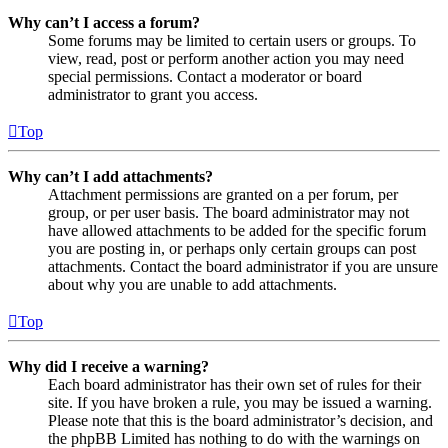
Why can’t I access a forum?
Some forums may be limited to certain users or groups. To
view, read, post or perform another action you may need
special permissions. Contact a moderator or board
administrator to grant you access.
Top
Why can’t I add attachments?
Attachment permissions are granted on a per forum, per
group, or per user basis. The board administrator may not
have allowed attachments to be added for the specific forum
you are posting in, or perhaps only certain groups can post
attachments. Contact the board administrator if you are unsure
about why you are unable to add attachments.
Top
Why did I receive a warning?
Each board administrator has their own set of rules for their
site. If you have broken a rule, you may be issued a warning.
Please note that this is the board administrator’s decision, and
the phpBB Limited has nothing to do with the warnings on