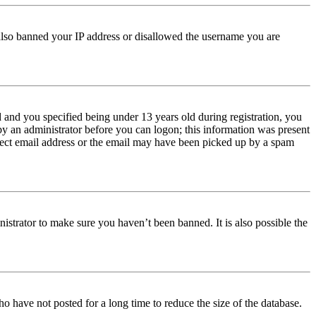
e also banned your IP address or disallowed the username you are
and you specified being under 13 years old during registration, you
 by an administrator before you can logon; this information was present
orrect email address or the email may have been picked up by a spam
istrator to make sure you haven’t been banned. It is also possible the
o have not posted for a long time to reduce the size of the database.