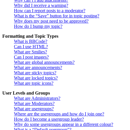
Why can’t I add attachments?
Why did I receive a warning?
How can I report posts to a moderator?
What is the “Save” button for in topic posting?
Why does my post need to be approved?
How do I bump my topic?
Formatting and Topic Types
What is BBCode?
Can I use HTML?
What are Smilies?
Can I post images?
What are global announcements?
What are announcements?
What are sticky topics?
What are locked topics?
What are topic icons?
User Levels and Groups
What are Administrators?
What are Moderators?
What are usergroups?
Where are the usergroups and how do I join one?
How do I become a usergroup leader?
Why do some usergroups appear in a different colour?
What is a “Default usergroup”?