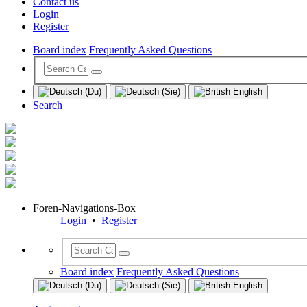
Contact us
Login
Register
Board index
Frequently Asked Questions
Search
Foren-Navigations-Box
Login
•
Register
Board index
Frequently Asked Questions