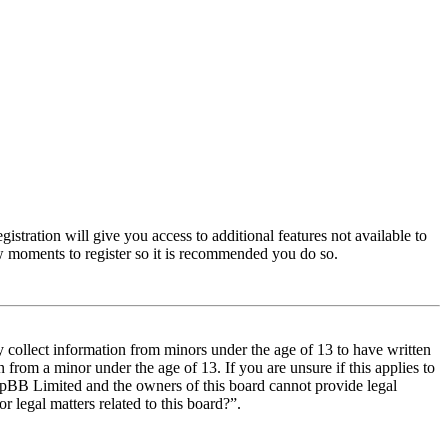
istration will give you access to additional features not available to
few moments to register so it is recommended you do so.
y collect information from minors under the age of 13 to have written
from a minor under the age of 13. If you are unsure if this applies to
t phpBB Limited and the owners of this board cannot provide legal
r legal matters related to this board?”.