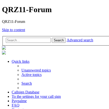
QRZ11-Forum
QRZ11-Forum
Skip to content
Advanced search
Search
Quick links
Unanswered topics
Active topics
Search
Callsign Database
To the settings for your call sign
Paypalme
FAQ