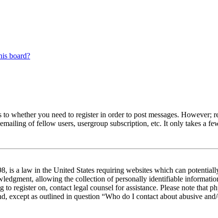
his board?
s to whether you need to register in order to post messages. However; reg
emailing of fellow users, usergroup subscription, etc. It only takes a 
 is a law in the United States requiring websites which can potentiall
edgment, allowing the collection of personally identifiable information 
ng to register on, contact legal counsel for assistance. Please note tha
nd, except as outlined in question “Who do I contact about abusive and/o