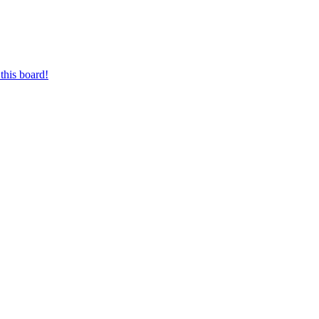
this board!