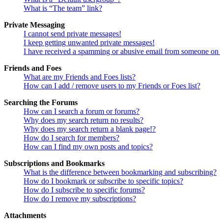
What is “The team” link?
Private Messaging
I cannot send private messages!
I keep getting unwanted private messages!
I have received a spamming or abusive email from someone on 
Friends and Foes
What are my Friends and Foes lists?
How can I add / remove users to my Friends or Foes list?
Searching the Forums
How can I search a forum or forums?
Why does my search return no results?
Why does my search return a blank page!?
How do I search for members?
How can I find my own posts and topics?
Subscriptions and Bookmarks
What is the difference between bookmarking and subscribing?
How do I bookmark or subscribe to specific topics?
How do I subscribe to specific forums?
How do I remove my subscriptions?
Attachments