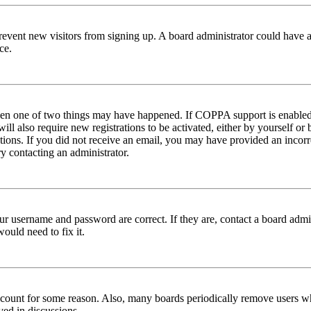
to prevent new visitors from signing up. A board administrator could hav
ce.
then one of two things may have happened. If COPPA support is enabled 
ill also require new registrations to be activated, either by yourself or
ructions. If you did not receive an email, you may have provided an inc
try contacting an administrator.
ur username and password are correct. If they are, contact a board admin
ould need to fix it.
 account for some reason. Also, many boards periodically remove users wh
ved in discussions.