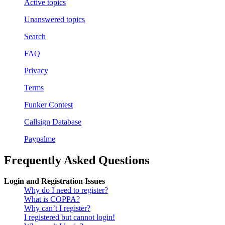
Active topics
Unanswered topics
Search
FAQ
Privacy
Terms
Funker Contest
Callsign Database
Paypalme
Frequently Asked Questions
Login and Registration Issues
Why do I need to register?
What is COPPA?
Why can’t I register?
I registered but cannot login!