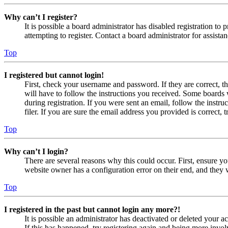
Why can’t I register?
It is possible a board administrator has disabled registration 
attempting to register. Contact a board administrator for assistan
Top
I registered but cannot login!
First, check your username and password. If they are correct, 
will have to follow the instructions you received. Some boards w
during registration. If you were sent an email, follow the inst
filer. If you are sure the email address you provided is correct, 
Top
Why can’t I login?
There are several reasons why this could occur. First, ensure yo
website owner has a configuration error on their end, and they w
Top
I registered in the past but cannot login any more?!
It is possible an administrator has deactivated or deleted your
If this has happened, try registering again and being more invol