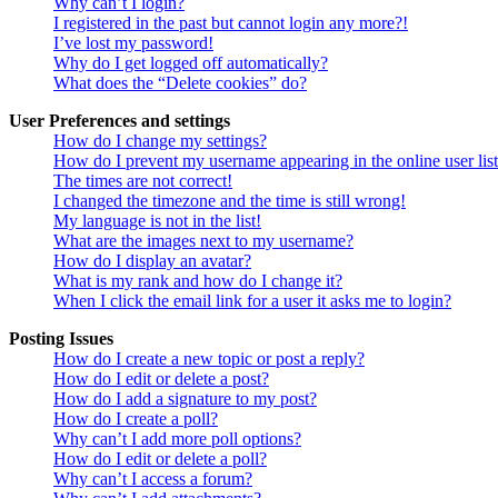
Why can’t I login?
I registered in the past but cannot login any more?!
I’ve lost my password!
Why do I get logged off automatically?
What does the “Delete cookies” do?
User Preferences and settings
How do I change my settings?
How do I prevent my username appearing in the online user lis
The times are not correct!
I changed the timezone and the time is still wrong!
My language is not in the list!
What are the images next to my username?
How do I display an avatar?
What is my rank and how do I change it?
When I click the email link for a user it asks me to login?
Posting Issues
How do I create a new topic or post a reply?
How do I edit or delete a post?
How do I add a signature to my post?
How do I create a poll?
Why can’t I add more poll options?
How do I edit or delete a poll?
Why can’t I access a forum?