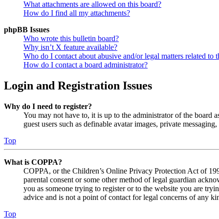
What attachments are allowed on this board?
How do I find all my attachments?
phpBB Issues
Who wrote this bulletin board?
Why isn’t X feature available?
Who do I contact about abusive and/or legal matters related to t
How do I contact a board administrator?
Login and Registration Issues
Why do I need to register?
You may not have to, it is up to the administrator of the board a
guest users such as definable avatar images, private messaging, 
Top
What is COPPA?
COPPA, or the Children’s Online Privacy Protection Act of 1998,
parental consent or some other method of legal guardian acknowl
you as someone trying to register or to the website you are tryi
advice and is not a point of contact for legal concerns of any ki
Top