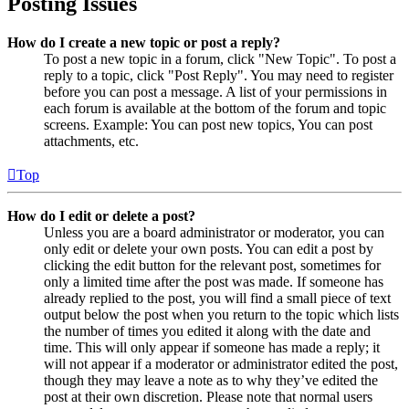
Posting Issues
How do I create a new topic or post a reply?
To post a new topic in a forum, click "New Topic". To post a
reply to a topic, click "Post Reply". You may need to register
before you can post a message. A list of your permissions in
each forum is available at the bottom of the forum and topic
screens. Example: You can post new topics, You can post
attachments, etc.
Top
How do I edit or delete a post?
Unless you are a board administrator or moderator, you can
only edit or delete your own posts. You can edit a post by
clicking the edit button for the relevant post, sometimes for
only a limited time after the post was made. If someone has
already replied to the post, you will find a small piece of text
output below the post when you return to the topic which lists
the number of times you edited it along with the date and
time. This will only appear if someone has made a reply; it
will not appear if a moderator or administrator edited the post,
though they may leave a note as to why they’ve edited the
post at their own discretion. Please note that normal users