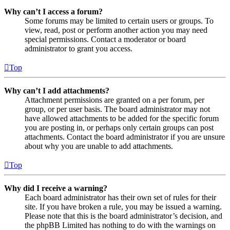
Why can’t I access a forum?
Some forums may be limited to certain users or groups. To
view, read, post or perform another action you may need
special permissions. Contact a moderator or board
administrator to grant you access.
Top
Why can’t I add attachments?
Attachment permissions are granted on a per forum, per
group, or per user basis. The board administrator may not
have allowed attachments to be added for the specific forum
you are posting in, or perhaps only certain groups can post
attachments. Contact the board administrator if you are unsure
about why you are unable to add attachments.
Top
Why did I receive a warning?
Each board administrator has their own set of rules for their
site. If you have broken a rule, you may be issued a warning.
Please note that this is the board administrator’s decision, and
the phpBB Limited has nothing to do with the warnings on