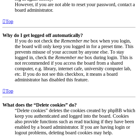
However, if you are not able to reset your password, contact a
board administrator.
Top
Why do I get logged off automatically?
If you do not check the
Remember me
box when you login,
the board will only keep you logged in for a preset time. This
prevents misuse of your account by anyone else. To stay
logged in, check the
Remember me
box during login. This is
not recommended if you access the board from a shared
computer, e.g. library, internet cafe, university computer lab,
etc. If you do not see this checkbox, it means a board
administrator has disabled this feature.
Top
What does the “Delete cookies” do?
“Delete cookies” deletes the cookies created by phpBB which
keep you authenticated and logged into the board. Cookies
also provide functions such as read tracking if they have been
enabled by a board administrator. If you are having login or
logout problems, deleting board cookies may help.