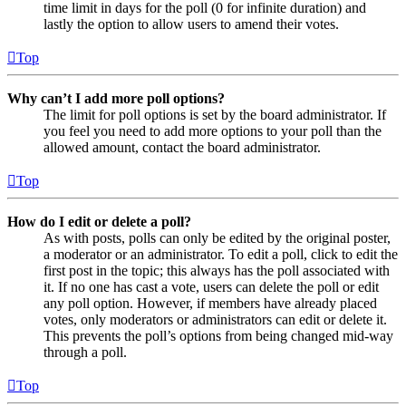
time limit in days for the poll (0 for infinite duration) and
lastly the option to allow users to amend their votes.
Top
Why can’t I add more poll options?
The limit for poll options is set by the board administrator. If
you feel you need to add more options to your poll than the
allowed amount, contact the board administrator.
Top
How do I edit or delete a poll?
As with posts, polls can only be edited by the original poster,
a moderator or an administrator. To edit a poll, click to edit the
first post in the topic; this always has the poll associated with
it. If no one has cast a vote, users can delete the poll or edit
any poll option. However, if members have already placed
votes, only moderators or administrators can edit or delete it.
This prevents the poll’s options from being changed mid-way
through a poll.
Top