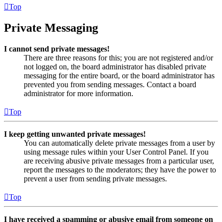
Top
Private Messaging
I cannot send private messages!
There are three reasons for this; you are not registered and/or
not logged on, the board administrator has disabled private
messaging for the entire board, or the board administrator has
prevented you from sending messages. Contact a board
administrator for more information.
Top
I keep getting unwanted private messages!
You can automatically delete private messages from a user by
using message rules within your User Control Panel. If you
are receiving abusive private messages from a particular user,
report the messages to the moderators; they have the power to
prevent a user from sending private messages.
Top
I have received a spamming or abusive email from someone on