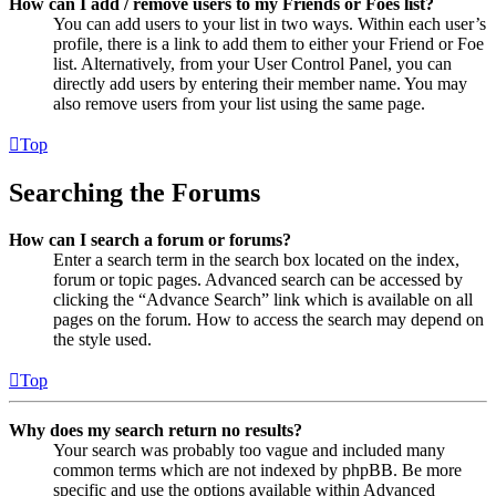
How can I add / remove users to my Friends or Foes list?
You can add users to your list in two ways. Within each user’s
profile, there is a link to add them to either your Friend or Foe
list. Alternatively, from your User Control Panel, you can
directly add users by entering their member name. You may
also remove users from your list using the same page.
Top
Searching the Forums
How can I search a forum or forums?
Enter a search term in the search box located on the index,
forum or topic pages. Advanced search can be accessed by
clicking the “Advance Search” link which is available on all
pages on the forum. How to access the search may depend on
the style used.
Top
Why does my search return no results?
Your search was probably too vague and included many
common terms which are not indexed by phpBB. Be more
specific and use the options available within Advanced