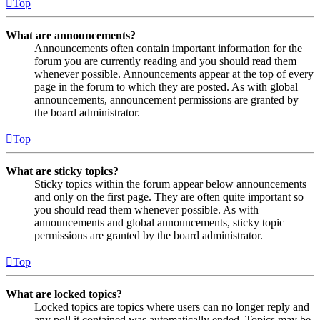
Top
What are announcements?
Announcements often contain important information for the
forum you are currently reading and you should read them
whenever possible. Announcements appear at the top of every
page in the forum to which they are posted. As with global
announcements, announcement permissions are granted by
the board administrator.
Top
What are sticky topics?
Sticky topics within the forum appear below announcements
and only on the first page. They are often quite important so
you should read them whenever possible. As with
announcements and global announcements, sticky topic
permissions are granted by the board administrator.
Top
What are locked topics?
Locked topics are topics where users can no longer reply and
any poll it contained was automatically ended. Topics may be