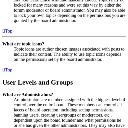
locked for many reasons and were set this way by either the
forum moderator or board administrator. You may also be able
to lock your own topics depending on the permissions you are
granted by the board administrator.
Top
What are topic icons?
Topic icons are author chosen images associated with posts to
indicate their content. The ability to use topic icons depends
on the permissions set by the board administrator.
Top
User Levels and Groups
What are Administrators?
Administrators are members assigned with the highest level of
control over the entire board. These members can control all
facets of board operation, including setting permissions,
banning users, creating usergroups or moderators, etc.,
dependent upon the board founder and what permissions he
or she has given the other administrators. They may also have