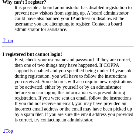
Why can’t I register?
It is possible a board administrator has disabled registration to
prevent new visitors from signing up. A board administrator
could have also banned your IP address or disallowed the
username you are attempting to register. Contact a board
administrator for assistance.
Top
I registered but cannot login!
First, check your username and password. If they are correct,
then one of two things may have happened. If COPPA
support is enabled and you specified being under 13 years old
during registration, you will have to follow the instructions
you received. Some boards will also require new registrations
to be activated, either by yourself or by an administrator
before you can logon; this information was present during
registration. If you were sent an email, follow the instructions.
If you did not receive an email, you may have provided an
incorrect email address or the email may have been picked up
by a spam filer. If you are sure the email address you provided
is correct, try contacting an administrator.
Top