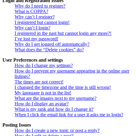
Login and Registration Issues
Why do I need to register?
What is COPPA?
Why can’t I register?
I registered but cannot login!
Why can’t I login?
I registered in the past but cannot login any more?!
I’ve lost my password!
Why do I get logged off automatically?
What does the “Delete cookies” do?
User Preferences and settings
How do I change my settings?
How do I prevent my username appearing in the online user
listings?
The times are not correct!
I changed the timezone and the time is still wrong!
My language is not in the list!
What are the images next to my username?
How do I display an avatar?
What is my rank and how do I change it?
When I click the email link for a user it asks me to login?
Posting Issues
How do I create a new topic or post a reply?
How do I edit or delete a post?