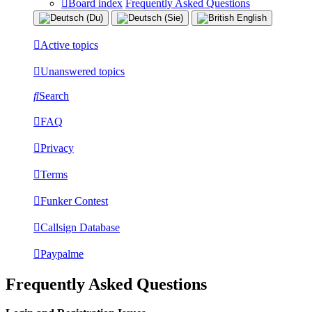
Board index
Frequently Asked Questions
Active topics
Unanswered topics
Search
FAQ
Privacy
Terms
Funker Contest
Callsign Database
Paypalme
Frequently Asked Questions