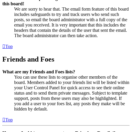
this board!
We are sorry to hear that. The email form feature of this board
includes safeguards to try and track users who send such
posts, so email the board administrator with a full copy of the
email you received. It is very important that this includes the
headers that contain the details of the user that sent the email.
The board administrator can then take action.
Top
Friends and Foes
What are my Friends and Foes lists?
You can use these lists to organise other members of the
board. Members added to your friends list will be listed within
your User Control Panel for quick access to see their online
status and to send them private messages. Subject to template
support, posts from these users may also be highlighted. If
you add a user to your foes list, any posts they make will be
hidden by default.
Top