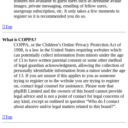
features not available to guest users such as definable avatar
images, private messaging, emailing of fellow users,
usergroup subscription, etc. It only takes a few moments to
register so it is recommended you do so.
Top
What is COPPA?
COPPA, or the Children’s Online Privacy Protection Act of
1998, is a law in the United States requiring websites which
can potentially collect information from minors under the age
of 13 to have written parental consent or some other method
of legal guardian acknowledgment, allowing the collection of
personally identifiable information from a minor under the age
of 13. If you are unsure if this applies to you as someone
trying to register or to the website you are trying to register
on, contact legal counsel for assistance. Please note that
phpBB Limited and the owners of this board cannot provide
legal advice and is not a point of contact for legal concerns of
any kind, except as outlined in question “Who do I contact
about abusive and/or legal matters related to this board?”.
Top