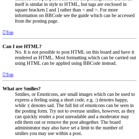
itself is similar in style to HTML, but tags are enclosed in
square brackets [ and ] rather than < and >. For more
information on BBCode see the guide which can be accessed
from the posting page.
Top
Can I use HTML?
No. It is not possible to post HTML on this board and have it
rendered as HTML. Most formatting which can be carried out
using HTML can be applied using BBCode instead.
Top
What are Smilies?
Smilies, or Emoticons, are small images which can be used to
express a feeling using a short code, e.g. :) denotes happy,
while :( denotes sad. The full list of emoticons can be seen in
the posting form. Try not to overuse smilies, however, as they
can quickly render a post unreadable and a moderator may
edit them out or remove the post altogether. The board
administrator may also have set a limit to the number of
smilies you may use within a post.