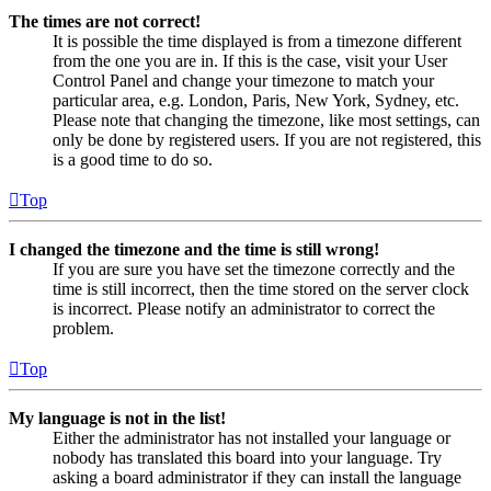
The times are not correct!
It is possible the time displayed is from a timezone different
from the one you are in. If this is the case, visit your User
Control Panel and change your timezone to match your
particular area, e.g. London, Paris, New York, Sydney, etc.
Please note that changing the timezone, like most settings, can
only be done by registered users. If you are not registered, this
is a good time to do so.
Top
I changed the timezone and the time is still wrong!
If you are sure you have set the timezone correctly and the
time is still incorrect, then the time stored on the server clock
is incorrect. Please notify an administrator to correct the
problem.
Top
My language is not in the list!
Either the administrator has not installed your language or
nobody has translated this board into your language. Try
asking a board administrator if they can install the language