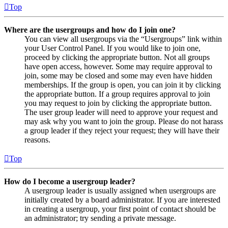
Top
Where are the usergroups and how do I join one?
You can view all usergroups via the “Usergroups” link within
your User Control Panel. If you would like to join one,
proceed by clicking the appropriate button. Not all groups
have open access, however. Some may require approval to
join, some may be closed and some may even have hidden
memberships. If the group is open, you can join it by clicking
the appropriate button. If a group requires approval to join
you may request to join by clicking the appropriate button.
The user group leader will need to approve your request and
may ask why you want to join the group. Please do not harass
a group leader if they reject your request; they will have their
reasons.
Top
How do I become a usergroup leader?
A usergroup leader is usually assigned when usergroups are
initially created by a board administrator. If you are interested
in creating a usergroup, your first point of contact should be
an administrator; try sending a private message.