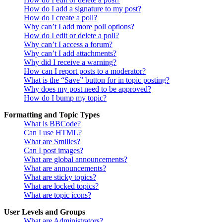
How do I add a signature to my post?
How do I create a poll?
Why can’t I add more poll options?
How do I edit or delete a poll?
Why can’t I access a forum?
Why can’t I add attachments?
Why did I receive a warning?
How can I report posts to a moderator?
What is the “Save” button for in topic posting?
Why does my post need to be approved?
How do I bump my topic?
Formatting and Topic Types
What is BBCode?
Can I use HTML?
What are Smilies?
Can I post images?
What are global announcements?
What are announcements?
What are sticky topics?
What are locked topics?
What are topic icons?
User Levels and Groups
What are Administrators?