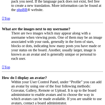
pack you need. If the language pack does not exist, feel free
to create a new translation. More information can be found at
the
phpBB
® website.
Top
What are the images next to my username?
There are two images which may appear along with a
username when viewing posts. One of them may be an image
associated with your rank, generally in the form of stars,
blocks or dots, indicating how many posts you have made or
your status on the board. Another, usually larger, image is
known as an avatar and is generally unique or personal to
each user.
Top
How do I display an avatar?
Within your User Control Panel, under “Profile” you can add
an avatar by using one of the four following methods:
Gravatar, Gallery, Remote or Upload. It is up to the board
administrator to enable avatars and to choose the way in
which avatars can be made available. If you are unable to use
avatars, contact a board administrator.