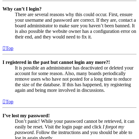
Why can’t I login?
There are several reasons why this could occur. First, ensure
your username and password are correct. If they are, contact a
board administrator to make sure you haven’t been banned. It
is also possible the website owner has a configuration error on
their end, and they would need to fix it.
Top
I registered in the past but cannot login any more?!
It is possible an administrator has deactivated or deleted your
account for some reason. Also, many boards periodically
remove users who have not posted for a long time to reduce
the size of the database. If this has happened, try registering
again and being more involved in discussions.
Top
I’ve lost my password!
Don’t panic! While your password cannot be retrieved, it can
easily be reset. Visit the login page and click
I forgot my
password
. Follow the instructions and you should be able to
log in again shortly.