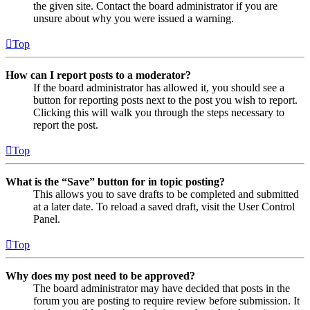
the given site. Contact the board administrator if you are
unsure about why you were issued a warning.
Top
How can I report posts to a moderator?
If the board administrator has allowed it, you should see a
button for reporting posts next to the post you wish to report.
Clicking this will walk you through the steps necessary to
report the post.
Top
What is the “Save” button for in topic posting?
This allows you to save drafts to be completed and submitted
at a later date. To reload a saved draft, visit the User Control
Panel.
Top
Why does my post need to be approved?
The board administrator may have decided that posts in the
forum you are posting to require review before submission. It