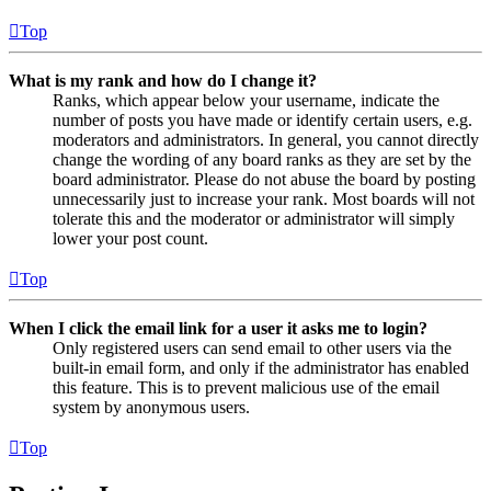
Top
What is my rank and how do I change it?
Ranks, which appear below your username, indicate the
number of posts you have made or identify certain users, e.g.
moderators and administrators. In general, you cannot directly
change the wording of any board ranks as they are set by the
board administrator. Please do not abuse the board by posting
unnecessarily just to increase your rank. Most boards will not
tolerate this and the moderator or administrator will simply
lower your post count.
Top
When I click the email link for a user it asks me to login?
Only registered users can send email to other users via the
built-in email form, and only if the administrator has enabled
this feature. This is to prevent malicious use of the email
system by anonymous users.
Top