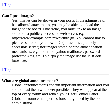
Top
Can I post images?
Yes, images can be shown in your posts. If the administrator
has allowed attachments, you may be able to upload the
image to the board. Otherwise, you must link to an image
stored on a publicly accessible web server, e.g.
http://www.example.com/my-picture.gif. You cannot link to
pictures stored on your own PC (unless it is a publicly
accessible server) nor images stored behind authentication
mechanisms, e.g. hotmail or yahoo mailboxes, password
protected sites, etc. To display the image use the BBCode
[img] tag.
Top
What are global announcements?
Global announcements contain important information and you
should read them whenever possible. They will appear at the
top of every forum and within your User Control Panel.
Global announcement permissions are granted by the board
administrator.