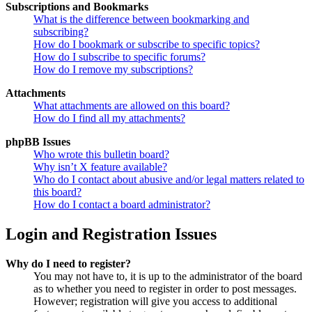
Subscriptions and Bookmarks
What is the difference between bookmarking and
subscribing?
How do I bookmark or subscribe to specific topics?
How do I subscribe to specific forums?
How do I remove my subscriptions?
Attachments
What attachments are allowed on this board?
How do I find all my attachments?
phpBB Issues
Who wrote this bulletin board?
Why isn’t X feature available?
Who do I contact about abusive and/or legal matters related to
this board?
How do I contact a board administrator?
Login and Registration Issues
Why do I need to register?
You may not have to, it is up to the administrator of the board
as to whether you need to register in order to post messages.
However; registration will give you access to additional