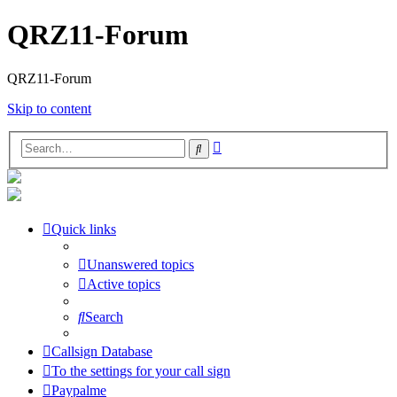
QRZ11-Forum
QRZ11-Forum
Skip to content
Advanced
Search
search
Quick links
Unanswered topics
Active topics
Search
Callsign Database
To the settings for your call sign
Paypalme