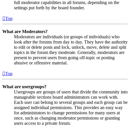
full moderator capabilities in all forums, depending on the
settings put forth by the board founder.
Top
What are Moderators?
Moderators are individuals (or groups of individuals) who
look after the forums from day to day. They have the authority
to edit or delete posts and lock, unlock, move, delete and split
topics in the forum they moderate. Generally, moderators are
present to prevent users from going off-topic or posting
abusive or offensive material.
Top
What are usergroups?
Usergroups are groups of users that divide the community into
manageable sections board administrators can work with.
Each user can belong to several groups and each group can be
assigned individual permissions. This provides an easy way
for administrators to change permissions for many users at
once, such as changing moderator permissions or granting
users access to a private forum.