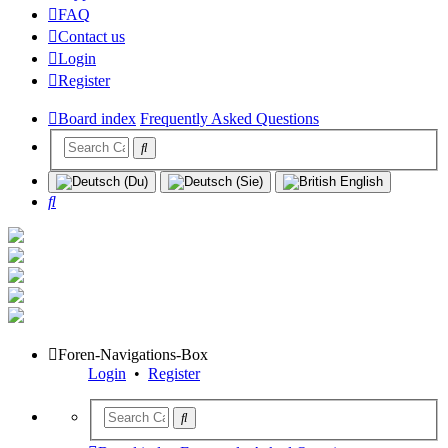
FAQ
Contact us
Login
Register
Board index
Frequently Asked Questions
Search
Foren-Navigations-Box
Login
•
Register