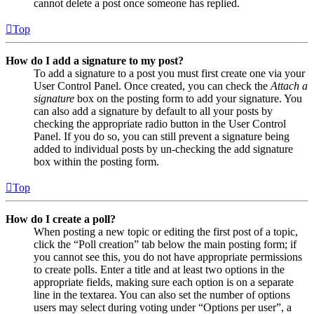
cannot delete a post once someone has replied.
Top
How do I add a signature to my post?
To add a signature to a post you must first create one via your
User Control Panel. Once created, you can check the
Attach a
signature
box on the posting form to add your signature. You
can also add a signature by default to all your posts by
checking the appropriate radio button in the User Control
Panel. If you do so, you can still prevent a signature being
added to individual posts by un-checking the add signature
box within the posting form.
Top
How do I create a poll?
When posting a new topic or editing the first post of a topic,
click the “Poll creation” tab below the main posting form; if
you cannot see this, you do not have appropriate permissions
to create polls. Enter a title and at least two options in the
appropriate fields, making sure each option is on a separate
line in the textarea. You can also set the number of options
users may select during voting under “Options per user”, a