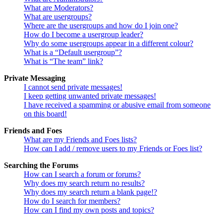
What are Moderators?
What are usergroups?
Where are the usergroups and how do I join one?
How do I become a usergroup leader?
Why do some usergroups appear in a different colour?
What is a “Default usergroup”?
What is “The team” link?
Private Messaging
I cannot send private messages!
I keep getting unwanted private messages!
I have received a spamming or abusive email from someone
on this board!
Friends and Foes
What are my Friends and Foes lists?
How can I add / remove users to my Friends or Foes list?
Searching the Forums
How can I search a forum or forums?
Why does my search return no results?
Why does my search return a blank page!?
How do I search for members?
How can I find my own posts and topics?