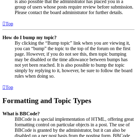
is also possible that the administrator has placed you in a
group of users whose posts require review before submission.
Please contact the board administrator for further details.
Top
How do I bump my topic?
By clicking the “Bump topic” link when you are viewing it,
you can “bump” the topic to the top of the forum on the first
page. However, if you do not see this, then topic bumping
may be disabled or the time allowance between bumps has
not yet been reached. It is also possible to bump the topic
simply by replying to it, however, be sure to follow the board
rules when doing so.
Top
Formatting and Topic Types
What is BBCode?
BBCode is a special implementation of HTML, offering great
formatting control on particular objects in a post. The use of
BBCode is granted by the administrator, but it can also be
disabled on a per post basis from the posting form. BBCode