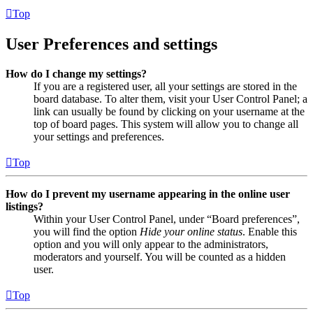
Top
User Preferences and settings
How do I change my settings?
If you are a registered user, all your settings are stored in the
board database. To alter them, visit your User Control Panel; a
link can usually be found by clicking on your username at the
top of board pages. This system will allow you to change all
your settings and preferences.
Top
How do I prevent my username appearing in the online user
listings?
Within your User Control Panel, under “Board preferences”,
you will find the option
Hide your online status
. Enable this
option and you will only appear to the administrators,
moderators and yourself. You will be counted as a hidden
user.
Top