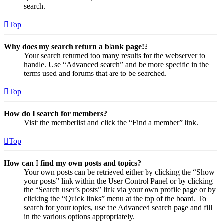
search.
Top
Why does my search return a blank page!?
Your search returned too many results for the webserver to
handle. Use “Advanced search” and be more specific in the
terms used and forums that are to be searched.
Top
How do I search for members?
Visit the memberlist and click the “Find a member” link.
Top
How can I find my own posts and topics?
Your own posts can be retrieved either by clicking the “Show
your posts” link within the User Control Panel or by clicking
the “Search user’s posts” link via your own profile page or by
clicking the “Quick links” menu at the top of the board. To
search for your topics, use the Advanced search page and fill
in the various options appropriately.