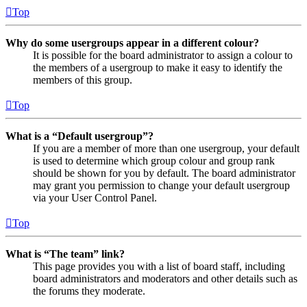
Top
Why do some usergroups appear in a different colour?
It is possible for the board administrator to assign a colour to
the members of a usergroup to make it easy to identify the
members of this group.
Top
What is a “Default usergroup”?
If you are a member of more than one usergroup, your default
is used to determine which group colour and group rank
should be shown for you by default. The board administrator
may grant you permission to change your default usergroup
via your User Control Panel.
Top
What is “The team” link?
This page provides you with a list of board staff, including
board administrators and moderators and other details such as
the forums they moderate.