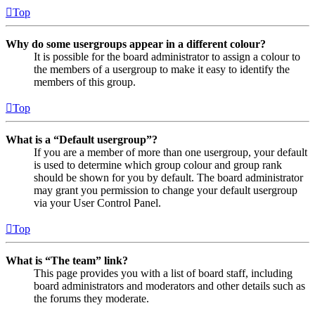
Top
Why do some usergroups appear in a different colour?
It is possible for the board administrator to assign a colour to
the members of a usergroup to make it easy to identify the
members of this group.
Top
What is a “Default usergroup”?
If you are a member of more than one usergroup, your default
is used to determine which group colour and group rank
should be shown for you by default. The board administrator
may grant you permission to change your default usergroup
via your User Control Panel.
Top
What is “The team” link?
This page provides you with a list of board staff, including
board administrators and moderators and other details such as
the forums they moderate.