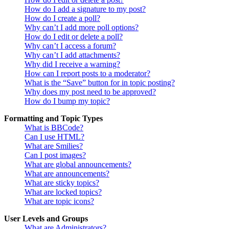
How do I add a signature to my post?
How do I create a poll?
Why can’t I add more poll options?
How do I edit or delete a poll?
Why can’t I access a forum?
Why can’t I add attachments?
Why did I receive a warning?
How can I report posts to a moderator?
What is the “Save” button for in topic posting?
Why does my post need to be approved?
How do I bump my topic?
Formatting and Topic Types
What is BBCode?
Can I use HTML?
What are Smilies?
Can I post images?
What are global announcements?
What are announcements?
What are sticky topics?
What are locked topics?
What are topic icons?
User Levels and Groups
What are Administrators?