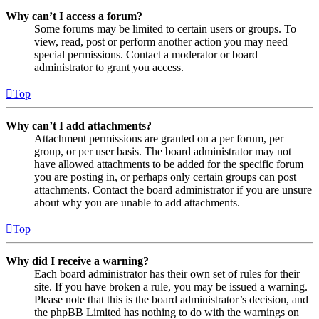
Why can’t I access a forum?
Some forums may be limited to certain users or groups. To
view, read, post or perform another action you may need
special permissions. Contact a moderator or board
administrator to grant you access.
Top
Why can’t I add attachments?
Attachment permissions are granted on a per forum, per
group, or per user basis. The board administrator may not
have allowed attachments to be added for the specific forum
you are posting in, or perhaps only certain groups can post
attachments. Contact the board administrator if you are unsure
about why you are unable to add attachments.
Top
Why did I receive a warning?
Each board administrator has their own set of rules for their
site. If you have broken a rule, you may be issued a warning.
Please note that this is the board administrator’s decision, and
the phpBB Limited has nothing to do with the warnings on