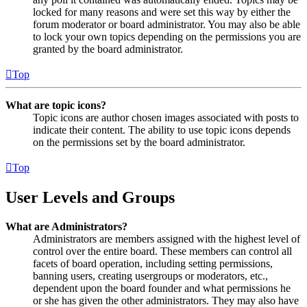
locked for many reasons and were set this way by either the
forum moderator or board administrator. You may also be able
to lock your own topics depending on the permissions you are
granted by the board administrator.
Top
What are topic icons?
Topic icons are author chosen images associated with posts to
indicate their content. The ability to use topic icons depends
on the permissions set by the board administrator.
Top
User Levels and Groups
What are Administrators?
Administrators are members assigned with the highest level of
control over the entire board. These members can control all
facets of board operation, including setting permissions,
banning users, creating usergroups or moderators, etc.,
dependent upon the board founder and what permissions he
or she has given the other administrators. They may also have