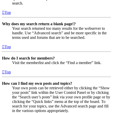
search.
Top
Why does my search return a blank page!?
Your search returned too many results for the webserver to
handle. Use “Advanced search” and be more specific in the
terms used and forums that are to be searched.
Top
How do I search for members?
Visit the memberlist and click the “Find a member” link.
Top
How can I find my own posts and topics?
Your own posts can be retrieved either by clicking the “Show
your posts” link within the User Control Panel or by clicking
the “Search user’s posts” link via your own profile page or by
clicking the “Quick links” menu at the top of the board. To
search for your topics, use the Advanced search page and fill
in the various options appropriately.