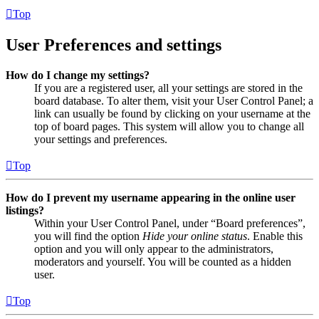
Top
User Preferences and settings
How do I change my settings?
If you are a registered user, all your settings are stored in the
board database. To alter them, visit your User Control Panel; a
link can usually be found by clicking on your username at the
top of board pages. This system will allow you to change all
your settings and preferences.
Top
How do I prevent my username appearing in the online user
listings?
Within your User Control Panel, under “Board preferences”,
you will find the option
Hide your online status
. Enable this
option and you will only appear to the administrators,
moderators and yourself. You will be counted as a hidden
user.
Top