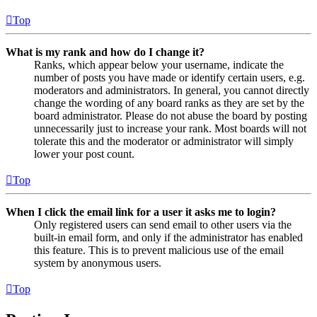
Top
What is my rank and how do I change it?
Ranks, which appear below your username, indicate the
number of posts you have made or identify certain users, e.g.
moderators and administrators. In general, you cannot directly
change the wording of any board ranks as they are set by the
board administrator. Please do not abuse the board by posting
unnecessarily just to increase your rank. Most boards will not
tolerate this and the moderator or administrator will simply
lower your post count.
Top
When I click the email link for a user it asks me to login?
Only registered users can send email to other users via the
built-in email form, and only if the administrator has enabled
this feature. This is to prevent malicious use of the email
system by anonymous users.
Top