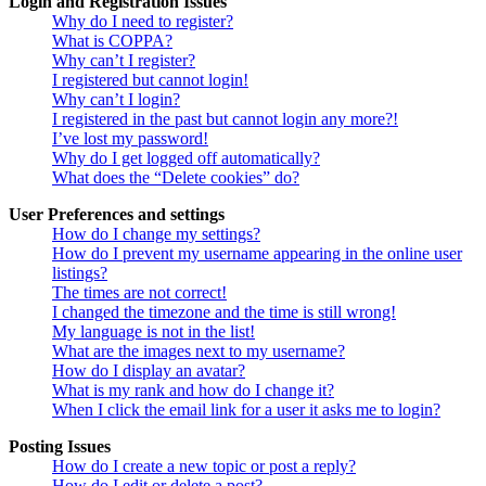
Login and Registration Issues
Why do I need to register?
What is COPPA?
Why can’t I register?
I registered but cannot login!
Why can’t I login?
I registered in the past but cannot login any more?!
I’ve lost my password!
Why do I get logged off automatically?
What does the “Delete cookies” do?
User Preferences and settings
How do I change my settings?
How do I prevent my username appearing in the online user
listings?
The times are not correct!
I changed the timezone and the time is still wrong!
My language is not in the list!
What are the images next to my username?
How do I display an avatar?
What is my rank and how do I change it?
When I click the email link for a user it asks me to login?
Posting Issues
How do I create a new topic or post a reply?
How do I edit or delete a post?