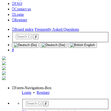
FAQ
Contact us
Login
Register
Board index
Frequently Asked Questions
Search
Foren-Navigations-Box
Login
•
Register