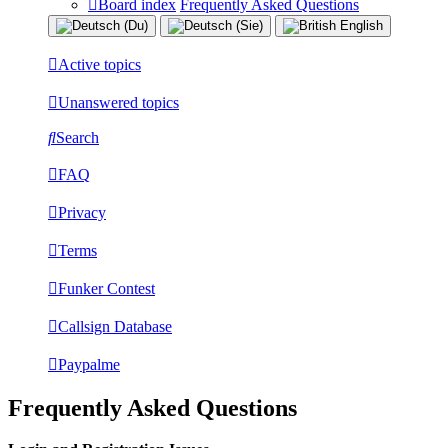
Board index
Frequently Asked Questions
Active topics
Unanswered topics
Search
FAQ
Privacy
Terms
Funker Contest
Callsign Database
Paypalme
Frequently Asked Questions