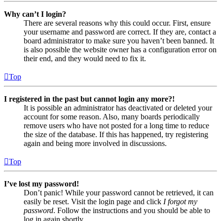
Why can’t I login?
There are several reasons why this could occur. First, ensure
your username and password are correct. If they are, contact a
board administrator to make sure you haven’t been banned. It
is also possible the website owner has a configuration error on
their end, and they would need to fix it.
Top
I registered in the past but cannot login any more?!
It is possible an administrator has deactivated or deleted your
account for some reason. Also, many boards periodically
remove users who have not posted for a long time to reduce
the size of the database. If this has happened, try registering
again and being more involved in discussions.
Top
I’ve lost my password!
Don’t panic! While your password cannot be retrieved, it can
easily be reset. Visit the login page and click
I forgot my
password
. Follow the instructions and you should be able to
log in again shortly.