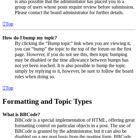
is also possible that the administrator has placed you in a
group of users whose posts require review before submission.
Please contact the board administrator for further details.
Top
How do I bump my topic?
By clicking the “Bump topic” link when you are viewing it,
you can “bump” the topic to the top of the forum on the first
page. However, if you do not see this, then topic bumping
may be disabled or the time allowance between bumps has
not yet been reached. It is also possible to bump the topic
simply by replying to it, however, be sure to follow the board
rules when doing so.
Top
Formatting and Topic Types
What is BBCode?
BBCode is a special implementation of HTML, offering great
formatting control on particular objects in a post. The use of
BBCode is granted by the administrator, but it can also be
disabled on a per post basis from the posting form. BBCode