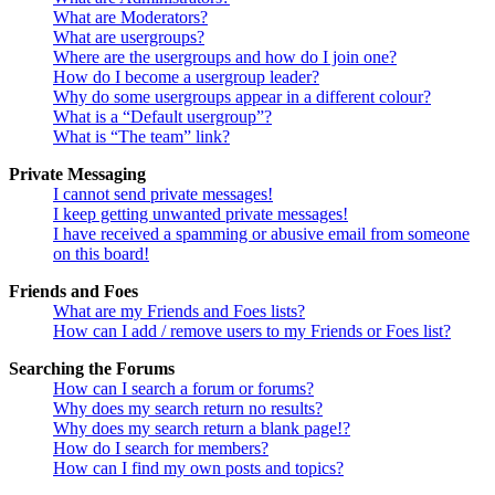
What are Moderators?
What are usergroups?
Where are the usergroups and how do I join one?
How do I become a usergroup leader?
Why do some usergroups appear in a different colour?
What is a “Default usergroup”?
What is “The team” link?
Private Messaging
I cannot send private messages!
I keep getting unwanted private messages!
I have received a spamming or abusive email from someone
on this board!
Friends and Foes
What are my Friends and Foes lists?
How can I add / remove users to my Friends or Foes list?
Searching the Forums
How can I search a forum or forums?
Why does my search return no results?
Why does my search return a blank page!?
How do I search for members?
How can I find my own posts and topics?