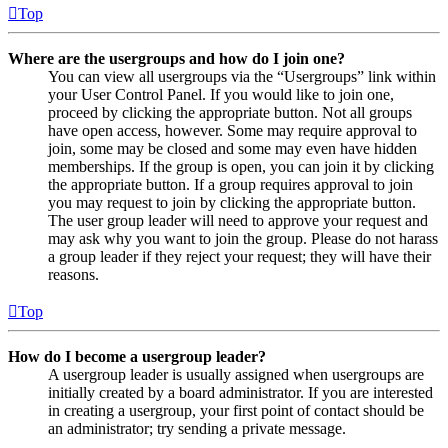
Top
Where are the usergroups and how do I join one?
You can view all usergroups via the “Usergroups” link within
your User Control Panel. If you would like to join one,
proceed by clicking the appropriate button. Not all groups
have open access, however. Some may require approval to
join, some may be closed and some may even have hidden
memberships. If the group is open, you can join it by clicking
the appropriate button. If a group requires approval to join
you may request to join by clicking the appropriate button.
The user group leader will need to approve your request and
may ask why you want to join the group. Please do not harass
a group leader if they reject your request; they will have their
reasons.
Top
How do I become a usergroup leader?
A usergroup leader is usually assigned when usergroups are
initially created by a board administrator. If you are interested
in creating a usergroup, your first point of contact should be
an administrator; try sending a private message.