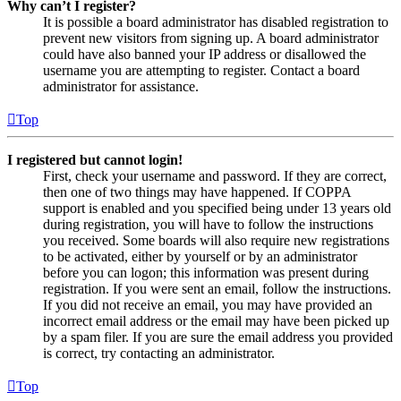
Why can’t I register?
It is possible a board administrator has disabled registration to
prevent new visitors from signing up. A board administrator
could have also banned your IP address or disallowed the
username you are attempting to register. Contact a board
administrator for assistance.
Top
I registered but cannot login!
First, check your username and password. If they are correct,
then one of two things may have happened. If COPPA
support is enabled and you specified being under 13 years old
during registration, you will have to follow the instructions
you received. Some boards will also require new registrations
to be activated, either by yourself or by an administrator
before you can logon; this information was present during
registration. If you were sent an email, follow the instructions.
If you did not receive an email, you may have provided an
incorrect email address or the email may have been picked up
by a spam filer. If you are sure the email address you provided
is correct, try contacting an administrator.
Top