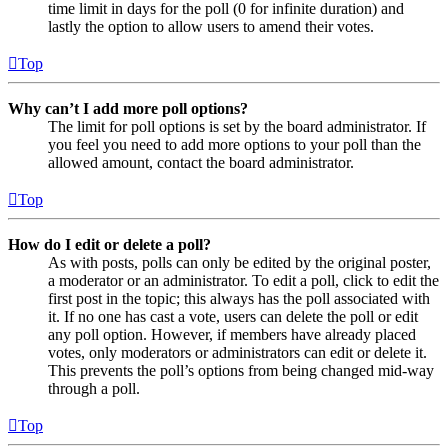
time limit in days for the poll (0 for infinite duration) and
lastly the option to allow users to amend their votes.
Top
Why can’t I add more poll options?
The limit for poll options is set by the board administrator. If
you feel you need to add more options to your poll than the
allowed amount, contact the board administrator.
Top
How do I edit or delete a poll?
As with posts, polls can only be edited by the original poster,
a moderator or an administrator. To edit a poll, click to edit the
first post in the topic; this always has the poll associated with
it. If no one has cast a vote, users can delete the poll or edit
any poll option. However, if members have already placed
votes, only moderators or administrators can edit or delete it.
This prevents the poll’s options from being changed mid-way
through a poll.
Top