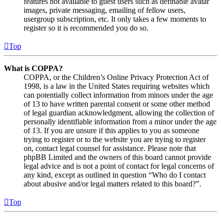
features not available to guest users such as definable avatar
images, private messaging, emailing of fellow users,
usergroup subscription, etc. It only takes a few moments to
register so it is recommended you do so.
Top
What is COPPA?
COPPA, or the Children’s Online Privacy Protection Act of
1998, is a law in the United States requiring websites which
can potentially collect information from minors under the age
of 13 to have written parental consent or some other method
of legal guardian acknowledgment, allowing the collection of
personally identifiable information from a minor under the age
of 13. If you are unsure if this applies to you as someone
trying to register or to the website you are trying to register
on, contact legal counsel for assistance. Please note that
phpBB Limited and the owners of this board cannot provide
legal advice and is not a point of contact for legal concerns of
any kind, except as outlined in question “Who do I contact
about abusive and/or legal matters related to this board?”.
Top