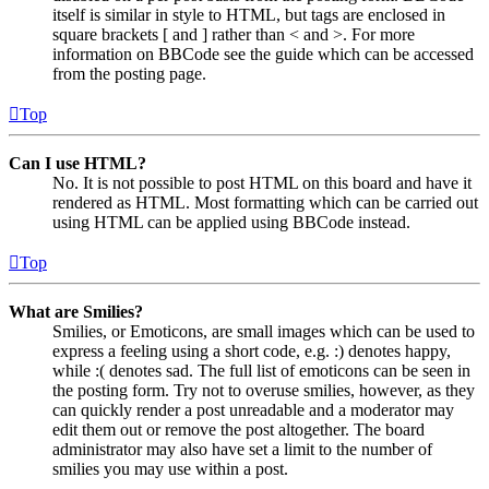
itself is similar in style to HTML, but tags are enclosed in
square brackets [ and ] rather than < and >. For more
information on BBCode see the guide which can be accessed
from the posting page.
Top
Can I use HTML?
No. It is not possible to post HTML on this board and have it
rendered as HTML. Most formatting which can be carried out
using HTML can be applied using BBCode instead.
Top
What are Smilies?
Smilies, or Emoticons, are small images which can be used to
express a feeling using a short code, e.g. :) denotes happy,
while :( denotes sad. The full list of emoticons can be seen in
the posting form. Try not to overuse smilies, however, as they
can quickly render a post unreadable and a moderator may
edit them out or remove the post altogether. The board
administrator may also have set a limit to the number of
smilies you may use within a post.