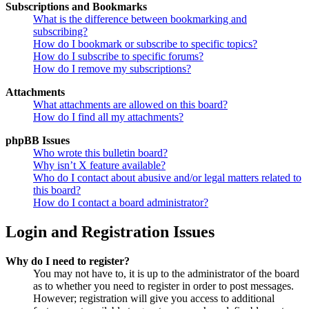
Subscriptions and Bookmarks
What is the difference between bookmarking and
subscribing?
How do I bookmark or subscribe to specific topics?
How do I subscribe to specific forums?
How do I remove my subscriptions?
Attachments
What attachments are allowed on this board?
How do I find all my attachments?
phpBB Issues
Who wrote this bulletin board?
Why isn’t X feature available?
Who do I contact about abusive and/or legal matters related to
this board?
How do I contact a board administrator?
Login and Registration Issues
Why do I need to register?
You may not have to, it is up to the administrator of the board
as to whether you need to register in order to post messages.
However; registration will give you access to additional