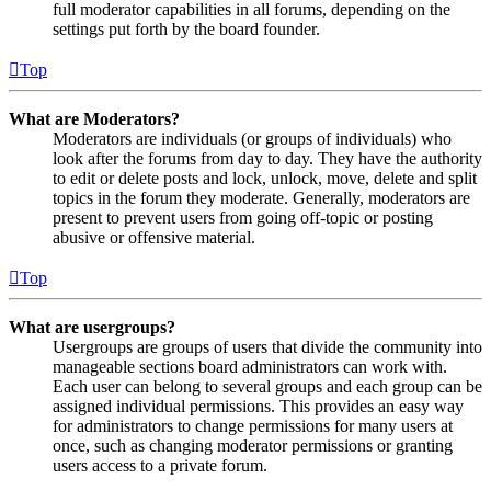
full moderator capabilities in all forums, depending on the
settings put forth by the board founder.
Top
What are Moderators?
Moderators are individuals (or groups of individuals) who
look after the forums from day to day. They have the authority
to edit or delete posts and lock, unlock, move, delete and split
topics in the forum they moderate. Generally, moderators are
present to prevent users from going off-topic or posting
abusive or offensive material.
Top
What are usergroups?
Usergroups are groups of users that divide the community into
manageable sections board administrators can work with.
Each user can belong to several groups and each group can be
assigned individual permissions. This provides an easy way
for administrators to change permissions for many users at
once, such as changing moderator permissions or granting
users access to a private forum.