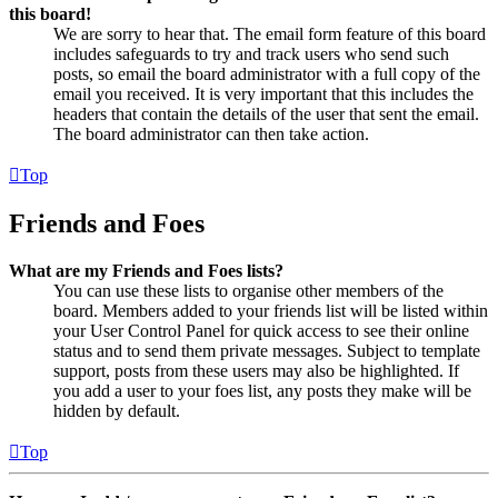
this board!
We are sorry to hear that. The email form feature of this board
includes safeguards to try and track users who send such
posts, so email the board administrator with a full copy of the
email you received. It is very important that this includes the
headers that contain the details of the user that sent the email.
The board administrator can then take action.
Top
Friends and Foes
What are my Friends and Foes lists?
You can use these lists to organise other members of the
board. Members added to your friends list will be listed within
your User Control Panel for quick access to see their online
status and to send them private messages. Subject to template
support, posts from these users may also be highlighted. If
you add a user to your foes list, any posts they make will be
hidden by default.
Top