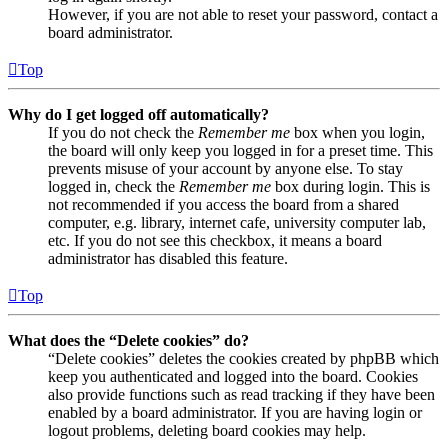
However, if you are not able to reset your password, contact a
board administrator.
Top
Why do I get logged off automatically?
If you do not check the
Remember me
box when you login,
the board will only keep you logged in for a preset time. This
prevents misuse of your account by anyone else. To stay
logged in, check the
Remember me
box during login. This is
not recommended if you access the board from a shared
computer, e.g. library, internet cafe, university computer lab,
etc. If you do not see this checkbox, it means a board
administrator has disabled this feature.
Top
What does the “Delete cookies” do?
“Delete cookies” deletes the cookies created by phpBB which
keep you authenticated and logged into the board. Cookies
also provide functions such as read tracking if they have been
enabled by a board administrator. If you are having login or
logout problems, deleting board cookies may help.