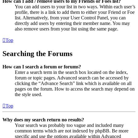
How can I add / remove users to my Friends or Foes list?
You can add users to your list in two ways. Within each user’s
profile, there is a link to add them to either your Friend or Foe
list. Alternatively, from your User Control Panel, you can
directly add users by entering their member name. You may
also remove users from your list using the same page.
Top
Searching the Forums
How can I search a forum or forums?
Enter a search term in the search box located on the index,
forum or topic pages. Advanced search can be accessed by
clicking the “Advance Search” link which is available on all
pages on the forum. How to access the search may depend on
the style used.
Top
Why does my search return no results?
Your search was probably too vague and included many
common terms which are not indexed by phpBB. Be more
specific and use the options available within Advanced