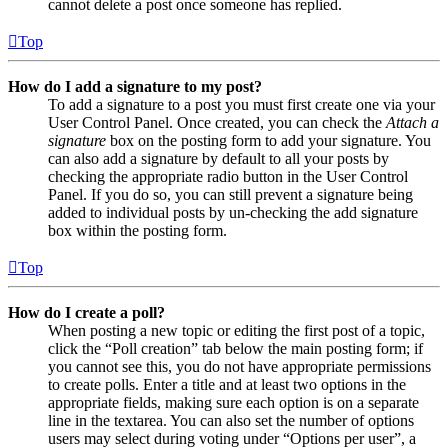
cannot delete a post once someone has replied.
Top
How do I add a signature to my post?
To add a signature to a post you must first create one via your
User Control Panel. Once created, you can check the
Attach a
signature
box on the posting form to add your signature. You
can also add a signature by default to all your posts by
checking the appropriate radio button in the User Control
Panel. If you do so, you can still prevent a signature being
added to individual posts by un-checking the add signature
box within the posting form.
Top
How do I create a poll?
When posting a new topic or editing the first post of a topic,
click the “Poll creation” tab below the main posting form; if
you cannot see this, you do not have appropriate permissions
to create polls. Enter a title and at least two options in the
appropriate fields, making sure each option is on a separate
line in the textarea. You can also set the number of options
users may select during voting under “Options per user”, a