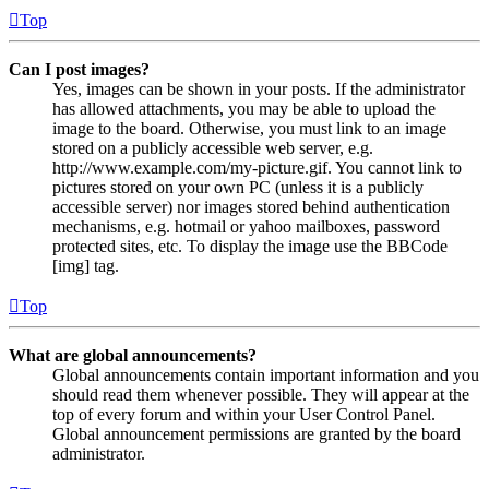
Top
Can I post images?
Yes, images can be shown in your posts. If the administrator
has allowed attachments, you may be able to upload the
image to the board. Otherwise, you must link to an image
stored on a publicly accessible web server, e.g.
http://www.example.com/my-picture.gif. You cannot link to
pictures stored on your own PC (unless it is a publicly
accessible server) nor images stored behind authentication
mechanisms, e.g. hotmail or yahoo mailboxes, password
protected sites, etc. To display the image use the BBCode
[img] tag.
Top
What are global announcements?
Global announcements contain important information and you
should read them whenever possible. They will appear at the
top of every forum and within your User Control Panel.
Global announcement permissions are granted by the board
administrator.