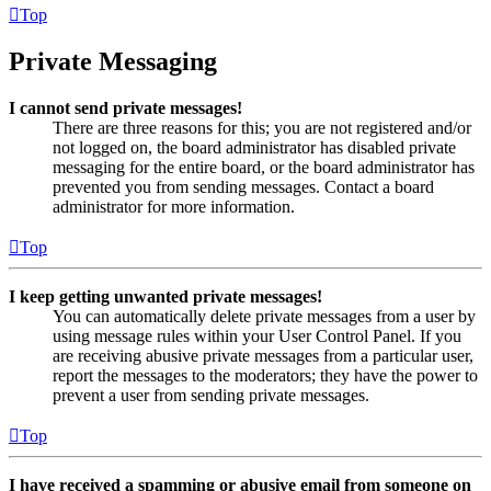
Top
Private Messaging
I cannot send private messages!
There are three reasons for this; you are not registered and/or
not logged on, the board administrator has disabled private
messaging for the entire board, or the board administrator has
prevented you from sending messages. Contact a board
administrator for more information.
Top
I keep getting unwanted private messages!
You can automatically delete private messages from a user by
using message rules within your User Control Panel. If you
are receiving abusive private messages from a particular user,
report the messages to the moderators; they have the power to
prevent a user from sending private messages.
Top
I have received a spamming or abusive email from someone on