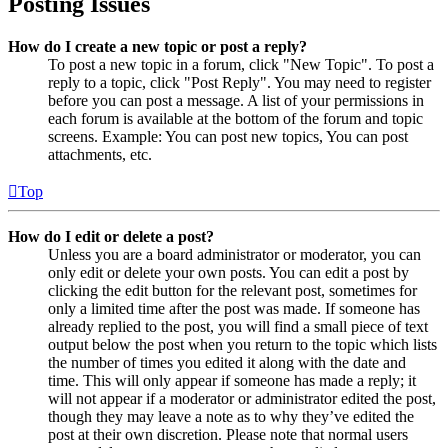
Posting Issues
How do I create a new topic or post a reply?
To post a new topic in a forum, click "New Topic". To post a
reply to a topic, click "Post Reply". You may need to register
before you can post a message. A list of your permissions in
each forum is available at the bottom of the forum and topic
screens. Example: You can post new topics, You can post
attachments, etc.
Top
How do I edit or delete a post?
Unless you are a board administrator or moderator, you can
only edit or delete your own posts. You can edit a post by
clicking the edit button for the relevant post, sometimes for
only a limited time after the post was made. If someone has
already replied to the post, you will find a small piece of text
output below the post when you return to the topic which lists
the number of times you edited it along with the date and
time. This will only appear if someone has made a reply; it
will not appear if a moderator or administrator edited the post,
though they may leave a note as to why they’ve edited the
post at their own discretion. Please note that normal users