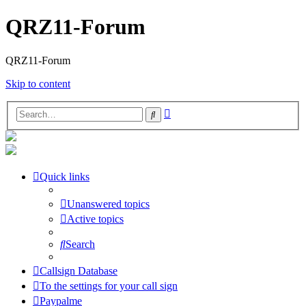
QRZ11-Forum
QRZ11-Forum
Skip to content
Advanced
Search
search
Quick links
Unanswered topics
Active topics
Search
Callsign Database
To the settings for your call sign
Paypalme