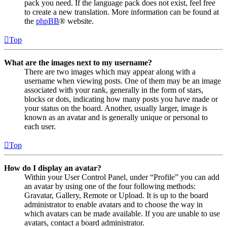
pack you need. If the language pack does not exist, feel free
to create a new translation. More information can be found at
the
phpBB
® website.
Top
What are the images next to my username?
There are two images which may appear along with a
username when viewing posts. One of them may be an image
associated with your rank, generally in the form of stars,
blocks or dots, indicating how many posts you have made or
your status on the board. Another, usually larger, image is
known as an avatar and is generally unique or personal to
each user.
Top
How do I display an avatar?
Within your User Control Panel, under “Profile” you can add
an avatar by using one of the four following methods:
Gravatar, Gallery, Remote or Upload. It is up to the board
administrator to enable avatars and to choose the way in
which avatars can be made available. If you are unable to use
avatars, contact a board administrator.