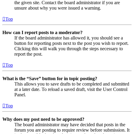
the given site. Contact the board administrator if you are
unsure about why you were issued a warning.
Top
How can I report posts to a moderator?
If the board administrator has allowed it, you should see a
button for reporting posts next to the post you wish to report.
Clicking this will walk you through the steps necessary to
report the post.
Top
What is the “Save” button for in topic posting?
This allows you to save drafts to be completed and submitted
at a later date. To reload a saved draft, visit the User Control
Panel.
Top
Why does my post need to be approved?
The board administrator may have decided that posts in the
forum you are posting to require review before submission. It