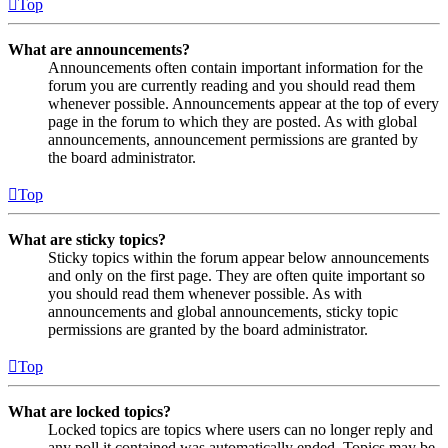
Top
What are announcements?
Announcements often contain important information for the
forum you are currently reading and you should read them
whenever possible. Announcements appear at the top of every
page in the forum to which they are posted. As with global
announcements, announcement permissions are granted by
the board administrator.
Top
What are sticky topics?
Sticky topics within the forum appear below announcements
and only on the first page. They are often quite important so
you should read them whenever possible. As with
announcements and global announcements, sticky topic
permissions are granted by the board administrator.
Top
What are locked topics?
Locked topics are topics where users can no longer reply and
any poll it contained was automatically ended. Topics may be