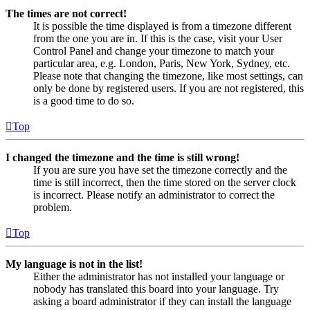
The times are not correct!
It is possible the time displayed is from a timezone different
from the one you are in. If this is the case, visit your User
Control Panel and change your timezone to match your
particular area, e.g. London, Paris, New York, Sydney, etc.
Please note that changing the timezone, like most settings, can
only be done by registered users. If you are not registered, this
is a good time to do so.
Top
I changed the timezone and the time is still wrong!
If you are sure you have set the timezone correctly and the
time is still incorrect, then the time stored on the server clock
is incorrect. Please notify an administrator to correct the
problem.
Top
My language is not in the list!
Either the administrator has not installed your language or
nobody has translated this board into your language. Try
asking a board administrator if they can install the language