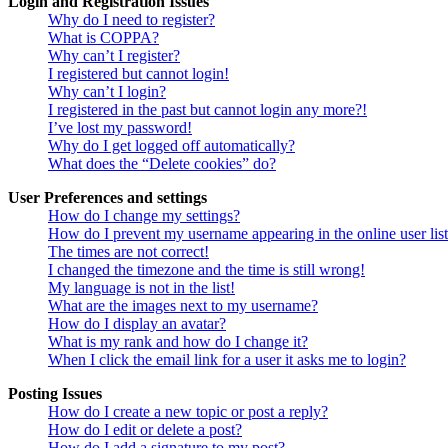
Login and Registration Issues
Why do I need to register?
What is COPPA?
Why can’t I register?
I registered but cannot login!
Why can’t I login?
I registered in the past but cannot login any more?!
I’ve lost my password!
Why do I get logged off automatically?
What does the “Delete cookies” do?
User Preferences and settings
How do I change my settings?
How do I prevent my username appearing in the online user lis
The times are not correct!
I changed the timezone and the time is still wrong!
My language is not in the list!
What are the images next to my username?
How do I display an avatar?
What is my rank and how do I change it?
When I click the email link for a user it asks me to login?
Posting Issues
How do I create a new topic or post a reply?
How do I edit or delete a post?
How do I add a signature to my post?