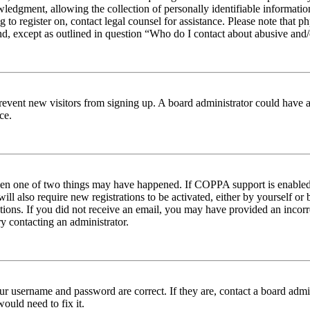
edgment, allowing the collection of personally identifiable information 
ng to register on, contact legal counsel for assistance. Please note tha
nd, except as outlined in question “Who do I contact about abusive and/o
to prevent new visitors from signing up. A board administrator could hav
ce.
then one of two things may have happened. If COPPA support is enabled 
ill also require new registrations to be activated, either by yourself or
ructions. If you did not receive an email, you may have provided an inc
try contacting an administrator.
ur username and password are correct. If they are, contact a board admin
ould need to fix it.