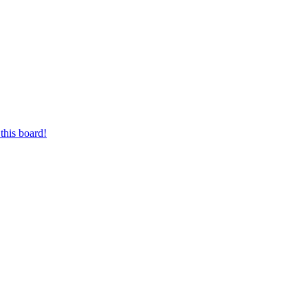
this board!