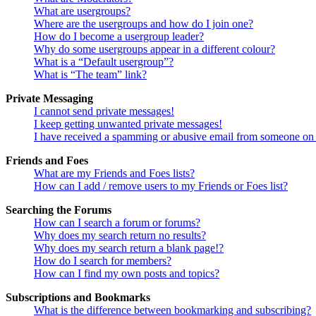
What are usergroups?
Where are the usergroups and how do I join one?
How do I become a usergroup leader?
Why do some usergroups appear in a different colour?
What is a “Default usergroup”?
What is “The team” link?
Private Messaging
I cannot send private messages!
I keep getting unwanted private messages!
I have received a spamming or abusive email from someone on 
Friends and Foes
What are my Friends and Foes lists?
How can I add / remove users to my Friends or Foes list?
Searching the Forums
How can I search a forum or forums?
Why does my search return no results?
Why does my search return a blank page!?
How do I search for members?
How can I find my own posts and topics?
Subscriptions and Bookmarks
What is the difference between bookmarking and subscribing?