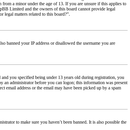
from a minor under the age of 13. If you are unsure if this applies to
t phpBB Limited and the owners of this board cannot provide legal
r legal matters related to this board?”.
e also banned your IP address or disallowed the username you are
and you specified being under 13 years old during registration, you
 by an administrator before you can logon; this information was present
orrect email address or the email may have been picked up by a spam
istrator to make sure you haven’t been banned. It is also possible the