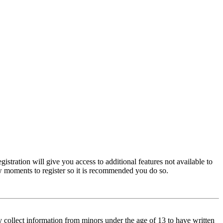
istration will give you access to additional features not available to
few moments to register so it is recommended you do so.
y collect information from minors under the age of 13 to have written