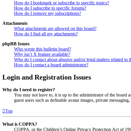
How do I bookmark or subscribe to specific topics?
How do I subscribe to specific forums?
How do I remove my subscriptions?
Attachments
What attachments are allowed on this board?
How do I find all my attachments?
phpBB Issues
Who wrote this bulletin board?
Why isn’t X feature available?
Who do I contact about abusive and/or legal matters related to t
How do I contact a board administrator?
Login and Registration Issues
Why do I need to register?
You may not have to, it is up to the administrator of the board a
guest users such as definable avatar images, private messaging, 
Top
What is COPPA?
COPPA, or the Children’s Online Privacy Protection Act of 1998,