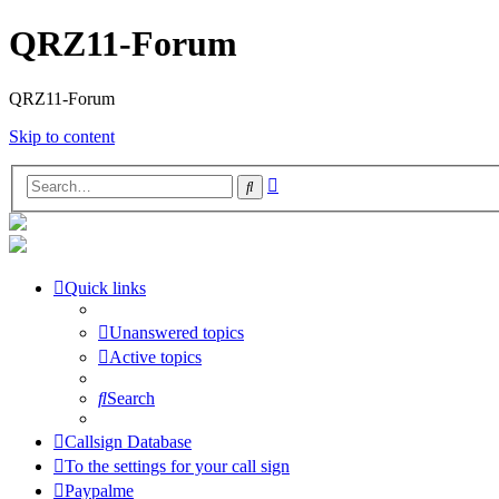
QRZ11-Forum
QRZ11-Forum
Skip to content
Advanced
Search
search
Quick links
Unanswered topics
Active topics
Search
Callsign Database
To the settings for your call sign
Paypalme