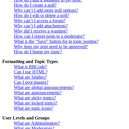
How do I create a poll?
Why can’t I add more poll options?
How do I edit or delete a poll?
Why can’t I access a forum?
Why can’t I add attachments?
Why did I receive a warning?
How can I report posts to a moderator?
What is the “Save” button for in topic posting?
Why does my post need to be approved?
How do I bump my topic?
Formatting and Topic Types
What is BBCode?
Can I use HTML?
What are Smilies?
Can I post images?
What are global announcements?
What are announcements?
What are sticky topics?
What are locked topics?
What are topic icons?
User Levels and Groups
What are Administrators?
What are Moderators?