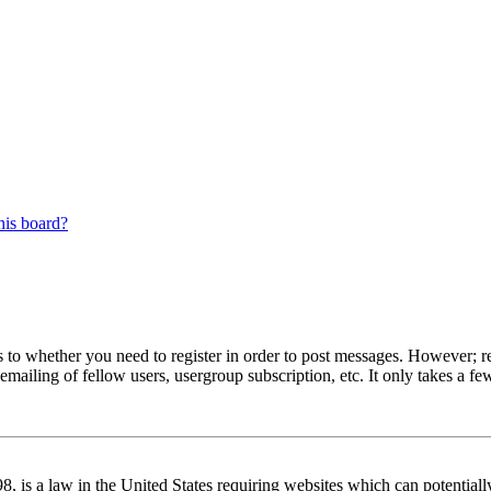
his board?
s to whether you need to register in order to post messages. However; reg
emailing of fellow users, usergroup subscription, etc. It only takes a 
 is a law in the United States requiring websites which can potentiall