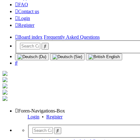
FAQ
Contact us
Login
Register
Board index
Frequently Asked Questions
Search
Foren-Navigations-Box
Login
•
Register