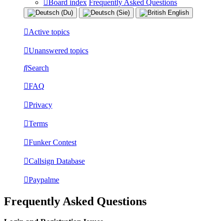
Board index
Frequently Asked Questions
Active topics
Unanswered topics
Search
FAQ
Privacy
Terms
Funker Contest
Callsign Database
Paypalme
Frequently Asked Questions