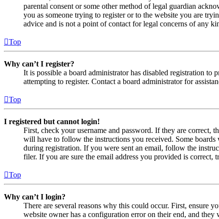
parental consent or some other method of legal guardian acknowl
you as someone trying to register or to the website you are tryi
advice and is not a point of contact for legal concerns of any ki
Top
Why can’t I register?
It is possible a board administrator has disabled registration 
attempting to register. Contact a board administrator for assistan
Top
I registered but cannot login!
First, check your username and password. If they are correct, 
will have to follow the instructions you received. Some boards w
during registration. If you were sent an email, follow the inst
filer. If you are sure the email address you provided is correct, 
Top
Why can’t I login?
There are several reasons why this could occur. First, ensure yo
website owner has a configuration error on their end, and they w