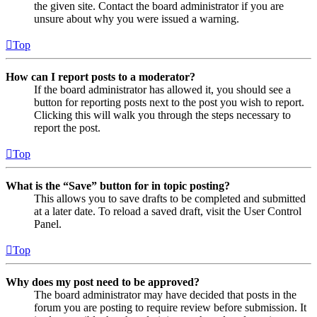
the given site. Contact the board administrator if you are
unsure about why you were issued a warning.
Top
How can I report posts to a moderator?
If the board administrator has allowed it, you should see a
button for reporting posts next to the post you wish to report.
Clicking this will walk you through the steps necessary to
report the post.
Top
What is the “Save” button for in topic posting?
This allows you to save drafts to be completed and submitted
at a later date. To reload a saved draft, visit the User Control
Panel.
Top
Why does my post need to be approved?
The board administrator may have decided that posts in the
forum you are posting to require review before submission. It