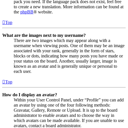
pack you need. If the language pack does not exist, feel free
to create a new translation. More information can be found at
the
phpBB
® website.
Top
What are the images next to my username?
There are two images which may appear along with a
username when viewing posts. One of them may be an image
associated with your rank, generally in the form of stars,
blocks or dots, indicating how many posts you have made or
your status on the board. Another, usually larger, image is
known as an avatar and is generally unique or personal to
each user.
Top
How do I display an avatar?
Within your User Control Panel, under “Profile” you can add
an avatar by using one of the four following methods:
Gravatar, Gallery, Remote or Upload. It is up to the board
administrator to enable avatars and to choose the way in
which avatars can be made available. If you are unable to use
avatars, contact a board administrator.