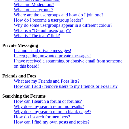
What are Moderators?
What are usergroups?
Where are the usergroups and how do I join one?
How do I become a usergroup leader?
Why do some usergroups appear in a different colour?
What is a “Default usergroup”?
What is “The team” link?
Private Messaging
I cannot send private messages!
I keep getting unwanted private messages!
I have received a spamming or abusive email from someone
on this board!
Friends and Foes
What are my Friends and Foes lists?
How can I add / remove users to my Friends or Foes list?
Searching the Forums
How can I search a forum or forums?
Why does my search return no results?
Why does my search return a blank page!?
How do I search for members?
How can I find my own posts and topics?