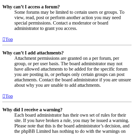
Why can’t I access a forum?
Some forums may be limited to certain users or groups. To
view, read, post or perform another action you may need
special permissions. Contact a moderator or board
administrator to grant you access.
Top
Why can’t I add attachments?
Attachment permissions are granted on a per forum, per
group, or per user basis. The board administrator may not
have allowed attachments to be added for the specific forum
you are posting in, or perhaps only certain groups can post
attachments. Contact the board administrator if you are unsure
about why you are unable to add attachments.
Top
Why did I receive a warning?
Each board administrator has their own set of rules for their
site. If you have broken a rule, you may be issued a warning.
Please note that this is the board administrator’s decision, and
the phpBB Limited has nothing to do with the warnings on