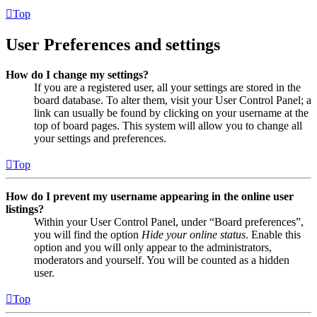
Top
User Preferences and settings
How do I change my settings?
If you are a registered user, all your settings are stored in the
board database. To alter them, visit your User Control Panel; a
link can usually be found by clicking on your username at the
top of board pages. This system will allow you to change all
your settings and preferences.
Top
How do I prevent my username appearing in the online user
listings?
Within your User Control Panel, under “Board preferences”,
you will find the option
Hide your online status
. Enable this
option and you will only appear to the administrators,
moderators and yourself. You will be counted as a hidden
user.
Top