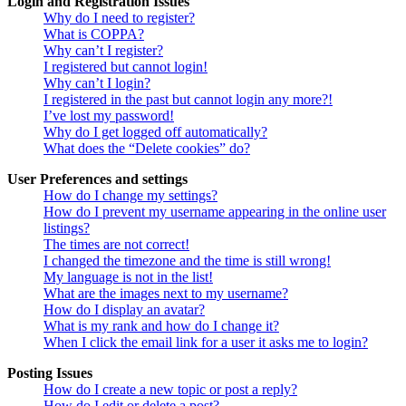
Login and Registration Issues
Why do I need to register?
What is COPPA?
Why can’t I register?
I registered but cannot login!
Why can’t I login?
I registered in the past but cannot login any more?!
I’ve lost my password!
Why do I get logged off automatically?
What does the “Delete cookies” do?
User Preferences and settings
How do I change my settings?
How do I prevent my username appearing in the online user
listings?
The times are not correct!
I changed the timezone and the time is still wrong!
My language is not in the list!
What are the images next to my username?
How do I display an avatar?
What is my rank and how do I change it?
When I click the email link for a user it asks me to login?
Posting Issues
How do I create a new topic or post a reply?
How do I edit or delete a post?