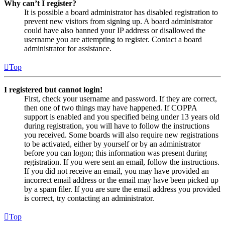
Why can’t I register?
It is possible a board administrator has disabled registration to
prevent new visitors from signing up. A board administrator
could have also banned your IP address or disallowed the
username you are attempting to register. Contact a board
administrator for assistance.
Top
I registered but cannot login!
First, check your username and password. If they are correct,
then one of two things may have happened. If COPPA
support is enabled and you specified being under 13 years old
during registration, you will have to follow the instructions
you received. Some boards will also require new registrations
to be activated, either by yourself or by an administrator
before you can logon; this information was present during
registration. If you were sent an email, follow the instructions.
If you did not receive an email, you may have provided an
incorrect email address or the email may have been picked up
by a spam filer. If you are sure the email address you provided
is correct, try contacting an administrator.
Top