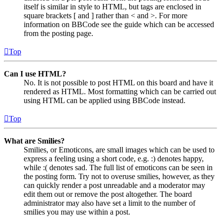
itself is similar in style to HTML, but tags are enclosed in
square brackets [ and ] rather than < and >. For more
information on BBCode see the guide which can be accessed
from the posting page.
Top
Can I use HTML?
No. It is not possible to post HTML on this board and have it
rendered as HTML. Most formatting which can be carried out
using HTML can be applied using BBCode instead.
Top
What are Smilies?
Smilies, or Emoticons, are small images which can be used to
express a feeling using a short code, e.g. :) denotes happy,
while :( denotes sad. The full list of emoticons can be seen in
the posting form. Try not to overuse smilies, however, as they
can quickly render a post unreadable and a moderator may
edit them out or remove the post altogether. The board
administrator may also have set a limit to the number of
smilies you may use within a post.