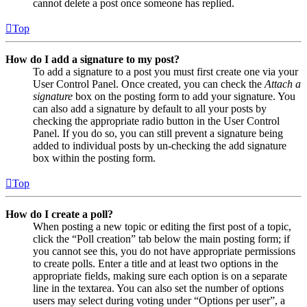
cannot delete a post once someone has replied.
Top
How do I add a signature to my post?
To add a signature to a post you must first create one via your
User Control Panel. Once created, you can check the
Attach a
signature
box on the posting form to add your signature. You
can also add a signature by default to all your posts by
checking the appropriate radio button in the User Control
Panel. If you do so, you can still prevent a signature being
added to individual posts by un-checking the add signature
box within the posting form.
Top
How do I create a poll?
When posting a new topic or editing the first post of a topic,
click the “Poll creation” tab below the main posting form; if
you cannot see this, you do not have appropriate permissions
to create polls. Enter a title and at least two options in the
appropriate fields, making sure each option is on a separate
line in the textarea. You can also set the number of options
users may select during voting under “Options per user”, a