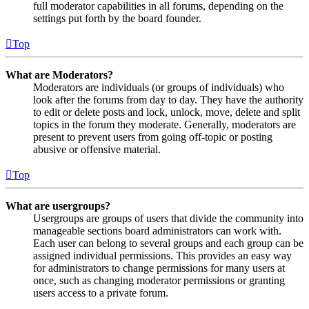
full moderator capabilities in all forums, depending on the
settings put forth by the board founder.
Top
What are Moderators?
Moderators are individuals (or groups of individuals) who
look after the forums from day to day. They have the authority
to edit or delete posts and lock, unlock, move, delete and split
topics in the forum they moderate. Generally, moderators are
present to prevent users from going off-topic or posting
abusive or offensive material.
Top
What are usergroups?
Usergroups are groups of users that divide the community into
manageable sections board administrators can work with.
Each user can belong to several groups and each group can be
assigned individual permissions. This provides an easy way
for administrators to change permissions for many users at
once, such as changing moderator permissions or granting
users access to a private forum.