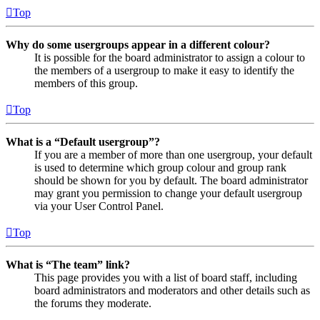
Top
Why do some usergroups appear in a different colour?
It is possible for the board administrator to assign a colour to
the members of a usergroup to make it easy to identify the
members of this group.
Top
What is a “Default usergroup”?
If you are a member of more than one usergroup, your default
is used to determine which group colour and group rank
should be shown for you by default. The board administrator
may grant you permission to change your default usergroup
via your User Control Panel.
Top
What is “The team” link?
This page provides you with a list of board staff, including
board administrators and moderators and other details such as
the forums they moderate.