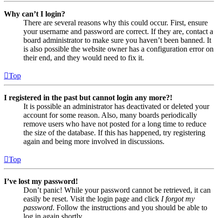
Why can’t I login?
There are several reasons why this could occur. First, ensure
your username and password are correct. If they are, contact a
board administrator to make sure you haven’t been banned. It
is also possible the website owner has a configuration error on
their end, and they would need to fix it.
Top
I registered in the past but cannot login any more?!
It is possible an administrator has deactivated or deleted your
account for some reason. Also, many boards periodically
remove users who have not posted for a long time to reduce
the size of the database. If this has happened, try registering
again and being more involved in discussions.
Top
I’ve lost my password!
Don’t panic! While your password cannot be retrieved, it can
easily be reset. Visit the login page and click
I forgot my
password
. Follow the instructions and you should be able to
log in again shortly.