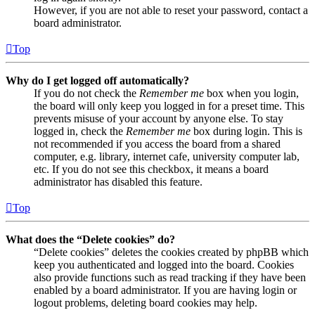
However, if you are not able to reset your password, contact a
board administrator.
Top
Why do I get logged off automatically?
If you do not check the
Remember me
box when you login,
the board will only keep you logged in for a preset time. This
prevents misuse of your account by anyone else. To stay
logged in, check the
Remember me
box during login. This is
not recommended if you access the board from a shared
computer, e.g. library, internet cafe, university computer lab,
etc. If you do not see this checkbox, it means a board
administrator has disabled this feature.
Top
What does the “Delete cookies” do?
“Delete cookies” deletes the cookies created by phpBB which
keep you authenticated and logged into the board. Cookies
also provide functions such as read tracking if they have been
enabled by a board administrator. If you are having login or
logout problems, deleting board cookies may help.