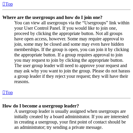
Top
Where are the usergroups and how do I join one?
You can view all usergroups via the “Usergroups” link within
your User Control Panel. If you would like to join one,
proceed by clicking the appropriate button. Not all groups
have open access, however. Some may require approval to
join, some may be closed and some may even have hidden
memberships. If the group is open, you can join it by clicking
the appropriate button. If a group requires approval to join
you may request to join by clicking the appropriate button.
The user group leader will need to approve your request and
may ask why you want to join the group. Please do not harass
a group leader if they reject your request; they will have their
reasons.
Top
How do I become a usergroup leader?
A usergroup leader is usually assigned when usergroups are
initially created by a board administrator. If you are interested
in creating a usergroup, your first point of contact should be
an administrator; try sending a private message.