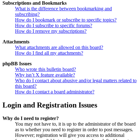
Subscriptions and Bookmarks
What is the difference between bookmarking and
subscribing?
How do I bookmark or subscribe to specific topics?
How do I subscribe to specific forums?
How do I remove my subscriptions?
Attachments
What attachments are allowed on this board?
How do I find all my attachments?
phpBB Issues
Who wrote this bulletin board?
Why isn’t X feature available?
Who do I contact about abusive and/or legal matters related to
this board?
How do I contact a board administrator?
Login and Registration Issues
Why do I need to register?
You may not have to, it is up to the administrator of the board
as to whether you need to register in order to post messages.
However; registration will give you access to additional