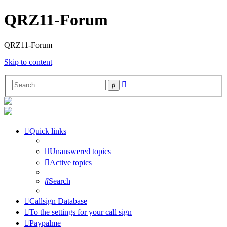
QRZ11-Forum
QRZ11-Forum
Skip to content
Advanced
Search
search
Quick links
Unanswered topics
Active topics
Search
Callsign Database
To the settings for your call sign
Paypalme