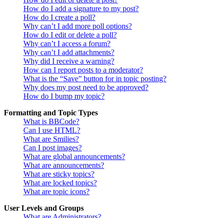
How do I add a signature to my post?
How do I create a poll?
Why can’t I add more poll options?
How do I edit or delete a poll?
Why can’t I access a forum?
Why can’t I add attachments?
Why did I receive a warning?
How can I report posts to a moderator?
What is the “Save” button for in topic posting?
Why does my post need to be approved?
How do I bump my topic?
Formatting and Topic Types
What is BBCode?
Can I use HTML?
What are Smilies?
Can I post images?
What are global announcements?
What are announcements?
What are sticky topics?
What are locked topics?
What are topic icons?
User Levels and Groups
What are Administrators?