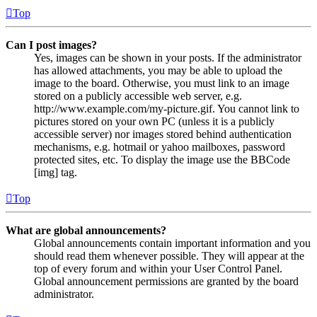
Top
Can I post images?
Yes, images can be shown in your posts. If the administrator
has allowed attachments, you may be able to upload the
image to the board. Otherwise, you must link to an image
stored on a publicly accessible web server, e.g.
http://www.example.com/my-picture.gif. You cannot link to
pictures stored on your own PC (unless it is a publicly
accessible server) nor images stored behind authentication
mechanisms, e.g. hotmail or yahoo mailboxes, password
protected sites, etc. To display the image use the BBCode
[img] tag.
Top
What are global announcements?
Global announcements contain important information and you
should read them whenever possible. They will appear at the
top of every forum and within your User Control Panel.
Global announcement permissions are granted by the board
administrator.