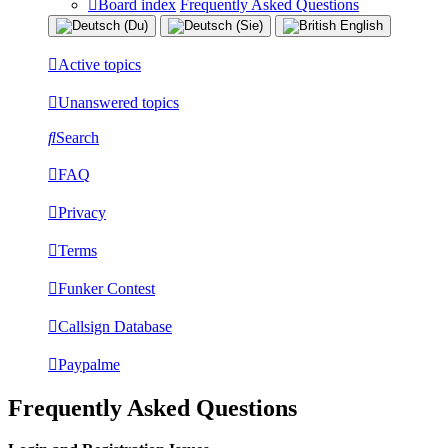
Board index
Frequently Asked Questions
Active topics
Unanswered topics
Search
FAQ
Privacy
Terms
Funker Contest
Callsign Database
Paypalme
Frequently Asked Questions