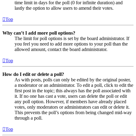
time limit in days for the poll (0 for infinite duration) and
lastly the option to allow users to amend their votes.
Top
Why can’t I add more poll options?
The limit for poll options is set by the board administrator. If
you feel you need to add more options to your poll than the
allowed amount, contact the board administrator.
Top
How do I edit or delete a poll?
As with posts, polls can only be edited by the original poster,
a moderator or an administrator. To edit a poll, click to edit the
first post in the topic; this always has the poll associated with
it. If no one has cast a vote, users can delete the poll or edit
any poll option. However, if members have already placed
votes, only moderators or administrators can edit or delete it.
This prevents the poll’s options from being changed mid-way
through a poll.
Top