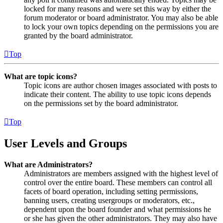
locked for many reasons and were set this way by either the
forum moderator or board administrator. You may also be able
to lock your own topics depending on the permissions you are
granted by the board administrator.
Top
What are topic icons?
Topic icons are author chosen images associated with posts to
indicate their content. The ability to use topic icons depends
on the permissions set by the board administrator.
Top
User Levels and Groups
What are Administrators?
Administrators are members assigned with the highest level of
control over the entire board. These members can control all
facets of board operation, including setting permissions,
banning users, creating usergroups or moderators, etc.,
dependent upon the board founder and what permissions he
or she has given the other administrators. They may also have