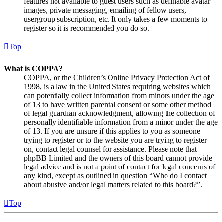
features not available to guest users such as definable avatar
images, private messaging, emailing of fellow users,
usergroup subscription, etc. It only takes a few moments to
register so it is recommended you do so.
Top
What is COPPA?
COPPA, or the Children’s Online Privacy Protection Act of
1998, is a law in the United States requiring websites which
can potentially collect information from minors under the age
of 13 to have written parental consent or some other method
of legal guardian acknowledgment, allowing the collection of
personally identifiable information from a minor under the age
of 13. If you are unsure if this applies to you as someone
trying to register or to the website you are trying to register
on, contact legal counsel for assistance. Please note that
phpBB Limited and the owners of this board cannot provide
legal advice and is not a point of contact for legal concerns of
any kind, except as outlined in question “Who do I contact
about abusive and/or legal matters related to this board?”.
Top