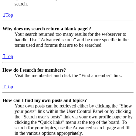
search.
Top
Why does my search return a blank page!?
Your search returned too many results for the webserver to
handle. Use “Advanced search” and be more specific in the
terms used and forums that are to be searched.
Top
How do I search for members?
Visit the memberlist and click the “Find a member” link.
Top
How can I find my own posts and topics?
Your own posts can be retrieved either by clicking the “Show
your posts” link within the User Control Panel or by clicking
the “Search user’s posts” link via your own profile page or by
clicking the “Quick links” menu at the top of the board. To
search for your topics, use the Advanced search page and fill
in the various options appropriately.