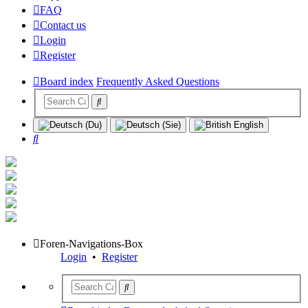
FAQ
Contact us
Login
Register
Board index
Frequently Asked Questions
Search
Foren-Navigations-Box
Login
•
Register