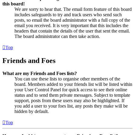
this board!
We are sorry to hear that. The email form feature of this board
includes safeguards to try and track users who send such
posts, so email the board administrator with a full copy of the
email you received. It is very important that this includes the
headers that contain the details of the user that sent the email.
The board administrator can then take action.
Top
Friends and Foes
What are my Friends and Foes lists?
You can use these lists to organise other members of the
board. Members added to your friends list will be listed within
your User Control Panel for quick access to see their online
status and to send them private messages. Subject to template
support, posts from these users may also be highlighted. If
you add a user to your foes list, any posts they make will be
hidden by default.
Top