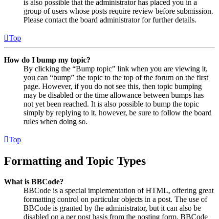
is also possible that the administrator has placed you in a
group of users whose posts require review before submission.
Please contact the board administrator for further details.
Top
How do I bump my topic?
By clicking the “Bump topic” link when you are viewing it,
you can “bump” the topic to the top of the forum on the first
page. However, if you do not see this, then topic bumping
may be disabled or the time allowance between bumps has
not yet been reached. It is also possible to bump the topic
simply by replying to it, however, be sure to follow the board
rules when doing so.
Top
Formatting and Topic Types
What is BBCode?
BBCode is a special implementation of HTML, offering great
formatting control on particular objects in a post. The use of
BBCode is granted by the administrator, but it can also be
disabled on a per post basis from the posting form. BBCode