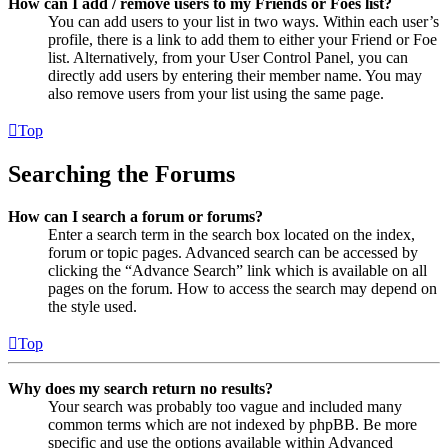
How can I add / remove users to my Friends or Foes list?
You can add users to your list in two ways. Within each user’s
profile, there is a link to add them to either your Friend or Foe
list. Alternatively, from your User Control Panel, you can
directly add users by entering their member name. You may
also remove users from your list using the same page.
Top
Searching the Forums
How can I search a forum or forums?
Enter a search term in the search box located on the index,
forum or topic pages. Advanced search can be accessed by
clicking the “Advance Search” link which is available on all
pages on the forum. How to access the search may depend on
the style used.
Top
Why does my search return no results?
Your search was probably too vague and included many
common terms which are not indexed by phpBB. Be more
specific and use the options available within Advanced