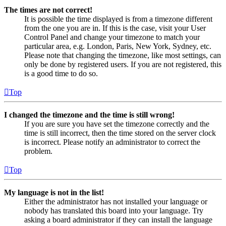
The times are not correct!
It is possible the time displayed is from a timezone different
from the one you are in. If this is the case, visit your User
Control Panel and change your timezone to match your
particular area, e.g. London, Paris, New York, Sydney, etc.
Please note that changing the timezone, like most settings, can
only be done by registered users. If you are not registered, this
is a good time to do so.
Top
I changed the timezone and the time is still wrong!
If you are sure you have set the timezone correctly and the
time is still incorrect, then the time stored on the server clock
is incorrect. Please notify an administrator to correct the
problem.
Top
My language is not in the list!
Either the administrator has not installed your language or
nobody has translated this board into your language. Try
asking a board administrator if they can install the language