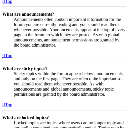
Top
What are announcements?
Announcements often contain important information for the
forum you are currently reading and you should read them
whenever possible. Announcements appear at the top of every
page in the forum to which they are posted. As with global
announcements, announcement permissions are granted by
the board administrator.
Top
What are sticky topics?
Sticky topics within the forum appear below announcements
and only on the first page. They are often quite important so
you should read them whenever possible. As with
announcements and global announcements, sticky topic
permissions are granted by the board administrator.
Top
What are locked topics?
Locked topics are topics where users can no longer reply and
any poll it contained was automatically ended. Topics may be