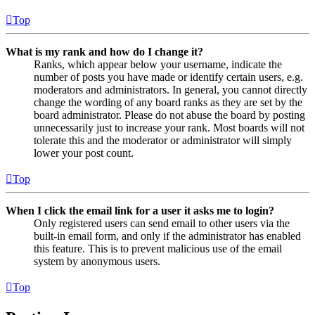
Top
What is my rank and how do I change it?
Ranks, which appear below your username, indicate the
number of posts you have made or identify certain users, e.g.
moderators and administrators. In general, you cannot directly
change the wording of any board ranks as they are set by the
board administrator. Please do not abuse the board by posting
unnecessarily just to increase your rank. Most boards will not
tolerate this and the moderator or administrator will simply
lower your post count.
Top
When I click the email link for a user it asks me to login?
Only registered users can send email to other users via the
built-in email form, and only if the administrator has enabled
this feature. This is to prevent malicious use of the email
system by anonymous users.
Top