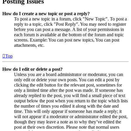
Posting Issues
How do I create a new topic or post a reply?
To post a new topic in a forum, click "New Topic". To post a
reply to a topic, click "Post Reply". You may need to register
before you can post a message. A list of your permissions in
each forum is available at the bottom of the forum and topic
screens. Example: You can post new topics, You can post
attachments, etc.
Top
How do I edit or delete a post?
Unless you are a board administrator or moderator, you can
only edit or delete your own posts. You can edit a post by
clicking the edit button for the relevant post, sometimes for
only a limited time after the post was made. If someone has
already replied to the post, you will find a small piece of text
output below the post when you return to the topic which lists
the number of times you edited it along with the date and
time. This will only appear if someone has made a reply; it
will not appear if a moderator or administrator edited the post,
though they may leave a note as to why they’ve edited the
post at their own discretion. Please note that normal users