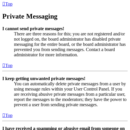
Top
Private Messaging
I cannot send private messages!
There are three reasons for this; you are not registered and/or
not logged on, the board administrator has disabled private
messaging for the entire board, or the board administrator has
prevented you from sending messages. Contact a board
administrator for more information.
Top
I keep getting unwanted private messages!
You can automatically delete private messages from a user by
using message rules within your User Control Panel. If you
are receiving abusive private messages from a particular user,
report the messages to the moderators; they have the power to
prevent a user from sending private messages.
Top
I have received a spamming or abusive email from someone on