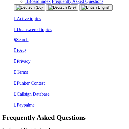
Board index
Frequently Asked Questions
Active topics
Unanswered topics
Search
FAQ
Privacy
Terms
Funker Contest
Callsign Database
Paypalme
Frequently Asked Questions