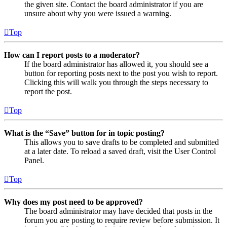
the given site. Contact the board administrator if you are
unsure about why you were issued a warning.
Top
How can I report posts to a moderator?
If the board administrator has allowed it, you should see a
button for reporting posts next to the post you wish to report.
Clicking this will walk you through the steps necessary to
report the post.
Top
What is the “Save” button for in topic posting?
This allows you to save drafts to be completed and submitted
at a later date. To reload a saved draft, visit the User Control
Panel.
Top
Why does my post need to be approved?
The board administrator may have decided that posts in the
forum you are posting to require review before submission. It