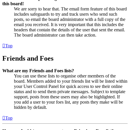
this board!
We are sorry to hear that. The email form feature of this board
includes safeguards to try and track users who send such
posts, so email the board administrator with a full copy of the
email you received. It is very important that this includes the
headers that contain the details of the user that sent the email.
The board administrator can then take action.
Top
Friends and Foes
What are my Friends and Foes lists?
You can use these lists to organise other members of the
board. Members added to your friends list will be listed within
your User Control Panel for quick access to see their online
status and to send them private messages. Subject to template
support, posts from these users may also be highlighted. If
you add a user to your foes list, any posts they make will be
hidden by default.
Top