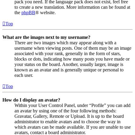
pack you need. If the language pack does not exist, feel free
to create a new translation. More information can be found at
the
phpBB
® website.
Top
What are the images next to my username?
There are two images which may appear along with a
username when viewing posts. One of them may be an image
associated with your rank, generally in the form of stars,
blocks or dots, indicating how many posts you have made or
your status on the board. Another, usually larger, image is
known as an avatar and is generally unique or personal to
each user.
Top
How do I display an avatar?
Within your User Control Panel, under “Profile” you can add
an avatar by using one of the four following methods:
Gravatar, Gallery, Remote or Upload. It is up to the board
administrator to enable avatars and to choose the way in
which avatars can be made available. If you are unable to use
avatars, contact a board administrator.