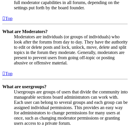
full moderator capabilities in all forums, depending on the
settings put forth by the board founder.
Top
What are Moderators?
Moderators are individuals (or groups of individuals) who
look after the forums from day to day. They have the authority
to edit or delete posts and lock, unlock, move, delete and split
topics in the forum they moderate. Generally, moderators are
present to prevent users from going off-topic or posting
abusive or offensive material.
Top
What are usergroups?
Usergroups are groups of users that divide the community into
manageable sections board administrators can work with.
Each user can belong to several groups and each group can be
assigned individual permissions. This provides an easy way
for administrators to change permissions for many users at
once, such as changing moderator permissions or granting
users access to a private forum.