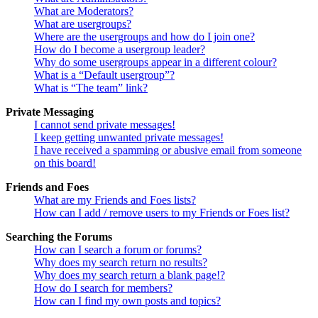
What are Moderators?
What are usergroups?
Where are the usergroups and how do I join one?
How do I become a usergroup leader?
Why do some usergroups appear in a different colour?
What is a “Default usergroup”?
What is “The team” link?
Private Messaging
I cannot send private messages!
I keep getting unwanted private messages!
I have received a spamming or abusive email from someone
on this board!
Friends and Foes
What are my Friends and Foes lists?
How can I add / remove users to my Friends or Foes list?
Searching the Forums
How can I search a forum or forums?
Why does my search return no results?
Why does my search return a blank page!?
How do I search for members?
How can I find my own posts and topics?