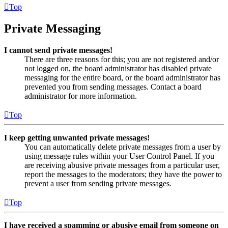
Top
Private Messaging
I cannot send private messages!
There are three reasons for this; you are not registered and/or
not logged on, the board administrator has disabled private
messaging for the entire board, or the board administrator has
prevented you from sending messages. Contact a board
administrator for more information.
Top
I keep getting unwanted private messages!
You can automatically delete private messages from a user by
using message rules within your User Control Panel. If you
are receiving abusive private messages from a particular user,
report the messages to the moderators; they have the power to
prevent a user from sending private messages.
Top
I have received a spamming or abusive email from someone on