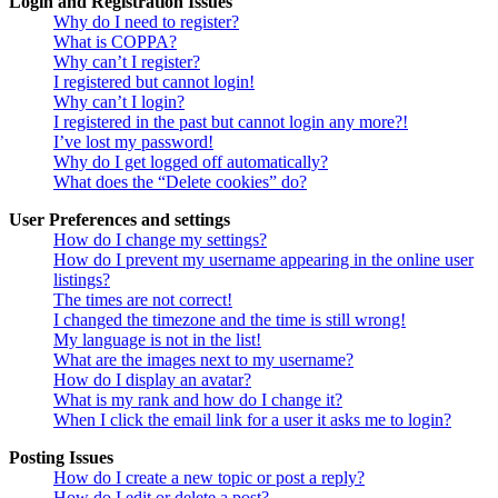
Login and Registration Issues
Why do I need to register?
What is COPPA?
Why can’t I register?
I registered but cannot login!
Why can’t I login?
I registered in the past but cannot login any more?!
I’ve lost my password!
Why do I get logged off automatically?
What does the “Delete cookies” do?
User Preferences and settings
How do I change my settings?
How do I prevent my username appearing in the online user
listings?
The times are not correct!
I changed the timezone and the time is still wrong!
My language is not in the list!
What are the images next to my username?
How do I display an avatar?
What is my rank and how do I change it?
When I click the email link for a user it asks me to login?
Posting Issues
How do I create a new topic or post a reply?
How do I edit or delete a post?