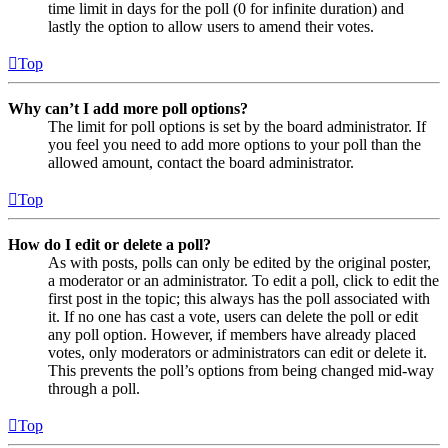
time limit in days for the poll (0 for infinite duration) and
lastly the option to allow users to amend their votes.
Top
Why can’t I add more poll options?
The limit for poll options is set by the board administrator. If
you feel you need to add more options to your poll than the
allowed amount, contact the board administrator.
Top
How do I edit or delete a poll?
As with posts, polls can only be edited by the original poster,
a moderator or an administrator. To edit a poll, click to edit the
first post in the topic; this always has the poll associated with
it. If no one has cast a vote, users can delete the poll or edit
any poll option. However, if members have already placed
votes, only moderators or administrators can edit or delete it.
This prevents the poll’s options from being changed mid-way
through a poll.
Top