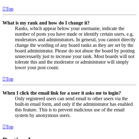
Top
What is my rank and how do I change it?
Ranks, which appear below your username, indicate the
number of posts you have made or identify certain users, e.g.
moderators and administrators. In general, you cannot directly
change the wording of any board ranks as they are set by the
board administrator. Please do not abuse the board by posting
unnecessarily just to increase your rank. Most boards will not
tolerate this and the moderator or administrator will simply
lower your post count.
Top
When I click the email link for a user it asks me to login?
Only registered users can send email to other users via the
built-in email form, and only if the administrator has enabled
this feature. This is to prevent malicious use of the email
system by anonymous users.
Top