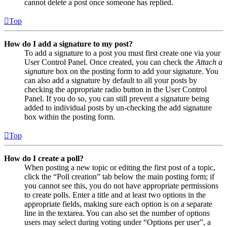
cannot delete a post once someone has replied.
Top
How do I add a signature to my post?
To add a signature to a post you must first create one via your
User Control Panel. Once created, you can check the
Attach a
signature
box on the posting form to add your signature. You
can also add a signature by default to all your posts by
checking the appropriate radio button in the User Control
Panel. If you do so, you can still prevent a signature being
added to individual posts by un-checking the add signature
box within the posting form.
Top
How do I create a poll?
When posting a new topic or editing the first post of a topic,
click the “Poll creation” tab below the main posting form; if
you cannot see this, you do not have appropriate permissions
to create polls. Enter a title and at least two options in the
appropriate fields, making sure each option is on a separate
line in the textarea. You can also set the number of options
users may select during voting under “Options per user”, a