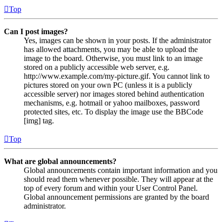
Top
Can I post images?
Yes, images can be shown in your posts. If the administrator
has allowed attachments, you may be able to upload the
image to the board. Otherwise, you must link to an image
stored on a publicly accessible web server, e.g.
http://www.example.com/my-picture.gif. You cannot link to
pictures stored on your own PC (unless it is a publicly
accessible server) nor images stored behind authentication
mechanisms, e.g. hotmail or yahoo mailboxes, password
protected sites, etc. To display the image use the BBCode
[img] tag.
Top
What are global announcements?
Global announcements contain important information and you
should read them whenever possible. They will appear at the
top of every forum and within your User Control Panel.
Global announcement permissions are granted by the board
administrator.