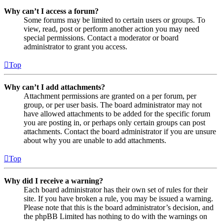
Why can’t I access a forum?
Some forums may be limited to certain users or groups. To
view, read, post or perform another action you may need
special permissions. Contact a moderator or board
administrator to grant you access.
Top
Why can’t I add attachments?
Attachment permissions are granted on a per forum, per
group, or per user basis. The board administrator may not
have allowed attachments to be added for the specific forum
you are posting in, or perhaps only certain groups can post
attachments. Contact the board administrator if you are unsure
about why you are unable to add attachments.
Top
Why did I receive a warning?
Each board administrator has their own set of rules for their
site. If you have broken a rule, you may be issued a warning.
Please note that this is the board administrator’s decision, and
the phpBB Limited has nothing to do with the warnings on