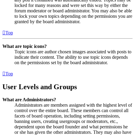
locked for many reasons and were set this way by either the
forum moderator or board administrator. You may also be able
to lock your own topics depending on the permissions you are
granted by the board administrator.
Top
What are topic icons?
Topic icons are author chosen images associated with posts to
indicate their content. The ability to use topic icons depends
on the permissions set by the board administrator.
Top
User Levels and Groups
What are Administrators?
Administrators are members assigned with the highest level of
control over the entire board. These members can control all
facets of board operation, including setting permissions,
banning users, creating usergroups or moderators, etc.,
dependent upon the board founder and what permissions he
or she has given the other administrators. They may also have