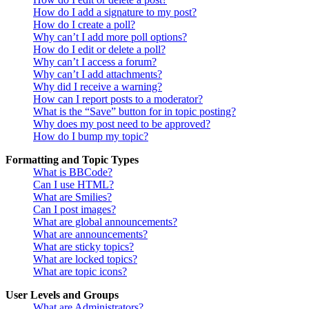
How do I add a signature to my post?
How do I create a poll?
Why can’t I add more poll options?
How do I edit or delete a poll?
Why can’t I access a forum?
Why can’t I add attachments?
Why did I receive a warning?
How can I report posts to a moderator?
What is the “Save” button for in topic posting?
Why does my post need to be approved?
How do I bump my topic?
Formatting and Topic Types
What is BBCode?
Can I use HTML?
What are Smilies?
Can I post images?
What are global announcements?
What are announcements?
What are sticky topics?
What are locked topics?
What are topic icons?
User Levels and Groups
What are Administrators?