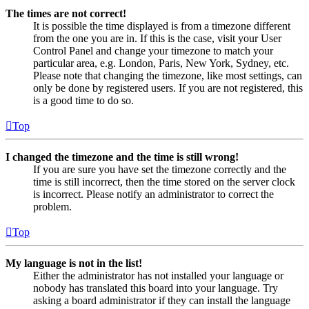
The times are not correct!
It is possible the time displayed is from a timezone different
from the one you are in. If this is the case, visit your User
Control Panel and change your timezone to match your
particular area, e.g. London, Paris, New York, Sydney, etc.
Please note that changing the timezone, like most settings, can
only be done by registered users. If you are not registered, this
is a good time to do so.
Top
I changed the timezone and the time is still wrong!
If you are sure you have set the timezone correctly and the
time is still incorrect, then the time stored on the server clock
is incorrect. Please notify an administrator to correct the
problem.
Top
My language is not in the list!
Either the administrator has not installed your language or
nobody has translated this board into your language. Try
asking a board administrator if they can install the language