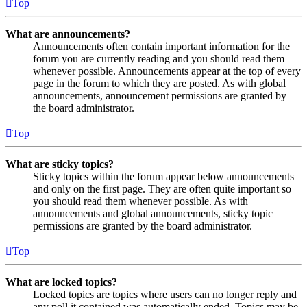
Top
What are announcements?
Announcements often contain important information for the
forum you are currently reading and you should read them
whenever possible. Announcements appear at the top of every
page in the forum to which they are posted. As with global
announcements, announcement permissions are granted by
the board administrator.
Top
What are sticky topics?
Sticky topics within the forum appear below announcements
and only on the first page. They are often quite important so
you should read them whenever possible. As with
announcements and global announcements, sticky topic
permissions are granted by the board administrator.
Top
What are locked topics?
Locked topics are topics where users can no longer reply and
any poll it contained was automatically ended. Topics may be