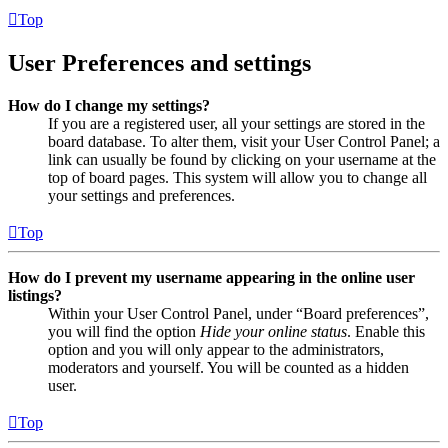
Top
User Preferences and settings
How do I change my settings?
If you are a registered user, all your settings are stored in the
board database. To alter them, visit your User Control Panel; a
link can usually be found by clicking on your username at the
top of board pages. This system will allow you to change all
your settings and preferences.
Top
How do I prevent my username appearing in the online user
listings?
Within your User Control Panel, under “Board preferences”,
you will find the option
Hide your online status
. Enable this
option and you will only appear to the administrators,
moderators and yourself. You will be counted as a hidden
user.
Top