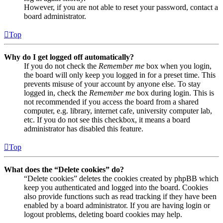
However, if you are not able to reset your password, contact a
board administrator.
Top
Why do I get logged off automatically?
If you do not check the
Remember me
box when you login,
the board will only keep you logged in for a preset time. This
prevents misuse of your account by anyone else. To stay
logged in, check the
Remember me
box during login. This is
not recommended if you access the board from a shared
computer, e.g. library, internet cafe, university computer lab,
etc. If you do not see this checkbox, it means a board
administrator has disabled this feature.
Top
What does the “Delete cookies” do?
“Delete cookies” deletes the cookies created by phpBB which
keep you authenticated and logged into the board. Cookies
also provide functions such as read tracking if they have been
enabled by a board administrator. If you are having login or
logout problems, deleting board cookies may help.