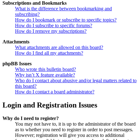
Subscriptions and Bookmarks
What is the difference between bookmarking and
subscribing?
How do I bookmark or subscribe to specific topics?
How do I subscribe to specific forums?
How do I remove my subscriptions?
Attachments
What attachments are allowed on this board?
How do I find all my attachments?
phpBB Issues
Who wrote this bulletin board?
Why isn’t X feature available?
Who do I contact about abusive and/or legal matters related to
this board?
How do I contact a board administrator?
Login and Registration Issues
Why do I need to register?
You may not have to, it is up to the administrator of the board
as to whether you need to register in order to post messages.
However; registration will give you access to additional