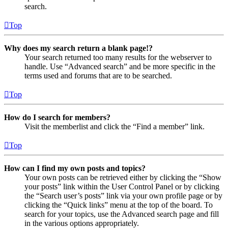
search.
Top
Why does my search return a blank page!?
Your search returned too many results for the webserver to
handle. Use “Advanced search” and be more specific in the
terms used and forums that are to be searched.
Top
How do I search for members?
Visit the memberlist and click the “Find a member” link.
Top
How can I find my own posts and topics?
Your own posts can be retrieved either by clicking the “Show
your posts” link within the User Control Panel or by clicking
the “Search user’s posts” link via your own profile page or by
clicking the “Quick links” menu at the top of the board. To
search for your topics, use the Advanced search page and fill
in the various options appropriately.