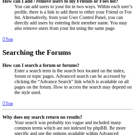
How can I add / remove users to my Friends or Foes list?
You can add users to your list in two ways. Within each user’s
profile, there is a link to add them to either your Friend or Foe
list. Alternatively, from your User Control Panel, you can
directly add users by entering their member name. You may
also remove users from your list using the same page.
Top
Searching the Forums
How can I search a forum or forums?
Enter a search term in the search box located on the index,
forum or topic pages. Advanced search can be accessed by
clicking the “Advance Search” link which is available on all
pages on the forum. How to access the search may depend on
the style used.
Top
Why does my search return no results?
Your search was probably too vague and included many
common terms which are not indexed by phpBB. Be more
specific and use the options available within Advanced