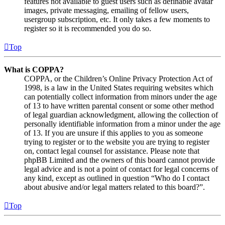
features not available to guest users such as definable avatar
images, private messaging, emailing of fellow users,
usergroup subscription, etc. It only takes a few moments to
register so it is recommended you do so.
Top
What is COPPA?
COPPA, or the Children’s Online Privacy Protection Act of
1998, is a law in the United States requiring websites which
can potentially collect information from minors under the age
of 13 to have written parental consent or some other method
of legal guardian acknowledgment, allowing the collection of
personally identifiable information from a minor under the age
of 13. If you are unsure if this applies to you as someone
trying to register or to the website you are trying to register
on, contact legal counsel for assistance. Please note that
phpBB Limited and the owners of this board cannot provide
legal advice and is not a point of contact for legal concerns of
any kind, except as outlined in question “Who do I contact
about abusive and/or legal matters related to this board?”.
Top