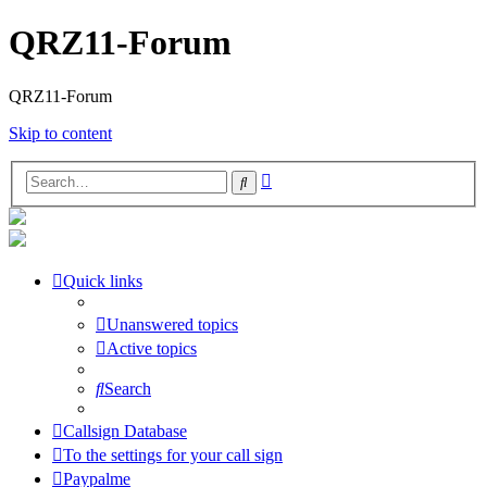
QRZ11-Forum
QRZ11-Forum
Skip to content
Advanced
Search
search
Quick links
Unanswered topics
Active topics
Search
Callsign Database
To the settings for your call sign
Paypalme