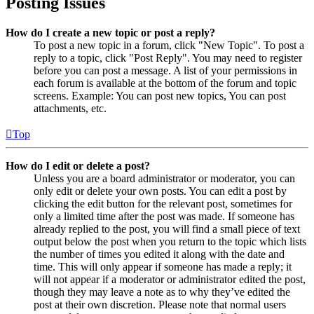
Posting Issues
How do I create a new topic or post a reply?
To post a new topic in a forum, click "New Topic". To post a
reply to a topic, click "Post Reply". You may need to register
before you can post a message. A list of your permissions in
each forum is available at the bottom of the forum and topic
screens. Example: You can post new topics, You can post
attachments, etc.
Top
How do I edit or delete a post?
Unless you are a board administrator or moderator, you can
only edit or delete your own posts. You can edit a post by
clicking the edit button for the relevant post, sometimes for
only a limited time after the post was made. If someone has
already replied to the post, you will find a small piece of text
output below the post when you return to the topic which lists
the number of times you edited it along with the date and
time. This will only appear if someone has made a reply; it
will not appear if a moderator or administrator edited the post,
though they may leave a note as to why they’ve edited the
post at their own discretion. Please note that normal users