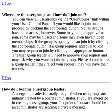
Top
Where are the usergroups and how do I join one?
You can view all usergroups via the “Usergroups” link within
your User Control Panel. If you would like to join one,
proceed by clicking the appropriate button. Not all groups
have open access, however. Some may require approval to
join, some may be closed and some may even have hidden
memberships. If the group is open, you can join it by clicking
the appropriate button. If a group requires approval to join
you may request to join by clicking the appropriate button.
The user group leader will need to approve your request and
may ask why you want to join the group. Please do not harass
a group leader if they reject your request; they will have their
reasons.
Top
How do I become a usergroup leader?
A usergroup leader is usually assigned when usergroups are
initially created by a board administrator. If you are interested
in creating a usergroup, your first point of contact should be
an administrator; try sending a private message.