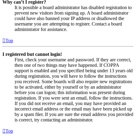
Why can’t I register?
It is possible a board administrator has disabled registration to
prevent new visitors from signing up. A board administrator
could have also banned your IP address or disallowed the
username you are attempting to register. Contact a board
administrator for assistance.
Top
I registered but cannot login!
First, check your username and password. If they are correct,
then one of two things may have happened. If COPPA
support is enabled and you specified being under 13 years old
during registration, you will have to follow the instructions
you received. Some boards will also require new registrations
to be activated, either by yourself or by an administrator
before you can logon; this information was present during
registration. If you were sent an email, follow the instructions.
If you did not receive an email, you may have provided an
incorrect email address or the email may have been picked up
by a spam filer. If you are sure the email address you provided
is correct, try contacting an administrator.
Top