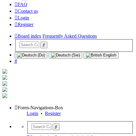
FAQ
Contact us
Login
Register
Board index
Frequently Asked Questions
Search
Foren-Navigations-Box
Login
•
Register