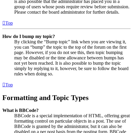
is also possible that the administrator has placed you in a
group of users whose posts require review before submission.
Please contact the board administrator for further details.
Top
How do I bump my topic?
By clicking the “Bump topic” link when you are viewing it,
you can “bump” the topic to the top of the forum on the first
page. However, if you do not see this, then topic bumping
may be disabled or the time allowance between bumps has
not yet been reached. It is also possible to bump the topic
simply by replying to it, however, be sure to follow the board
rules when doing so.
Top
Formatting and Topic Types
What is BBCode?
BBCode is a special implementation of HTML, offering great
formatting control on particular objects in a post. The use of
BBCode is granted by the administrator, but it can also be
disabled on a per post basis from the posting form. BBCode