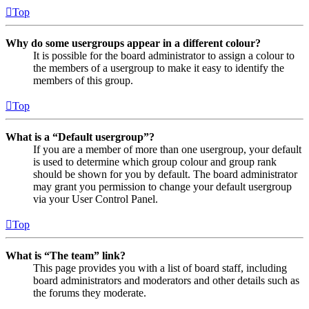
Top
Why do some usergroups appear in a different colour?
It is possible for the board administrator to assign a colour to
the members of a usergroup to make it easy to identify the
members of this group.
Top
What is a “Default usergroup”?
If you are a member of more than one usergroup, your default
is used to determine which group colour and group rank
should be shown for you by default. The board administrator
may grant you permission to change your default usergroup
via your User Control Panel.
Top
What is “The team” link?
This page provides you with a list of board staff, including
board administrators and moderators and other details such as
the forums they moderate.