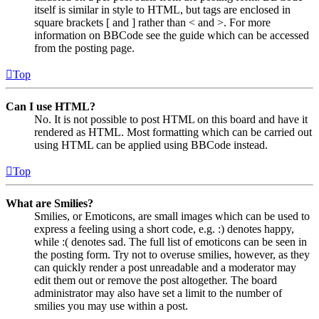
itself is similar in style to HTML, but tags are enclosed in
square brackets [ and ] rather than < and >. For more
information on BBCode see the guide which can be accessed
from the posting page.
Top
Can I use HTML?
No. It is not possible to post HTML on this board and have it
rendered as HTML. Most formatting which can be carried out
using HTML can be applied using BBCode instead.
Top
What are Smilies?
Smilies, or Emoticons, are small images which can be used to
express a feeling using a short code, e.g. :) denotes happy,
while :( denotes sad. The full list of emoticons can be seen in
the posting form. Try not to overuse smilies, however, as they
can quickly render a post unreadable and a moderator may
edit them out or remove the post altogether. The board
administrator may also have set a limit to the number of
smilies you may use within a post.