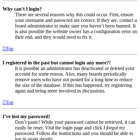
Why can’t I login?
There are several reasons why this could occur. First, ensure
your username and password are correct. If they are, contact a
board administrator to make sure you haven’t been banned. It
is also possible the website owner has a configuration error on
their end, and they would need to fix it.
Top
I registered in the past but cannot login any more?!
It is possible an administrator has deactivated or deleted your
account for some reason. Also, many boards periodically
remove users who have not posted for a long time to reduce
the size of the database. If this has happened, try registering
again and being more involved in discussions.
Top
I’ve lost my password!
Don’t panic! While your password cannot be retrieved, it can
easily be reset. Visit the login page and click
I forgot my
password
. Follow the instructions and you should be able to
log in again shortly.