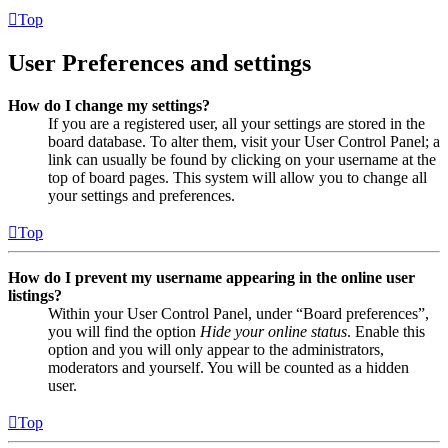
Top
User Preferences and settings
How do I change my settings?
If you are a registered user, all your settings are stored in the
board database. To alter them, visit your User Control Panel; a
link can usually be found by clicking on your username at the
top of board pages. This system will allow you to change all
your settings and preferences.
Top
How do I prevent my username appearing in the online user
listings?
Within your User Control Panel, under “Board preferences”,
you will find the option
Hide your online status
. Enable this
option and you will only appear to the administrators,
moderators and yourself. You will be counted as a hidden
user.
Top