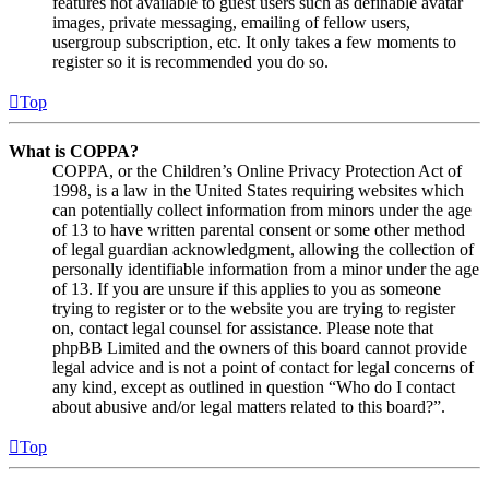
features not available to guest users such as definable avatar
images, private messaging, emailing of fellow users,
usergroup subscription, etc. It only takes a few moments to
register so it is recommended you do so.
Top
What is COPPA?
COPPA, or the Children’s Online Privacy Protection Act of
1998, is a law in the United States requiring websites which
can potentially collect information from minors under the age
of 13 to have written parental consent or some other method
of legal guardian acknowledgment, allowing the collection of
personally identifiable information from a minor under the age
of 13. If you are unsure if this applies to you as someone
trying to register or to the website you are trying to register
on, contact legal counsel for assistance. Please note that
phpBB Limited and the owners of this board cannot provide
legal advice and is not a point of contact for legal concerns of
any kind, except as outlined in question “Who do I contact
about abusive and/or legal matters related to this board?”.
Top