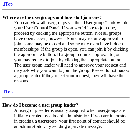
Top
Where are the usergroups and how do I join one?
You can view all usergroups via the “Usergroups” link within
your User Control Panel. If you would like to join one,
proceed by clicking the appropriate button. Not all groups
have open access, however. Some may require approval to
join, some may be closed and some may even have hidden
memberships. If the group is open, you can join it by clicking
the appropriate button. If a group requires approval to join
you may request to join by clicking the appropriate button.
The user group leader will need to approve your request and
may ask why you want to join the group. Please do not harass
a group leader if they reject your request; they will have their
reasons.
Top
How do I become a usergroup leader?
A usergroup leader is usually assigned when usergroups are
initially created by a board administrator. If you are interested
in creating a usergroup, your first point of contact should be
an administrator; try sending a private message.