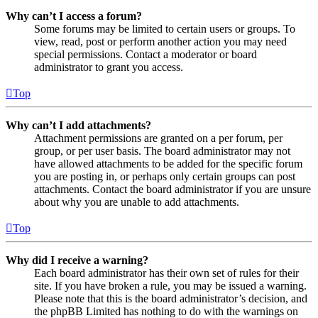
Why can’t I access a forum?
Some forums may be limited to certain users or groups. To
view, read, post or perform another action you may need
special permissions. Contact a moderator or board
administrator to grant you access.
Top
Why can’t I add attachments?
Attachment permissions are granted on a per forum, per
group, or per user basis. The board administrator may not
have allowed attachments to be added for the specific forum
you are posting in, or perhaps only certain groups can post
attachments. Contact the board administrator if you are unsure
about why you are unable to add attachments.
Top
Why did I receive a warning?
Each board administrator has their own set of rules for their
site. If you have broken a rule, you may be issued a warning.
Please note that this is the board administrator’s decision, and
the phpBB Limited has nothing to do with the warnings on