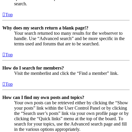
search.
Top
Why does my search return a blank page!?
Your search returned too many results for the webserver to
handle. Use “Advanced search” and be more specific in the
terms used and forums that are to be searched.
Top
How do I search for members?
Visit the memberlist and click the “Find a member” link.
Top
How can I find my own posts and topics?
Your own posts can be retrieved either by clicking the “Show
your posts” link within the User Control Panel or by clicking
the “Search user’s posts” link via your own profile page or by
clicking the “Quick links” menu at the top of the board. To
search for your topics, use the Advanced search page and fill
in the various options appropriately.