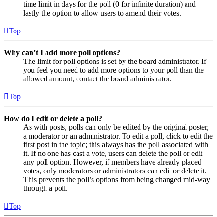
time limit in days for the poll (0 for infinite duration) and
lastly the option to allow users to amend their votes.
Top
Why can’t I add more poll options?
The limit for poll options is set by the board administrator. If
you feel you need to add more options to your poll than the
allowed amount, contact the board administrator.
Top
How do I edit or delete a poll?
As with posts, polls can only be edited by the original poster,
a moderator or an administrator. To edit a poll, click to edit the
first post in the topic; this always has the poll associated with
it. If no one has cast a vote, users can delete the poll or edit
any poll option. However, if members have already placed
votes, only moderators or administrators can edit or delete it.
This prevents the poll’s options from being changed mid-way
through a poll.
Top