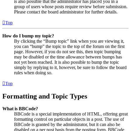
is also possible that the administrator has placed you in a
group of users whose posts require review before submission.
Please contact the board administrator for further details.
Top
How do I bump my topic?
By clicking the “Bump topic” link when you are viewing it,
you can “bump” the topic to the top of the forum on the first
page. However, if you do not see this, then topic bumping
may be disabled or the time allowance between bumps has
not yet been reached. It is also possible to bump the topic
simply by replying to it, however, be sure to follow the board
rules when doing so.
Top
Formatting and Topic Types
What is BBCode?
BBCode is a special implementation of HTML, offering great
formatting control on particular objects in a post. The use of
BBCode is granted by the administrator, but it can also be
disabled on a per post basis from the posting form. BBCode