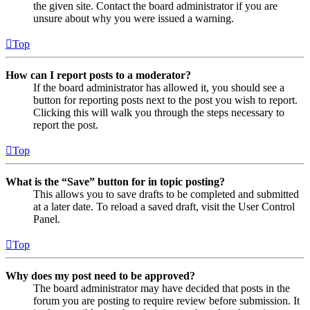
the given site. Contact the board administrator if you are
unsure about why you were issued a warning.
Top
How can I report posts to a moderator?
If the board administrator has allowed it, you should see a
button for reporting posts next to the post you wish to report.
Clicking this will walk you through the steps necessary to
report the post.
Top
What is the “Save” button for in topic posting?
This allows you to save drafts to be completed and submitted
at a later date. To reload a saved draft, visit the User Control
Panel.
Top
Why does my post need to be approved?
The board administrator may have decided that posts in the
forum you are posting to require review before submission. It