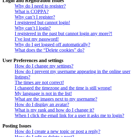
Login and Registration Issues
Why do I need to register?
What is COPPA?
Why can’t I register?
I registered but cannot login!
Why can’t I login?
I registered in the past but cannot login any more?!
I’ve lost my password!
Why do I get logged off automatically?
What does the “Delete cookies” do?
User Preferences and settings
How do I change my settings?
How do I prevent my username appearing in the online user
listings?
The times are not correct!
I changed the timezone and the time is still wrong!
My language is not in the list!
What are the images next to my username?
How do I display an avatar?
What is my rank and how do I change it?
When I click the email link for a user it asks me to login?
Posting Issues
How do I create a new topic or post a reply?
How do I edit or delete a post?