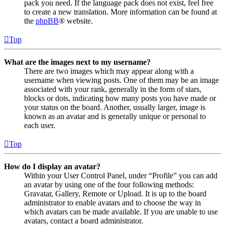
pack you need. If the language pack does not exist, feel free
to create a new translation. More information can be found at
the
phpBB
® website.
Top
What are the images next to my username?
There are two images which may appear along with a
username when viewing posts. One of them may be an image
associated with your rank, generally in the form of stars,
blocks or dots, indicating how many posts you have made or
your status on the board. Another, usually larger, image is
known as an avatar and is generally unique or personal to
each user.
Top
How do I display an avatar?
Within your User Control Panel, under “Profile” you can add
an avatar by using one of the four following methods:
Gravatar, Gallery, Remote or Upload. It is up to the board
administrator to enable avatars and to choose the way in
which avatars can be made available. If you are unable to use
avatars, contact a board administrator.