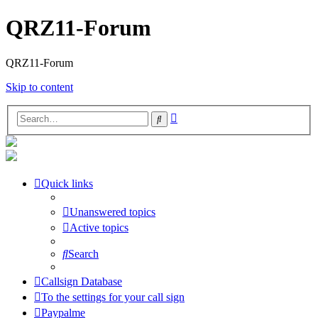
QRZ11-Forum
QRZ11-Forum
Skip to content
Advanced
Search
search
Quick links
Unanswered topics
Active topics
Search
Callsign Database
To the settings for your call sign
Paypalme