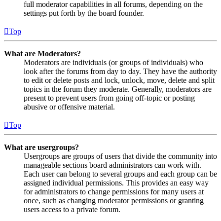
full moderator capabilities in all forums, depending on the
settings put forth by the board founder.
Top
What are Moderators?
Moderators are individuals (or groups of individuals) who
look after the forums from day to day. They have the authority
to edit or delete posts and lock, unlock, move, delete and split
topics in the forum they moderate. Generally, moderators are
present to prevent users from going off-topic or posting
abusive or offensive material.
Top
What are usergroups?
Usergroups are groups of users that divide the community into
manageable sections board administrators can work with.
Each user can belong to several groups and each group can be
assigned individual permissions. This provides an easy way
for administrators to change permissions for many users at
once, such as changing moderator permissions or granting
users access to a private forum.