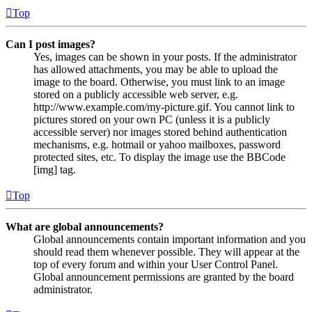
Top
Can I post images?
Yes, images can be shown in your posts. If the administrator
has allowed attachments, you may be able to upload the
image to the board. Otherwise, you must link to an image
stored on a publicly accessible web server, e.g.
http://www.example.com/my-picture.gif. You cannot link to
pictures stored on your own PC (unless it is a publicly
accessible server) nor images stored behind authentication
mechanisms, e.g. hotmail or yahoo mailboxes, password
protected sites, etc. To display the image use the BBCode
[img] tag.
Top
What are global announcements?
Global announcements contain important information and you
should read them whenever possible. They will appear at the
top of every forum and within your User Control Panel.
Global announcement permissions are granted by the board
administrator.