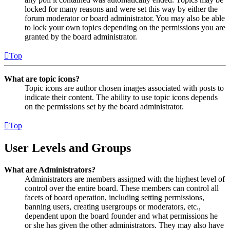
locked for many reasons and were set this way by either the
forum moderator or board administrator. You may also be able
to lock your own topics depending on the permissions you are
granted by the board administrator.
Top
What are topic icons?
Topic icons are author chosen images associated with posts to
indicate their content. The ability to use topic icons depends
on the permissions set by the board administrator.
Top
User Levels and Groups
What are Administrators?
Administrators are members assigned with the highest level of
control over the entire board. These members can control all
facets of board operation, including setting permissions,
banning users, creating usergroups or moderators, etc.,
dependent upon the board founder and what permissions he
or she has given the other administrators. They may also have