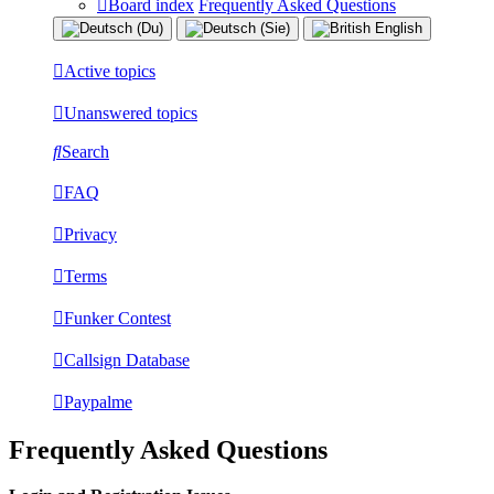
Board index
Frequently Asked Questions
Active topics
Unanswered topics
Search
FAQ
Privacy
Terms
Funker Contest
Callsign Database
Paypalme
Frequently Asked Questions