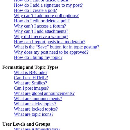
How do I add a signature to my post?
How do I create a poll?
Why can’t I add more poll options?
How do I edit or delete a poll?
Why can’t I access a forum?
Why can’t I add attachments?
Why did I receive a warning?
How can I report posts to a moderator?
What is the “Save” button for in topic posting?
Why does my post need to be approved?
How do I bump my topic?
Formatting and Topic Types
What is BBCode?
Can I use HTML?
What are Smilies?
Can I post images?
What are global announcements?
What are announcements?
What are sticky topics?
What are locked topics?
What are topic icons?
User Levels and Groups
What are Administrators?