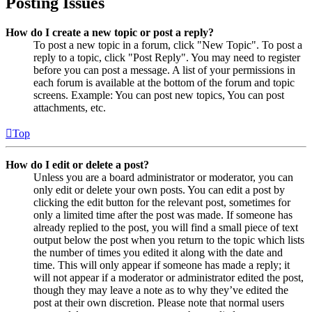
Posting Issues
How do I create a new topic or post a reply?
To post a new topic in a forum, click "New Topic". To post a
reply to a topic, click "Post Reply". You may need to register
before you can post a message. A list of your permissions in
each forum is available at the bottom of the forum and topic
screens. Example: You can post new topics, You can post
attachments, etc.
Top
How do I edit or delete a post?
Unless you are a board administrator or moderator, you can
only edit or delete your own posts. You can edit a post by
clicking the edit button for the relevant post, sometimes for
only a limited time after the post was made. If someone has
already replied to the post, you will find a small piece of text
output below the post when you return to the topic which lists
the number of times you edited it along with the date and
time. This will only appear if someone has made a reply; it
will not appear if a moderator or administrator edited the post,
though they may leave a note as to why they’ve edited the
post at their own discretion. Please note that normal users