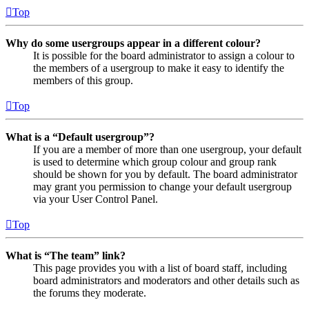
Top
Why do some usergroups appear in a different colour?
It is possible for the board administrator to assign a colour to
the members of a usergroup to make it easy to identify the
members of this group.
Top
What is a “Default usergroup”?
If you are a member of more than one usergroup, your default
is used to determine which group colour and group rank
should be shown for you by default. The board administrator
may grant you permission to change your default usergroup
via your User Control Panel.
Top
What is “The team” link?
This page provides you with a list of board staff, including
board administrators and moderators and other details such as
the forums they moderate.