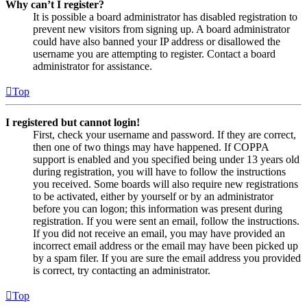
Why can’t I register?
It is possible a board administrator has disabled registration to
prevent new visitors from signing up. A board administrator
could have also banned your IP address or disallowed the
username you are attempting to register. Contact a board
administrator for assistance.
Top
I registered but cannot login!
First, check your username and password. If they are correct,
then one of two things may have happened. If COPPA
support is enabled and you specified being under 13 years old
during registration, you will have to follow the instructions
you received. Some boards will also require new registrations
to be activated, either by yourself or by an administrator
before you can logon; this information was present during
registration. If you were sent an email, follow the instructions.
If you did not receive an email, you may have provided an
incorrect email address or the email may have been picked up
by a spam filer. If you are sure the email address you provided
is correct, try contacting an administrator.
Top