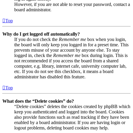
However, if you are not able to reset your password, contact a
board administrator.
Top
Why do I get logged off automatically?
If you do not check the
Remember me
box when you login,
the board will only keep you logged in for a preset time. This
prevents misuse of your account by anyone else. To stay
logged in, check the
Remember me
box during login. This is
not recommended if you access the board from a shared
computer, e.g. library, internet cafe, university computer lab,
etc. If you do not see this checkbox, it means a board
administrator has disabled this feature.
Top
What does the “Delete cookies” do?
“Delete cookies” deletes the cookies created by phpBB which
keep you authenticated and logged into the board. Cookies
also provide functions such as read tracking if they have been
enabled by a board administrator. If you are having login or
logout problems, deleting board cookies may help.