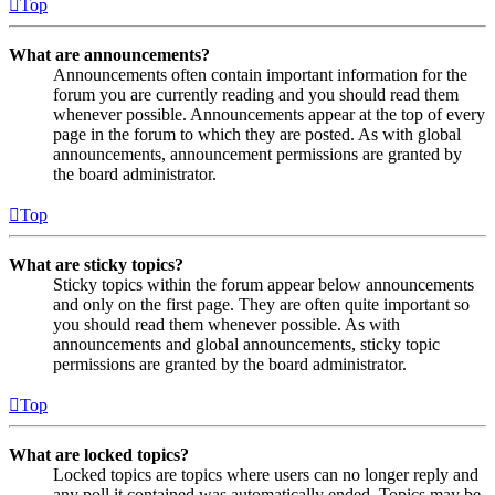
Top
What are announcements?
Announcements often contain important information for the
forum you are currently reading and you should read them
whenever possible. Announcements appear at the top of every
page in the forum to which they are posted. As with global
announcements, announcement permissions are granted by
the board administrator.
Top
What are sticky topics?
Sticky topics within the forum appear below announcements
and only on the first page. They are often quite important so
you should read them whenever possible. As with
announcements and global announcements, sticky topic
permissions are granted by the board administrator.
Top
What are locked topics?
Locked topics are topics where users can no longer reply and
any poll it contained was automatically ended. Topics may be