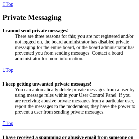
Top
Private Messaging
I cannot send private messages!
There are three reasons for this; you are not registered and/or
not logged on, the board administrator has disabled private
messaging for the entire board, or the board administrator has
prevented you from sending messages. Contact a board
administrator for more information.
Top
I keep getting unwanted private messages!
You can automatically delete private messages from a user by
using message rules within your User Control Panel. If you
are receiving abusive private messages from a particular user,
report the messages to the moderators; they have the power to
prevent a user from sending private messages.
Top
I have received a spamming or abusive email from someone on