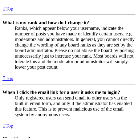
Top
What is my rank and how do I change it?
Ranks, which appear below your username, indicate the
number of posts you have made or identify certain users, e.g.
moderators and administrators. In general, you cannot directly
change the wording of any board ranks as they are set by the
board administrator. Please do not abuse the board by posting
unnecessarily just to increase your rank. Most boards will not
tolerate this and the moderator or administrator will simply
lower your post count.
Top
When I click the email link for a user it asks me to login?
Only registered users can send email to other users via the
built-in email form, and only if the administrator has enabled
this feature. This is to prevent malicious use of the email
system by anonymous users.
Top