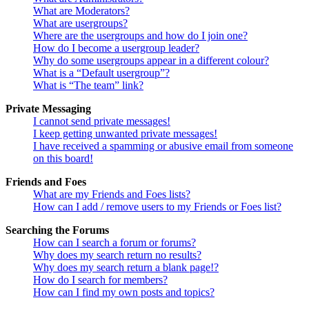
What are Moderators?
What are usergroups?
Where are the usergroups and how do I join one?
How do I become a usergroup leader?
Why do some usergroups appear in a different colour?
What is a “Default usergroup”?
What is “The team” link?
Private Messaging
I cannot send private messages!
I keep getting unwanted private messages!
I have received a spamming or abusive email from someone
on this board!
Friends and Foes
What are my Friends and Foes lists?
How can I add / remove users to my Friends or Foes list?
Searching the Forums
How can I search a forum or forums?
Why does my search return no results?
Why does my search return a blank page!?
How do I search for members?
How can I find my own posts and topics?