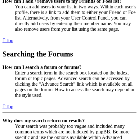
How can I add / remove users to my Friends or Foes list?
You can add users to your list in two ways. Within each user’s
profile, there is a link to add them to either your Friend or Foe
list. Alternatively, from your User Control Panel, you can
directly add users by entering their member name. You may
also remove users from your list using the same page.
Top
Searching the Forums
How can I search a forum or forums?
Enter a search term in the search box located on the index,
forum or topic pages. Advanced search can be accessed by
clicking the “Advance Search” link which is available on all
pages on the forum. How to access the search may depend on
the style used.
Top
Why does my search return no results?
Your search was probably too vague and included many
common terms which are not indexed by phpBB. Be more
specific and use the options available within Advanced