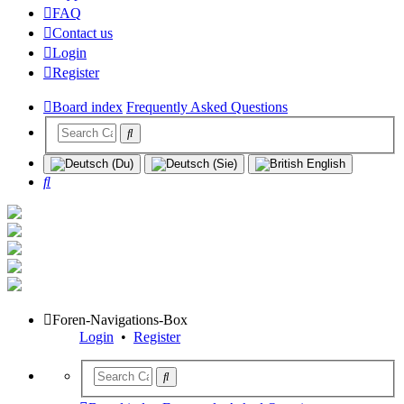
FAQ
Contact us
Login
Register
Board index
Frequently Asked Questions
Search
Foren-Navigations-Box
Login
•
Register