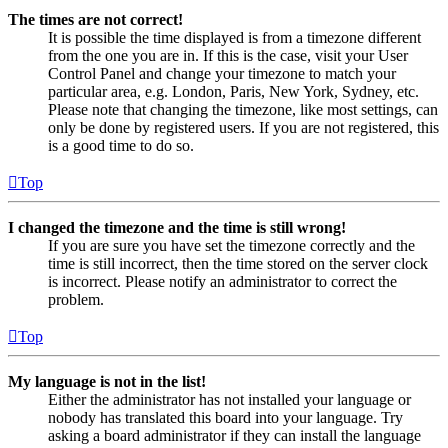
The times are not correct!
It is possible the time displayed is from a timezone different
from the one you are in. If this is the case, visit your User
Control Panel and change your timezone to match your
particular area, e.g. London, Paris, New York, Sydney, etc.
Please note that changing the timezone, like most settings, can
only be done by registered users. If you are not registered, this
is a good time to do so.
Top
I changed the timezone and the time is still wrong!
If you are sure you have set the timezone correctly and the
time is still incorrect, then the time stored on the server clock
is incorrect. Please notify an administrator to correct the
problem.
Top
My language is not in the list!
Either the administrator has not installed your language or
nobody has translated this board into your language. Try
asking a board administrator if they can install the language