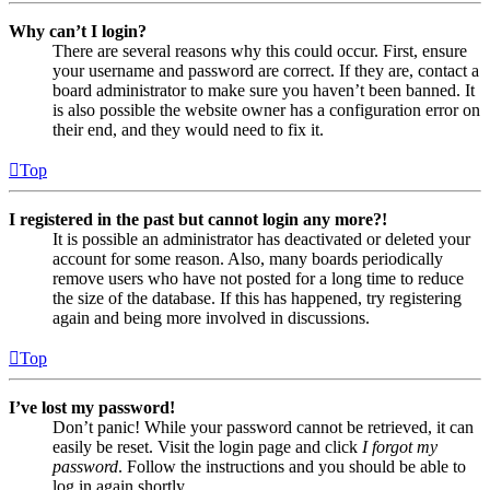
Why can’t I login?
There are several reasons why this could occur. First, ensure
your username and password are correct. If they are, contact a
board administrator to make sure you haven’t been banned. It
is also possible the website owner has a configuration error on
their end, and they would need to fix it.
Top
I registered in the past but cannot login any more?!
It is possible an administrator has deactivated or deleted your
account for some reason. Also, many boards periodically
remove users who have not posted for a long time to reduce
the size of the database. If this has happened, try registering
again and being more involved in discussions.
Top
I’ve lost my password!
Don’t panic! While your password cannot be retrieved, it can
easily be reset. Visit the login page and click
I forgot my
password
. Follow the instructions and you should be able to
log in again shortly.