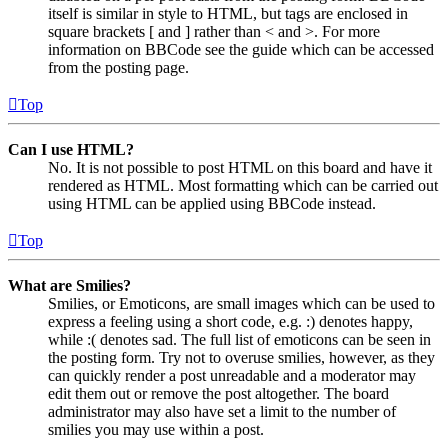
itself is similar in style to HTML, but tags are enclosed in
square brackets [ and ] rather than < and >. For more
information on BBCode see the guide which can be accessed
from the posting page.
Top
Can I use HTML?
No. It is not possible to post HTML on this board and have it
rendered as HTML. Most formatting which can be carried out
using HTML can be applied using BBCode instead.
Top
What are Smilies?
Smilies, or Emoticons, are small images which can be used to
express a feeling using a short code, e.g. :) denotes happy,
while :( denotes sad. The full list of emoticons can be seen in
the posting form. Try not to overuse smilies, however, as they
can quickly render a post unreadable and a moderator may
edit them out or remove the post altogether. The board
administrator may also have set a limit to the number of
smilies you may use within a post.