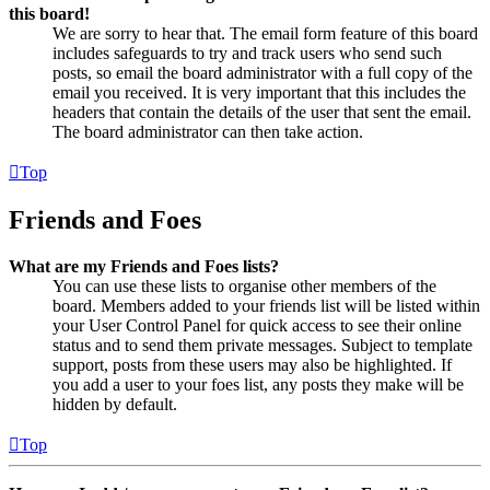
this board!
We are sorry to hear that. The email form feature of this board
includes safeguards to try and track users who send such
posts, so email the board administrator with a full copy of the
email you received. It is very important that this includes the
headers that contain the details of the user that sent the email.
The board administrator can then take action.
Top
Friends and Foes
What are my Friends and Foes lists?
You can use these lists to organise other members of the
board. Members added to your friends list will be listed within
your User Control Panel for quick access to see their online
status and to send them private messages. Subject to template
support, posts from these users may also be highlighted. If
you add a user to your foes list, any posts they make will be
hidden by default.
Top