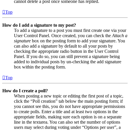
cannot delete a post once someone has replied.
Top
How do I add a signature to my post?
To add a signature to a post you must first create one via your
User Control Panel. Once created, you can check the
Attach a
signature
box on the posting form to add your signature. You
can also add a signature by default to all your posts by
checking the appropriate radio button in the User Control
Panel. If you do so, you can still prevent a signature being
added to individual posts by un-checking the add signature
box within the posting form.
Top
How do I create a poll?
When posting a new topic or editing the first post of a topic,
click the “Poll creation” tab below the main posting form; if
you cannot see this, you do not have appropriate permissions
to create polls. Enter a title and at least two options in the
appropriate fields, making sure each option is on a separate
line in the textarea. You can also set the number of options
users may select during voting under “Options per user”, a