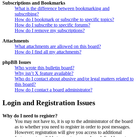
Subscriptions and Bookmarks
What is the difference between bookmarking and
subscribing?
How do I bookmark or subscribe to specific topics?
How do I subscribe to specific forums?
How do I remove my subscriptions?
Attachments
What attachments are allowed on this board?
How do I find all my attachments?
phpBB Issues
Who wrote this bulletin board?
Why isn’t X feature available?
Who do I contact about abusive and/or legal matters related to
this board?
How do I contact a board administrator?
Login and Registration Issues
Why do I need to register?
You may not have to, it is up to the administrator of the board
as to whether you need to register in order to post messages.
However; registration will give you access to additional