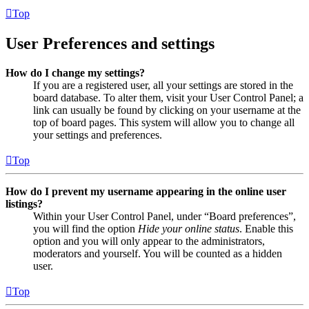
Top
User Preferences and settings
How do I change my settings?
If you are a registered user, all your settings are stored in the
board database. To alter them, visit your User Control Panel; a
link can usually be found by clicking on your username at the
top of board pages. This system will allow you to change all
your settings and preferences.
Top
How do I prevent my username appearing in the online user
listings?
Within your User Control Panel, under “Board preferences”,
you will find the option
Hide your online status
. Enable this
option and you will only appear to the administrators,
moderators and yourself. You will be counted as a hidden
user.
Top