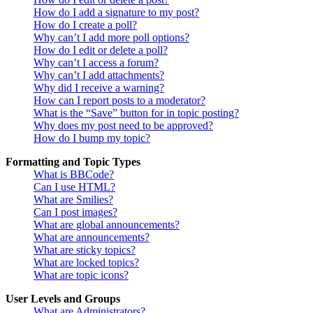
How do I add a signature to my post?
How do I create a poll?
Why can’t I add more poll options?
How do I edit or delete a poll?
Why can’t I access a forum?
Why can’t I add attachments?
Why did I receive a warning?
How can I report posts to a moderator?
What is the “Save” button for in topic posting?
Why does my post need to be approved?
How do I bump my topic?
Formatting and Topic Types
What is BBCode?
Can I use HTML?
What are Smilies?
Can I post images?
What are global announcements?
What are announcements?
What are sticky topics?
What are locked topics?
What are topic icons?
User Levels and Groups
What are Administrators?