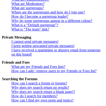
What are Moderators?
What are usergroups?
Where are the usergroups and how do I join one?
How do I become a usergroup leader?
Why do some usergroups appear in a different colour?
What is a “Default usergroup”?
What is “The team” link?
Private Messaging
I cannot send private messages!
I keep getting unwanted private messages!
I have received a spamming or abusive email from someone
on this board!
Friends and Foes
What are my Friends and Foes lists?
How can I add / remove users to my Friends or Foes list?
Searching the Forums
How can I search a forum or forums?
Why does my search return no results?
Why does my search return a blank page!?
How do I search for members?
How can I find my own posts and topics?