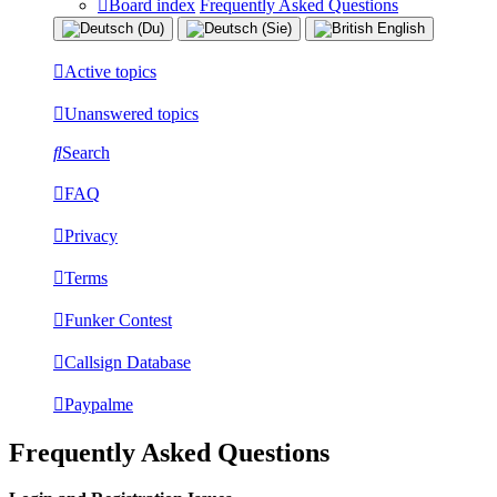
Board index
Frequently Asked Questions
Active topics
Unanswered topics
Search
FAQ
Privacy
Terms
Funker Contest
Callsign Database
Paypalme
Frequently Asked Questions