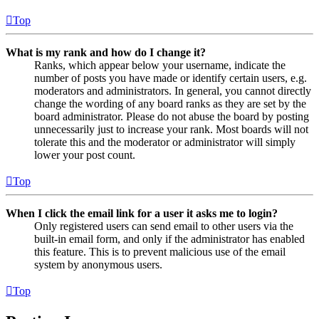
Top
What is my rank and how do I change it?
Ranks, which appear below your username, indicate the
number of posts you have made or identify certain users, e.g.
moderators and administrators. In general, you cannot directly
change the wording of any board ranks as they are set by the
board administrator. Please do not abuse the board by posting
unnecessarily just to increase your rank. Most boards will not
tolerate this and the moderator or administrator will simply
lower your post count.
Top
When I click the email link for a user it asks me to login?
Only registered users can send email to other users via the
built-in email form, and only if the administrator has enabled
this feature. This is to prevent malicious use of the email
system by anonymous users.
Top