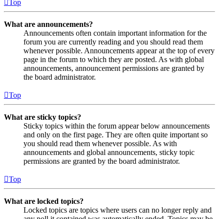
Top
What are announcements?
Announcements often contain important information for the
forum you are currently reading and you should read them
whenever possible. Announcements appear at the top of every
page in the forum to which they are posted. As with global
announcements, announcement permissions are granted by
the board administrator.
Top
What are sticky topics?
Sticky topics within the forum appear below announcements
and only on the first page. They are often quite important so
you should read them whenever possible. As with
announcements and global announcements, sticky topic
permissions are granted by the board administrator.
Top
What are locked topics?
Locked topics are topics where users can no longer reply and
any poll it contained was automatically ended. Topics may be