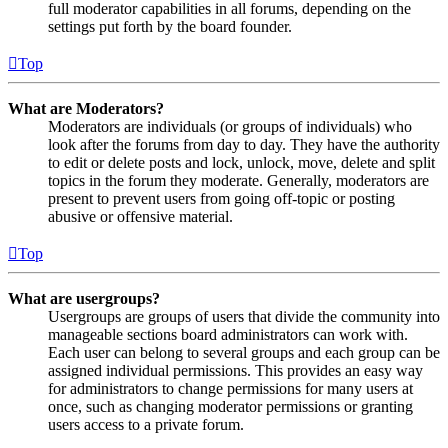
full moderator capabilities in all forums, depending on the
settings put forth by the board founder.
Top
What are Moderators?
Moderators are individuals (or groups of individuals) who
look after the forums from day to day. They have the authority
to edit or delete posts and lock, unlock, move, delete and split
topics in the forum they moderate. Generally, moderators are
present to prevent users from going off-topic or posting
abusive or offensive material.
Top
What are usergroups?
Usergroups are groups of users that divide the community into
manageable sections board administrators can work with.
Each user can belong to several groups and each group can be
assigned individual permissions. This provides an easy way
for administrators to change permissions for many users at
once, such as changing moderator permissions or granting
users access to a private forum.