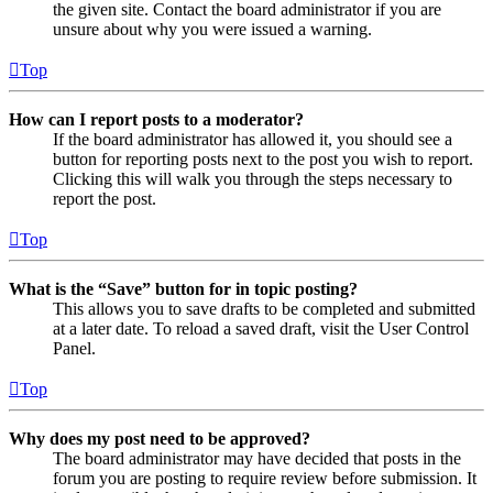
the given site. Contact the board administrator if you are
unsure about why you were issued a warning.
Top
How can I report posts to a moderator?
If the board administrator has allowed it, you should see a
button for reporting posts next to the post you wish to report.
Clicking this will walk you through the steps necessary to
report the post.
Top
What is the “Save” button for in topic posting?
This allows you to save drafts to be completed and submitted
at a later date. To reload a saved draft, visit the User Control
Panel.
Top
Why does my post need to be approved?
The board administrator may have decided that posts in the
forum you are posting to require review before submission. It