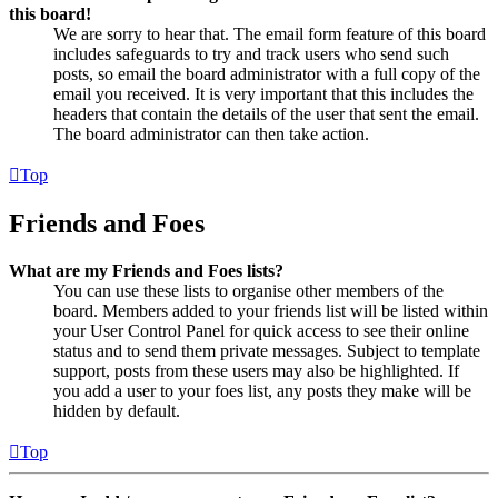
this board!
We are sorry to hear that. The email form feature of this board
includes safeguards to try and track users who send such
posts, so email the board administrator with a full copy of the
email you received. It is very important that this includes the
headers that contain the details of the user that sent the email.
The board administrator can then take action.
Top
Friends and Foes
What are my Friends and Foes lists?
You can use these lists to organise other members of the
board. Members added to your friends list will be listed within
your User Control Panel for quick access to see their online
status and to send them private messages. Subject to template
support, posts from these users may also be highlighted. If
you add a user to your foes list, any posts they make will be
hidden by default.
Top