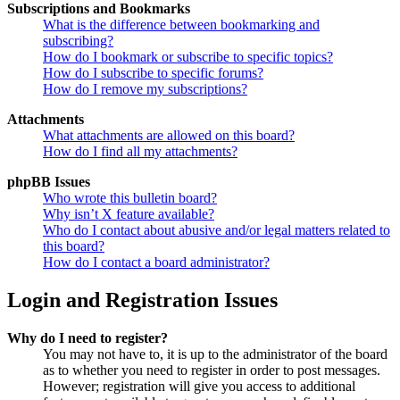
Subscriptions and Bookmarks
What is the difference between bookmarking and
subscribing?
How do I bookmark or subscribe to specific topics?
How do I subscribe to specific forums?
How do I remove my subscriptions?
Attachments
What attachments are allowed on this board?
How do I find all my attachments?
phpBB Issues
Who wrote this bulletin board?
Why isn’t X feature available?
Who do I contact about abusive and/or legal matters related to
this board?
How do I contact a board administrator?
Login and Registration Issues
Why do I need to register?
You may not have to, it is up to the administrator of the board
as to whether you need to register in order to post messages.
However; registration will give you access to additional