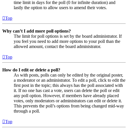
time limit in days for the poll (0 for infinite duration) and
lastly the option to allow users to amend their votes.
Top
Why can’t I add more poll options?
The limit for poll options is set by the board administrator. If
you feel you need to add more options to your poll than the
allowed amount, contact the board administrator.
Top
How do I edit or delete a poll?
As with posts, polls can only be edited by the original poster,
a moderator or an administrator. To edit a poll, click to edit the
first post in the topic; this always has the poll associated with
it. If no one has cast a vote, users can delete the poll or edit
any poll option. However, if members have already placed
votes, only moderators or administrators can edit or delete it.
This prevents the poll’s options from being changed mid-way
through a poll.
Top