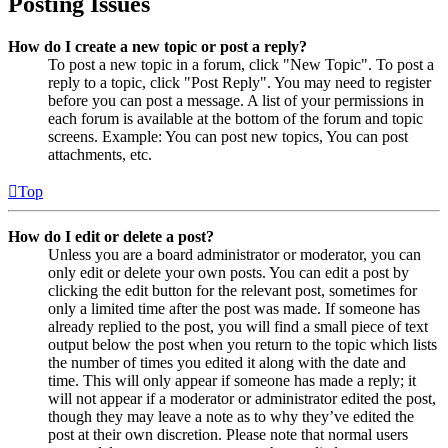
Posting Issues
How do I create a new topic or post a reply?
To post a new topic in a forum, click "New Topic". To post a
reply to a topic, click "Post Reply". You may need to register
before you can post a message. A list of your permissions in
each forum is available at the bottom of the forum and topic
screens. Example: You can post new topics, You can post
attachments, etc.
Top
How do I edit or delete a post?
Unless you are a board administrator or moderator, you can
only edit or delete your own posts. You can edit a post by
clicking the edit button for the relevant post, sometimes for
only a limited time after the post was made. If someone has
already replied to the post, you will find a small piece of text
output below the post when you return to the topic which lists
the number of times you edited it along with the date and
time. This will only appear if someone has made a reply; it
will not appear if a moderator or administrator edited the post,
though they may leave a note as to why they’ve edited the
post at their own discretion. Please note that normal users