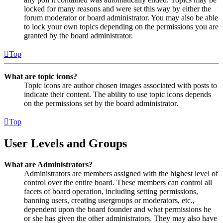
locked for many reasons and were set this way by either the
forum moderator or board administrator. You may also be able
to lock your own topics depending on the permissions you are
granted by the board administrator.
Top
What are topic icons?
Topic icons are author chosen images associated with posts to
indicate their content. The ability to use topic icons depends
on the permissions set by the board administrator.
Top
User Levels and Groups
What are Administrators?
Administrators are members assigned with the highest level of
control over the entire board. These members can control all
facets of board operation, including setting permissions,
banning users, creating usergroups or moderators, etc.,
dependent upon the board founder and what permissions he
or she has given the other administrators. They may also have