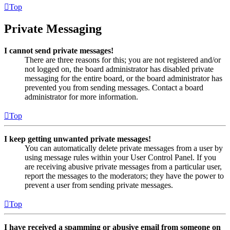
Top
Private Messaging
I cannot send private messages!
There are three reasons for this; you are not registered and/or
not logged on, the board administrator has disabled private
messaging for the entire board, or the board administrator has
prevented you from sending messages. Contact a board
administrator for more information.
Top
I keep getting unwanted private messages!
You can automatically delete private messages from a user by
using message rules within your User Control Panel. If you
are receiving abusive private messages from a particular user,
report the messages to the moderators; they have the power to
prevent a user from sending private messages.
Top
I have received a spamming or abusive email from someone on