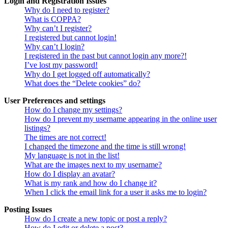
Login and Registration Issues
Why do I need to register?
What is COPPA?
Why can’t I register?
I registered but cannot login!
Why can’t I login?
I registered in the past but cannot login any more?!
I’ve lost my password!
Why do I get logged off automatically?
What does the “Delete cookies” do?
User Preferences and settings
How do I change my settings?
How do I prevent my username appearing in the online user
listings?
The times are not correct!
I changed the timezone and the time is still wrong!
My language is not in the list!
What are the images next to my username?
How do I display an avatar?
What is my rank and how do I change it?
When I click the email link for a user it asks me to login?
Posting Issues
How do I create a new topic or post a reply?
How do I edit or delete a post?