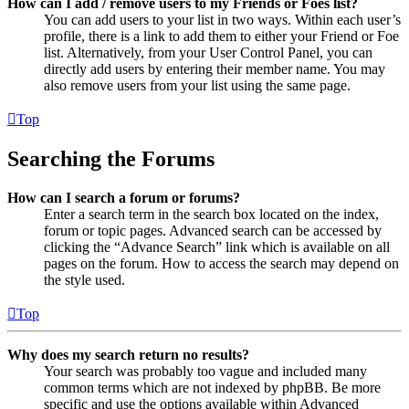
How can I add / remove users to my Friends or Foes list?
You can add users to your list in two ways. Within each user’s
profile, there is a link to add them to either your Friend or Foe
list. Alternatively, from your User Control Panel, you can
directly add users by entering their member name. You may
also remove users from your list using the same page.
Top
Searching the Forums
How can I search a forum or forums?
Enter a search term in the search box located on the index,
forum or topic pages. Advanced search can be accessed by
clicking the “Advance Search” link which is available on all
pages on the forum. How to access the search may depend on
the style used.
Top
Why does my search return no results?
Your search was probably too vague and included many
common terms which are not indexed by phpBB. Be more
specific and use the options available within Advanced