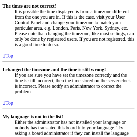
The times are not correct!
It is possible the time displayed is from a timezone different
from the one you are in. If this is the case, visit your User
Control Panel and change your timezone to match your
particular area, e.g. London, Paris, New York, Sydney, etc.
Please note that changing the timezone, like most settings, can
only be done by registered users. If you are not registered, this
is a good time to do so.
Top
I changed the timezone and the time is still wrong!
If you are sure you have set the timezone correctly and the
time is still incorrect, then the time stored on the server clock
is incorrect. Please notify an administrator to correct the
problem.
Top
My language is not in the list!
Either the administrator has not installed your language or
nobody has translated this board into your language. Try
asking a board administrator if they can install the language