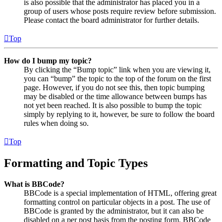
is also possible that the administrator has placed you in a
group of users whose posts require review before submission.
Please contact the board administrator for further details.
Top
How do I bump my topic?
By clicking the “Bump topic” link when you are viewing it,
you can “bump” the topic to the top of the forum on the first
page. However, if you do not see this, then topic bumping
may be disabled or the time allowance between bumps has
not yet been reached. It is also possible to bump the topic
simply by replying to it, however, be sure to follow the board
rules when doing so.
Top
Formatting and Topic Types
What is BBCode?
BBCode is a special implementation of HTML, offering great
formatting control on particular objects in a post. The use of
BBCode is granted by the administrator, but it can also be
disabled on a per post basis from the posting form. BBCode