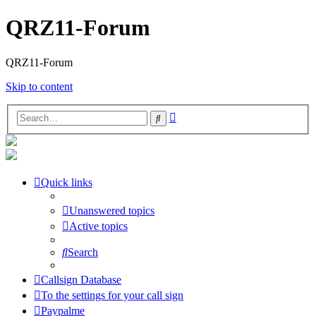
QRZ11-Forum
QRZ11-Forum
Skip to content
Advanced
Search
search
Quick links
Unanswered topics
Active topics
Search
Callsign Database
To the settings for your call sign
Paypalme