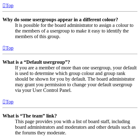
Top
Why do some usergroups appear in a different colour?
It is possible for the board administrator to assign a colour to
the members of a usergroup to make it easy to identify the
members of this group.
Top
What is a “Default usergroup”?
If you are a member of more than one usergroup, your default
is used to determine which group colour and group rank
should be shown for you by default. The board administrator
may grant you permission to change your default usergroup
via your User Control Panel.
Top
What is “The team” link?
This page provides you with a list of board staff, including
board administrators and moderators and other details such as
the forums they moderate.