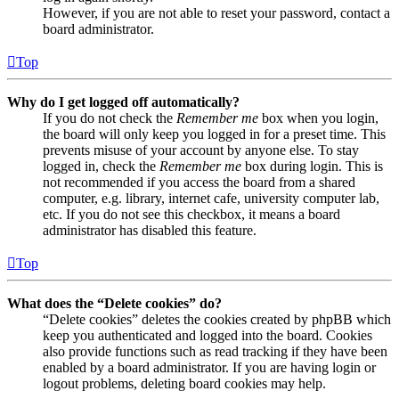
However, if you are not able to reset your password, contact a
board administrator.
Top
Why do I get logged off automatically?
If you do not check the
Remember me
box when you login,
the board will only keep you logged in for a preset time. This
prevents misuse of your account by anyone else. To stay
logged in, check the
Remember me
box during login. This is
not recommended if you access the board from a shared
computer, e.g. library, internet cafe, university computer lab,
etc. If you do not see this checkbox, it means a board
administrator has disabled this feature.
Top
What does the “Delete cookies” do?
“Delete cookies” deletes the cookies created by phpBB which
keep you authenticated and logged into the board. Cookies
also provide functions such as read tracking if they have been
enabled by a board administrator. If you are having login or
logout problems, deleting board cookies may help.