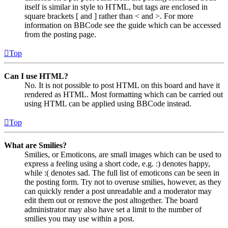
itself is similar in style to HTML, but tags are enclosed in
square brackets [ and ] rather than < and >. For more
information on BBCode see the guide which can be accessed
from the posting page.
Top
Can I use HTML?
No. It is not possible to post HTML on this board and have it
rendered as HTML. Most formatting which can be carried out
using HTML can be applied using BBCode instead.
Top
What are Smilies?
Smilies, or Emoticons, are small images which can be used to
express a feeling using a short code, e.g. :) denotes happy,
while :( denotes sad. The full list of emoticons can be seen in
the posting form. Try not to overuse smilies, however, as they
can quickly render a post unreadable and a moderator may
edit them out or remove the post altogether. The board
administrator may also have set a limit to the number of
smilies you may use within a post.