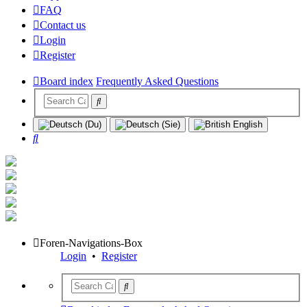
FAQ
Contact us
Login
Register
Board index
Frequently Asked Questions
Search
Foren-Navigations-Box
Login
•
Register