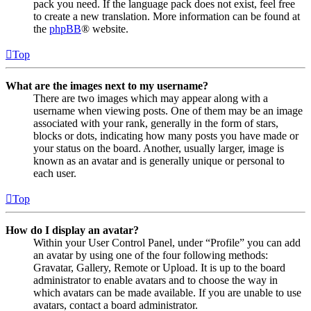
pack you need. If the language pack does not exist, feel free
to create a new translation. More information can be found at
the
phpBB
® website.
Top
What are the images next to my username?
There are two images which may appear along with a
username when viewing posts. One of them may be an image
associated with your rank, generally in the form of stars,
blocks or dots, indicating how many posts you have made or
your status on the board. Another, usually larger, image is
known as an avatar and is generally unique or personal to
each user.
Top
How do I display an avatar?
Within your User Control Panel, under “Profile” you can add
an avatar by using one of the four following methods:
Gravatar, Gallery, Remote or Upload. It is up to the board
administrator to enable avatars and to choose the way in
which avatars can be made available. If you are unable to use
avatars, contact a board administrator.