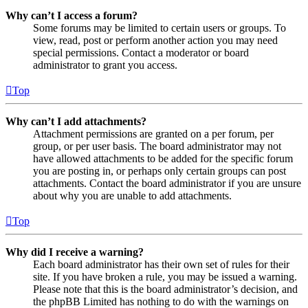
Why can’t I access a forum?
Some forums may be limited to certain users or groups. To
view, read, post or perform another action you may need
special permissions. Contact a moderator or board
administrator to grant you access.
Top
Why can’t I add attachments?
Attachment permissions are granted on a per forum, per
group, or per user basis. The board administrator may not
have allowed attachments to be added for the specific forum
you are posting in, or perhaps only certain groups can post
attachments. Contact the board administrator if you are unsure
about why you are unable to add attachments.
Top
Why did I receive a warning?
Each board administrator has their own set of rules for their
site. If you have broken a rule, you may be issued a warning.
Please note that this is the board administrator’s decision, and
the phpBB Limited has nothing to do with the warnings on