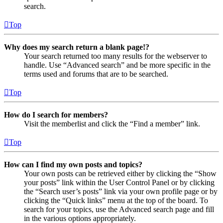
search.
Top
Why does my search return a blank page!?
Your search returned too many results for the webserver to
handle. Use “Advanced search” and be more specific in the
terms used and forums that are to be searched.
Top
How do I search for members?
Visit the memberlist and click the “Find a member” link.
Top
How can I find my own posts and topics?
Your own posts can be retrieved either by clicking the “Show
your posts” link within the User Control Panel or by clicking
the “Search user’s posts” link via your own profile page or by
clicking the “Quick links” menu at the top of the board. To
search for your topics, use the Advanced search page and fill
in the various options appropriately.