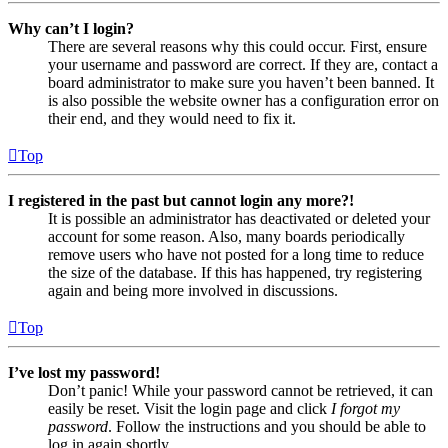
Why can’t I login?
There are several reasons why this could occur. First, ensure
your username and password are correct. If they are, contact a
board administrator to make sure you haven’t been banned. It
is also possible the website owner has a configuration error on
their end, and they would need to fix it.
Top
I registered in the past but cannot login any more?!
It is possible an administrator has deactivated or deleted your
account for some reason. Also, many boards periodically
remove users who have not posted for a long time to reduce
the size of the database. If this has happened, try registering
again and being more involved in discussions.
Top
I’ve lost my password!
Don’t panic! While your password cannot be retrieved, it can
easily be reset. Visit the login page and click
I forgot my
password
. Follow the instructions and you should be able to
log in again shortly.