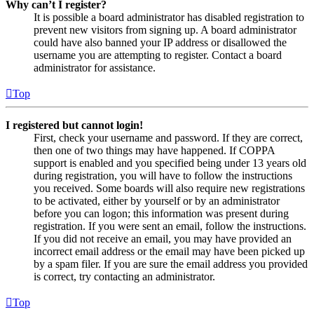
Why can’t I register?
It is possible a board administrator has disabled registration to
prevent new visitors from signing up. A board administrator
could have also banned your IP address or disallowed the
username you are attempting to register. Contact a board
administrator for assistance.
Top
I registered but cannot login!
First, check your username and password. If they are correct,
then one of two things may have happened. If COPPA
support is enabled and you specified being under 13 years old
during registration, you will have to follow the instructions
you received. Some boards will also require new registrations
to be activated, either by yourself or by an administrator
before you can logon; this information was present during
registration. If you were sent an email, follow the instructions.
If you did not receive an email, you may have provided an
incorrect email address or the email may have been picked up
by a spam filer. If you are sure the email address you provided
is correct, try contacting an administrator.
Top