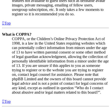
features not available to guest users such as definable avatar
images, private messaging, emailing of fellow users,
usergroup subscription, etc. It only takes a few moments to
register so it is recommended you do so.
Top
What is COPPA?
COPPA, or the Children’s Online Privacy Protection Act of
1998, is a law in the United States requiring websites which
can potentially collect information from minors under the age
of 13 to have written parental consent or some other method
of legal guardian acknowledgment, allowing the collection of
personally identifiable information from a minor under the age
of 13. If you are unsure if this applies to you as someone
trying to register or to the website you are trying to register
on, contact legal counsel for assistance. Please note that
phpBB Limited and the owners of this board cannot provide
legal advice and is not a point of contact for legal concerns of
any kind, except as outlined in question “Who do I contact
about abusive and/or legal matters related to this board?”.
Top