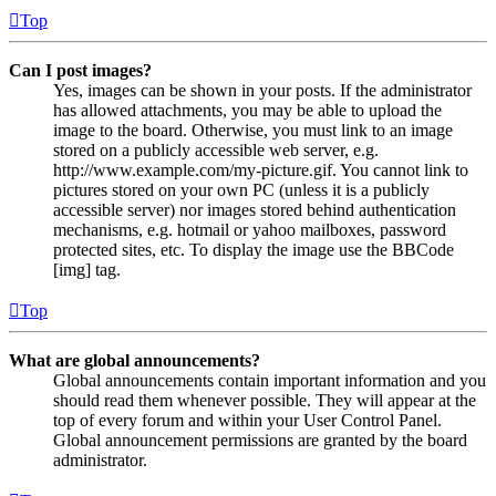
Top
Can I post images?
Yes, images can be shown in your posts. If the administrator
has allowed attachments, you may be able to upload the
image to the board. Otherwise, you must link to an image
stored on a publicly accessible web server, e.g.
http://www.example.com/my-picture.gif. You cannot link to
pictures stored on your own PC (unless it is a publicly
accessible server) nor images stored behind authentication
mechanisms, e.g. hotmail or yahoo mailboxes, password
protected sites, etc. To display the image use the BBCode
[img] tag.
Top
What are global announcements?
Global announcements contain important information and you
should read them whenever possible. They will appear at the
top of every forum and within your User Control Panel.
Global announcement permissions are granted by the board
administrator.