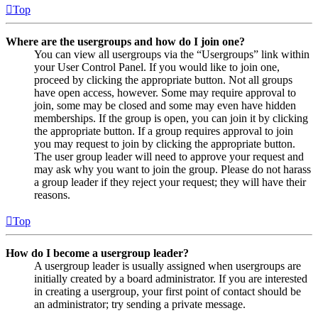
Top
Where are the usergroups and how do I join one?
You can view all usergroups via the “Usergroups” link within
your User Control Panel. If you would like to join one,
proceed by clicking the appropriate button. Not all groups
have open access, however. Some may require approval to
join, some may be closed and some may even have hidden
memberships. If the group is open, you can join it by clicking
the appropriate button. If a group requires approval to join
you may request to join by clicking the appropriate button.
The user group leader will need to approve your request and
may ask why you want to join the group. Please do not harass
a group leader if they reject your request; they will have their
reasons.
Top
How do I become a usergroup leader?
A usergroup leader is usually assigned when usergroups are
initially created by a board administrator. If you are interested
in creating a usergroup, your first point of contact should be
an administrator; try sending a private message.