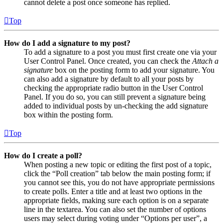
cannot delete a post once someone has replied.
Top
How do I add a signature to my post?
To add a signature to a post you must first create one via your
User Control Panel. Once created, you can check the
Attach a
signature
box on the posting form to add your signature. You
can also add a signature by default to all your posts by
checking the appropriate radio button in the User Control
Panel. If you do so, you can still prevent a signature being
added to individual posts by un-checking the add signature
box within the posting form.
Top
How do I create a poll?
When posting a new topic or editing the first post of a topic,
click the “Poll creation” tab below the main posting form; if
you cannot see this, you do not have appropriate permissions
to create polls. Enter a title and at least two options in the
appropriate fields, making sure each option is on a separate
line in the textarea. You can also set the number of options
users may select during voting under “Options per user”, a