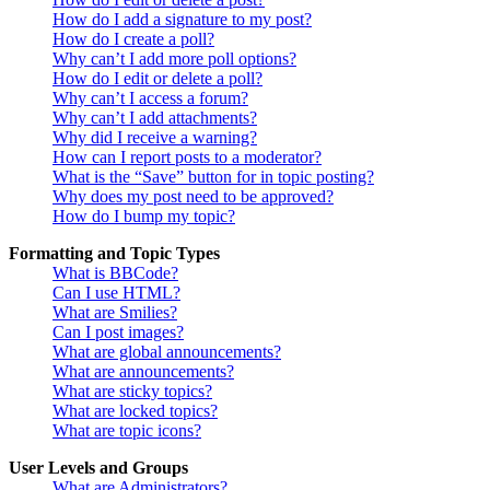
How do I add a signature to my post?
How do I create a poll?
Why can’t I add more poll options?
How do I edit or delete a poll?
Why can’t I access a forum?
Why can’t I add attachments?
Why did I receive a warning?
How can I report posts to a moderator?
What is the “Save” button for in topic posting?
Why does my post need to be approved?
How do I bump my topic?
Formatting and Topic Types
What is BBCode?
Can I use HTML?
What are Smilies?
Can I post images?
What are global announcements?
What are announcements?
What are sticky topics?
What are locked topics?
What are topic icons?
User Levels and Groups
What are Administrators?