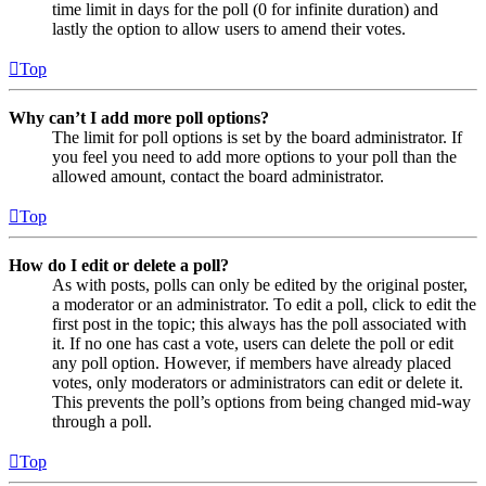
time limit in days for the poll (0 for infinite duration) and
lastly the option to allow users to amend their votes.
Top
Why can’t I add more poll options?
The limit for poll options is set by the board administrator. If
you feel you need to add more options to your poll than the
allowed amount, contact the board administrator.
Top
How do I edit or delete a poll?
As with posts, polls can only be edited by the original poster,
a moderator or an administrator. To edit a poll, click to edit the
first post in the topic; this always has the poll associated with
it. If no one has cast a vote, users can delete the poll or edit
any poll option. However, if members have already placed
votes, only moderators or administrators can edit or delete it.
This prevents the poll’s options from being changed mid-way
through a poll.
Top