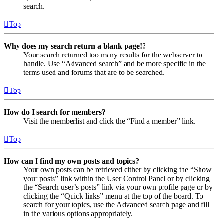
search.
Top
Why does my search return a blank page!?
Your search returned too many results for the webserver to
handle. Use “Advanced search” and be more specific in the
terms used and forums that are to be searched.
Top
How do I search for members?
Visit the memberlist and click the “Find a member” link.
Top
How can I find my own posts and topics?
Your own posts can be retrieved either by clicking the “Show
your posts” link within the User Control Panel or by clicking
the “Search user’s posts” link via your own profile page or by
clicking the “Quick links” menu at the top of the board. To
search for your topics, use the Advanced search page and fill
in the various options appropriately.