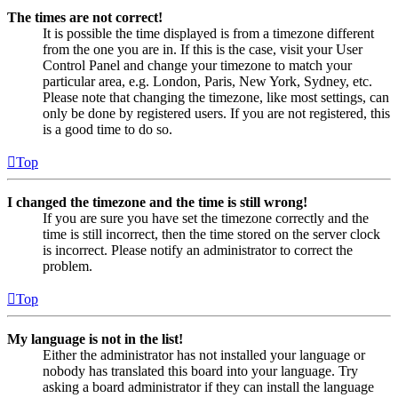
The times are not correct!
It is possible the time displayed is from a timezone different
from the one you are in. If this is the case, visit your User
Control Panel and change your timezone to match your
particular area, e.g. London, Paris, New York, Sydney, etc.
Please note that changing the timezone, like most settings, can
only be done by registered users. If you are not registered, this
is a good time to do so.
Top
I changed the timezone and the time is still wrong!
If you are sure you have set the timezone correctly and the
time is still incorrect, then the time stored on the server clock
is incorrect. Please notify an administrator to correct the
problem.
Top
My language is not in the list!
Either the administrator has not installed your language or
nobody has translated this board into your language. Try
asking a board administrator if they can install the language