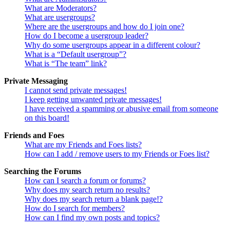
What are Moderators?
What are usergroups?
Where are the usergroups and how do I join one?
How do I become a usergroup leader?
Why do some usergroups appear in a different colour?
What is a “Default usergroup”?
What is “The team” link?
Private Messaging
I cannot send private messages!
I keep getting unwanted private messages!
I have received a spamming or abusive email from someone
on this board!
Friends and Foes
What are my Friends and Foes lists?
How can I add / remove users to my Friends or Foes list?
Searching the Forums
How can I search a forum or forums?
Why does my search return no results?
Why does my search return a blank page!?
How do I search for members?
How can I find my own posts and topics?