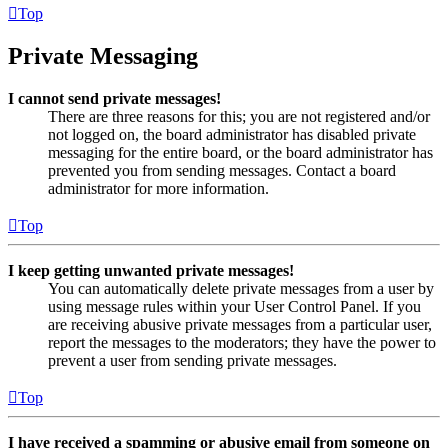
Top
Private Messaging
I cannot send private messages!
There are three reasons for this; you are not registered and/or
not logged on, the board administrator has disabled private
messaging for the entire board, or the board administrator has
prevented you from sending messages. Contact a board
administrator for more information.
Top
I keep getting unwanted private messages!
You can automatically delete private messages from a user by
using message rules within your User Control Panel. If you
are receiving abusive private messages from a particular user,
report the messages to the moderators; they have the power to
prevent a user from sending private messages.
Top
I have received a spamming or abusive email from someone on