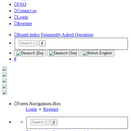
FAQ
Contact us
Login
Register
Board index
Frequently Asked Questions
Search
Foren-Navigations-Box
Login
•
Register