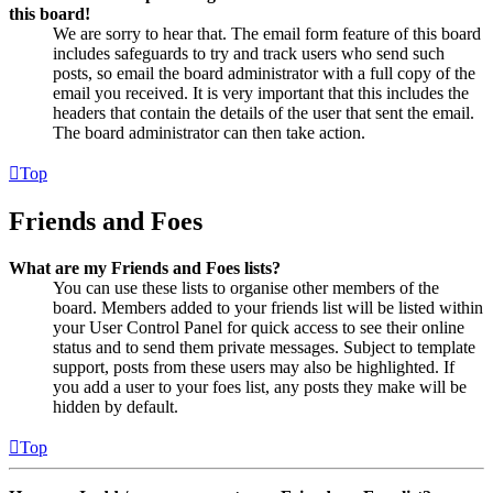
this board!
We are sorry to hear that. The email form feature of this board
includes safeguards to try and track users who send such
posts, so email the board administrator with a full copy of the
email you received. It is very important that this includes the
headers that contain the details of the user that sent the email.
The board administrator can then take action.
Top
Friends and Foes
What are my Friends and Foes lists?
You can use these lists to organise other members of the
board. Members added to your friends list will be listed within
your User Control Panel for quick access to see their online
status and to send them private messages. Subject to template
support, posts from these users may also be highlighted. If
you add a user to your foes list, any posts they make will be
hidden by default.
Top