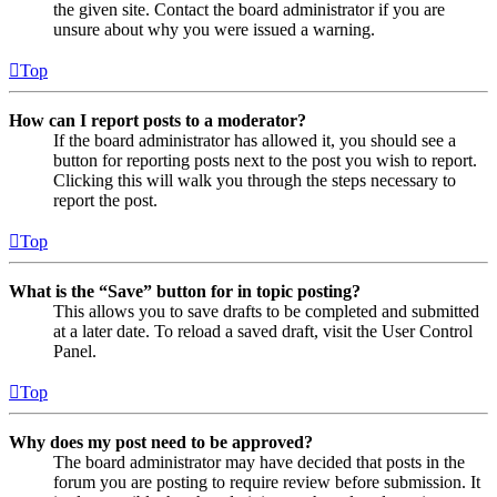
the given site. Contact the board administrator if you are
unsure about why you were issued a warning.
Top
How can I report posts to a moderator?
If the board administrator has allowed it, you should see a
button for reporting posts next to the post you wish to report.
Clicking this will walk you through the steps necessary to
report the post.
Top
What is the “Save” button for in topic posting?
This allows you to save drafts to be completed and submitted
at a later date. To reload a saved draft, visit the User Control
Panel.
Top
Why does my post need to be approved?
The board administrator may have decided that posts in the
forum you are posting to require review before submission. It