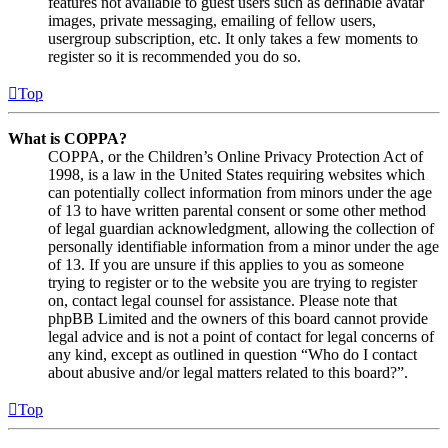
features not available to guest users such as definable avatar
images, private messaging, emailing of fellow users,
usergroup subscription, etc. It only takes a few moments to
register so it is recommended you do so.
Top
What is COPPA?
COPPA, or the Children’s Online Privacy Protection Act of
1998, is a law in the United States requiring websites which
can potentially collect information from minors under the age
of 13 to have written parental consent or some other method
of legal guardian acknowledgment, allowing the collection of
personally identifiable information from a minor under the age
of 13. If you are unsure if this applies to you as someone
trying to register or to the website you are trying to register
on, contact legal counsel for assistance. Please note that
phpBB Limited and the owners of this board cannot provide
legal advice and is not a point of contact for legal concerns of
any kind, except as outlined in question “Who do I contact
about abusive and/or legal matters related to this board?”.
Top