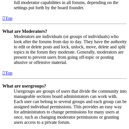
full moderator capabilities in all forums, depending on the
settings put forth by the board founder.
Top
What are Moderators?
Moderators are individuals (or groups of individuals) who
look after the forums from day to day. They have the authority
to edit or delete posts and lock, unlock, move, delete and split
topics in the forum they moderate. Generally, moderators are
present to prevent users from going off-topic or posting
abusive or offensive material.
Top
What are usergroups?
Usergroups are groups of users that divide the community into
manageable sections board administrators can work with.
Each user can belong to several groups and each group can be
assigned individual permissions. This provides an easy way
for administrators to change permissions for many users at
once, such as changing moderator permissions or granting
users access to a private forum.