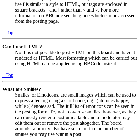
itself is similar in style to HTML, but tags are enclosed in
square brackets [ and ] rather than < and >. For more
information on BBCode see the guide which can be accessed
from the posting page.
Top
Can I use HTML?
No. It is not possible to post HTML on this board and have it
rendered as HTML. Most formatting which can be carried out
using HTML can be applied using BBCode instead.
Top
What are Smilies?
Smilies, or Emoticons, are small images which can be used to
express a feeling using a short code, e.g. :) denotes happy,
while :( denotes sad. The full list of emoticons can be seen in
the posting form. Try not to overuse smilies, however, as they
can quickly render a post unreadable and a moderator may
edit them out or remove the post altogether. The board
administrator may also have set a limit to the number of
smilies you may use within a post.