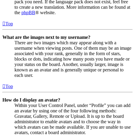
pack you need. If the language pack does not exist, feel free
to create a new translation. More information can be found at
the
phpBB
® website.
Top
What are the images next to my username?
There are two images which may appear along with a
username when viewing posts. One of them may be an image
associated with your rank, generally in the form of stars,
blocks or dots, indicating how many posts you have made or
your status on the board. Another, usually larger, image is
known as an avatar and is generally unique or personal to
each user.
Top
How do I display an avatar?
Within your User Control Panel, under “Profile” you can add
an avatar by using one of the four following methods:
Gravatar, Gallery, Remote or Upload. It is up to the board
administrator to enable avatars and to choose the way in
which avatars can be made available. If you are unable to use
avatars, contact a board administrator.