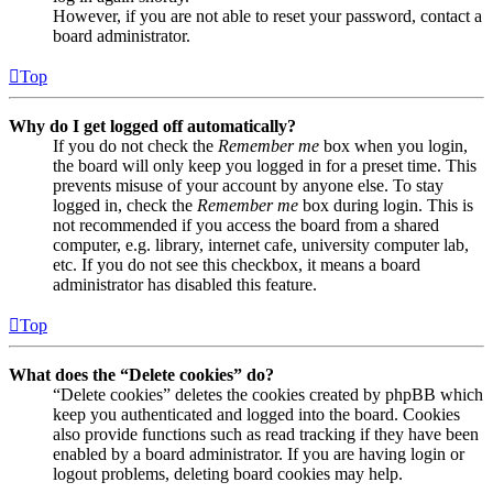
However, if you are not able to reset your password, contact a
board administrator.
Top
Why do I get logged off automatically?
If you do not check the
Remember me
box when you login,
the board will only keep you logged in for a preset time. This
prevents misuse of your account by anyone else. To stay
logged in, check the
Remember me
box during login. This is
not recommended if you access the board from a shared
computer, e.g. library, internet cafe, university computer lab,
etc. If you do not see this checkbox, it means a board
administrator has disabled this feature.
Top
What does the “Delete cookies” do?
“Delete cookies” deletes the cookies created by phpBB which
keep you authenticated and logged into the board. Cookies
also provide functions such as read tracking if they have been
enabled by a board administrator. If you are having login or
logout problems, deleting board cookies may help.