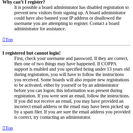
Why can’t I register?
It is possible a board administrator has disabled registration to
prevent new visitors from signing up. A board administrator
could have also banned your IP address or disallowed the
username you are attempting to register. Contact a board
administrator for assistance.
Top
I registered but cannot login!
First, check your username and password. If they are correct,
then one of two things may have happened. If COPPA
support is enabled and you specified being under 13 years old
during registration, you will have to follow the instructions
you received. Some boards will also require new registrations
to be activated, either by yourself or by an administrator
before you can logon; this information was present during
registration. If you were sent an email, follow the instructions.
If you did not receive an email, you may have provided an
incorrect email address or the email may have been picked up
by a spam filer. If you are sure the email address you provided
is correct, try contacting an administrator.
Top