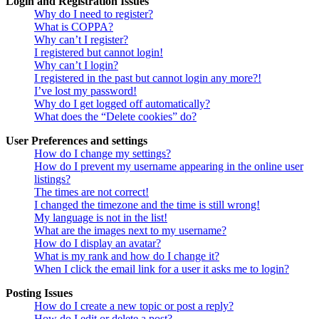
Login and Registration Issues
Why do I need to register?
What is COPPA?
Why can’t I register?
I registered but cannot login!
Why can’t I login?
I registered in the past but cannot login any more?!
I’ve lost my password!
Why do I get logged off automatically?
What does the “Delete cookies” do?
User Preferences and settings
How do I change my settings?
How do I prevent my username appearing in the online user
listings?
The times are not correct!
I changed the timezone and the time is still wrong!
My language is not in the list!
What are the images next to my username?
How do I display an avatar?
What is my rank and how do I change it?
When I click the email link for a user it asks me to login?
Posting Issues
How do I create a new topic or post a reply?
How do I edit or delete a post?