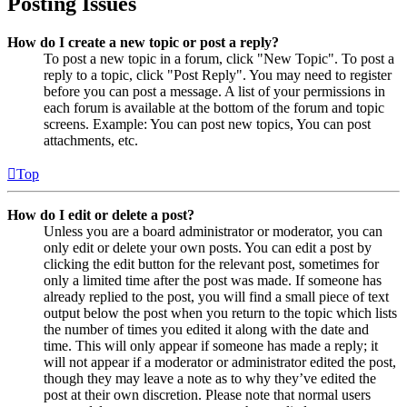
Posting Issues
How do I create a new topic or post a reply?
To post a new topic in a forum, click "New Topic". To post a
reply to a topic, click "Post Reply". You may need to register
before you can post a message. A list of your permissions in
each forum is available at the bottom of the forum and topic
screens. Example: You can post new topics, You can post
attachments, etc.
Top
How do I edit or delete a post?
Unless you are a board administrator or moderator, you can
only edit or delete your own posts. You can edit a post by
clicking the edit button for the relevant post, sometimes for
only a limited time after the post was made. If someone has
already replied to the post, you will find a small piece of text
output below the post when you return to the topic which lists
the number of times you edited it along with the date and
time. This will only appear if someone has made a reply; it
will not appear if a moderator or administrator edited the post,
though they may leave a note as to why they’ve edited the
post at their own discretion. Please note that normal users