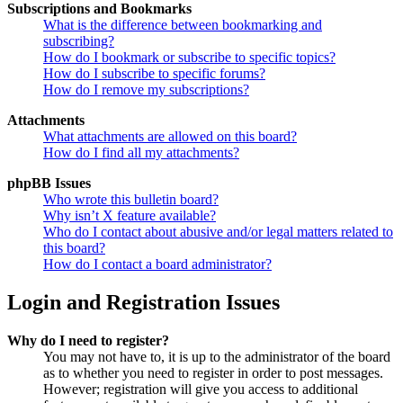
Subscriptions and Bookmarks
What is the difference between bookmarking and
subscribing?
How do I bookmark or subscribe to specific topics?
How do I subscribe to specific forums?
How do I remove my subscriptions?
Attachments
What attachments are allowed on this board?
How do I find all my attachments?
phpBB Issues
Who wrote this bulletin board?
Why isn’t X feature available?
Who do I contact about abusive and/or legal matters related to
this board?
How do I contact a board administrator?
Login and Registration Issues
Why do I need to register?
You may not have to, it is up to the administrator of the board
as to whether you need to register in order to post messages.
However; registration will give you access to additional