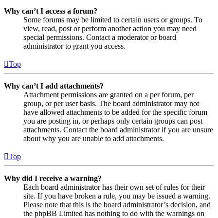
Why can’t I access a forum?
Some forums may be limited to certain users or groups. To
view, read, post or perform another action you may need
special permissions. Contact a moderator or board
administrator to grant you access.
Top
Why can’t I add attachments?
Attachment permissions are granted on a per forum, per
group, or per user basis. The board administrator may not
have allowed attachments to be added for the specific forum
you are posting in, or perhaps only certain groups can post
attachments. Contact the board administrator if you are unsure
about why you are unable to add attachments.
Top
Why did I receive a warning?
Each board administrator has their own set of rules for their
site. If you have broken a rule, you may be issued a warning.
Please note that this is the board administrator’s decision, and
the phpBB Limited has nothing to do with the warnings on