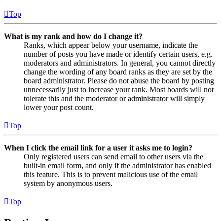
Top
What is my rank and how do I change it?
Ranks, which appear below your username, indicate the
number of posts you have made or identify certain users, e.g.
moderators and administrators. In general, you cannot directly
change the wording of any board ranks as they are set by the
board administrator. Please do not abuse the board by posting
unnecessarily just to increase your rank. Most boards will not
tolerate this and the moderator or administrator will simply
lower your post count.
Top
When I click the email link for a user it asks me to login?
Only registered users can send email to other users via the
built-in email form, and only if the administrator has enabled
this feature. This is to prevent malicious use of the email
system by anonymous users.
Top