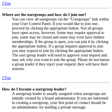
Top
Where are the usergroups and how do I join one?
You can view all usergroups via the “Usergroups” link within
your User Control Panel. If you would like to join one,
proceed by clicking the appropriate button. Not all groups
have open access, however. Some may require approval to
join, some may be closed and some may even have hidden
memberships. If the group is open, you can join it by clicking
the appropriate button. If a group requires approval to join
you may request to join by clicking the appropriate button.
The user group leader will need to approve your request and
may ask why you want to join the group. Please do not harass
a group leader if they reject your request; they will have their
reasons.
Top
How do I become a usergroup leader?
A usergroup leader is usually assigned when usergroups are
initially created by a board administrator. If you are interested
in creating a usergroup, your first point of contact should be
an administrator; try sending a private message.