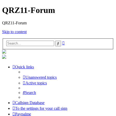
QRZ11-Forum
QRZ11-Forum
Skip to content
Advanced
Search
search
Quick links
Unanswered topics
Active topics
Search
Callsign Database
To the settings for your call sign
Paypalme