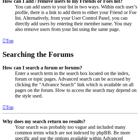
How can I add / remove users to my Friends or Foes list?
You can add users to your list in two ways. Within each user’s
profile, there is a link to add them to either your Friend or Foe
list. Alternatively, from your User Control Panel, you can
directly add users by entering their member name. You may
also remove users from your list using the same page.
Top
Searching the Forums
How can I search a forum or forums?
Enter a search term in the search box located on the index,
forum or topic pages. Advanced search can be accessed by
clicking the “Advance Search” link which is available on all
pages on the forum. How to access the search may depend on
the style used.
Top
Why does my search return no results?
Your search was probably too vague and included many
common terms which are not indexed by phpBB. Be more
specific and use the options available within Advanced