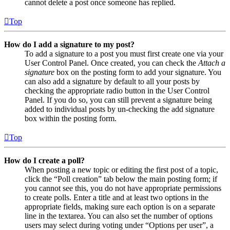
cannot delete a post once someone has replied.
Top
How do I add a signature to my post?
To add a signature to a post you must first create one via your
User Control Panel. Once created, you can check the
Attach a
signature
box on the posting form to add your signature. You
can also add a signature by default to all your posts by
checking the appropriate radio button in the User Control
Panel. If you do so, you can still prevent a signature being
added to individual posts by un-checking the add signature
box within the posting form.
Top
How do I create a poll?
When posting a new topic or editing the first post of a topic,
click the “Poll creation” tab below the main posting form; if
you cannot see this, you do not have appropriate permissions
to create polls. Enter a title and at least two options in the
appropriate fields, making sure each option is on a separate
line in the textarea. You can also set the number of options
users may select during voting under “Options per user”, a