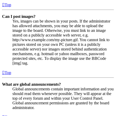
Top
Can I post images?
Yes, images can be shown in your posts. If the administrator
has allowed attachments, you may be able to upload the
image to the board. Otherwise, you must link to an image
stored on a publicly accessible web server, e.g.
http://www.example.com/my-picture.gif. You cannot link to
pictures stored on your own PC (unless it is a publicly
accessible server) nor images stored behind authentication
mechanisms, e.g. hotmail or yahoo mailboxes, password
protected sites, etc. To display the image use the BBCode
[img] tag.
Top
What are global announcements?
Global announcements contain important information and you
should read them whenever possible. They will appear at the
top of every forum and within your User Control Panel.
Global announcement permissions are granted by the board
administrator.