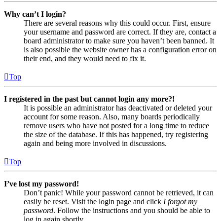
Why can’t I login?
There are several reasons why this could occur. First, ensure
your username and password are correct. If they are, contact a
board administrator to make sure you haven’t been banned. It
is also possible the website owner has a configuration error on
their end, and they would need to fix it.
Top
I registered in the past but cannot login any more?!
It is possible an administrator has deactivated or deleted your
account for some reason. Also, many boards periodically
remove users who have not posted for a long time to reduce
the size of the database. If this has happened, try registering
again and being more involved in discussions.
Top
I’ve lost my password!
Don’t panic! While your password cannot be retrieved, it can
easily be reset. Visit the login page and click
I forgot my
password
. Follow the instructions and you should be able to
log in again shortly.