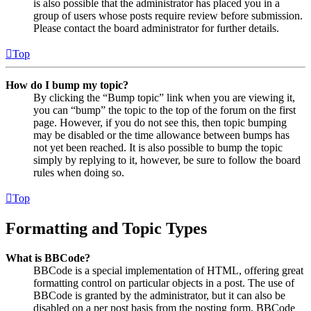
is also possible that the administrator has placed you in a
group of users whose posts require review before submission.
Please contact the board administrator for further details.
Top
How do I bump my topic?
By clicking the “Bump topic” link when you are viewing it,
you can “bump” the topic to the top of the forum on the first
page. However, if you do not see this, then topic bumping
may be disabled or the time allowance between bumps has
not yet been reached. It is also possible to bump the topic
simply by replying to it, however, be sure to follow the board
rules when doing so.
Top
Formatting and Topic Types
What is BBCode?
BBCode is a special implementation of HTML, offering great
formatting control on particular objects in a post. The use of
BBCode is granted by the administrator, but it can also be
disabled on a per post basis from the posting form. BBCode