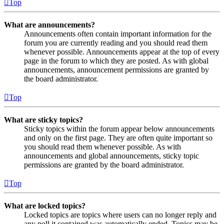
Top
What are announcements?
Announcements often contain important information for the
forum you are currently reading and you should read them
whenever possible. Announcements appear at the top of every
page in the forum to which they are posted. As with global
announcements, announcement permissions are granted by
the board administrator.
Top
What are sticky topics?
Sticky topics within the forum appear below announcements
and only on the first page. They are often quite important so
you should read them whenever possible. As with
announcements and global announcements, sticky topic
permissions are granted by the board administrator.
Top
What are locked topics?
Locked topics are topics where users can no longer reply and
any poll it contained was automatically ended. Topics may be