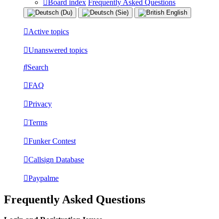
Board index
Frequently Asked Questions
Active topics
Unanswered topics
Search
FAQ
Privacy
Terms
Funker Contest
Callsign Database
Paypalme
Frequently Asked Questions