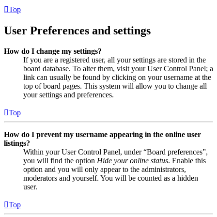
Top
User Preferences and settings
How do I change my settings?
If you are a registered user, all your settings are stored in the
board database. To alter them, visit your User Control Panel; a
link can usually be found by clicking on your username at the
top of board pages. This system will allow you to change all
your settings and preferences.
Top
How do I prevent my username appearing in the online user
listings?
Within your User Control Panel, under “Board preferences”,
you will find the option
Hide your online status
. Enable this
option and you will only appear to the administrators,
moderators and yourself. You will be counted as a hidden
user.
Top