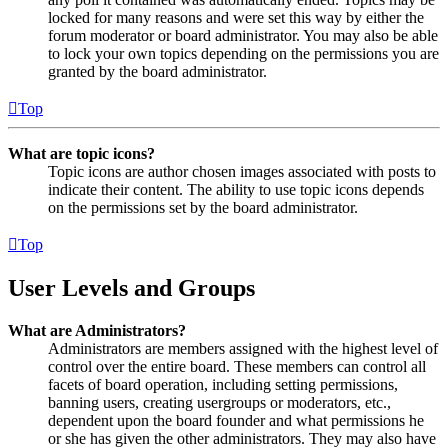
locked for many reasons and were set this way by either the
forum moderator or board administrator. You may also be able
to lock your own topics depending on the permissions you are
granted by the board administrator.
Top
What are topic icons?
Topic icons are author chosen images associated with posts to
indicate their content. The ability to use topic icons depends
on the permissions set by the board administrator.
Top
User Levels and Groups
What are Administrators?
Administrators are members assigned with the highest level of
control over the entire board. These members can control all
facets of board operation, including setting permissions,
banning users, creating usergroups or moderators, etc.,
dependent upon the board founder and what permissions he
or she has given the other administrators. They may also have