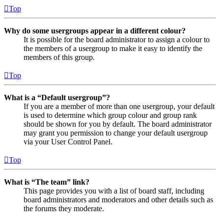
Top
Why do some usergroups appear in a different colour?
It is possible for the board administrator to assign a colour to
the members of a usergroup to make it easy to identify the
members of this group.
Top
What is a “Default usergroup”?
If you are a member of more than one usergroup, your default
is used to determine which group colour and group rank
should be shown for you by default. The board administrator
may grant you permission to change your default usergroup
via your User Control Panel.
Top
What is “The team” link?
This page provides you with a list of board staff, including
board administrators and moderators and other details such as
the forums they moderate.