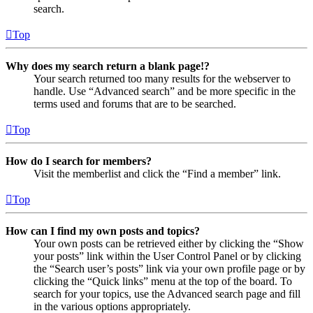
search.
Top
Why does my search return a blank page!?
Your search returned too many results for the webserver to
handle. Use “Advanced search” and be more specific in the
terms used and forums that are to be searched.
Top
How do I search for members?
Visit the memberlist and click the “Find a member” link.
Top
How can I find my own posts and topics?
Your own posts can be retrieved either by clicking the “Show
your posts” link within the User Control Panel or by clicking
the “Search user’s posts” link via your own profile page or by
clicking the “Quick links” menu at the top of the board. To
search for your topics, use the Advanced search page and fill
in the various options appropriately.