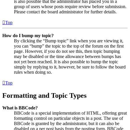
is also possible that the administrator has placed you in a
group of users whose posts require review before submission.
Please contact the board administrator for further details.
Top
How do I bump my topic?
By clicking the “Bump topic” link when you are viewing it,
you can “bump” the topic to the top of the forum on the first
page. However, if you do not see this, then topic bumping
may be disabled or the time allowance between bumps has
not yet been reached. It is also possible to bump the topic
simply by replying to it, however, be sure to follow the board
rules when doing so.
Top
Formatting and Topic Types
What is BBCode?
BBCode is a special implementation of HTML, offering great
formatting control on particular objects in a post. The use of
BBCode is granted by the administrator, but it can also be
disabled on a per post basis from the posting form. BBCode