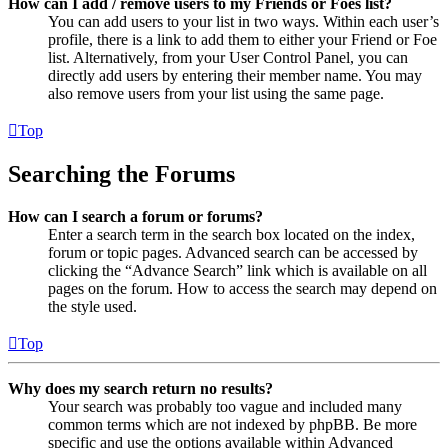
How can I add / remove users to my Friends or Foes list?
You can add users to your list in two ways. Within each user’s
profile, there is a link to add them to either your Friend or Foe
list. Alternatively, from your User Control Panel, you can
directly add users by entering their member name. You may
also remove users from your list using the same page.
Top
Searching the Forums
How can I search a forum or forums?
Enter a search term in the search box located on the index,
forum or topic pages. Advanced search can be accessed by
clicking the “Advance Search” link which is available on all
pages on the forum. How to access the search may depend on
the style used.
Top
Why does my search return no results?
Your search was probably too vague and included many
common terms which are not indexed by phpBB. Be more
specific and use the options available within Advanced