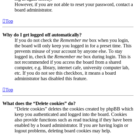
However, if you are not able to reset your password, contact a
board administrator.
Top
Why do I get logged off automatically?
If you do not check the
Remember me
box when you login,
the board will only keep you logged in for a preset time. This
prevents misuse of your account by anyone else. To stay
logged in, check the
Remember me
box during login. This is
not recommended if you access the board from a shared
computer, e.g. library, internet cafe, university computer lab,
etc. If you do not see this checkbox, it means a board
administrator has disabled this feature.
Top
What does the “Delete cookies” do?
“Delete cookies” deletes the cookies created by phpBB which
keep you authenticated and logged into the board. Cookies
also provide functions such as read tracking if they have been
enabled by a board administrator. If you are having login or
logout problems, deleting board cookies may help.