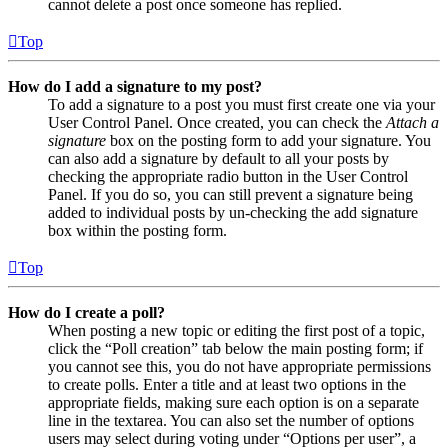
cannot delete a post once someone has replied.
Top
How do I add a signature to my post?
To add a signature to a post you must first create one via your
User Control Panel. Once created, you can check the
Attach a
signature
box on the posting form to add your signature. You
can also add a signature by default to all your posts by
checking the appropriate radio button in the User Control
Panel. If you do so, you can still prevent a signature being
added to individual posts by un-checking the add signature
box within the posting form.
Top
How do I create a poll?
When posting a new topic or editing the first post of a topic,
click the “Poll creation” tab below the main posting form; if
you cannot see this, you do not have appropriate permissions
to create polls. Enter a title and at least two options in the
appropriate fields, making sure each option is on a separate
line in the textarea. You can also set the number of options
users may select during voting under “Options per user”, a