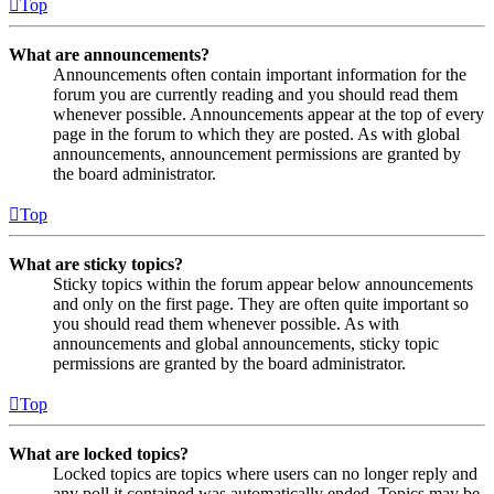
Top
What are announcements?
Announcements often contain important information for the
forum you are currently reading and you should read them
whenever possible. Announcements appear at the top of every
page in the forum to which they are posted. As with global
announcements, announcement permissions are granted by
the board administrator.
Top
What are sticky topics?
Sticky topics within the forum appear below announcements
and only on the first page. They are often quite important so
you should read them whenever possible. As with
announcements and global announcements, sticky topic
permissions are granted by the board administrator.
Top
What are locked topics?
Locked topics are topics where users can no longer reply and
any poll it contained was automatically ended. Topics may be