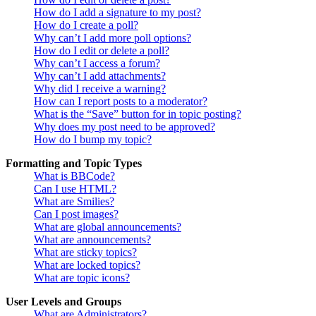
How do I add a signature to my post?
How do I create a poll?
Why can’t I add more poll options?
How do I edit or delete a poll?
Why can’t I access a forum?
Why can’t I add attachments?
Why did I receive a warning?
How can I report posts to a moderator?
What is the “Save” button for in topic posting?
Why does my post need to be approved?
How do I bump my topic?
Formatting and Topic Types
What is BBCode?
Can I use HTML?
What are Smilies?
Can I post images?
What are global announcements?
What are announcements?
What are sticky topics?
What are locked topics?
What are topic icons?
User Levels and Groups
What are Administrators?