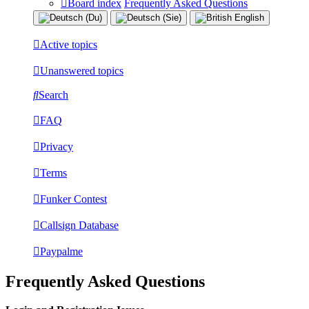
Board index
Frequently Asked Questions
Active topics
Unanswered topics
Search
FAQ
Privacy
Terms
Funker Contest
Callsign Database
Paypalme
Frequently Asked Questions