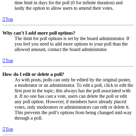
time limit in days for the poll (0 for infinite duration) and
lastly the option to allow users to amend their votes.
Top
Why can’t I add more poll options?
The limit for poll options is set by the board administrator. If
you feel you need to add more options to your poll than the
allowed amount, contact the board administrator.
Top
How do I edit or delete a poll?
As with posts, polls can only be edited by the original poster,
a moderator or an administrator. To edit a poll, click to edit the
first post in the topic; this always has the poll associated with
it. If no one has cast a vote, users can delete the poll or edit
any poll option. However, if members have already placed
votes, only moderators or administrators can edit or delete it.
This prevents the poll’s options from being changed mid-way
through a poll.
Top