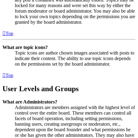
locked for many reasons and were set this way by either the
forum moderator or board administrator. You may also be able
to lock your own topics depending on the permissions you are
granted by the board administrator.
Top
What are topic icons?
Topic icons are author chosen images associated with posts to
indicate their content. The ability to use topic icons depends
on the permissions set by the board administrator.
Top
User Levels and Groups
What are Administrators?
Administrators are members assigned with the highest level of
control over the entire board. These members can control all
facets of board operation, including setting permissions,
banning users, creating usergroups or moderators, etc.,
dependent upon the board founder and what permissions he
or she has given the other administrators. They may also have