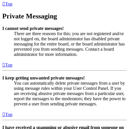
Top
Private Messaging
I cannot send private messages!
There are three reasons for this; you are not registered and/or
not logged on, the board administrator has disabled private
messaging for the entire board, or the board administrator has
prevented you from sending messages. Contact a board
administrator for more information.
Top
I keep getting unwanted private messages!
You can automatically delete private messages from a user by
using message rules within your User Control Panel. If you
are receiving abusive private messages from a particular user,
report the messages to the moderators; they have the power to
prevent a user from sending private messages.
Top
I have received a spamming or abusive email from someone on