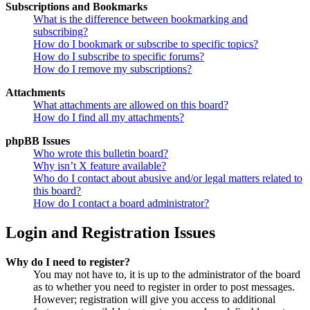
Subscriptions and Bookmarks
What is the difference between bookmarking and
subscribing?
How do I bookmark or subscribe to specific topics?
How do I subscribe to specific forums?
How do I remove my subscriptions?
Attachments
What attachments are allowed on this board?
How do I find all my attachments?
phpBB Issues
Who wrote this bulletin board?
Why isn’t X feature available?
Who do I contact about abusive and/or legal matters related to
this board?
How do I contact a board administrator?
Login and Registration Issues
Why do I need to register?
You may not have to, it is up to the administrator of the board
as to whether you need to register in order to post messages.
However; registration will give you access to additional