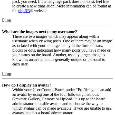
pack you need. If the language pack does not exist, feel free
to create a new translation. More information can be found at
the
phpBB
® website.
Top
What are the images next to my username?
There are two images which may appear along with a
username when viewing posts. One of them may be an image
associated with your rank, generally in the form of stars,
blocks or dots, indicating how many posts you have made or
your status on the board. Another, usually larger, image is
known as an avatar and is generally unique or personal to
each user.
Top
How do I display an avatar?
Within your User Control Panel, under “Profile” you can add
an avatar by using one of the four following methods:
Gravatar, Gallery, Remote or Upload. It is up to the board
administrator to enable avatars and to choose the way in
which avatars can be made available. If you are unable to use
avatars, contact a board administrator.