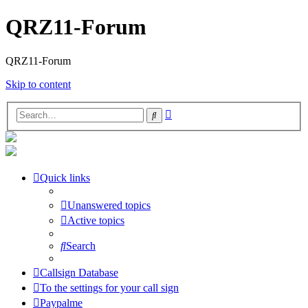
QRZ11-Forum
QRZ11-Forum
Skip to content
Advanced
Search
search
Quick links
Unanswered topics
Active topics
Search
Callsign Database
To the settings for your call sign
Paypalme