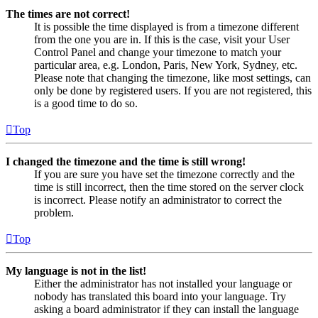
The times are not correct!
It is possible the time displayed is from a timezone different
from the one you are in. If this is the case, visit your User
Control Panel and change your timezone to match your
particular area, e.g. London, Paris, New York, Sydney, etc.
Please note that changing the timezone, like most settings, can
only be done by registered users. If you are not registered, this
is a good time to do so.
Top
I changed the timezone and the time is still wrong!
If you are sure you have set the timezone correctly and the
time is still incorrect, then the time stored on the server clock
is incorrect. Please notify an administrator to correct the
problem.
Top
My language is not in the list!
Either the administrator has not installed your language or
nobody has translated this board into your language. Try
asking a board administrator if they can install the language