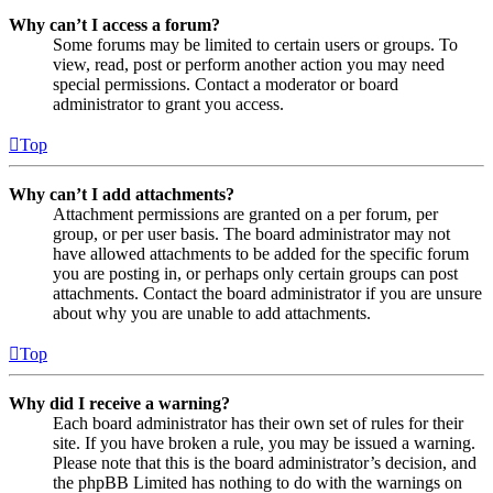
Why can’t I access a forum?
Some forums may be limited to certain users or groups. To
view, read, post or perform another action you may need
special permissions. Contact a moderator or board
administrator to grant you access.
Top
Why can’t I add attachments?
Attachment permissions are granted on a per forum, per
group, or per user basis. The board administrator may not
have allowed attachments to be added for the specific forum
you are posting in, or perhaps only certain groups can post
attachments. Contact the board administrator if you are unsure
about why you are unable to add attachments.
Top
Why did I receive a warning?
Each board administrator has their own set of rules for their
site. If you have broken a rule, you may be issued a warning.
Please note that this is the board administrator’s decision, and
the phpBB Limited has nothing to do with the warnings on