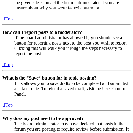
the given site. Contact the board administrator if you are
unsure about why you were issued a warning.
Top
How can I report posts to a moderator?
If the board administrator has allowed it, you should see a
button for reporting posts next to the post you wish to report.
Clicking this will walk you through the steps necessary to
report the post.
Top
What is the “Save” button for in topic posting?
This allows you to save drafts to be completed and submitted
at a later date. To reload a saved draft, visit the User Control
Panel.
Top
Why does my post need to be approved?
The board administrator may have decided that posts in the
forum you are posting to require review before submission. It