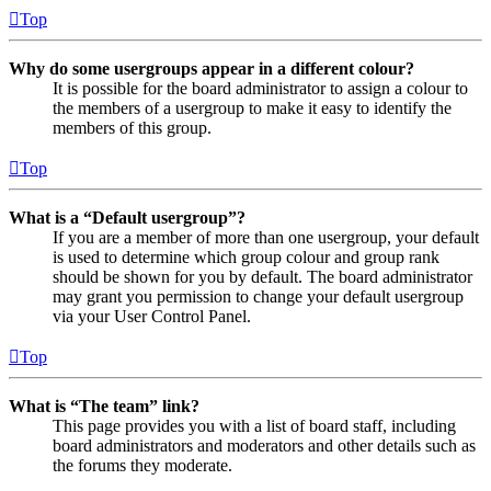
Top
Why do some usergroups appear in a different colour?
It is possible for the board administrator to assign a colour to
the members of a usergroup to make it easy to identify the
members of this group.
Top
What is a “Default usergroup”?
If you are a member of more than one usergroup, your default
is used to determine which group colour and group rank
should be shown for you by default. The board administrator
may grant you permission to change your default usergroup
via your User Control Panel.
Top
What is “The team” link?
This page provides you with a list of board staff, including
board administrators and moderators and other details such as
the forums they moderate.