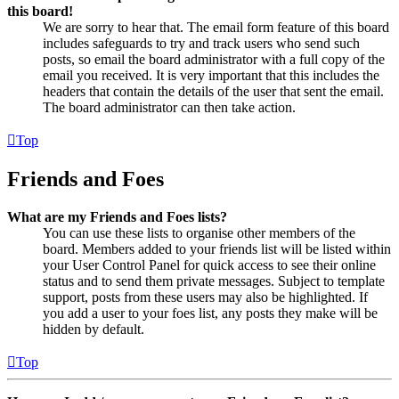
this board!
We are sorry to hear that. The email form feature of this board
includes safeguards to try and track users who send such
posts, so email the board administrator with a full copy of the
email you received. It is very important that this includes the
headers that contain the details of the user that sent the email.
The board administrator can then take action.
Top
Friends and Foes
What are my Friends and Foes lists?
You can use these lists to organise other members of the
board. Members added to your friends list will be listed within
your User Control Panel for quick access to see their online
status and to send them private messages. Subject to template
support, posts from these users may also be highlighted. If
you add a user to your foes list, any posts they make will be
hidden by default.
Top