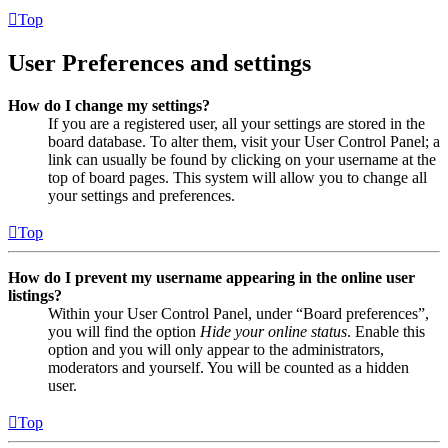
Top
User Preferences and settings
How do I change my settings?
If you are a registered user, all your settings are stored in the
board database. To alter them, visit your User Control Panel; a
link can usually be found by clicking on your username at the
top of board pages. This system will allow you to change all
your settings and preferences.
Top
How do I prevent my username appearing in the online user
listings?
Within your User Control Panel, under “Board preferences”,
you will find the option
Hide your online status
. Enable this
option and you will only appear to the administrators,
moderators and yourself. You will be counted as a hidden
user.
Top