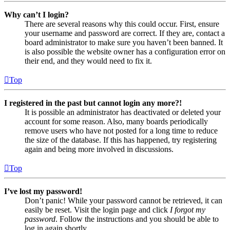
Why can’t I login?
There are several reasons why this could occur. First, ensure
your username and password are correct. If they are, contact a
board administrator to make sure you haven’t been banned. It
is also possible the website owner has a configuration error on
their end, and they would need to fix it.
Top
I registered in the past but cannot login any more?!
It is possible an administrator has deactivated or deleted your
account for some reason. Also, many boards periodically
remove users who have not posted for a long time to reduce
the size of the database. If this has happened, try registering
again and being more involved in discussions.
Top
I’ve lost my password!
Don’t panic! While your password cannot be retrieved, it can
easily be reset. Visit the login page and click
I forgot my
password
. Follow the instructions and you should be able to
log in again shortly.