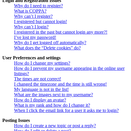
Login and Registration Issues
Why do I need to register?
What is COPPA?
Why can’t I register?
I registered but cannot login!
Why can’t I login?
I registered in the past but cannot login any more?!
I’ve lost my password!
Why do I get logged off automatically?
What does the “Delete cookies” do?
User Preferences and settings
How do I change my settings?
How do I prevent my username appearing in the online user
listings?
The times are not correct!
I changed the timezone and the time is still wrong!
My language is not in the list!
What are the images next to my username?
How do I display an avatar?
What is my rank and how do I change it?
When I click the email link for a user it asks me to login?
Posting Issues
How do I create a new topic or post a reply?
How do I edit or delete a post?