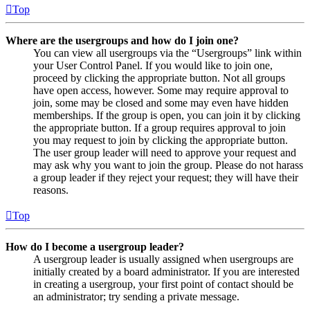
Top
Where are the usergroups and how do I join one?
You can view all usergroups via the “Usergroups” link within
your User Control Panel. If you would like to join one,
proceed by clicking the appropriate button. Not all groups
have open access, however. Some may require approval to
join, some may be closed and some may even have hidden
memberships. If the group is open, you can join it by clicking
the appropriate button. If a group requires approval to join
you may request to join by clicking the appropriate button.
The user group leader will need to approve your request and
may ask why you want to join the group. Please do not harass
a group leader if they reject your request; they will have their
reasons.
Top
How do I become a usergroup leader?
A usergroup leader is usually assigned when usergroups are
initially created by a board administrator. If you are interested
in creating a usergroup, your first point of contact should be
an administrator; try sending a private message.