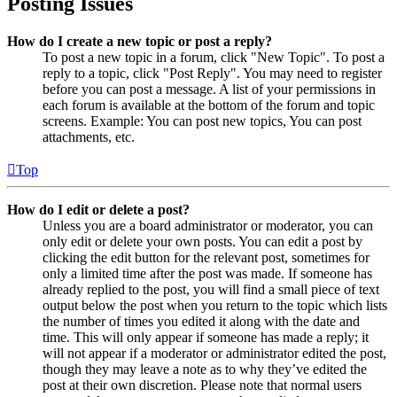
Posting Issues
How do I create a new topic or post a reply?
To post a new topic in a forum, click "New Topic". To post a
reply to a topic, click "Post Reply". You may need to register
before you can post a message. A list of your permissions in
each forum is available at the bottom of the forum and topic
screens. Example: You can post new topics, You can post
attachments, etc.
Top
How do I edit or delete a post?
Unless you are a board administrator or moderator, you can
only edit or delete your own posts. You can edit a post by
clicking the edit button for the relevant post, sometimes for
only a limited time after the post was made. If someone has
already replied to the post, you will find a small piece of text
output below the post when you return to the topic which lists
the number of times you edited it along with the date and
time. This will only appear if someone has made a reply; it
will not appear if a moderator or administrator edited the post,
though they may leave a note as to why they’ve edited the
post at their own discretion. Please note that normal users