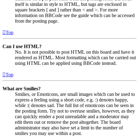
itself is similar in style to HTML, but tags are enclosed in
square brackets [ and ] rather than < and >. For more
information on BBCode see the guide which can be accessed
from the posting page.
Top
Can I use HTML?
No. It is not possible to post HTML on this board and have it
rendered as HTML. Most formatting which can be carried out
using HTML can be applied using BBCode instead.
Top
What are Smilies?
Smilies, or Emoticons, are small images which can be used to
express a feeling using a short code, e.g. :) denotes happy,
while :( denotes sad. The full list of emoticons can be seen in
the posting form. Try not to overuse smilies, however, as they
can quickly render a post unreadable and a moderator may
edit them out or remove the post altogether. The board
administrator may also have set a limit to the number of
smilies you may use within a post.