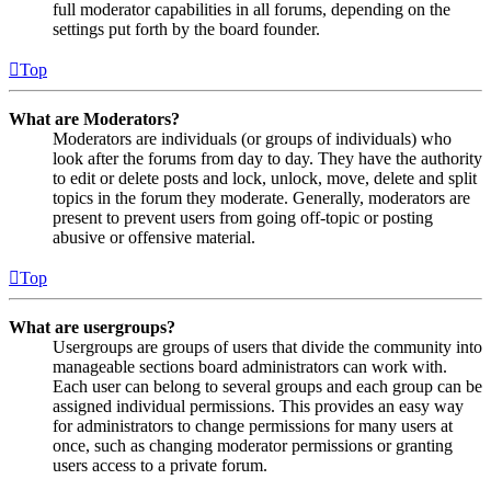
full moderator capabilities in all forums, depending on the
settings put forth by the board founder.
Top
What are Moderators?
Moderators are individuals (or groups of individuals) who
look after the forums from day to day. They have the authority
to edit or delete posts and lock, unlock, move, delete and split
topics in the forum they moderate. Generally, moderators are
present to prevent users from going off-topic or posting
abusive or offensive material.
Top
What are usergroups?
Usergroups are groups of users that divide the community into
manageable sections board administrators can work with.
Each user can belong to several groups and each group can be
assigned individual permissions. This provides an easy way
for administrators to change permissions for many users at
once, such as changing moderator permissions or granting
users access to a private forum.