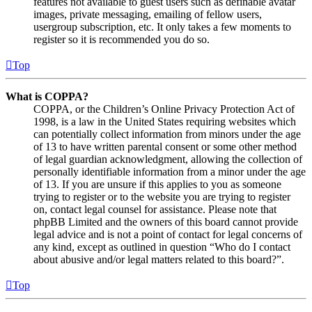
features not available to guest users such as definable avatar
images, private messaging, emailing of fellow users,
usergroup subscription, etc. It only takes a few moments to
register so it is recommended you do so.
Top
What is COPPA?
COPPA, or the Children’s Online Privacy Protection Act of
1998, is a law in the United States requiring websites which
can potentially collect information from minors under the age
of 13 to have written parental consent or some other method
of legal guardian acknowledgment, allowing the collection of
personally identifiable information from a minor under the age
of 13. If you are unsure if this applies to you as someone
trying to register or to the website you are trying to register
on, contact legal counsel for assistance. Please note that
phpBB Limited and the owners of this board cannot provide
legal advice and is not a point of contact for legal concerns of
any kind, except as outlined in question “Who do I contact
about abusive and/or legal matters related to this board?”.
Top