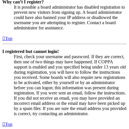
Why can’t I register?
It is possible a board administrator has disabled registration to
prevent new visitors from signing up. A board administrator
could have also banned your IP address or disallowed the
username you are attempting to register. Contact a board
administrator for assistance.
Top
I registered but cannot login!
First, check your username and password. If they are correct,
then one of two things may have happened. If COPPA
support is enabled and you specified being under 13 years old
during registration, you will have to follow the instructions
you received. Some boards will also require new registrations
to be activated, either by yourself or by an administrator
before you can logon; this information was present during
registration. If you were sent an email, follow the instructions.
If you did not receive an email, you may have provided an
incorrect email address or the email may have been picked up
by a spam filer. If you are sure the email address you provided
is correct, try contacting an administrator.
Top