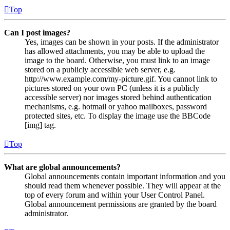
Top
Can I post images?
Yes, images can be shown in your posts. If the administrator
has allowed attachments, you may be able to upload the
image to the board. Otherwise, you must link to an image
stored on a publicly accessible web server, e.g.
http://www.example.com/my-picture.gif. You cannot link to
pictures stored on your own PC (unless it is a publicly
accessible server) nor images stored behind authentication
mechanisms, e.g. hotmail or yahoo mailboxes, password
protected sites, etc. To display the image use the BBCode
[img] tag.
Top
What are global announcements?
Global announcements contain important information and you
should read them whenever possible. They will appear at the
top of every forum and within your User Control Panel.
Global announcement permissions are granted by the board
administrator.