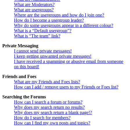
What are Moderators?
What are usergroups?
Where are the usergroups and how do I join one?
How do I become a usergroup leader?
Why do some usergroups appear in a different colour?
What is a “Default usergroup”?
What is “The team” link?
Private Messaging
I cannot send private messages!
I keep getting unwanted private messages!
I have received a spamming or abusive email from someone
on this board!
Friends and Foes
What are my Friends and Foes lists?
How can I add / remove users to my Friends or Foes list?
Searching the Forums
How can I search a forum or forums?
Why does my search return no results?
Why does my search return a blank page!?
How do I search for members?
How can I find my own posts and topics?