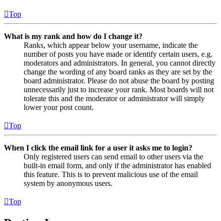
Top
What is my rank and how do I change it?
Ranks, which appear below your username, indicate the
number of posts you have made or identify certain users, e.g.
moderators and administrators. In general, you cannot directly
change the wording of any board ranks as they are set by the
board administrator. Please do not abuse the board by posting
unnecessarily just to increase your rank. Most boards will not
tolerate this and the moderator or administrator will simply
lower your post count.
Top
When I click the email link for a user it asks me to login?
Only registered users can send email to other users via the
built-in email form, and only if the administrator has enabled
this feature. This is to prevent malicious use of the email
system by anonymous users.
Top