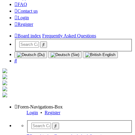
FAQ
Contact us
Login
Register
Board index
Frequently Asked Questions
Search
Foren-Navigations-Box
Login
•
Register