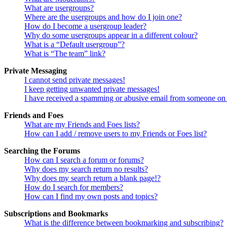
What are usergroups?
Where are the usergroups and how do I join one?
How do I become a usergroup leader?
Why do some usergroups appear in a different colour?
What is a “Default usergroup”?
What is “The team” link?
Private Messaging
I cannot send private messages!
I keep getting unwanted private messages!
I have received a spamming or abusive email from someone on 
Friends and Foes
What are my Friends and Foes lists?
How can I add / remove users to my Friends or Foes list?
Searching the Forums
How can I search a forum or forums?
Why does my search return no results?
Why does my search return a blank page!?
How do I search for members?
How can I find my own posts and topics?
Subscriptions and Bookmarks
What is the difference between bookmarking and subscribing?