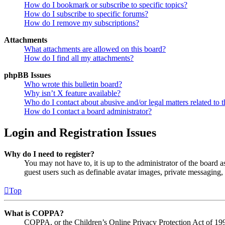
How do I bookmark or subscribe to specific topics?
How do I subscribe to specific forums?
How do I remove my subscriptions?
Attachments
What attachments are allowed on this board?
How do I find all my attachments?
phpBB Issues
Who wrote this bulletin board?
Why isn’t X feature available?
Who do I contact about abusive and/or legal matters related to t
How do I contact a board administrator?
Login and Registration Issues
Why do I need to register?
You may not have to, it is up to the administrator of the board a
guest users such as definable avatar images, private messaging, 
Top
What is COPPA?
COPPA, or the Children’s Online Privacy Protection Act of 1998,