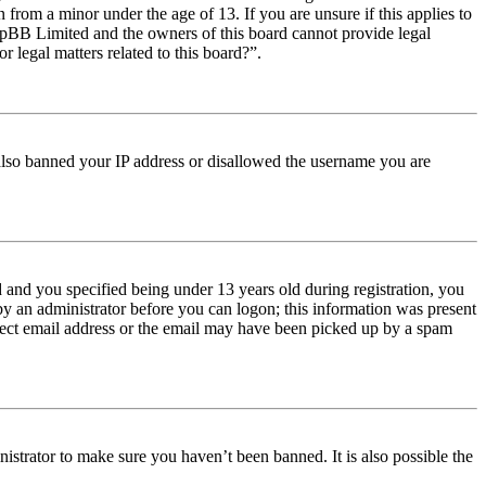
from a minor under the age of 13. If you are unsure if this applies to
t phpBB Limited and the owners of this board cannot provide legal
r legal matters related to this board?”.
e also banned your IP address or disallowed the username you are
and you specified being under 13 years old during registration, you
 by an administrator before you can logon; this information was present
orrect email address or the email may have been picked up by a spam
istrator to make sure you haven’t been banned. It is also possible the