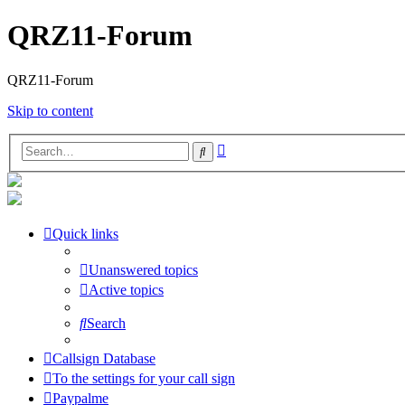
QRZ11-Forum
QRZ11-Forum
Skip to content
Advanced
Search
search
Quick links
Unanswered topics
Active topics
Search
Callsign Database
To the settings for your call sign
Paypalme