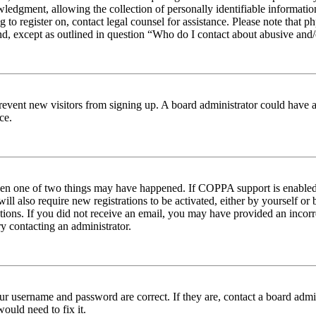
edgment, allowing the collection of personally identifiable information 
ng to register on, contact legal counsel for assistance. Please note tha
nd, except as outlined in question “Who do I contact about abusive and/o
to prevent new visitors from signing up. A board administrator could hav
ce.
then one of two things may have happened. If COPPA support is enabled 
ill also require new registrations to be activated, either by yourself or
ructions. If you did not receive an email, you may have provided an inc
try contacting an administrator.
ur username and password are correct. If they are, contact a board admin
ould need to fix it.