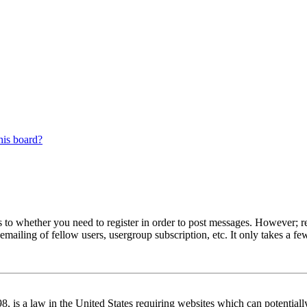
his board?
s to whether you need to register in order to post messages. However; reg
emailing of fellow users, usergroup subscription, etc. It only takes a 
 is a law in the United States requiring websites which can potentiall