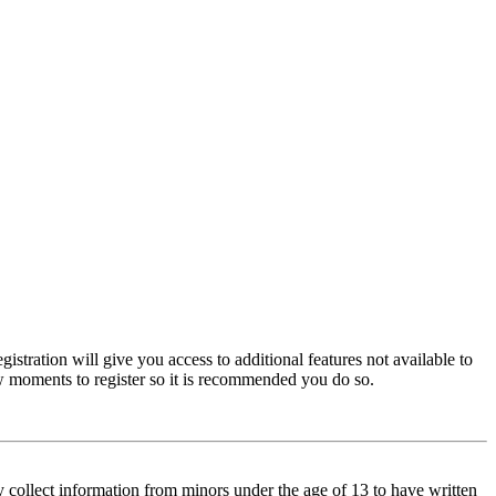
istration will give you access to additional features not available to
few moments to register so it is recommended you do so.
y collect information from minors under the age of 13 to have written