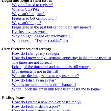
Login and Registration Issues
Why do I need to register?
What is COPPA?
Why can’t I register?
I registered but cannot login!
Why can’t I login?
I registered in the past but cannot login any more?!
I’ve lost my password!
Why do I get logged off automatically?
What does the “Delete cookies” do?
User Preferences and settings
How do I change my settings?
How do I prevent my username appearing in the online user lis
The times are not correct!
I changed the timezone and the time is still wrong!
My language is not in the list!
What are the images next to my username?
How do I display an avatar?
What is my rank and how do I change it?
When I click the email link for a user it asks me to login?
Posting Issues
How do I create a new topic or post a reply?
How do I edit or delete a post?
How do I add a signature to my post?