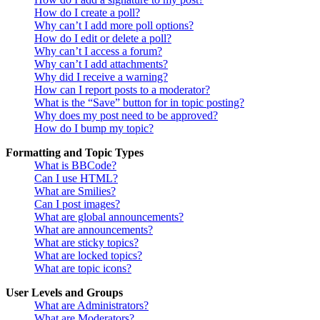
How do I create a poll?
Why can’t I add more poll options?
How do I edit or delete a poll?
Why can’t I access a forum?
Why can’t I add attachments?
Why did I receive a warning?
How can I report posts to a moderator?
What is the “Save” button for in topic posting?
Why does my post need to be approved?
How do I bump my topic?
Formatting and Topic Types
What is BBCode?
Can I use HTML?
What are Smilies?
Can I post images?
What are global announcements?
What are announcements?
What are sticky topics?
What are locked topics?
What are topic icons?
User Levels and Groups
What are Administrators?
What are Moderators?