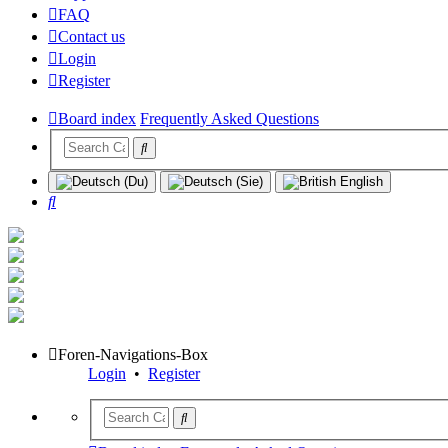
FAQ
Contact us
Login
Register
Board index
Frequently Asked Questions
Search
Foren-Navigations-Box
Login
•
Register