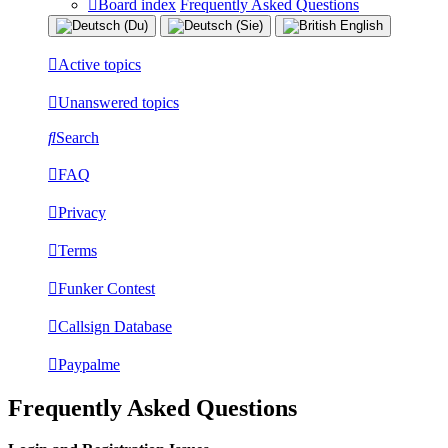
Board index
Frequently Asked Questions
Active topics
Unanswered topics
Search
FAQ
Privacy
Terms
Funker Contest
Callsign Database
Paypalme
Frequently Asked Questions