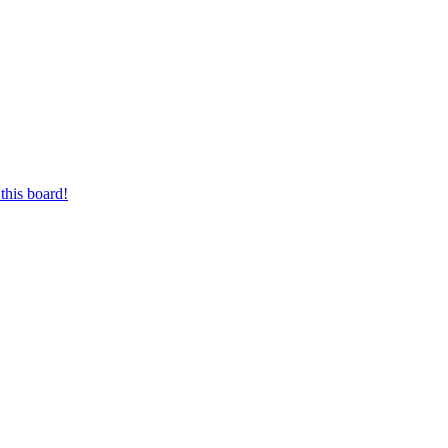
this board!