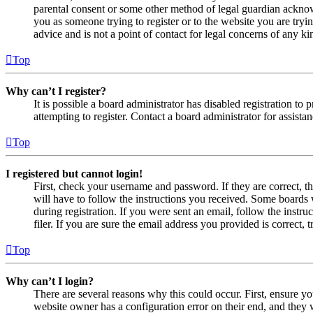
parental consent or some other method of legal guardian acknowl
you as someone trying to register or to the website you are tryi
advice and is not a point of contact for legal concerns of any ki
Top
Why can’t I register?
It is possible a board administrator has disabled registration 
attempting to register. Contact a board administrator for assistan
Top
I registered but cannot login!
First, check your username and password. If they are correct, 
will have to follow the instructions you received. Some boards w
during registration. If you were sent an email, follow the inst
filer. If you are sure the email address you provided is correct, 
Top
Why can’t I login?
There are several reasons why this could occur. First, ensure yo
website owner has a configuration error on their end, and they w