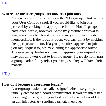
Top
Where are the usergroups and how do I join one?
You can view all usergroups via the “Usergroups” link within
your User Control Panel. If you would like to join one,
proceed by clicking the appropriate button. Not all groups
have open access, however. Some may require approval to
join, some may be closed and some may even have hidden
memberships. If the group is open, you can join it by clicking
the appropriate button. If a group requires approval to join
you may request to join by clicking the appropriate button.
The user group leader will need to approve your request and
may ask why you want to join the group. Please do not harass
a group leader if they reject your request; they will have their
reasons.
Top
How do I become a usergroup leader?
A usergroup leader is usually assigned when usergroups are
initially created by a board administrator. If you are interested
in creating a usergroup, your first point of contact should be
an administrator; try sending a private message.