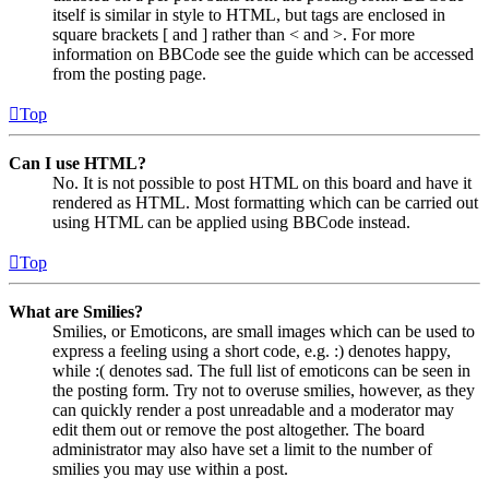
itself is similar in style to HTML, but tags are enclosed in
square brackets [ and ] rather than < and >. For more
information on BBCode see the guide which can be accessed
from the posting page.
Top
Can I use HTML?
No. It is not possible to post HTML on this board and have it
rendered as HTML. Most formatting which can be carried out
using HTML can be applied using BBCode instead.
Top
What are Smilies?
Smilies, or Emoticons, are small images which can be used to
express a feeling using a short code, e.g. :) denotes happy,
while :( denotes sad. The full list of emoticons can be seen in
the posting form. Try not to overuse smilies, however, as they
can quickly render a post unreadable and a moderator may
edit them out or remove the post altogether. The board
administrator may also have set a limit to the number of
smilies you may use within a post.