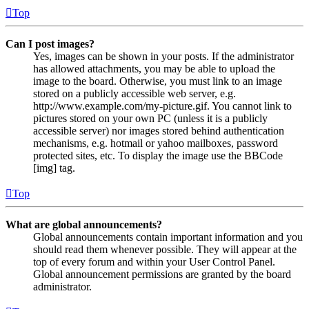
Top
Can I post images?
Yes, images can be shown in your posts. If the administrator
has allowed attachments, you may be able to upload the
image to the board. Otherwise, you must link to an image
stored on a publicly accessible web server, e.g.
http://www.example.com/my-picture.gif. You cannot link to
pictures stored on your own PC (unless it is a publicly
accessible server) nor images stored behind authentication
mechanisms, e.g. hotmail or yahoo mailboxes, password
protected sites, etc. To display the image use the BBCode
[img] tag.
Top
What are global announcements?
Global announcements contain important information and you
should read them whenever possible. They will appear at the
top of every forum and within your User Control Panel.
Global announcement permissions are granted by the board
administrator.