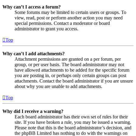
Why can’t I access a forum?
Some forums may be limited to certain users or groups. To
view, read, post or perform another action you may need
special permissions. Contact a moderator or board
administrator to grant you access.
Top
Why can’t I add attachments?
Attachment permissions are granted on a per forum, per
group, or per user basis. The board administrator may not
have allowed attachments to be added for the specific forum
you are posting in, or perhaps only certain groups can post
attachments. Contact the board administrator if you are unsure
about why you are unable to add attachments.
Top
Why did I receive a warning?
Each board administrator has their own set of rules for their
site. If you have broken a rule, you may be issued a warning.
Please note that this is the board administrator’s decision, and
the phpBB Limited has nothing to do with the warnings on