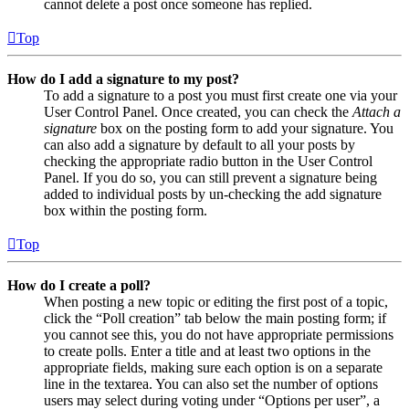
cannot delete a post once someone has replied.
Top
How do I add a signature to my post?
To add a signature to a post you must first create one via your
User Control Panel. Once created, you can check the
Attach a
signature
box on the posting form to add your signature. You
can also add a signature by default to all your posts by
checking the appropriate radio button in the User Control
Panel. If you do so, you can still prevent a signature being
added to individual posts by un-checking the add signature
box within the posting form.
Top
How do I create a poll?
When posting a new topic or editing the first post of a topic,
click the “Poll creation” tab below the main posting form; if
you cannot see this, you do not have appropriate permissions
to create polls. Enter a title and at least two options in the
appropriate fields, making sure each option is on a separate
line in the textarea. You can also set the number of options
users may select during voting under “Options per user”, a