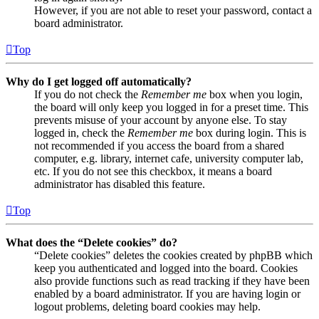
However, if you are not able to reset your password, contact a
board administrator.
Top
Why do I get logged off automatically?
If you do not check the
Remember me
box when you login,
the board will only keep you logged in for a preset time. This
prevents misuse of your account by anyone else. To stay
logged in, check the
Remember me
box during login. This is
not recommended if you access the board from a shared
computer, e.g. library, internet cafe, university computer lab,
etc. If you do not see this checkbox, it means a board
administrator has disabled this feature.
Top
What does the “Delete cookies” do?
“Delete cookies” deletes the cookies created by phpBB which
keep you authenticated and logged into the board. Cookies
also provide functions such as read tracking if they have been
enabled by a board administrator. If you are having login or
logout problems, deleting board cookies may help.