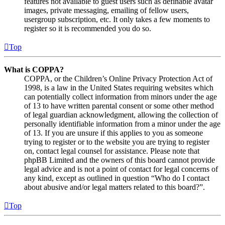
features not available to guest users such as definable avatar
images, private messaging, emailing of fellow users,
usergroup subscription, etc. It only takes a few moments to
register so it is recommended you do so.
Top
What is COPPA?
COPPA, or the Children’s Online Privacy Protection Act of
1998, is a law in the United States requiring websites which
can potentially collect information from minors under the age
of 13 to have written parental consent or some other method
of legal guardian acknowledgment, allowing the collection of
personally identifiable information from a minor under the age
of 13. If you are unsure if this applies to you as someone
trying to register or to the website you are trying to register
on, contact legal counsel for assistance. Please note that
phpBB Limited and the owners of this board cannot provide
legal advice and is not a point of contact for legal concerns of
any kind, except as outlined in question “Who do I contact
about abusive and/or legal matters related to this board?”.
Top