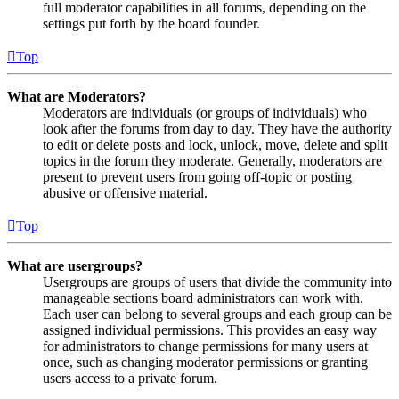
full moderator capabilities in all forums, depending on the
settings put forth by the board founder.
Top
What are Moderators?
Moderators are individuals (or groups of individuals) who
look after the forums from day to day. They have the authority
to edit or delete posts and lock, unlock, move, delete and split
topics in the forum they moderate. Generally, moderators are
present to prevent users from going off-topic or posting
abusive or offensive material.
Top
What are usergroups?
Usergroups are groups of users that divide the community into
manageable sections board administrators can work with.
Each user can belong to several groups and each group can be
assigned individual permissions. This provides an easy way
for administrators to change permissions for many users at
once, such as changing moderator permissions or granting
users access to a private forum.