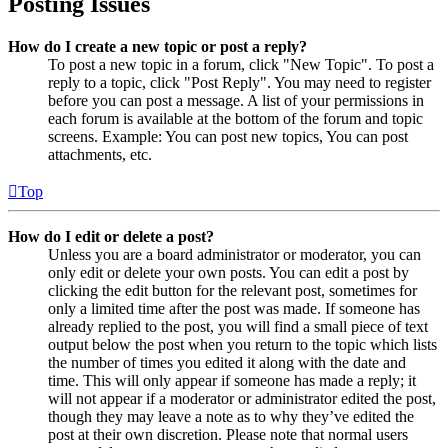
Posting Issues
How do I create a new topic or post a reply?
To post a new topic in a forum, click "New Topic". To post a
reply to a topic, click "Post Reply". You may need to register
before you can post a message. A list of your permissions in
each forum is available at the bottom of the forum and topic
screens. Example: You can post new topics, You can post
attachments, etc.
Top
How do I edit or delete a post?
Unless you are a board administrator or moderator, you can
only edit or delete your own posts. You can edit a post by
clicking the edit button for the relevant post, sometimes for
only a limited time after the post was made. If someone has
already replied to the post, you will find a small piece of text
output below the post when you return to the topic which lists
the number of times you edited it along with the date and
time. This will only appear if someone has made a reply; it
will not appear if a moderator or administrator edited the post,
though they may leave a note as to why they’ve edited the
post at their own discretion. Please note that normal users