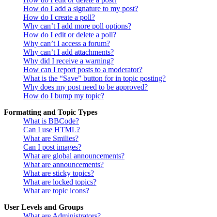
How do I add a signature to my post?
How do I create a poll?
Why can’t I add more poll options?
How do I edit or delete a poll?
Why can’t I access a forum?
Why can’t I add attachments?
Why did I receive a warning?
How can I report posts to a moderator?
What is the “Save” button for in topic posting?
Why does my post need to be approved?
How do I bump my topic?
Formatting and Topic Types
What is BBCode?
Can I use HTML?
What are Smilies?
Can I post images?
What are global announcements?
What are announcements?
What are sticky topics?
What are locked topics?
What are topic icons?
User Levels and Groups
What are Administrators?