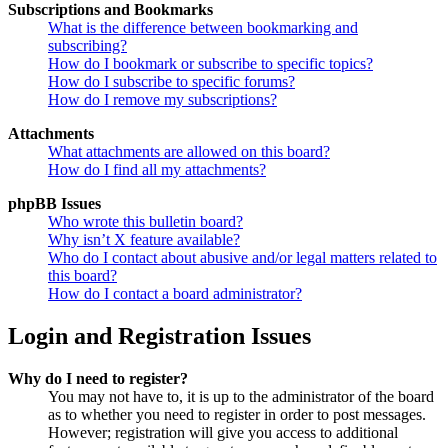
Subscriptions and Bookmarks
What is the difference between bookmarking and
subscribing?
How do I bookmark or subscribe to specific topics?
How do I subscribe to specific forums?
How do I remove my subscriptions?
Attachments
What attachments are allowed on this board?
How do I find all my attachments?
phpBB Issues
Who wrote this bulletin board?
Why isn’t X feature available?
Who do I contact about abusive and/or legal matters related to
this board?
How do I contact a board administrator?
Login and Registration Issues
Why do I need to register?
You may not have to, it is up to the administrator of the board
as to whether you need to register in order to post messages.
However; registration will give you access to additional