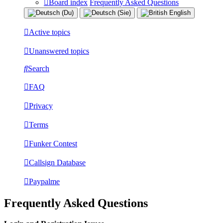
Board index
Frequently Asked Questions
Active topics
Unanswered topics
Search
FAQ
Privacy
Terms
Funker Contest
Callsign Database
Paypalme
Frequently Asked Questions