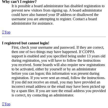
Why can’t I register?
It is possible a board administrator has disabled registration to
prevent new visitors from signing up. A board administrator
could have also banned your IP address or disallowed the
username you are attempting to register. Contact a board
administrator for assistance.
Top
I registered but cannot login!
First, check your username and password. If they are correct,
then one of two things may have happened. If COPPA
support is enabled and you specified being under 13 years old
during registration, you will have to follow the instructions
you received. Some boards will also require new registrations
to be activated, either by yourself or by an administrator
before you can logon; this information was present during
registration. If you were sent an email, follow the instructions.
If you did not receive an email, you may have provided an
incorrect email address or the email may have been picked up
by a spam filer. If you are sure the email address you provided
is correct, try contacting an administrator.
Top