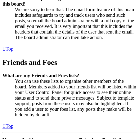
this board!
We are sorry to hear that. The email form feature of this board
includes safeguards to try and track users who send such
posts, so email the board administrator with a full copy of the
email you received. It is very important that this includes the
headers that contain the details of the user that sent the email.
The board administrator can then take action.
Top
Friends and Foes
What are my Friends and Foes lists?
You can use these lists to organise other members of the
board. Members added to your friends list will be listed within
your User Control Panel for quick access to see their online
status and to send them private messages. Subject to template
support, posts from these users may also be highlighted. If
you add a user to your foes list, any posts they make will be
hidden by default.
Top