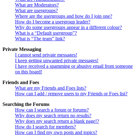
What are Moderators?
What are usergroups?
Where are the usergroups and how do I join one?
How do I become a usergroup leader?
Why do some usergroups appear in a different colour?
What is a “Default usergroup”?
What is “The team” link?
Private Messaging
I cannot send private messages!
I keep getting unwanted private messages!
I have received a spamming or abusive email from someone
on this board!
Friends and Foes
What are my Friends and Foes lists?
How can I add / remove users to my Friends or Foes list?
Searching the Forums
How can I search a forum or forums?
Why does my search return no results?
Why does my search return a blank page!?
How do I search for members?
How can I find my own posts and topics?