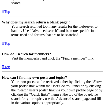
search.
Top
Why does my search return a blank page!?
Your search returned too many results for the webserver to
handle. Use “Advanced search” and be more specific in the
terms used and forums that are to be searched.
Top
How do I search for members?
Visit the memberlist and click the “Find a member” link.
Top
How can I find my own posts and topics?
Your own posts can be retrieved either by clicking the “Show
your posts” link within the User Control Panel or by clicking
the “Search user’s posts” link via your own profile page or by
clicking the “Quick links” menu at the top of the board. To
search for your topics, use the Advanced search page and fill
in the various options appropriately.