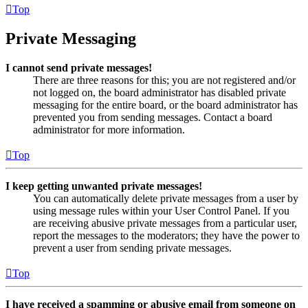
Top
Private Messaging
I cannot send private messages!
There are three reasons for this; you are not registered and/or
not logged on, the board administrator has disabled private
messaging for the entire board, or the board administrator has
prevented you from sending messages. Contact a board
administrator for more information.
Top
I keep getting unwanted private messages!
You can automatically delete private messages from a user by
using message rules within your User Control Panel. If you
are receiving abusive private messages from a particular user,
report the messages to the moderators; they have the power to
prevent a user from sending private messages.
Top
I have received a spamming or abusive email from someone on