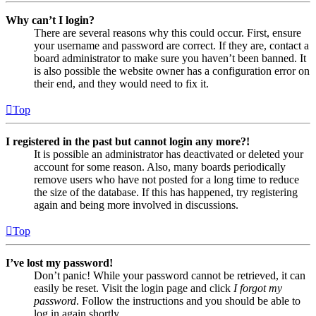
Why can’t I login?
There are several reasons why this could occur. First, ensure
your username and password are correct. If they are, contact a
board administrator to make sure you haven’t been banned. It
is also possible the website owner has a configuration error on
their end, and they would need to fix it.
Top
I registered in the past but cannot login any more?!
It is possible an administrator has deactivated or deleted your
account for some reason. Also, many boards periodically
remove users who have not posted for a long time to reduce
the size of the database. If this has happened, try registering
again and being more involved in discussions.
Top
I’ve lost my password!
Don’t panic! While your password cannot be retrieved, it can
easily be reset. Visit the login page and click
I forgot my
password
. Follow the instructions and you should be able to
log in again shortly.