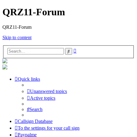
QRZ11-Forum
QRZ11-Forum
Skip to content
Advanced
Search
search
Quick links
Unanswered topics
Active topics
Search
Callsign Database
To the settings for your call sign
Paypalme