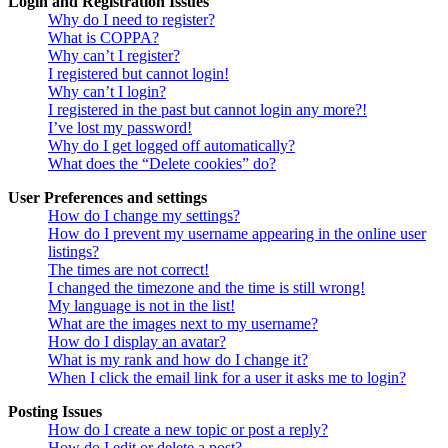
Login and Registration Issues
Why do I need to register?
What is COPPA?
Why can’t I register?
I registered but cannot login!
Why can’t I login?
I registered in the past but cannot login any more?!
I’ve lost my password!
Why do I get logged off automatically?
What does the “Delete cookies” do?
User Preferences and settings
How do I change my settings?
How do I prevent my username appearing in the online user
listings?
The times are not correct!
I changed the timezone and the time is still wrong!
My language is not in the list!
What are the images next to my username?
How do I display an avatar?
What is my rank and how do I change it?
When I click the email link for a user it asks me to login?
Posting Issues
How do I create a new topic or post a reply?
How do I edit or delete a post?