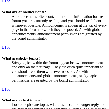
Top
What are announcements?
Announcements often contain important information for the
forum you are currently reading and you should read them
whenever possible. Announcements appear at the top of every
page in the forum to which they are posted. As with global
announcements, announcement permissions are granted by
the board administrator.
Top
What are sticky topics?
Sticky topics within the forum appear below announcements
and only on the first page. They are often quite important so
you should read them whenever possible. As with
announcements and global announcements, sticky topic
permissions are granted by the board administrator.
Top
What are locked topics?
Locked topics are topics where users can no longer reply and
any poll it contained was automatically ended. Topics may be