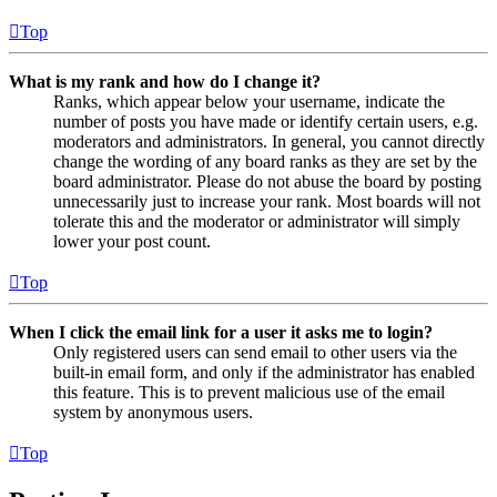
Top
What is my rank and how do I change it?
Ranks, which appear below your username, indicate the
number of posts you have made or identify certain users, e.g.
moderators and administrators. In general, you cannot directly
change the wording of any board ranks as they are set by the
board administrator. Please do not abuse the board by posting
unnecessarily just to increase your rank. Most boards will not
tolerate this and the moderator or administrator will simply
lower your post count.
Top
When I click the email link for a user it asks me to login?
Only registered users can send email to other users via the
built-in email form, and only if the administrator has enabled
this feature. This is to prevent malicious use of the email
system by anonymous users.
Top