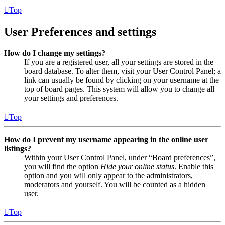
Top
User Preferences and settings
How do I change my settings?
If you are a registered user, all your settings are stored in the
board database. To alter them, visit your User Control Panel; a
link can usually be found by clicking on your username at the
top of board pages. This system will allow you to change all
your settings and preferences.
Top
How do I prevent my username appearing in the online user
listings?
Within your User Control Panel, under “Board preferences”,
you will find the option
Hide your online status
. Enable this
option and you will only appear to the administrators,
moderators and yourself. You will be counted as a hidden
user.
Top