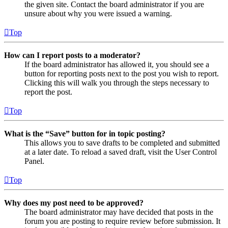
the given site. Contact the board administrator if you are
unsure about why you were issued a warning.
Top
How can I report posts to a moderator?
If the board administrator has allowed it, you should see a
button for reporting posts next to the post you wish to report.
Clicking this will walk you through the steps necessary to
report the post.
Top
What is the “Save” button for in topic posting?
This allows you to save drafts to be completed and submitted
at a later date. To reload a saved draft, visit the User Control
Panel.
Top
Why does my post need to be approved?
The board administrator may have decided that posts in the
forum you are posting to require review before submission. It