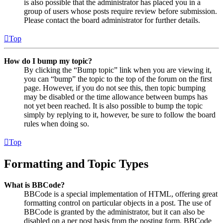
is also possible that the administrator has placed you in a
group of users whose posts require review before submission.
Please contact the board administrator for further details.
Top
How do I bump my topic?
By clicking the “Bump topic” link when you are viewing it,
you can “bump” the topic to the top of the forum on the first
page. However, if you do not see this, then topic bumping
may be disabled or the time allowance between bumps has
not yet been reached. It is also possible to bump the topic
simply by replying to it, however, be sure to follow the board
rules when doing so.
Top
Formatting and Topic Types
What is BBCode?
BBCode is a special implementation of HTML, offering great
formatting control on particular objects in a post. The use of
BBCode is granted by the administrator, but it can also be
disabled on a per post basis from the posting form. BBCode