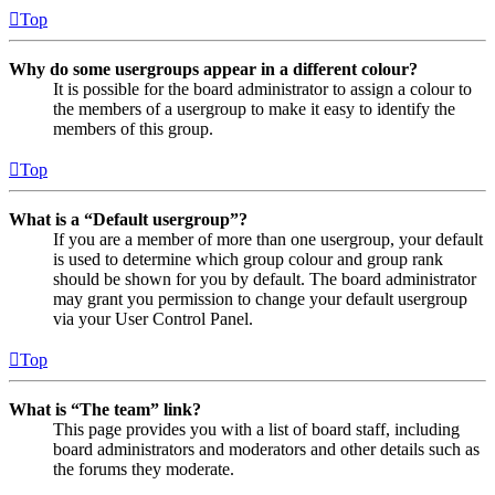
Top
Why do some usergroups appear in a different colour?
It is possible for the board administrator to assign a colour to
the members of a usergroup to make it easy to identify the
members of this group.
Top
What is a “Default usergroup”?
If you are a member of more than one usergroup, your default
is used to determine which group colour and group rank
should be shown for you by default. The board administrator
may grant you permission to change your default usergroup
via your User Control Panel.
Top
What is “The team” link?
This page provides you with a list of board staff, including
board administrators and moderators and other details such as
the forums they moderate.