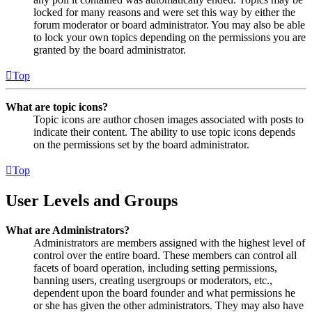
locked for many reasons and were set this way by either the
forum moderator or board administrator. You may also be able
to lock your own topics depending on the permissions you are
granted by the board administrator.
Top
What are topic icons?
Topic icons are author chosen images associated with posts to
indicate their content. The ability to use topic icons depends
on the permissions set by the board administrator.
Top
User Levels and Groups
What are Administrators?
Administrators are members assigned with the highest level of
control over the entire board. These members can control all
facets of board operation, including setting permissions,
banning users, creating usergroups or moderators, etc.,
dependent upon the board founder and what permissions he
or she has given the other administrators. They may also have