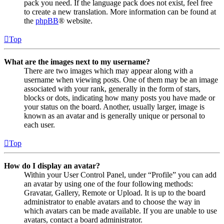
pack you need. If the language pack does not exist, feel free
to create a new translation. More information can be found at
the
phpBB
® website.
Top
What are the images next to my username?
There are two images which may appear along with a
username when viewing posts. One of them may be an image
associated with your rank, generally in the form of stars,
blocks or dots, indicating how many posts you have made or
your status on the board. Another, usually larger, image is
known as an avatar and is generally unique or personal to
each user.
Top
How do I display an avatar?
Within your User Control Panel, under “Profile” you can add
an avatar by using one of the four following methods:
Gravatar, Gallery, Remote or Upload. It is up to the board
administrator to enable avatars and to choose the way in
which avatars can be made available. If you are unable to use
avatars, contact a board administrator.