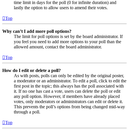
time limit in days for the poll (0 for infinite duration) and
lastly the option to allow users to amend their votes.
Top
Why can’t I add more poll options?
The limit for poll options is set by the board administrator. If
you feel you need to add more options to your poll than the
allowed amount, contact the board administrator.
Top
How do I edit or delete a poll?
As with posts, polls can only be edited by the original poster,
a moderator or an administrator. To edit a poll, click to edit the
first post in the topic; this always has the poll associated with
it. If no one has cast a vote, users can delete the poll or edit
any poll option. However, if members have already placed
votes, only moderators or administrators can edit or delete it.
This prevents the poll’s options from being changed mid-way
through a poll.
Top