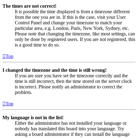
The times are not correct!
It is possible the time displayed is from a timezone different
from the one you are in. If this is the case, visit your User
Control Panel and change your timezone to match your
particular area, e.g. London, Paris, New York, Sydney, etc.
Please note that changing the timezone, like most settings, can
only be done by registered users. If you are not registered, this
is a good time to do so.
Top
I changed the timezone and the time is still wrong!
If you are sure you have set the timezone correctly and the
time is still incorrect, then the time stored on the server clock
is incorrect. Please notify an administrator to correct the
problem.
Top
My language is not in the list!
Either the administrator has not installed your language or
nobody has translated this board into your language. Try
asking a board administrator if they can install the language