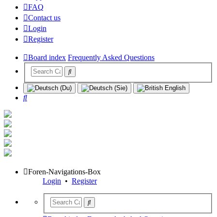
FAQ
Contact us
Login
Register
Board index
Frequently Asked Questions
Search
Foren-Navigations-Box
Login
•
Register