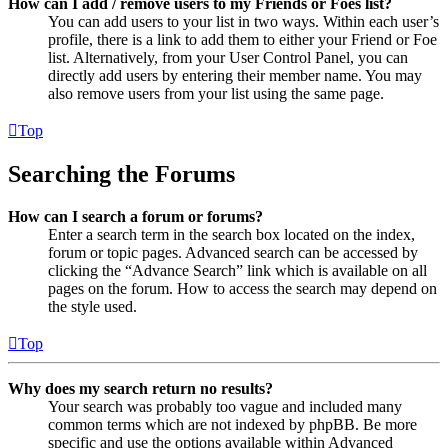
How can I add / remove users to my Friends or Foes list?
You can add users to your list in two ways. Within each user’s
profile, there is a link to add them to either your Friend or Foe
list. Alternatively, from your User Control Panel, you can
directly add users by entering their member name. You may
also remove users from your list using the same page.
Top
Searching the Forums
How can I search a forum or forums?
Enter a search term in the search box located on the index,
forum or topic pages. Advanced search can be accessed by
clicking the “Advance Search” link which is available on all
pages on the forum. How to access the search may depend on
the style used.
Top
Why does my search return no results?
Your search was probably too vague and included many
common terms which are not indexed by phpBB. Be more
specific and use the options available within Advanced